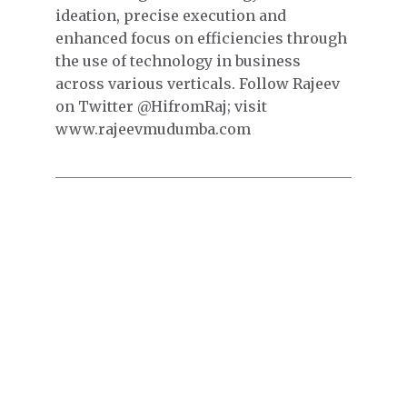
ideation, precise execution and
enhanced focus on efficiencies through
the use of technology in business
across various verticals. Follow Rajeev
on Twitter @HifromRaj; visit
www.rajeevmudumba.com