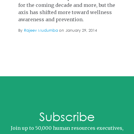
for the coming decade and more, but the
axis has shifted more toward wellness
awareness and prevention.
By
Rajeev Mudumba
on
January 29, 2014
Subscribe
Join up to 50,000 human resources executives,