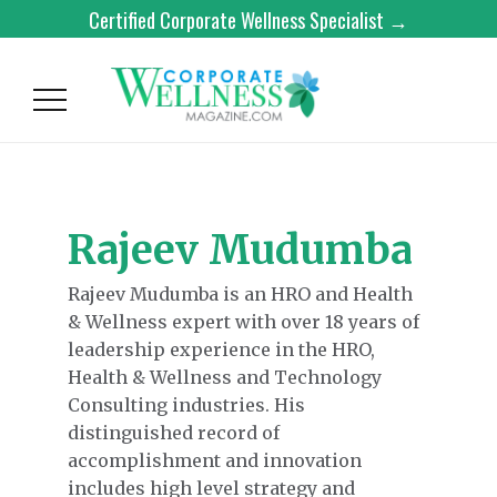
Certified Corporate Wellness Specialist →
Rajeev Mudumba
Rajeev Mudumba is an HRO and Health
& Wellness expert with over 18 years of
leadership experience in the HRO,
Health & Wellness and Technology
Consulting industries. His
distinguished record of
accomplishment and innovation
includes high level strategy and