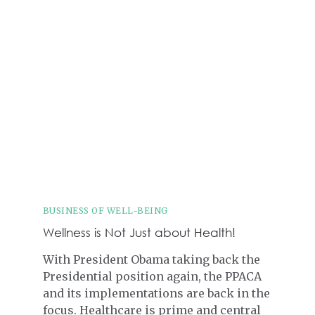
BUSINESS OF WELL-BEING
Wellness is Not Just about Health!
With President Obama taking back the
Presidential position again, the PPACA
and its implementations are back in the
focus. Healthcare is prime and central