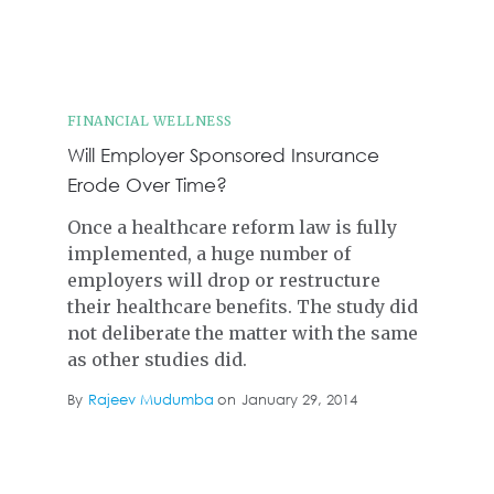
FINANCIAL WELLNESS
Will Employer Sponsored Insurance
Erode Over Time?
Once a healthcare reform law is fully
implemented, a huge number of
employers will drop or restructure
their healthcare benefits. The study did
not deliberate the matter with the same
as other studies did.
By
Rajeev Mudumba
on
January 29, 2014