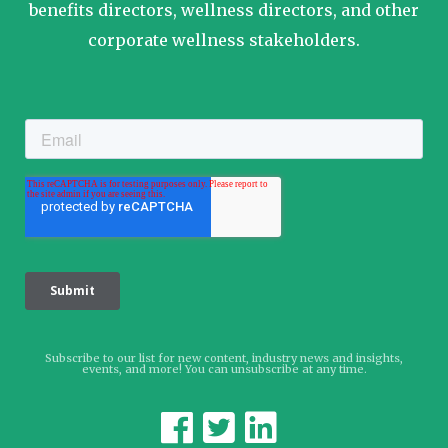
benefits directors, wellness directors, and other
corporate wellness stakeholders.
Subscribe to our list for new content, industry news and insights,
events, and more! You can unsubscribe at any time.


