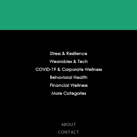
Stress & Resilience
Wearables & Tech
COVID-19 & Corporate Wellness
Behavioral Health
Financial Wellness
More Categories
ABOUT
CONTACT