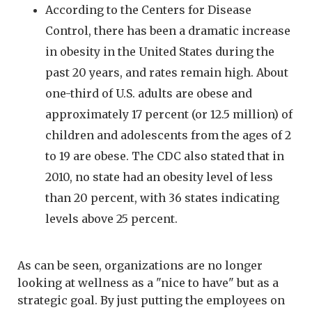
According to the Centers for Disease
Control, there has been a dramatic increase
in obesity in the United States during the
past 20 years, and rates remain high. About
one-third of U.S. adults are obese and
approximately 17 percent (or 12.5 million) of
children and adolescents from the ages of 2
to 19 are obese. The CDC also stated that in
2010, no state had an obesity level of less
than 20 percent, with 36 states indicating
levels above 25 percent.
As can be seen, organizations are no longer
looking at wellness as a "nice to have" but as a
strategic goal. By just putting the employees on