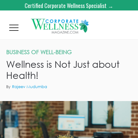
Certified Corporate Wellness Specialist →
BUSINESS OF WELL-BEING
Wellness is Not Just about
Health!
By
Rajeev Mudumba