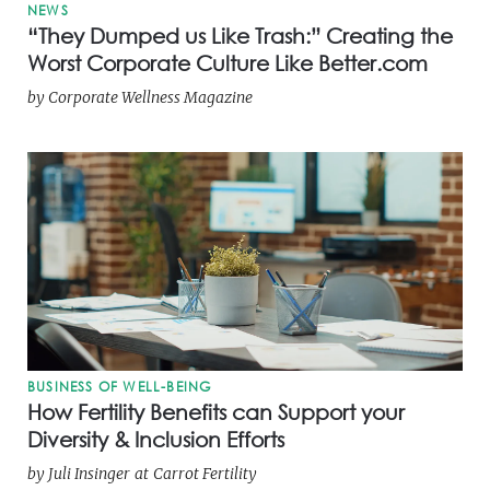
NEWS
“They Dumped us Like Trash:” Creating the
Worst Corporate Culture Like Better.com
by
Corporate Wellness Magazine
BUSINESS OF WELL-BEING
How Fertility Benefits can Support your
Diversity & Inclusion Efforts
by
Juli Insinger
at
Carrot Fertility