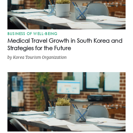
BUSINESS OF WELL-BEING
Medical Travel Growth in South Korea and
Strategies for the Future
by
Korea Tourism Organization