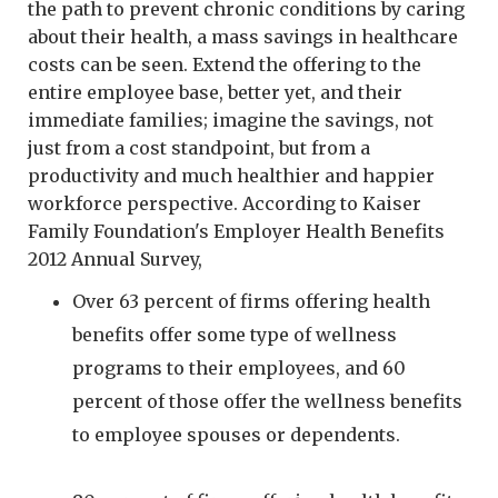
the path to prevent chronic conditions by caring
about their health, a mass savings in healthcare
costs can be seen. Extend the offering to the
entire employee base, better yet, and their
immediate families; imagine the savings, not
just from a cost standpoint, but from a
productivity and much healthier and happier
workforce perspective. According to Kaiser
Family Foundation's Employer Health Benefits
2012 Annual Survey,
Over 63 percent of firms offering health
benefits offer some type of wellness
programs to their employees, and 60
percent of those offer the wellness benefits
to employee spouses or dependents.