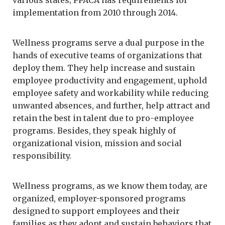
implementation from 2010 through 2014.
Wellness programs serve a dual purpose in the
hands of executive teams of organizations that
deploy them. They help increase and sustain
employee productivity and engagement, uphold
employee safety and workability while reducing
unwanted absences, and further, help attract and
retain the best in talent due to pro-employee
programs. Besides, they speak highly of
organizational vision, mission and social
responsibility.
Wellness programs, as we know them today, are
organized, employer-sponsored programs
designed to support employees and their
families as they adopt and sustain behaviors that