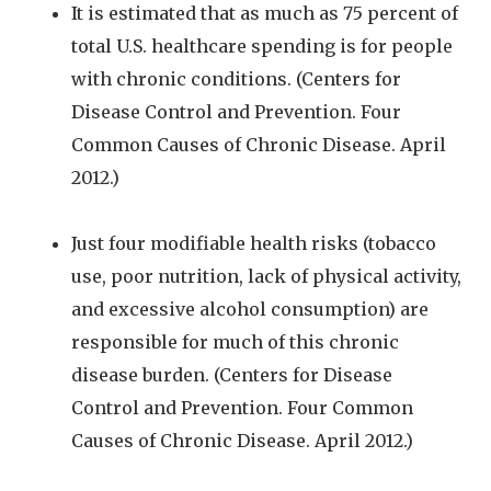
It is estimated that as much as 75 percent of
total U.S. healthcare spending is for people
with chronic conditions. (Centers for
Disease Control and Prevention. Four
Common Causes of Chronic Disease. April
2012.)
Just four modifiable health risks (tobacco
use, poor nutrition, lack of physical activity,
and excessive alcohol consumption) are
responsible for much of this chronic
disease burden. (Centers for Disease
Control and Prevention. Four Common
Causes of Chronic Disease. April 2012.)