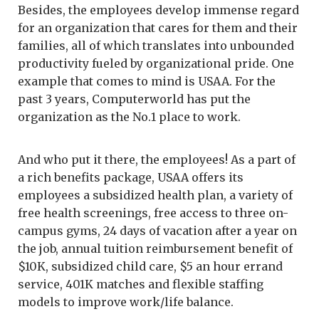
Besides, the employees develop immense regard
for an organization that cares for them and their
families, all of which translates into unbounded
productivity fueled by organizational pride. One
example that comes to mind is USAA. For the
past 3 years, Computerworld has put the
organization as the No.1 place to work.
And who put it there, the employees! As a part of
a rich benefits package, USAA offers its
employees a subsidized health plan, a variety of
free health screenings, free access to three on-
campus gyms, 24 days of vacation after a year on
the job, annual tuition reimbursement benefit of
$10K, subsidized child care, $5 an hour errand
service, 401K matches and flexible staffing
models to improve work/life balance.