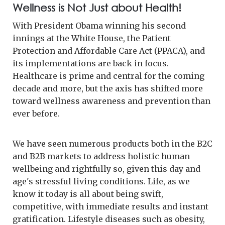
Wellness is Not Just about Health!
With President Obama winning his second
innings at the White House, the Patient
Protection and Affordable Care Act (PPACA), and
its implementations are back in focus.
Healthcare is prime and central for the coming
decade and more, but the axis has shifted more
toward wellness awareness and prevention than
ever before.
We have seen numerous products both in the B2C
and B2B markets to address holistic human
wellbeing and rightfully so, given this day and
age's stressful living conditions. Life, as we
know it today is all about being swift,
competitive, with immediate results and instant
gratification. Lifestyle diseases such as obesity,