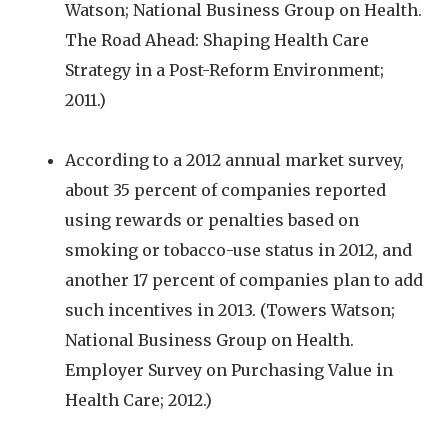
Watson; National Business Group on Health.
The Road Ahead: Shaping Health Care
Strategy in a Post-Reform Environment;
2011.)
According to a 2012 annual market survey,
about 35 percent of companies reported
using rewards or penalties based on
smoking or tobacco-use status in 2012, and
another 17 percent of companies plan to add
such incentives in 2013. (Towers Watson;
National Business Group on Health.
Employer Survey on Purchasing Value in
Health Care; 2012.)