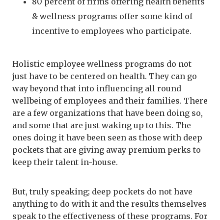
80 percent of firms offering health benefits
& wellness programs offer some kind of
incentive to employees who participate.
Holistic employee wellness programs do not
just have to be centered on health. They can go
way beyond that into influencing all round
wellbeing of employees and their families. There
are a few organizations that have been doing so,
and some that are just waking up to this. The
ones doing it have been seen as those with deep
pockets that are giving away premium perks to
keep their talent in-house.
But, truly speaking; deep pockets do not have
anything to do with it and the results themselves
speak to the effectiveness of these programs. For