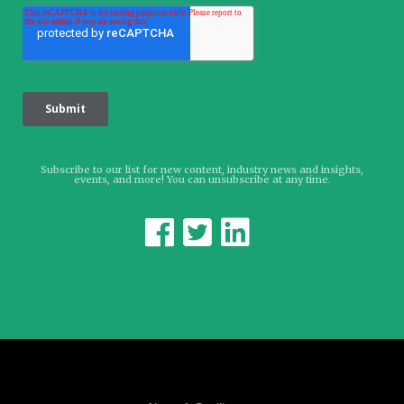
Subscribe to our list for new content, industry news and insights,
events, and more! You can unsubscribe at any time.


