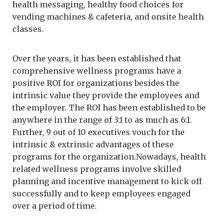
health messaging, healthy food choices for
vending machines & cafeteria, and onsite health
classes.
Over the years, it has been established that
comprehensive wellness programs have a
positive ROI for organizations besides the
intrinsic value they provide the employees and
the employer. The ROI has been established to be
anywhere in the range of 3:1 to as much as 6:1.
Further, 9 out of 10 executives vouch for the
intrinsic & extrinsic advantages of these
programs for the organization.Nowadays, health
related wellness programs involve skilled
planning and incentive management to kick off
successfully and to keep employees engaged
over a period of time.