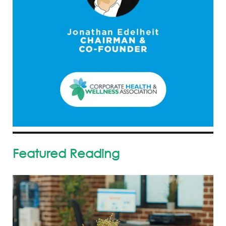
Featured Reading