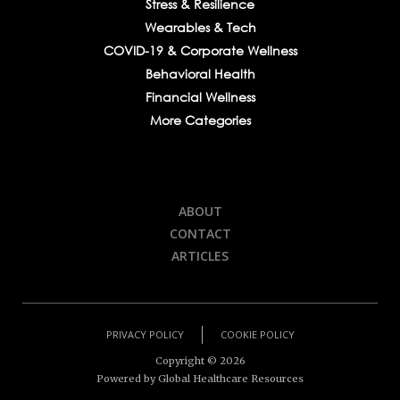
Stress & Resilience
Wearables & Tech
COVID-19 & Corporate Wellness
Behavioral Health
Financial Wellness
More Categories
ABOUT
CONTACT
ARTICLES
PRIVACY POLICY
COOKIE POLICY
Copyright ©
2026
Powered by Global Healthcare Resources