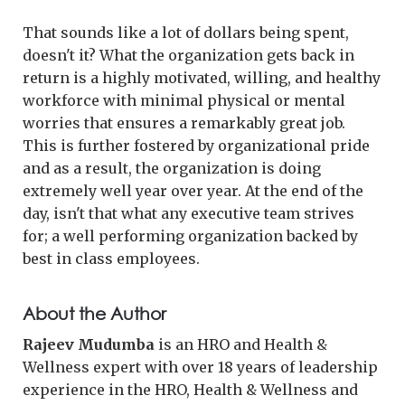
That sounds like a lot of dollars being spent,
doesn't it? What the organization gets back in
return is a highly motivated, willing, and healthy
workforce with minimal physical or mental
worries that ensures a remarkably great job.
This is further fostered by organizational pride
and as a result, the organization is doing
extremely well year over year. At the end of the
day, isn't that what any executive team strives
for; a well performing organization backed by
best in class employees.
About the Author
Rajeev Mudumba
is an HRO and Health &
Wellness expert with over 18 years of leadership
experience in the HRO, Health & Wellness and