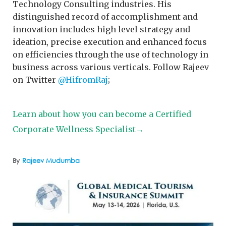
Technology Consulting industries. His
distinguished record of accomplishment and
innovation includes high level strategy and
ideation, precise execution and enhanced focus
on efficiencies through the use of technology in
business across various verticals. Follow Rajeev
on Twitter
@HifromRaj
;
Learn about how you can become a Certified
Corporate Wellness Specialist→
By
Rajeev Mudumba