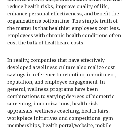
reduce health risks, improve quality of life,
enhance personal effectiveness, and benefit the
organization's bottom line. The simple truth of
the matter is that healthier employees cost less.
Employees with chronic health conditions often
cost the bulk of healthcare costs.
In reality, companies that have effectively
developed a wellness culture also realize cost
savings in reference to retention, recruitment,
reputation, and employee engagement. In
general, wellness programs have been
combinations to varying degrees of biometric
screening, immunizations, health risk
appraisals, wellness coaching, health fairs,
workplace initiatives and competitions, gym
memberships, health portal/website, mobile