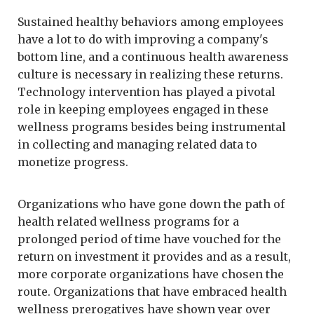
Sustained healthy behaviors among employees
have a lot to do with improving a company's
bottom line, and a continuous health awareness
culture is necessary in realizing these returns.
Technology intervention has played a pivotal
role in keeping employees engaged in these
wellness programs besides being instrumental
in collecting and managing related data to
monetize progress.
Organizations who have gone down the path of
health related wellness programs for a
prolonged period of time have vouched for the
return on investment it provides and as a result,
more corporate organizations have chosen the
route. Organizations that have embraced health
wellness prerogatives have shown year over