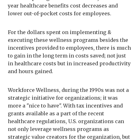
year healthcare benefits cost decreases and
lower out-of-pocket costs for employees.
For the dollars spent on implementing &
executing these wellness programs besides the
incentives provided to employees, there is much
to gain in the long term in costs saved; not just
in healthcare costs but in increased productivity
and hours gained.
Workforce Wellness, during the 1990s was not a
strategic initiative for organizations; it was
more a "nice to have". With tax incentives and
grants available as a part of the recent
healthcare regulations, U.S. organizations can
not only leverage wellness programs as
strategic value creators for the organization, but