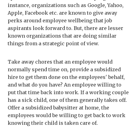
instance, organizations such as Google, Yahoo,
Apple, Facebook etc. are known to give away
perks around employee wellbeing that job
aspirants look forward to. But, there are lesser
known organizations that are doing similar
things from a strategic point of view.
Take away chores that an employee would
normally spend time on, provide a subsidized
hire to get them done on the employees' behalf,
and what do you have? An employee willing to
put that time back into work. If a working couple
has a sick child, one of them generally takes off.
Offer a subsidized babysitter at home, the
employees would be willing to get back to work
knowing their child is taken care of.