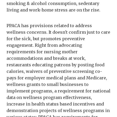
smoking & alcohol consumption, sedentary
living and work-home stress are on the rise.
PPACA has provisions related to address
wellness concerns. It doesn't confirm just to care
for the sick, but promotes preventive
engagement. Right from advocating
requirements for nursing mother
accommodations and breaks at work,
restaurants educating patrons by posting food
calories, waivers of preventive screening co-
pays for employer medical plans and Medicare,
wellness grants to small businesses to
implement programs, a requirement for national
data on wellness program effectiveness,
increase in health status based incentives and
demonstration projects of wellness programs in
various states; PPACA has requirements for