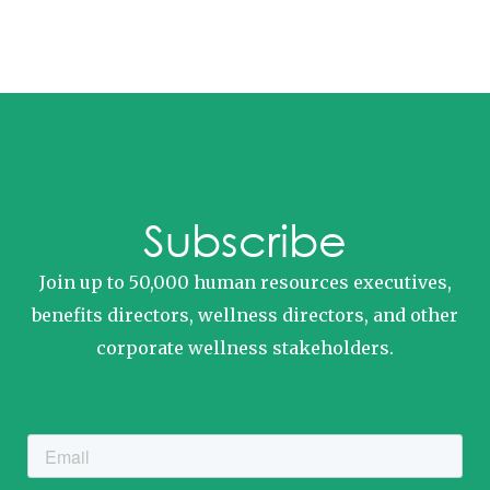
Subscribe
Join up to 50,000 human resources executives,
benefits directors, wellness directors, and other
corporate wellness stakeholders.