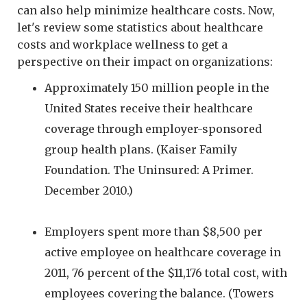
can also help minimize healthcare costs. Now,
let's review some statistics about healthcare
costs and workplace wellness to get a
perspective on their impact on organizations:
Approximately 150 million people in the
United States receive their healthcare
coverage through employer-sponsored
group health plans. (Kaiser Family
Foundation. The Uninsured: A Primer.
December 2010.)
Employers spent more than $8,500 per
active employee on healthcare coverage in
2011, 76 percent of the $11,176 total cost, with
employees covering the balance. (Towers