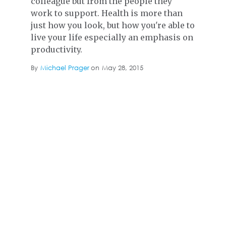
colleague but from the people they
work to support. Health is more than
just how you look, but how you're able to
live your life especially an emphasis on
productivity.
By
Michael Prager
on
May 28, 2015