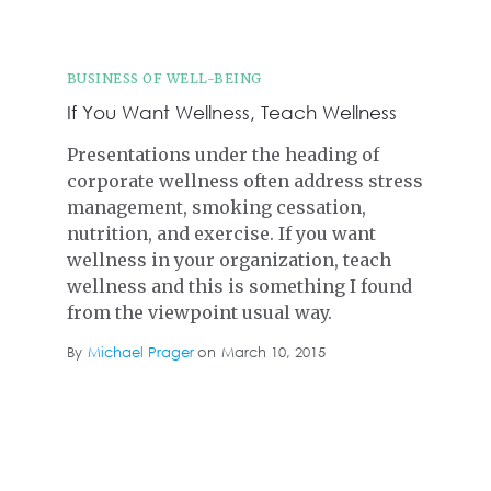
BUSINESS OF WELL-BEING
If You Want Wellness, Teach Wellness
Presentations under the heading of
corporate wellness often address stress
management, smoking cessation,
nutrition, and exercise. If you want
wellness in your organization, teach
wellness and this is something I found
from the viewpoint usual way.
By
Michael Prager
on
March 10, 2015