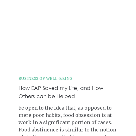
BUSINESS OF WELL-BEING
How EAP Saved my Life, and How
Others can be Helped
be open to the idea that, as opposed to
mere poor habits, food obsession is at
work in a significant portion of cases.
Food abstinence is similar to the notion