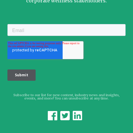
corporate wellness stakeholders.
Subscribe to our list for new content, industry news and insights,
events, and more! You can unsubscribe at any time.


