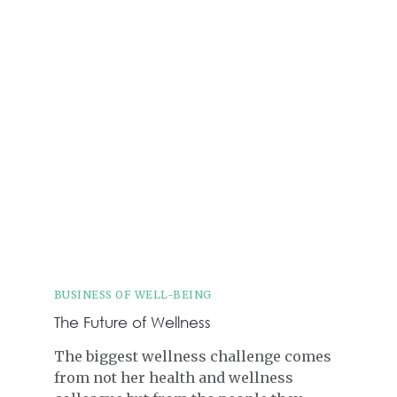
BUSINESS OF WELL-BEING
The Future of Wellness
The biggest wellness challenge comes
from not her health and wellness