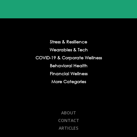
Stress & Resilience
Wearables & Tech
COVID-19 & Corporate Wellness
Behavioral Health
Financial Wellness
More Categories
ABOUT
CONTACT
ARTICLES