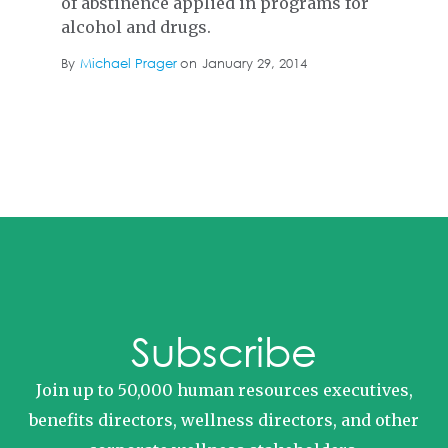
of abstinence applied in programs for
alcohol and drugs.
By
Michael Prager
on
January 29, 2014
Subscribe
Join up to 50,000 human resources executives,
benefits directors, wellness directors, and other