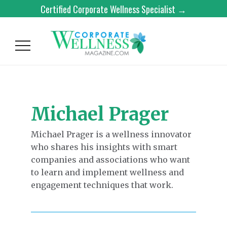
Certified Corporate Wellness Specialist →
Michael Prager
Michael Prager is a wellness innovator
who shares his insights with smart
companies and associations who want
to learn and implement wellness and
engagement techniques that work.