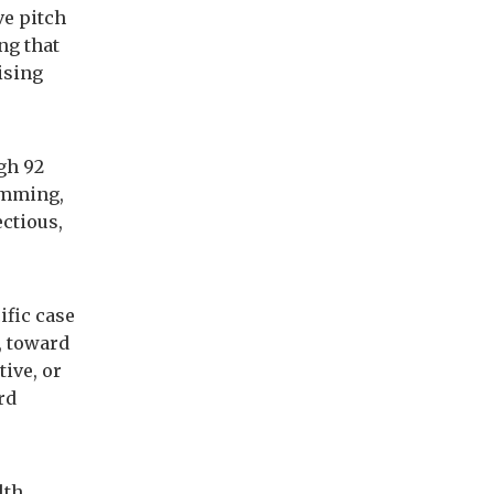
ve pitch
ng that
cising
gh 92
amming,
ectious,
ific case
, toward
tive, or
rd
lth