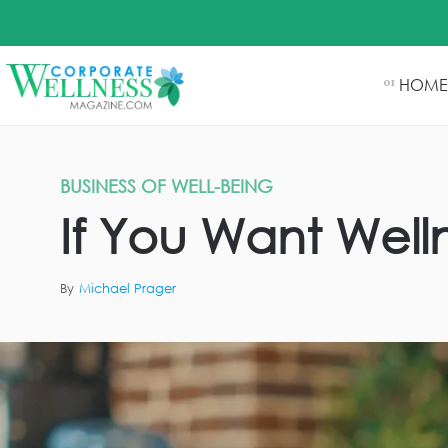
HOME
01
BUSINESS OF WELL-BEING
If You Want Well
By
Michael Prager