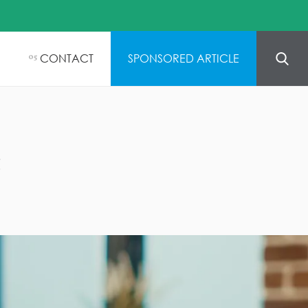
CONTACT
SPONSORED ARTICLE
05