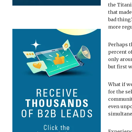
the Titani
that made 
bad thing.
more regu
Perhaps t
percent o
only arou
but first 
What if w
for the se
community,
even unpo
simultane
Experienc