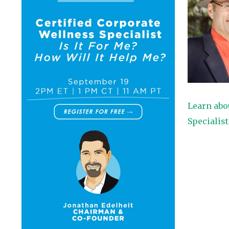
Learn abo
Specialis