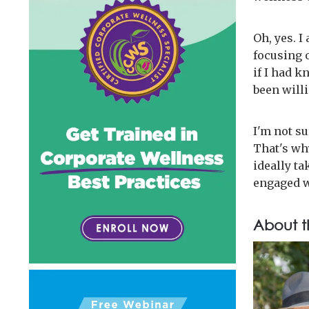
Oh, yes. I
focusing o
if I had k
been will
I'm not s
That's why
ideally t
engaged w
About t