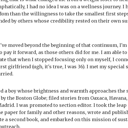
phatically, I had no idea I was on a wellness journey. I 
om than the willingness to take the smallest first step
ed by others whose credibility rested on their own su
I've moved beyond the beginning of that continuum, I'm 
o pay it forward, as those others did for me. I am able to
te that when I stopped focusing only on myself, I conn
rst girlfriend (ugh, it's true, I was 36). I met my specia
rried.
d a boy whose brightness and warmth approaches the su
 by the Boston Globe; filed stories from Oaxaca, Havana,
adrid. I was promoted to section editor. I took the leap 
the paper for family and other reasons, wrote and publis
te a second book, and embarked on this mission of sust
outreach.