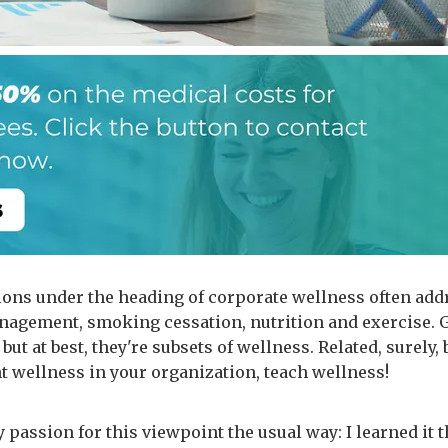
ions under the heading of corporate wellness often add
nagement, smoking cessation, nutrition and exercise. 
 but at best, they're subsets of wellness. Related, surely, b
nt wellness in your organization, teach wellness!
 passion for this viewpoint the usual way: I learned it