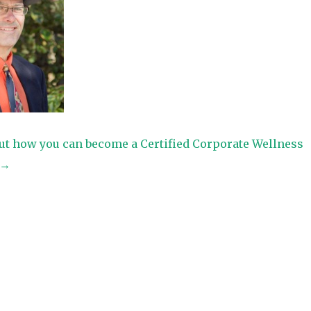
ut how you can become a Certified Corporate Wellness
t→