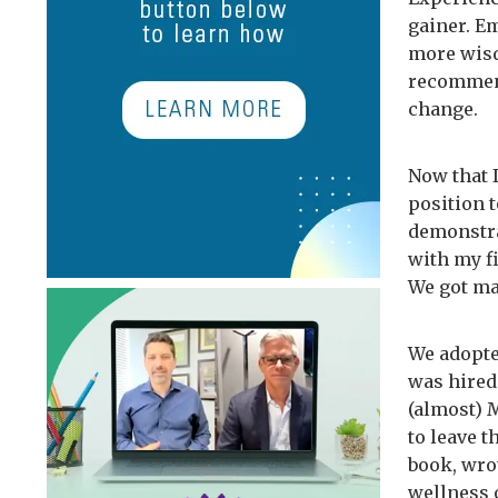
gainer. Em
more wisd
recommend
change.
Now that 
position t
demonstra
with my fi
We got ma
We adopte
was hired
(almost) M
to leave 
book, wro
wellness 