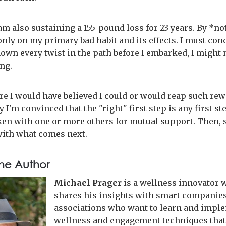
 am also sustaining a 155-pound loss for 23 years. By *no
nly on my primary bad habit and its effects. I must con
nown every twist in the path before I embarked, I might 
ing.
ure I would have believed I could or would reap such rew
 I'm convinced that the "right" first step is any first st
aken with one or more others for mutual support. Then, 
ith what comes next.
he Author
Michael Prager
is a wellness innovator 
shares his insights with smart companie
associations who want to learn and impl
wellness and engagement techniques that