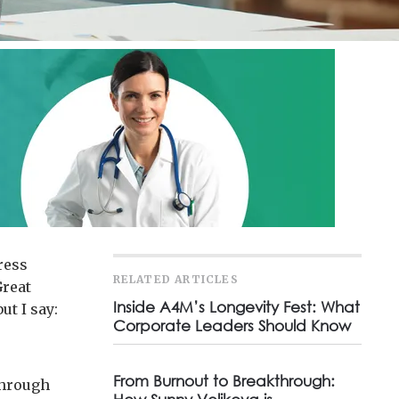
ress
RELATED ARTICLES
Great
Inside A4M’s Longevity Fest: What
ut I say:
Corporate Leaders Should Know
From Burnout to Breakthrough:
 through