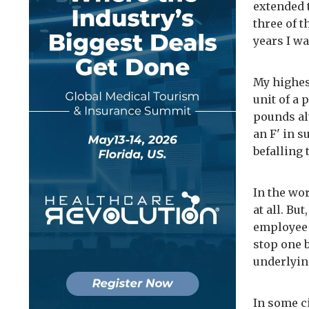
extended t
three of t
years I wa
My highes
unit of a 
pounds alt
an F' in s
befalling
In the wo
at all. Bu
employee 
stop one b
underlyin
In some c