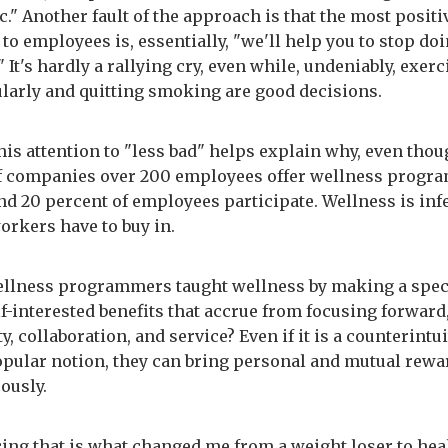
c." Another fault of the approach is that the most positi
to employees is, essentially, "we'll help you to stop doi
" It's hardly a rallying cry, even while, undeniably, exer
larly and quitting smoking are good decisions.
his attention to "less bad" helps explain why, even thou
f companies over 200 employees offer wellness progr
nd 20 percent of employees participate. Wellness is inf
workers have to buy in.
ellness programmers taught wellness by making a spec
lf-interested benefits that accrue from focusing forward
 collaboration, and service? Even if it is a counterintui
pular notion, they can bring personal and mutual rewa
ously.
ing that is what changed me from a weight loser to hea