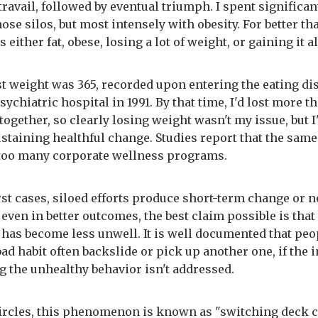
ravail, followed by eventual triumph. I spent significan
hose silos, but most intensely with obesity. For better th
s either fat, obese, losing a lot of weight, or gaining it a
t weight was 365, recorded upon entering the eating di
psychiatric hospital in 1991. By that time, I'd lost more t
ogether, so clearly losing weight wasn't my issue, but I
ustaining healthful change. Studies report that the same 
 too many corporate wellness programs.
rst cases, siloed efforts produce short-term change or 
t, even in better outcomes, the best claim possible is that
has become less unwell. It is well documented that pe
ad habit often backslide or pick up another one, if the
g the unhealthy behavior isn't addressed.
ircles, this phenomenon is known as "switching deck 