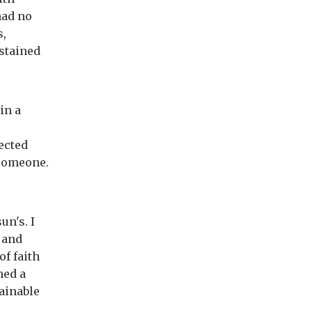
had no
s,
stained
in a
ected
l someone.
n's. I
 and
of faith
hed a
ainable