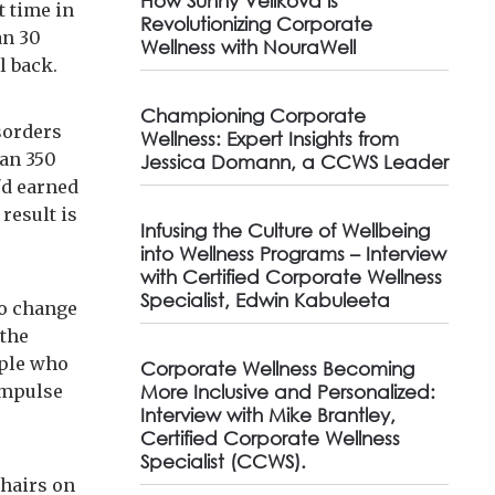
How Sunny Velikova is
t time in
Revolutionizing Corporate
an 30
Wellness with NouraWell
ll back.
Championing Corporate
sorders
Wellness: Expert Insights from
han 350
Jessica Domann, a CCWS Leader
'd earned
result is
Infusing the Culture of Wellbeing
into Wellness Programs – Interview
with Certified Corporate Wellness
Specialist, Edwin Kabuleeta
no change
 the
ople who
Corporate Wellness Becoming
 impulse
More Inclusive and Personalized:
Interview with Mike Brantley,
Certified Corporate Wellness
Specialist (CCWS).
chairs on