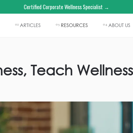
Certified Corporate Wellness Specialist →
ARTICLES
RESOURCES
ABOUT US
02
03
04
ness, Teach Wellness