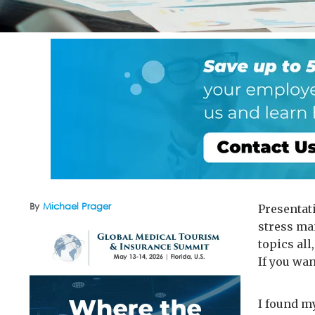
By
Michael Prager
Presentat
stress ma
topics all,
If you wa
I found my