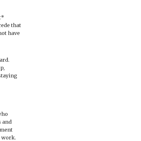
t*
cede that
not have
ard.
ep,
staying
who
s and
ement
 work.