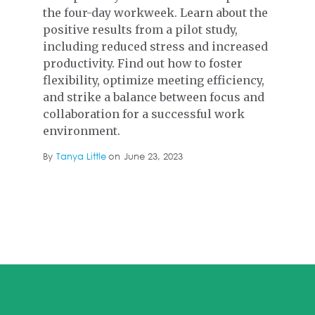
the four-day workweek. Learn about the
positive results from a pilot study,
including reduced stress and increased
productivity. Find out how to foster
flexibility, optimize meeting efficiency,
and strike a balance between focus and
collaboration for a successful work
environment.
By
Tanya Little
on
June 23, 2023