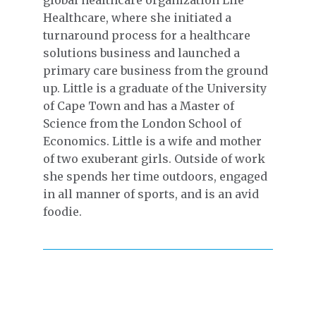
global healthcare organization Life
Healthcare, where she initiated a
turnaround process for a healthcare
solutions business and launched a
primary care business from the ground
up. Little is a graduate of the University
of Cape Town and has a Master of
Science from the London School of
Economics. Little is a wife and mother
of two exuberant girls. Outside of work
she spends her time outdoors, engaged
in all manner of sports, and is an avid
foodie.
EMPLOYEE ENGAGEMENT