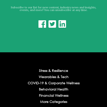
Subscribe to our list for new content, industry news and insights,
events, and more! You can unsubscribe at any time.



Stress & Resilience
Wearables & Tech
COVID-19 & Corporate Wellness
Behavioral Health
Financial Wellness
More Categories