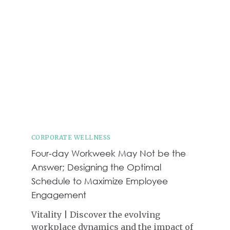
CORPORATE WELLNESS
Four-day Workweek May Not be the
Answer; Designing the Optimal
Schedule to Maximize Employee
Engagement
Vitality | Discover the evolving
workplace dynamics and the impact of