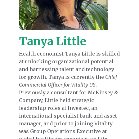
Tanya Little
Health economist Tanya Little is skilled
at unlocking organizational potential
and harnessing talent and technology
for growth. Tanya is currently the
Chief
Commercial Officer for Vitality US
.
Previously a consultant for McKinsey &
Company, Little held strategic
leadership roles at Investec, an
international specialist bank and asset
manager, and prior to joining Vitality
was Group Operations Executive at