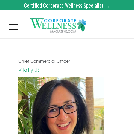
Certified Corporate Wellness Specialist →
Chief Commercial Officer
Vitality US