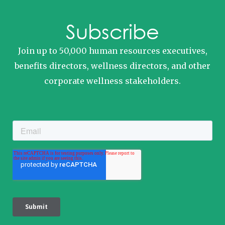
Subscribe
Join up to 50,000 human resources executives,
benefits directors, wellness directors, and other
corporate wellness stakeholders.