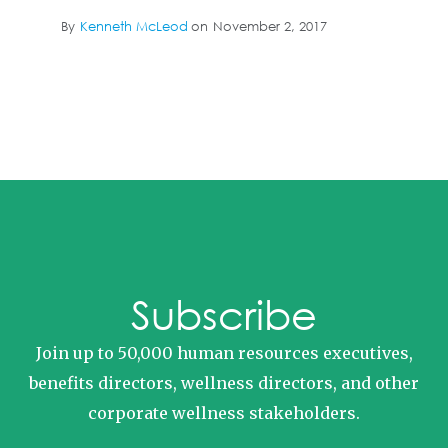
By
Kenneth McLeod
on
November 2, 2017
Subscribe
Join up to 50,000 human resources executives,
benefits directors, wellness directors, and other
corporate wellness stakeholders.