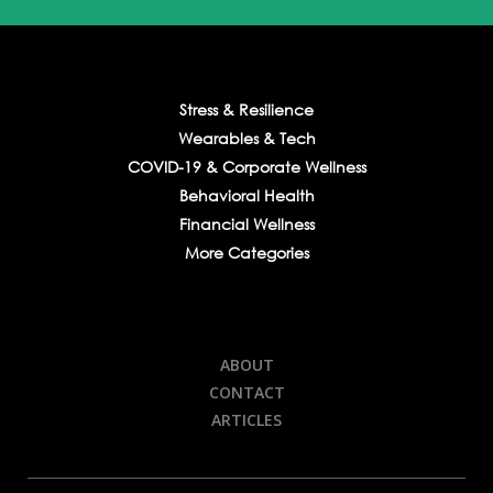
Stress & Resilience
Wearables & Tech
COVID-19 & Corporate Wellness
Behavioral Health
Financial Wellness
More Categories
ABOUT
CONTACT
ARTICLES