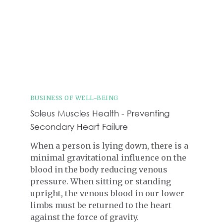
BUSINESS OF WELL-BEING
Soleus Muscles Health - Preventing
Secondary Heart Failure
When a person is lying down, there is a
minimal gravitational influence on the
blood in the body reducing venous
pressure. When sitting or standing
upright, the venous blood in our lower
limbs must be returned to the heart
against the force of gravity.