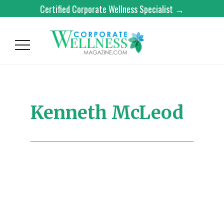
Certified Corporate Wellness Specialist →
Kenneth McLeod