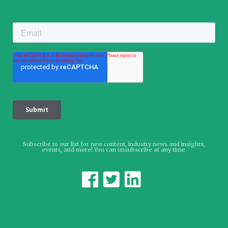
Subscribe to our list for new content, industry news and insights,
events, and more! You can unsubscribe at any time.


