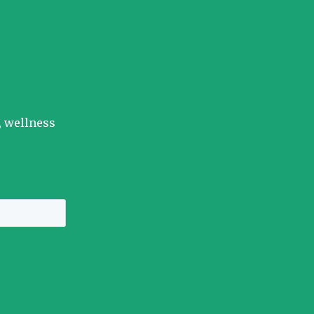
, wellness