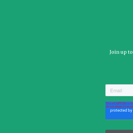
Join up t