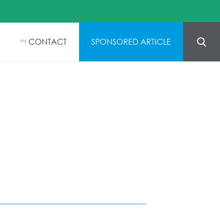
CONTACT
SPONSORED ARTICLE
05