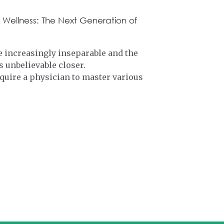
 Wellness: The Next Generation of
 increasingly inseparable and the
 unbelievable closer.
quire a physician to master various