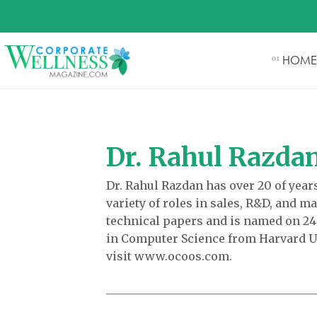
HOME
01
Dr. Rahul Razda
Dr. Rahul Razdan has over 20 of yea
variety of roles in sales, R&D, and 
technical papers and is named on 24
in Computer Science from Harvard Un
visit www.ocoos.com.