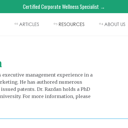
Certified Corporate Wellness Specialist →
ARTICLES
RESOURCES
ABOUT US
02
03
04
n
rs executive management experience in a
marketing. He has authored numerous
 issued patents. Dr. Razdan holds a PhD
iversity. For more information, please