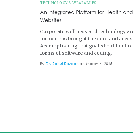
TECHNOLOGY & WEARABLES
An Integrated Platform for Health and
Websites
Corporate wellness and technology are
former has brought the cure and access
Accomplishing that goal should not re
forms of software and coding.
By
Dr. Rahul Razdan
on
March 4, 2015