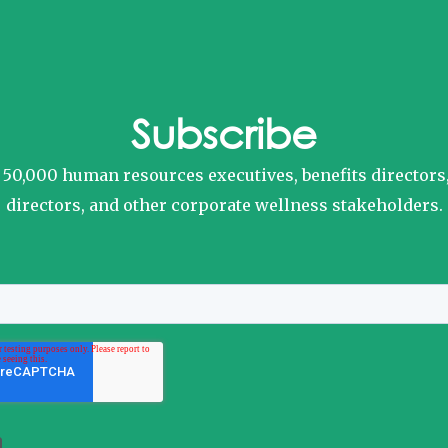
Subscribe
o 50,000 human resources executives, benefits directors
directors, and other corporate wellness stakeholders.