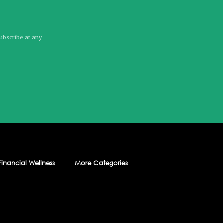
subscribe at any
Financial Wellness
More Categories