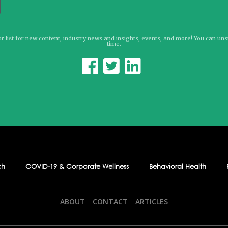
r list for new content, industry news and insights, events, and more! You can un
time.



ch
COVID-19 & Corporate Wellness
Behavioral Health
ABOUT
CONTACT
ARTICLES