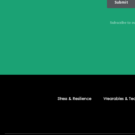
Subscribe to ou
Stress & Resilience
Wearables & Te