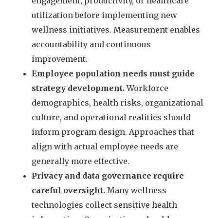
engagement, productivity, or healthcare
utilization before implementing new
wellness initiatives. Measurement enables
accountability and continuous
improvement.
Employee population needs must guide
strategy development.
Workforce
demographics, health risks, organizational
culture, and operational realities should
inform program design. Approaches that
align with actual employee needs are
generally more effective.
Privacy and data governance require
careful oversight.
Many wellness
technologies collect sensitive health