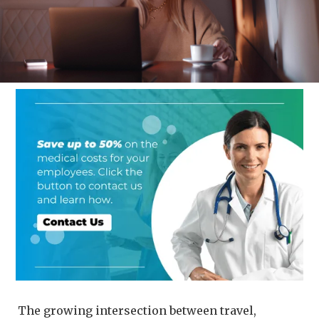
The growing intersection between travel,