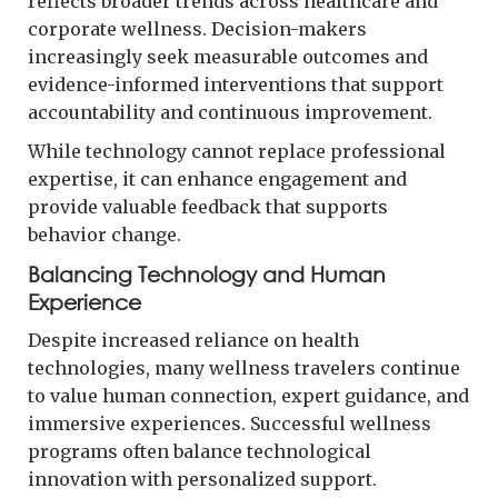
reflects broader trends across healthcare and
corporate wellness. Decision-makers
increasingly seek measurable outcomes and
evidence-informed interventions that support
accountability and continuous improvement.
While technology cannot replace professional
expertise, it can enhance engagement and
provide valuable feedback that supports
behavior change.
Balancing Technology and Human
Experience
Despite increased reliance on health
technologies, many wellness travelers continue
to value human connection, expert guidance, and
immersive experiences. Successful wellness
programs often balance technological
innovation with personalized support.