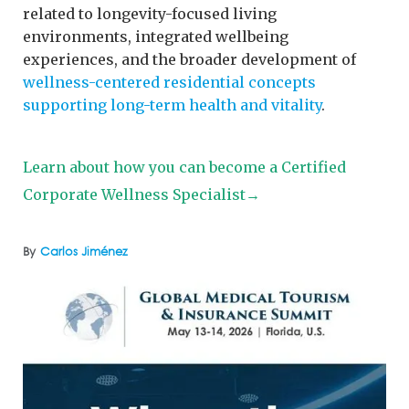
related to longevity-focused living
environments, integrated wellbeing
experiences, and the broader development of
wellness-centered residential concepts
supporting long-term health and vitality
.
Learn about how you can become a Certified
Corporate Wellness Specialist→
By
Carlos Jiménez