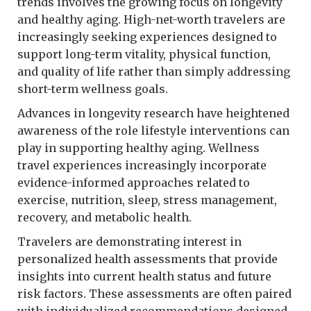
trends involves the growing focus on longevity
and healthy aging. High-net-worth travelers are
increasingly seeking experiences designed to
support long-term vitality, physical function,
and quality of life rather than simply addressing
short-term wellness goals.
Advances in longevity research have heightened
awareness of the role lifestyle interventions can
play in supporting healthy aging. Wellness
travel experiences increasingly incorporate
evidence-informed approaches related to
exercise, nutrition, sleep, stress management,
recovery, and metabolic health.
Travelers are demonstrating interest in
personalized health assessments that provide
insights into current health status and future
risk factors. These assessments are often paired
with individualized recommendations designed