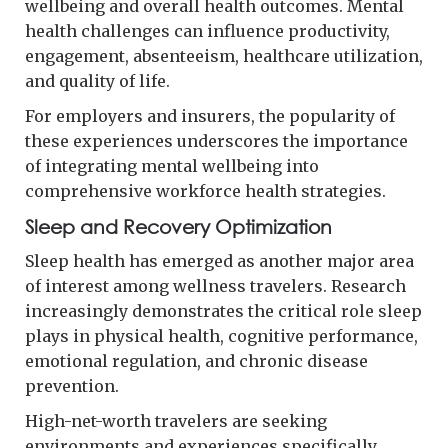
wellbeing and overall health outcomes. Mental
health challenges can influence productivity,
engagement, absenteeism, healthcare utilization,
and quality of life.
For employers and insurers, the popularity of
these experiences underscores the importance
of integrating mental wellbeing into
comprehensive workforce health strategies.
Sleep and Recovery Optimization
Sleep health has emerged as another major area
of interest among wellness travelers. Research
increasingly demonstrates the critical role sleep
plays in physical health, cognitive performance,
emotional regulation, and chronic disease
prevention.
High-net-worth travelers are seeking
environments and experiences specifically