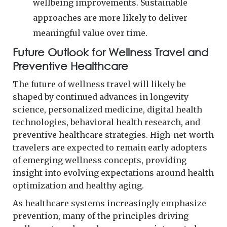
wellbeing improvements. Sustainable
approaches are more likely to deliver
meaningful value over time.
Future Outlook for Wellness Travel and
Preventive Healthcare
The future of wellness travel will likely be
shaped by continued advances in longevity
science, personalized medicine, digital health
technologies, behavioral health research, and
preventive healthcare strategies. High-net-worth
travelers are expected to remain early adopters
of emerging wellness concepts, providing
insight into evolving expectations around health
optimization and healthy aging.
As healthcare systems increasingly emphasize
prevention, many of the principles driving