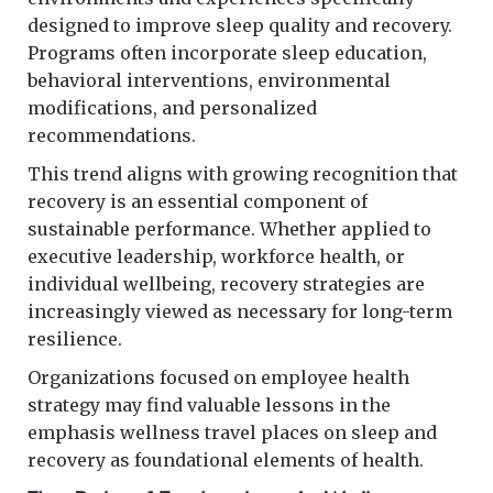
designed to improve sleep quality and recovery.
Programs often incorporate sleep education,
behavioral interventions, environmental
modifications, and personalized
recommendations.
This trend aligns with growing recognition that
recovery is an essential component of
sustainable performance. Whether applied to
executive leadership, workforce health, or
individual wellbeing, recovery strategies are
increasingly viewed as necessary for long-term
resilience.
Organizations focused on employee health
strategy may find valuable lessons in the
emphasis wellness travel places on sleep and
recovery as foundational elements of health.