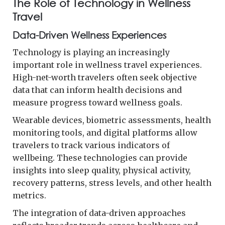
The Role of Technology in Wellness
Travel
Data-Driven Wellness Experiences
Technology is playing an increasingly
important role in wellness travel experiences.
High-net-worth travelers often seek objective
data that can inform health decisions and
measure progress toward wellness goals.
Wearable devices, biometric assessments, health
monitoring tools, and digital platforms allow
travelers to track various indicators of
wellbeing. These technologies can provide
insights into sleep quality, physical activity,
recovery patterns, stress levels, and other health
metrics.
The integration of data-driven approaches