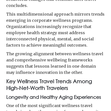
concludes.
This multidimensional approach mirrors trends
emerging in corporate wellness programs.
Organizations increasingly recognize that
employee health strategy must address
interconnected physical, mental, and social
factors to achieve meaningful outcomes.
The growing alignment between wellness travel
and comprehensive wellbeing frameworks
suggests that lessons learned in one domain
may influence innovation in the other.
Key Wellness Travel Trends Among
High-Net-Worth Travelers
Longevity and Healthy Aging Experiences
One of the most significant wellness travel