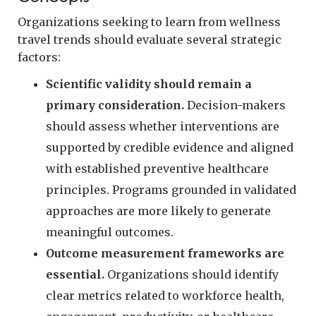
Organizations seeking to learn from wellness
travel trends should evaluate several strategic
factors:
Scientific validity should remain a
primary consideration.
Decision-makers
should assess whether interventions are
supported by credible evidence and aligned
with established preventive healthcare
principles. Programs grounded in validated
approaches are more likely to generate
meaningful outcomes.
Outcome measurement frameworks are
essential.
Organizations should identify
clear metrics related to workforce health,