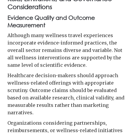
Considerations
Evidence Quality and Outcome
Measurement
Although many wellness travel experiences
incorporate evidence-informed practices, the
overall sector remains diverse and variable. Not
all wellness interventions are supported by the
same level of scientific evidence.
Healthcare decision-makers should approach
wellness-related offerings with appropriate
scrutiny. Outcome claims should be evaluated
based on available research, clinical validity, and
measurable results rather than marketing
narratives.
Organizations considering partnerships,
reimbursements, or wellness-related initiatives