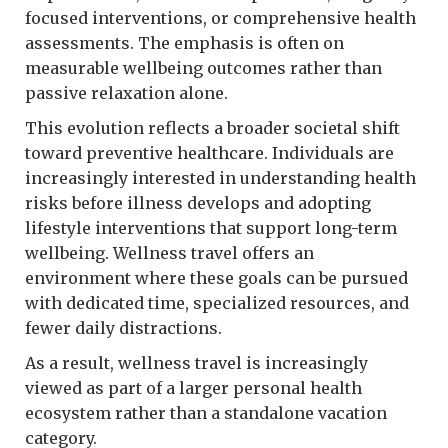
focused interventions, or comprehensive health
assessments. The emphasis is often on
measurable wellbeing outcomes rather than
passive relaxation alone.
This evolution reflects a broader societal shift
toward preventive healthcare. Individuals are
increasingly interested in understanding health
risks before illness develops and adopting
lifestyle interventions that support long-term
wellbeing. Wellness travel offers an
environment where these goals can be pursued
with dedicated time, specialized resources, and
fewer daily distractions.
As a result, wellness travel is increasingly
viewed as part of a larger personal health
ecosystem rather than a standalone vacation
category.