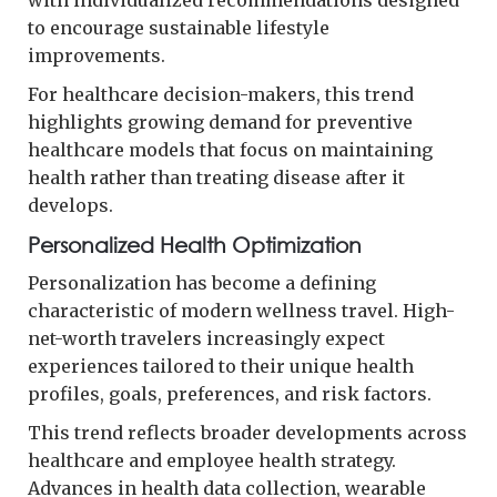
to encourage sustainable lifestyle
improvements.
For healthcare decision-makers, this trend
highlights growing demand for preventive
healthcare models that focus on maintaining
health rather than treating disease after it
develops.
Personalized Health Optimization
Personalization has become a defining
characteristic of modern wellness travel. High-
net-worth travelers increasingly expect
experiences tailored to their unique health
profiles, goals, preferences, and risk factors.
This trend reflects broader developments across
healthcare and employee health strategy.
Advances in health data collection, wearable