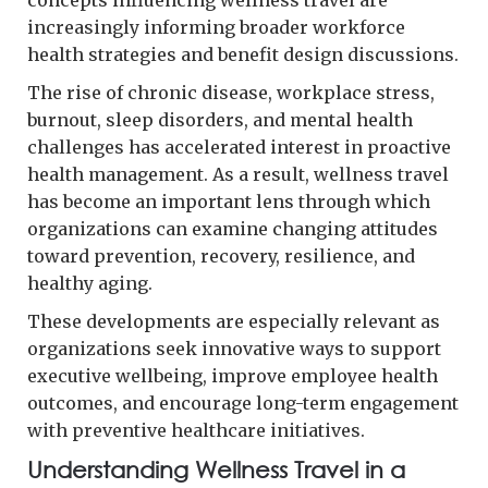
increasingly informing broader workforce
health strategies and benefit design discussions.
The rise of chronic disease, workplace stress,
burnout, sleep disorders, and mental health
challenges has accelerated interest in proactive
health management. As a result, wellness travel
has become an important lens through which
organizations can examine changing attitudes
toward prevention, recovery, resilience, and
healthy aging.
These developments are especially relevant as
organizations seek innovative ways to support
executive wellbeing, improve employee health
outcomes, and encourage long-term engagement
with preventive healthcare initiatives.
Understanding Wellness Travel in a