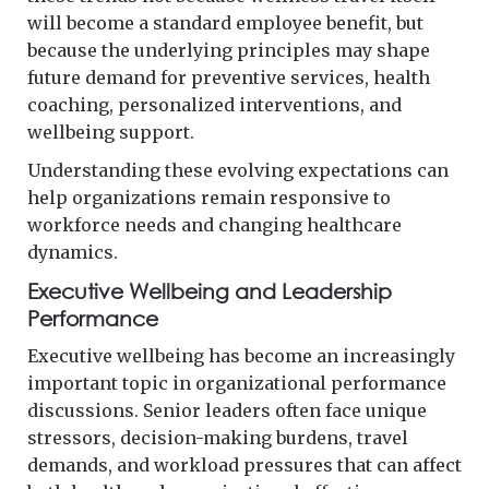
will become a standard employee benefit, but
because the underlying principles may shape
future demand for preventive services, health
coaching, personalized interventions, and
wellbeing support.
Understanding these evolving expectations can
help organizations remain responsive to
workforce needs and changing healthcare
dynamics.
Executive Wellbeing and Leadership
Performance
Executive wellbeing has become an increasingly
important topic in organizational performance
discussions. Senior leaders often face unique
stressors, decision-making burdens, travel
demands, and workload pressures that can affect