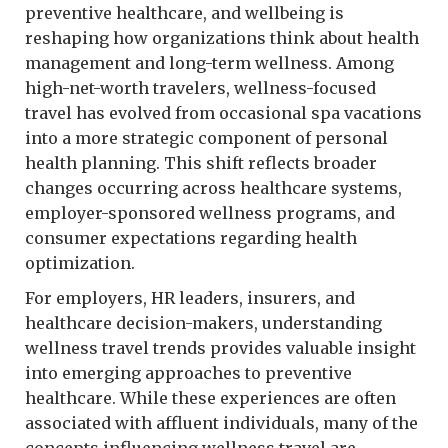
preventive healthcare, and wellbeing is
reshaping how organizations think about health
management and long-term wellness. Among
high-net-worth travelers, wellness-focused
travel has evolved from occasional spa vacations
into a more strategic component of personal
health planning. This shift reflects broader
changes occurring across healthcare systems,
employer-sponsored wellness programs, and
consumer expectations regarding health
optimization.
For employers, HR leaders, insurers, and
healthcare decision-makers, understanding
wellness travel trends provides valuable insight
into emerging approaches to preventive
healthcare. While these experiences are often
associated with affluent individuals, many of the
concepts influencing wellness travel are