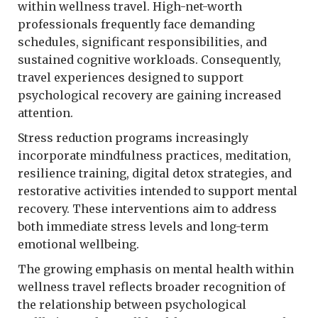
within wellness travel. High-net-worth
professionals frequently face demanding
schedules, significant responsibilities, and
sustained cognitive workloads. Consequently,
travel experiences designed to support
psychological recovery are gaining increased
attention.
Stress reduction programs increasingly
incorporate mindfulness practices, meditation,
resilience training, digital detox strategies, and
restorative activities intended to support mental
recovery. These interventions aim to address
both immediate stress levels and long-term
emotional wellbeing.
The growing emphasis on mental health within
wellness travel reflects broader recognition of
the relationship between psychological