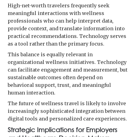
High-net-worth travelers frequently seek
meaningful interactions with wellness
professionals who can help interpret data,
provide context, and translate information into
practical recommendations. Technology serves
as a tool rather than the primary focus.
This balance is equally relevant in
organizational wellness initiatives. Technology
can facilitate engagement and measurement, but
sustainable outcomes often depend on
behavioral support, trust, and meaningful
human interaction.
The future of wellness travel is likely to involve
increasingly sophisticated integration between
digital tools and personalized care experiences.
Strategic Implications for Employers