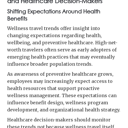
and Healthcare Decision-Makers
Shifting Expectations Around Health
Benefits
Wellness travel trends offer insight into
changing expectations regarding health,
wellbeing, and preventive healthcare. High-net-
worth travelers often serve as early adopters of
emerging health practices that may eventually
influence broader population trends.
As awareness of preventive healthcare grows,
employees may increasingly expect access to
health resources that support proactive
wellness management. These expectations can
influence benefit design, wellness program
development, and organizational health strategy.
Healthcare decision-makers should monitor
these trends not because wellness travel itself