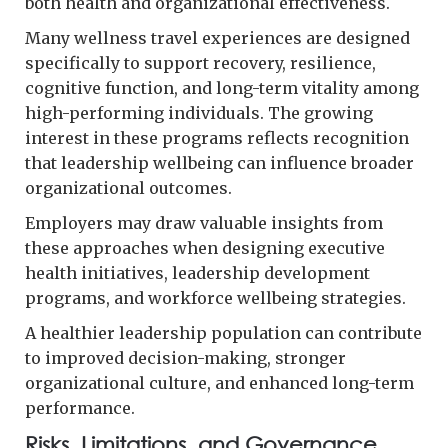
both health and organizational effectiveness.
Many wellness travel experiences are designed
specifically to support recovery, resilience,
cognitive function, and long-term vitality among
high-performing individuals. The growing
interest in these programs reflects recognition
that leadership wellbeing can influence broader
organizational outcomes.
Employers may draw valuable insights from
these approaches when designing executive
health initiatives, leadership development
programs, and workforce wellbeing strategies.
A healthier leadership population can contribute
to improved decision-making, stronger
organizational culture, and enhanced long-term
performance.
Risks, Limitations, and Governance