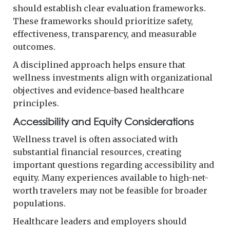
should establish clear evaluation frameworks.
These frameworks should prioritize safety,
effectiveness, transparency, and measurable
outcomes.
A disciplined approach helps ensure that
wellness investments align with organizational
objectives and evidence-based healthcare
principles.
Accessibility and Equity Considerations
Wellness travel is often associated with
substantial financial resources, creating
important questions regarding accessibility and
equity. Many experiences available to high-net-
worth travelers may not be feasible for broader
populations.
Healthcare leaders and employers should