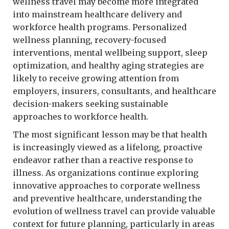
wellness travel may become more integrated
into mainstream healthcare delivery and
workforce health programs. Personalized
wellness planning, recovery-focused
interventions, mental wellbeing support, sleep
optimization, and healthy aging strategies are
likely to receive growing attention from
employers, insurers, consultants, and healthcare
decision-makers seeking sustainable
approaches to workforce health.
The most significant lesson may be that health
is increasingly viewed as a lifelong, proactive
endeavor rather than a reactive response to
illness. As organizations continue exploring
innovative approaches to corporate wellness
and preventive healthcare, understanding the
evolution of wellness travel can provide valuable
context for future planning, particularly in areas