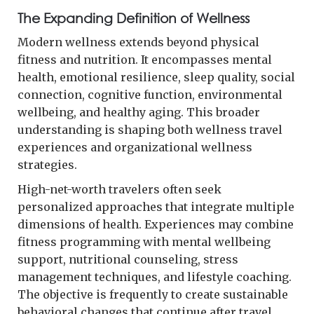
The Expanding Definition of Wellness
Modern wellness extends beyond physical
fitness and nutrition. It encompasses mental
health, emotional resilience, sleep quality, social
connection, cognitive function, environmental
wellbeing, and healthy aging. This broader
understanding is shaping both wellness travel
experiences and organizational wellness
strategies.
High-net-worth travelers often seek
personalized approaches that integrate multiple
dimensions of health. Experiences may combine
fitness programming with mental wellbeing
support, nutritional counseling, stress
management techniques, and lifestyle coaching.
The objective is frequently to create sustainable
behavioral changes that continue after travel