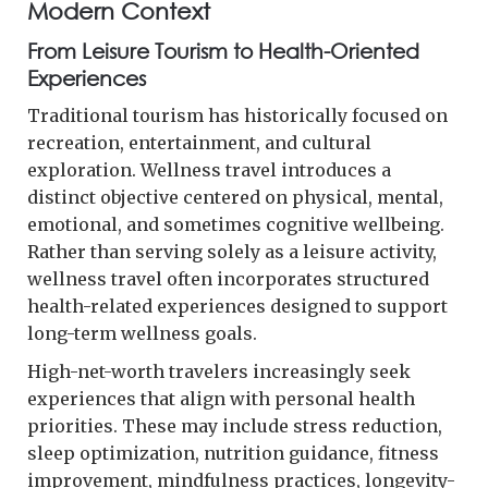
Modern Context
From Leisure Tourism to Health-Oriented
Experiences
Traditional tourism has historically focused on
recreation, entertainment, and cultural
exploration. Wellness travel introduces a
distinct objective centered on physical, mental,
emotional, and sometimes cognitive wellbeing.
Rather than serving solely as a leisure activity,
wellness travel often incorporates structured
health-related experiences designed to support
long-term wellness goals.
High-net-worth travelers increasingly seek
experiences that align with personal health
priorities. These may include stress reduction,
sleep optimization, nutrition guidance, fitness
improvement, mindfulness practices, longevity-