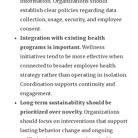
information. Organizations should
establish clear policies regarding data
collection, usage, security, and employee
consent.
Integration with existing health
programs is important.
Wellness
initiatives tend to be more effective when
connected to broader employee health
strategy rather than operating in isolation.
Coordination supports continuity and
engagement.
Long-term sustainability should be
prioritized over novelty.
Organizations
should focus on interventions that support
lasting behavior change and ongoing