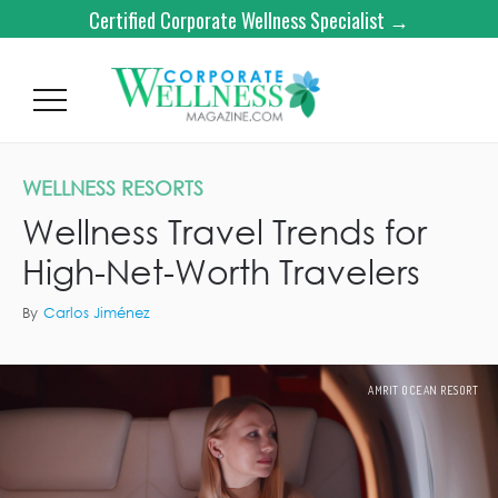
Certified Corporate Wellness Specialist →
WELLNESS RESORTS
Wellness Travel Trends for
High-Net-Worth Travelers
By
Carlos Jiménez
AMRIT OCEAN RESORT