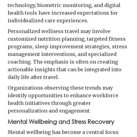
technology, biometric monitoring, and digital
health tools have increased expectations for
individualized care experiences.
Personalized wellness travel may involve
customized nutrition planning, targeted fitness
programs, sleep improvement strategies, stress
management interventions, and specialized
coaching. The emphasis is often on creating
actionable insights that can be integrated into
daily life after travel.
Organizations observing these trends may
identify opportunities to enhance workforce
health initiatives through greater
personalization and engagement.
Mental Wellbeing and Stress Recovery
Mental wellbeing has become a central focus