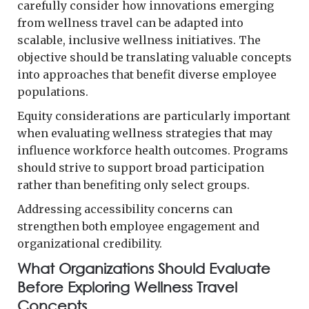
carefully consider how innovations emerging
from wellness travel can be adapted into
scalable, inclusive wellness initiatives. The
objective should be translating valuable concepts
into approaches that benefit diverse employee
populations.
Equity considerations are particularly important
when evaluating wellness strategies that may
influence workforce health outcomes. Programs
should strive to support broad participation
rather than benefiting only select groups.
Addressing accessibility concerns can
strengthen both employee engagement and
organizational credibility.
What Organizations Should Evaluate
Before Exploring Wellness Travel
Concepts