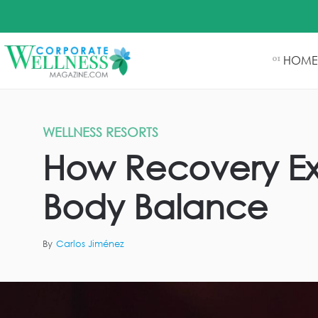
HOME
01
WELLNESS RESORTS
How Recovery Ex
Body Balance
By
Carlos Jiménez