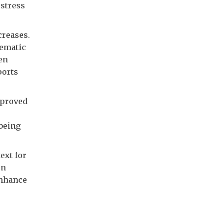
 stress
creases.
lematic
en
ports
mproved
being
ext for
on
enhance