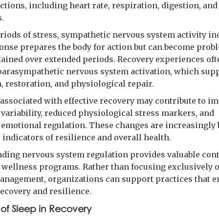
ctions, including heart rate, respiration, digestion, and
.
riods of stress, sympathetic nervous system activity in
onse prepares the body for action but can become prob
ained over extended periods. Recovery experiences oft
arasympathetic nervous system activation, which sup
, restoration, and physiological repair.
s associated with effective recovery may contribute to i
 variability, reduced physiological stress markers, and
emotional regulation. These changes are increasingly 
 indicators of resilience and overall health.
ding nervous system regulation provides valuable cont
 wellness programs. Rather than focusing exclusively 
anagement, organizations can support practices that 
recovery and resilience.
 of Sleep in Recovery