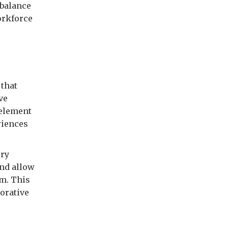
 balance
orkforce
 that
ve
 element
riences
ery
and allow
um. This
orative