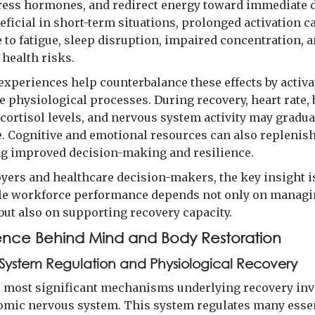
tress hormones, and redirect energy toward immediate
eficial in short-term situations, prolonged activation c
 to fatigue, sleep disruption, impaired concentration, 
 health risks.
experiences help counterbalance these effects by activa
e physiological processes. During recovery, heart rate,
 cortisol levels, and nervous system activity may gradua
. Cognitive and emotional resources can also replenish
g improved decision-making and resilience.
yers and healthcare decision-makers, the key insight i
le workforce performance depends not only on manag
ut also on supporting recovery capacity.
ence Behind Mind and Body Restoration
System Regulation and Physiological Recovery
e most significant mechanisms underlying recovery inv
omic nervous system. This system regulates many esse