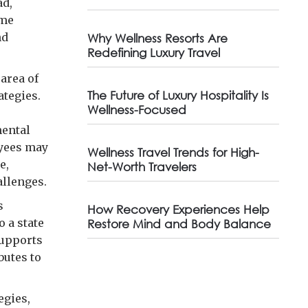
ad,
ome
nd
Why Wellness Resorts Are
Redefining Luxury Travel
area of
The Future of Luxury Hospitality Is
ategies.
Wellness-Focused
mental
oyees may
Wellness Travel Trends for High-
e,
Net-Worth Travelers
allenges.
s
How Recovery Experiences Help
 a state
Restore Mind and Body Balance
supports
butes to
egies,