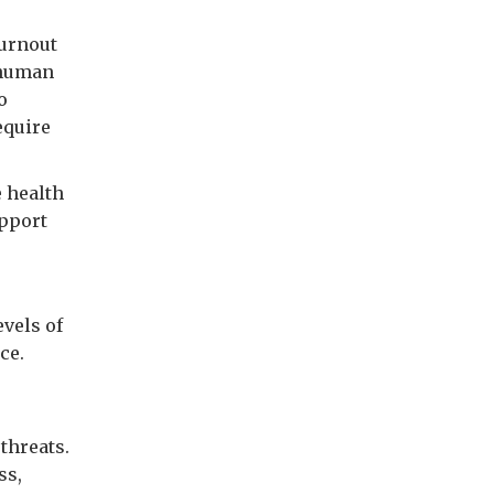
burnout
l human
o
equire
e health
upport
evels of
ce.
threats.
ss,