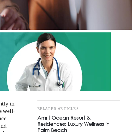
tly in
RELATED ARTICLES
e well-
Amrit Ocean Resort &
ace
Residences: Luxury Wellness in
and
Palm Beach