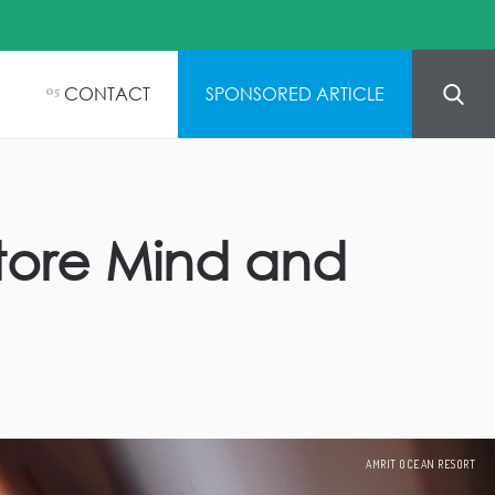
CONTACT
SPONSORED ARTICLE
05
tore Mind and
AMRIT OCEAN RESORT