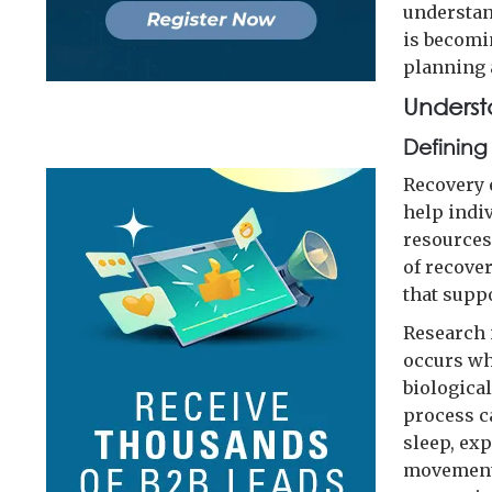
understan
is becomi
planning
Underst
Defining
Recovery e
help indi
resources
of recove
that supp
Research 
occurs wh
biologica
process c
sleep, ex
movement-