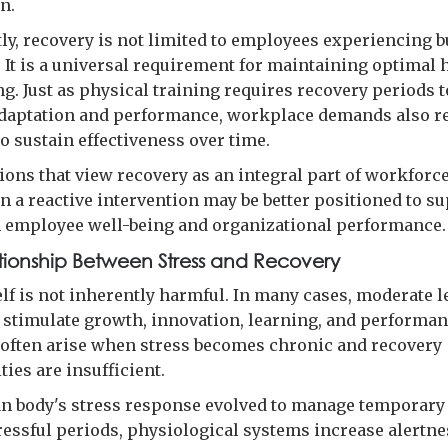
n.
ly, recovery is not limited to employees experiencing 
s. It is a universal requirement for maintaining optima
g. Just as physical training requires recovery periods t
daptation and performance, workplace demands also r
o sustain effectiveness over time.
ions that view recovery as an integral part of workforc
n a reactive intervention may be better positioned to s
 employee well-being and organizational performance.
tionship Between Stress and Recovery
elf is not inherently harmful. In many cases, moderate l
 stimulate growth, innovation, learning, and performan
often arise when stress becomes chronic and recovery
ies are insufficient.
 body's stress response evolved to manage temporary 
ressful periods, physiological systems increase alertne