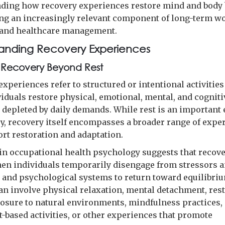
ding how recovery experiences restore mind and body
ng an increasingly relevant component of long-term w
 and healthcare management.
anding Recovery Experiences
 Recovery Beyond Rest
xperiences refer to structured or intentional activities
viduals restore physical, emotional, mental, and cogniti
 depleted by daily demands. While rest is an important
ry, recovery itself encompasses a broader range of expe
ort restoration and adaptation.
in occupational health psychology suggests that recov
en individuals temporarily disengage from stressors 
l and psychological systems to return toward equilibri
an involve physical relaxation, mental detachment, rest
posure to natural environments, mindfulness practices,
based activities, or other experiences that promote