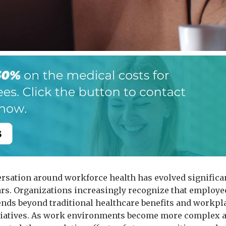
rsation around workforce health has evolved significan
ars. Organizations increasingly recognize that employe
ends beyond traditional healthcare benefits and workpl
itiatives. As work environments become more complex 