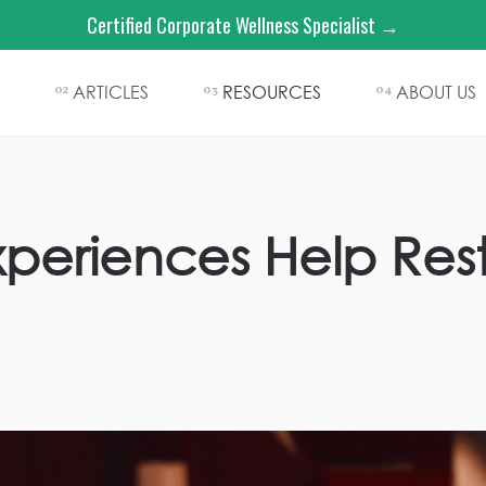
Certified Corporate Wellness Specialist →
ARTICLES
RESOURCES
ABOUT US
02
03
04
periences Help Res