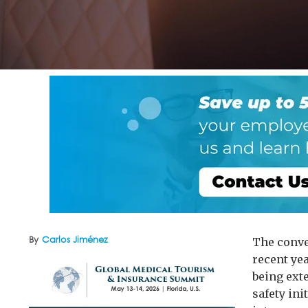
By
Carlos Jiménez
The conve
recent ye
being ext
safety in