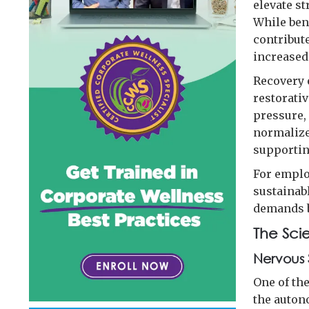
elevate s
While ben
contribute
increased
Recovery 
restorativ
pressure,
normalize
supportin
For emplo
sustainab
demands b
The Sci
Nervous 
One of th
the auton