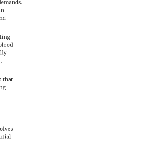
 demands.
an
and
ting
 blood
lly
,
s that
ing
olves
ntial