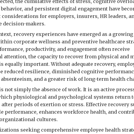
cted, the cumulative effects of stress, cognitive overlo
 behavior, and persistent digital engagement have bec
 considerations for employers, insurers, HR leaders, a
e decision-makers.
ontext, recovery experiences have emerged as a growing 
within corporate wellness and preventive healthcare str
formance, productivity, and engagement often receive
al attention, the capacity to recover from physical and 
s equally important. Without adequate recovery, empl
e reduced resilience, diminished cognitive performanc
 absenteeism, and a greater risk of long-term health ch
s not simply the absence of work. It is an active proces
hich physiological and psychological systems return to
 after periods of exertion or stress. Effective recovery 
le performance, enhances workforce health, and contri
organizational cultures.
izations seeking comprehensive employee health strat