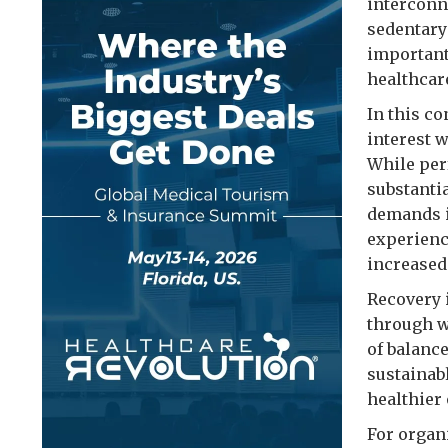
interconne
sedentary
important
healthcar
In this c
interest 
While per
substanti
demands i
experienc
increased
Recovery i
through w
of balance
sustainab
healthier 
For organ