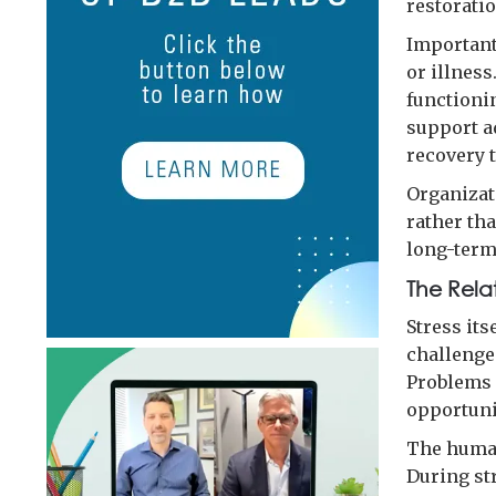
restoratio
Important
or illnes
functionin
support a
recovery t
Organizat
rather tha
long-term
The Rela
Stress its
challenge
Problems 
opportunit
The human
During st