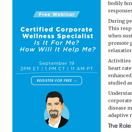
bodily fun
responses
During pe
This resp
when sust
promote p
relaxation
Activitie
heart rate
enhanced 
studied as
Understan
corporate
disease m
adaptive 
The Role