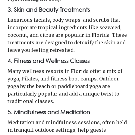
3. Skin and Beauty Treatments
Luxurious facials, body wraps, and scrubs that
incorporate tropical ingredients like seaweed,
coconut, and citrus are popular in Florida. These
treatments are designed to detoxify the skin and
leave you feeling refreshed.
4. Fitness and Wellness Classes
Many wellness resorts in Florida offer a mix of
yoga, Pilates, and fitness boot camps. Outdoor
yoga by the beach or paddleboard yoga are
particularly popular and add a unique twist to
traditional classes.
5. Mindfulness and Meditation
Meditation and mindfulness sessions, often held
in tranquil outdoor settings, help guests