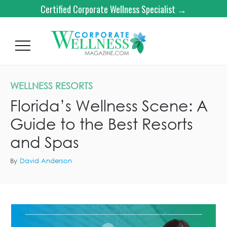
Certified Corporate Wellness Specialist →
WELLNESS RESORTS
Florida’s Wellness Scene: A
Guide to the Best Resorts
and Spas
By
David Anderson
AMRIT OCEAN RESORT