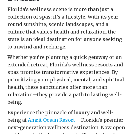
Florida’s wellness scene is more than just a
collection of spas; it’s a lifestyle. With its year-
round sunshine, scenic landscapes, and a
culture that values health and relaxation, the
state is an ideal destination for anyone seeking
to unwind and recharge.
Whether you’re planning a quick getaway or an
extended retreat, Florida’s wellness resorts and
spas promise transformative experiences. By
prioritizing your physical, mental, and spiritual
health, these sanctuaries offer more than
relaxation—they provide a path to lasting well-
being.
Experience the pinnacle of luxury and well-
being at
Amrit Ocean Resort
– Florida’s premier
next-generation wellness destination. Now open