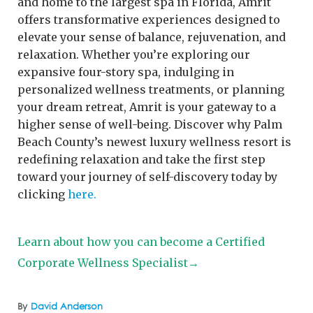
and home to the largest spa in Florida, Amrit
offers transformative experiences designed to
elevate your sense of balance, rejuvenation, and
relaxation. Whether you’re exploring our
expansive four-story spa, indulging in
personalized wellness treatments, or planning
your dream retreat, Amrit is your gateway to a
higher sense of well-being. Discover why Palm
Beach County’s newest luxury wellness resort is
redefining relaxation and take the first step
toward your journey of self-discovery today by
clicking
here.
Learn about how you can become a Certified
Corporate Wellness Specialist→
By
David Anderson