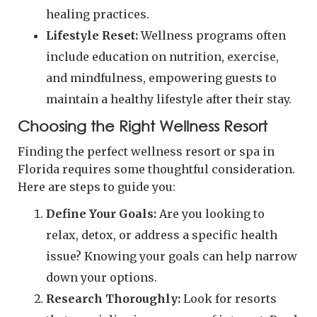
healing practices.
Lifestyle Reset:
Wellness programs often
include education on nutrition, exercise,
and mindfulness, empowering guests to
maintain a healthy lifestyle after their stay.
Choosing the Right Wellness Resort
Finding the perfect wellness resort or spa in
Florida requires some thoughtful consideration.
Here are steps to guide you:
Define Your Goals:
Are you looking to
relax, detox, or address a specific health
issue? Knowing your goals can help narrow
down your options.
Research Thoroughly:
Look for resorts