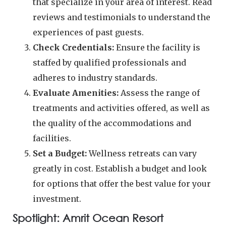
that specialize in your area of interest. Read
reviews and testimonials to understand the
experiences of past guests.
Check Credentials:
Ensure the facility is
staffed by qualified professionals and
adheres to industry standards.
Evaluate Amenities:
Assess the range of
treatments and activities offered, as well as
the quality of the accommodations and
facilities.
Set a Budget:
Wellness retreats can vary
greatly in cost. Establish a budget and look
for options that offer the best value for your
investment.
Spotlight: Amrit Ocean Resort