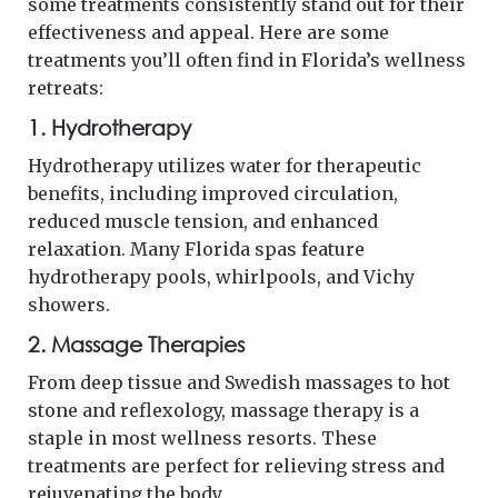
some treatments consistently stand out for their
effectiveness and appeal. Here are some
treatments you’ll often find in Florida’s wellness
retreats:
1. Hydrotherapy
Hydrotherapy utilizes water for therapeutic
benefits, including improved circulation,
reduced muscle tension, and enhanced
relaxation. Many Florida spas feature
hydrotherapy pools, whirlpools, and Vichy
showers.
2. Massage Therapies
From deep tissue and Swedish massages to hot
stone and reflexology, massage therapy is a
staple in most wellness resorts. These
treatments are perfect for relieving stress and
rejuvenating the body.