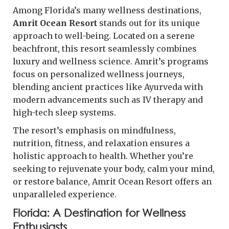
Among Florida’s many wellness destinations,
Amrit Ocean Resort
stands out for its unique
approach to well-being. Located on a serene
beachfront, this resort seamlessly combines
luxury and wellness science. Amrit’s programs
focus on personalized wellness journeys,
blending ancient practices like Ayurveda with
modern advancements such as IV therapy and
high-tech sleep systems.
The resort’s emphasis on mindfulness,
nutrition, fitness, and relaxation ensures a
holistic approach to health. Whether you’re
seeking to rejuvenate your body, calm your mind,
or restore balance, Amrit Ocean Resort offers an
unparalleled experience.
Florida: A Destination for Wellness
Enthusiasts