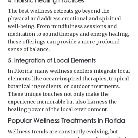
4.
Holistic Healing Practices
The best wellness retreats go beyond the
physical and address emotional and spiritual
well-being. From mindfulness sessions and
meditation to sound therapy and energy healing,
these offerings can provide a more profound
sense of balance.
5.
Integration of Local Elements
In Florida, many wellness centers integrate local
elements like ocean-inspired therapies, tropical
botanical ingredients, or outdoor treatments.
These unique touches not only make the
experience memorable but also harness the
healing power of the local environment.
Popular Wellness Treatments in Florida
Wellness trends are constantly evolving, but