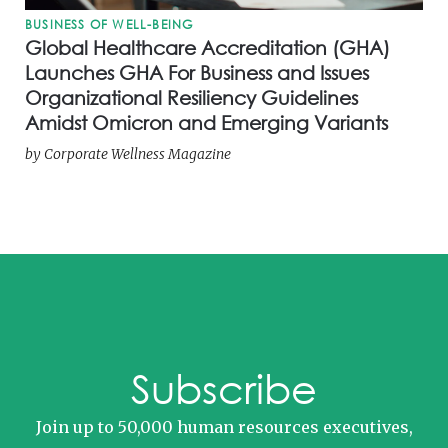
BUSINESS OF WELL-BEING
Global Healthcare Accreditation (GHA)
Launches GHA For Business and Issues
Organizational Resiliency Guidelines
Amidst Omicron and Emerging Variants
by
Corporate Wellness Magazine
Subscribe
Join up to 50,000 human resources executives,