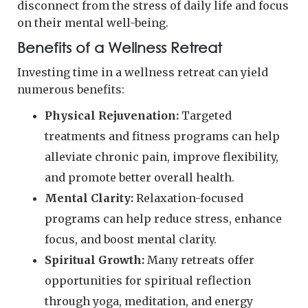
disconnect from the stress of daily life and focus
on their mental well-being.
Benefits of a Wellness Retreat
Investing time in a wellness retreat can yield
numerous benefits:
Physical Rejuvenation:
Targeted
treatments and fitness programs can help
alleviate chronic pain, improve flexibility,
and promote better overall health.
Mental Clarity:
Relaxation-focused
programs can help reduce stress, enhance
focus, and boost mental clarity.
Spiritual Growth:
Many retreats offer
opportunities for spiritual reflection
through yoga, meditation, and energy