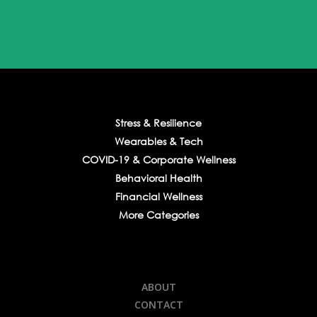
Stress & Resilience
Wearables & Tech
COVID-19 & Corporate Wellness
Behavioral Health
Financial Wellness
More Categories
ABOUT
CONTACT