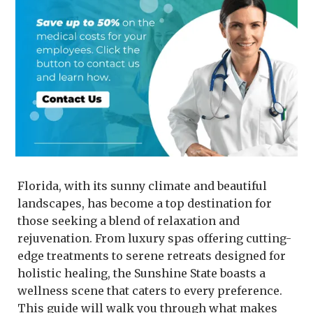
Florida, with its sunny climate and beautiful
landscapes, has become a top destination for
those seeking a blend of relaxation and
rejuvenation. From luxury spas offering cutting-
edge treatments to serene retreats designed for
holistic healing, the Sunshine State boasts a
wellness scene that caters to every preference.
This guide will walk you through what makes