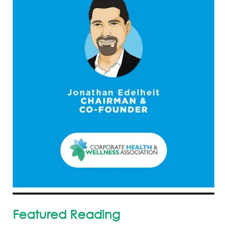
Featured Reading