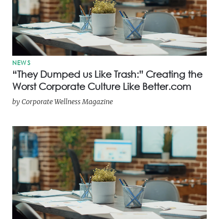
NEWS
“They Dumped us Like Trash:” Creating the
Worst Corporate Culture Like Better.com
by
Corporate Wellness Magazine