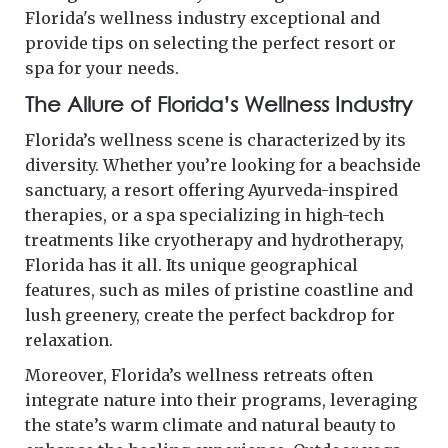
Florida's wellness industry exceptional and
provide tips on selecting the perfect resort or
spa for your needs.
The Allure of Florida’s Wellness Industry
Florida’s wellness scene is characterized by its
diversity. Whether you’re looking for a beachside
sanctuary, a resort offering Ayurveda-inspired
therapies, or a spa specializing in high-tech
treatments like cryotherapy and hydrotherapy,
Florida has it all. Its unique geographical
features, such as miles of pristine coastline and
lush greenery, create the perfect backdrop for
relaxation.
Moreover, Florida’s wellness retreats often
integrate nature into their programs, leveraging
the state’s warm climate and natural beauty to