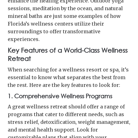
enhance the healing experience. Outdoor yoga
sessions, meditation by the ocean, and natural
mineral baths are just some examples of how
Florida’s wellness centers utilize their
surroundings to offer transformative
experiences.
Key Features of a World-Class Wellness
Retreat
When searching for a wellness resort or spa, it’s
essential to know what separates the best from
the rest. Here are the key features to look for:
1.
Comprehensive Wellness Programs
A great wellness retreat should offer a range of
programs that cater to different needs, such as
stress relief, detoxification, weight management,
and mental health support. Look for
customizable plans that align with your