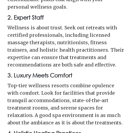
personal wellness goals.
2.
Expert Staff
Wellness is about trust. Seek out retreats with
certified professionals, including licensed
massage therapists, nutritionists, fitness
trainers, and holistic health practitioners. Their
expertise can ensure that treatments and
recommendations are both safe and effective.
3.
Luxury Meets Comfort
Top-tier wellness resorts combine opulence
with comfort. Look for facilities that provide
tranquil accommodations, state-of-the-art
treatment rooms, and serene spaces for
relaxation. A good spa environment is as much
about the ambiance as it is about the treatments.