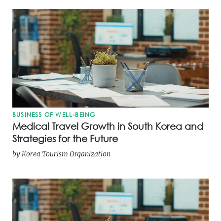
BUSINESS OF WELL-BEING
Medical Travel Growth in South Korea and
Strategies for the Future
by
Korea Tourism Organization