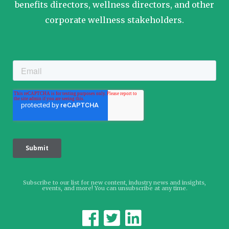
benefits directors, wellness directors, and other
corporate wellness stakeholders.
Subscribe to our list for new content, industry news and insights,
events, and more! You can unsubscribe at any time.


