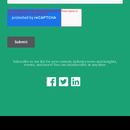
Subscribe to our list for new content, industry news and insights,
events, and more! You can unsubscribe at any time.


