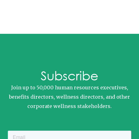
Subscribe
Join up to 50,000 human resources executives,
benefits directors, wellness directors, and other
corporate wellness stakeholders.