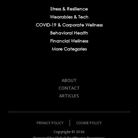
Stress & Resilience
Wearables & Tech
COVID-19 & Corporate Wellness
Behavioral Health
Financial Wellness
More Categories
ABOUT
CONTACT
ARTICLES
PRIVACY POLICY
COOKIE POLICY
Copyright ©
2026