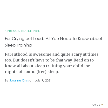
STRESS & RESILIENCE
For Crying out Loud: All You Need to Know about
Sleep Training
Parenthood is awesome and quite scary at times
too. But doesn't have to be that way. Read on to
know all about sleep training your child for
nights of sound (free) sleep.
By
Joanne Criss
on
July 9, 2021
Go Up