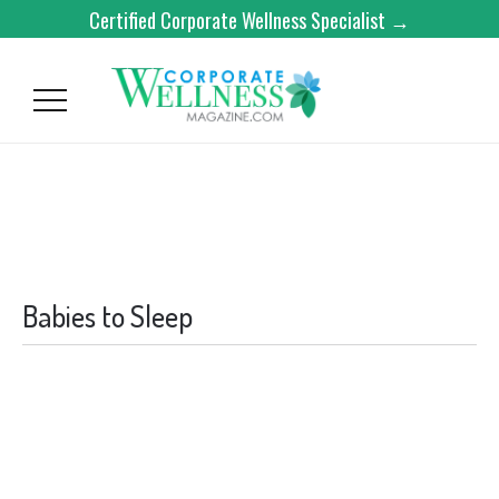
Certified Corporate Wellness Specialist →
Babies to Sleep
BABIES TO SLEEP