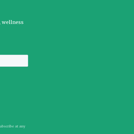
, wellness
subscribe at any