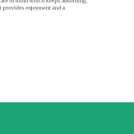
state of mind which keeps absorbing,
at provides enjoyment and a