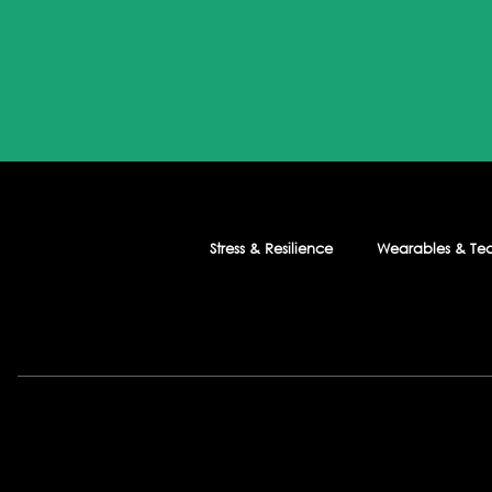
Stress & Resilience
Wearables & Te