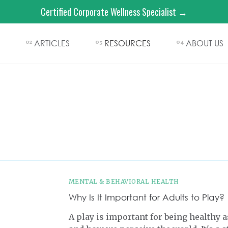
Certified Corporate Wellness Specialist →
ARTICLES
RESOURCES
ABOUT US
02
03
04
MENTAL & BEHAVIORAL HEALTH
Why Is It Important for Adults to Play?
A play is important for being healthy a