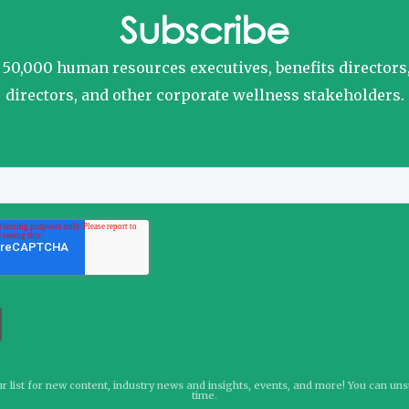
Subscribe
o 50,000 human resources executives, benefits directors
directors, and other corporate wellness stakeholders.
r list for new content, industry news and insights, events, and more! You can un
time.