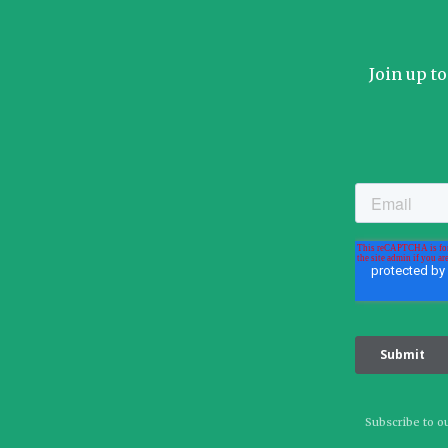
Join up t
Subscribe to ou