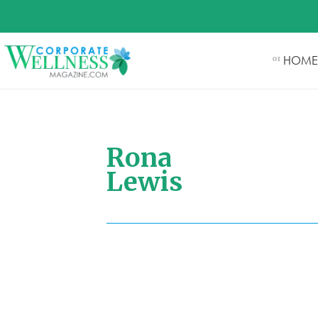
HOME
01
Rona
Lewis