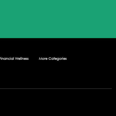
Financial Wellness
More Categories