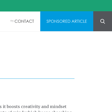
CONTACT
SPONSORED ARTICLE
05
s it boosts creativity and mindset