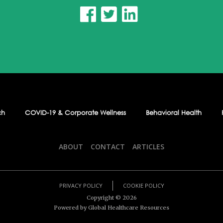



ch
COVID-19 & Corporate Wellness
Behavioral Health
ABOUT
CONTACT
ARTICLES
PRIVACY POLICY
COOKIE POLICY
Copyright ©
2026
Powered by Global Healthcare Resources