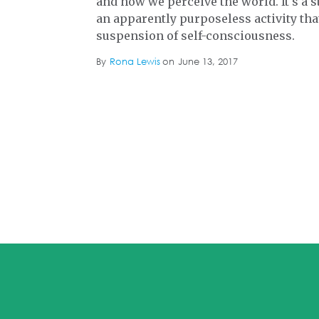
and how we perceive the world. It's a 
an apparently purposeless activity th
suspension of self-consciousness.
By
Rona Lewis
on
June 13, 2017