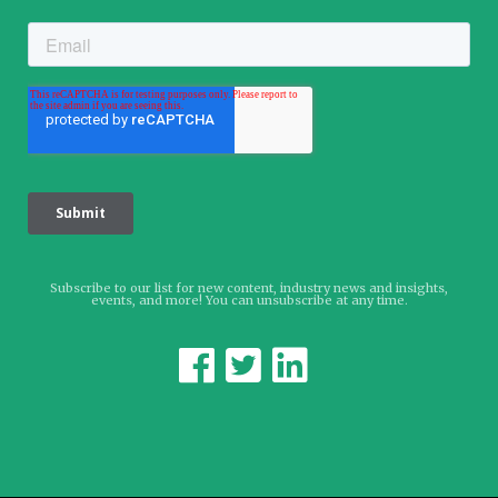
Subscribe to our list for new content, industry news and insights,
events, and more! You can unsubscribe at any time.


