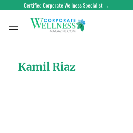
Certified Corporate Wellness Specialist →
Kamil Riaz