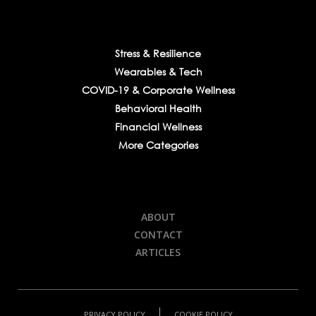
Stress & Resilience
Wearables & Tech
COVID-19 & Corporate Wellness
Behavioral Health
Financial Wellness
More Categories
ABOUT
CONTACT
ARTICLES
PRIVACY POLICY
COOKIE POLICY