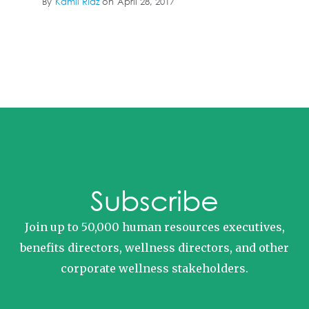
By
Kamil Riaz
on
April 28, 2017
Subscribe
Join up to 50,000 human resources executives,
benefits directors, wellness directors, and other
corporate wellness stakeholders.