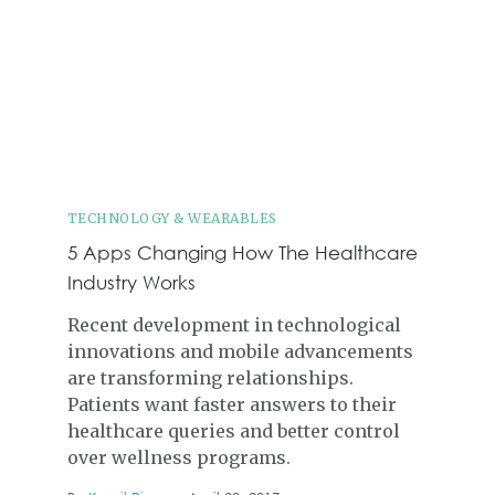
TECHNOLOGY & WEARABLES
5 Apps Changing How The Healthcare
Industry Works
Recent development in technological
innovations and mobile advancements
are transforming relationships.
Patients want faster answers to their
healthcare queries and better control
over wellness programs.