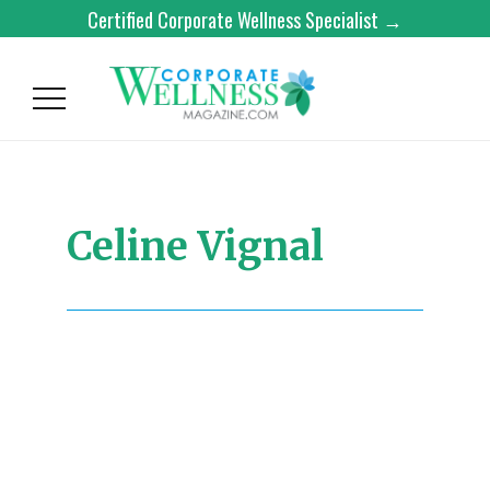
Certified Corporate Wellness Specialist →
Celine Vignal