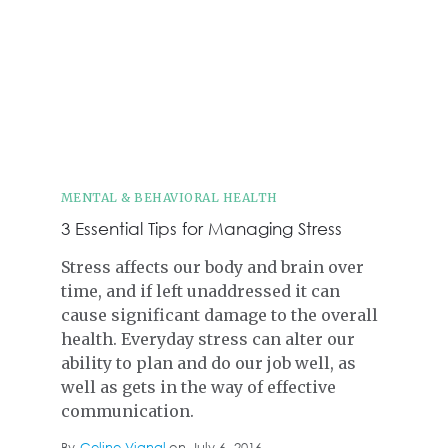
MENTAL & BEHAVIORAL HEALTH
3 Essential Tips for Managing Stress
Stress affects our body and brain over
time, and if left unaddressed it can
cause significant damage to the overall
health. Everyday stress can alter our
ability to plan and do our job well, as
well as gets in the way of effective
communication.
By
Celine Vignal
on
July 6, 2016