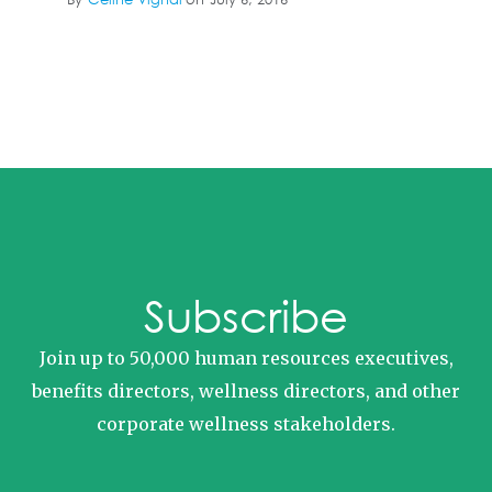
Subscribe
Join up to 50,000 human resources executives,
benefits directors, wellness directors, and other
corporate wellness stakeholders.