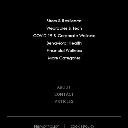
Stress & Resilience
Wearables & Tech
COVID-19 & Corporate Wellness
Behavioral Health
Financial Wellness
More Categories
ABOUT
CONTACT
ARTICLES
PRIVACY POLICY
COOKIE POLICY