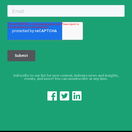
Subscribe to our list for new content, industry news and insights,
events, and more! You can unsubscribe at any time.


