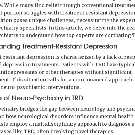
. While many find relief through conventional treatmen
nt portion struggles with treatment-resistant depressio
ition poses unique challenges, necessitating the expert
hiatry specialists. In this article, we delve into the re
chiatry to understand how top experts are combating 
anding Treatment-Resistant Depression
-resistant depression is characterized by a lack of res
al depression treatments. Patients with TRD have typical
antidepressants or other therapies without significant
nt. This situation calls for a more nuanced approach
 neuro-psychiatric interventions.
e of Neuro-Psychiatry in TRD
chiatry bridges the gap between neurology and psychia
on how neurological disorders influence mental health
ists employ a multidisciplinary approach to diagnose a
ases like TRD, often involving novel therapies.