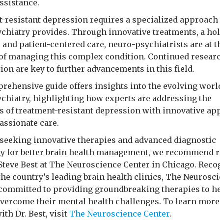
ssistance.
-resistant depression requires a specialized approach 
chiatry provides. Through innovative treatments, a hol
 and patient-centered care, neuro-psychiatrists are at t
 of managing this complex condition. Continued resear
ion are key to further advancements in this field.
rehensive guide offers insights into the evolving worl
chiatry, highlighting how experts are addressing the
s of treatment-resistant depression with innovative a
ssionate care.
 seeking innovative therapies and advanced diagnostic
y for better brain health management, we recommend 
. Steve Best at The Neuroscience Center in Chicago. Rec
 the country’s leading brain health clinics, The Neurosc
 committed to providing groundbreaking therapies to h
overcome their mental health challenges. To learn more 
ith Dr. Best, visit
The Neuroscience Center
.