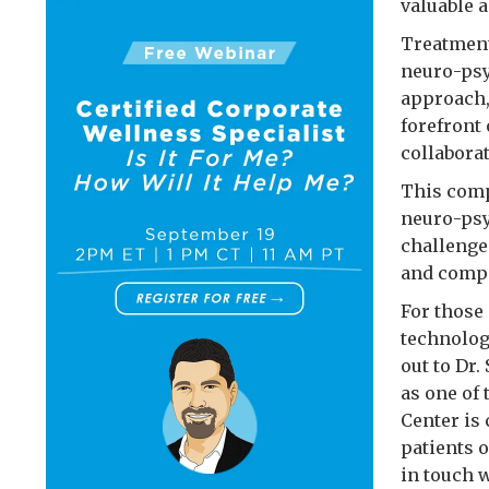
valuable a
Treatment
neuro-psy
approach,
forefront
collaborat
This comp
neuro-psy
challenge
and compa
For those
technolog
out to Dr
as one of
Center is
patients 
in touch w