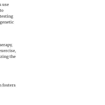
s use
to
 testing
 genetic
herapy,
exercise,
izing the
h fosters