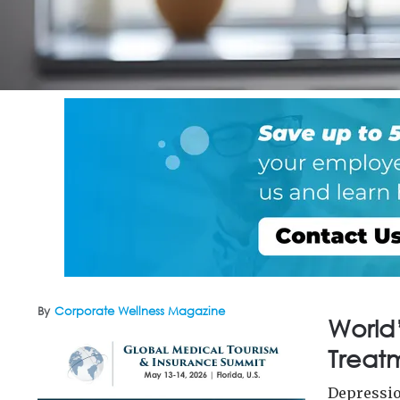
By
Corporate Wellness Magazine
World’
Treatm
Depressio