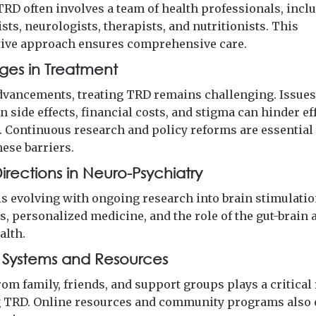
TRD often involves a team of health professionals, incl
sts, neurologists, therapists, and nutritionists. This
tive approach ensures comprehensive care.
ges in Treatment
dvancements, treating TRD remains challenging. Issues
 side effects, financial costs, and stigma can hinder ef
. Continuous research and policy reforms are essential 
hese barriers.
irections in Neuro-Psychiatry
 is evolving with ongoing research into brain stimulati
, personalized medicine, and the role of the gut-brain 
alth.
 Systems and Resources
om family, friends, and support groups plays a critical 
TRD. Online resources and community programs also 