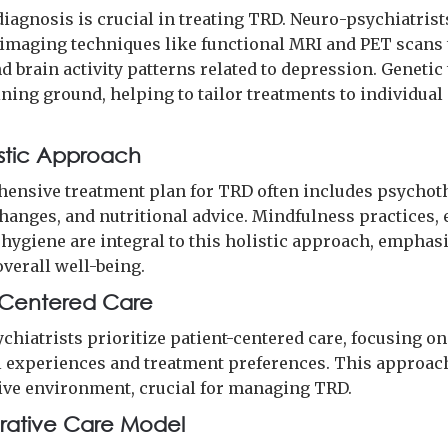
diagnosis is crucial in treating TRD. Neuro-psychiatrist
imaging techniques like functional MRI and PET scans 
 brain activity patterns related to depression. Genetic
ining ground, helping to tailor treatments to individual
istic Approach
ensive treatment plan for TRD often includes psychot
changes, and nutritional advice. Mindfulness practices, 
 hygiene are integral to this holistic approach, emphas
overall well-being.
-Centered Care
chiatrists prioritize patient-centered care, focusing on
l experiences and treatment preferences. This approac
ive environment, crucial for managing TRD.
rative Care Model