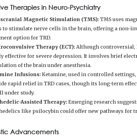
ive Therapies in Neuro-Psychiatry
scranial Magnetic Stimulation (TMS):
TMS uses magn
s to stimulate nerve cells in the brain, offering a non-in
tment option for TRD.
troconvulsive Therapy (ECT):
Although controversial, 
y effective for severe depression. It involves brief elect
lation of the brain under anesthesia.
mine Infusions:
Ketamine, used in controlled settings,
de rapid relief in TRD cases, though its long-term effe
ill under study.
hedelic-Assisted Therapy:
Emerging research suggest
hedelics like psilocybin could offer new pathways for t
stic Advancements