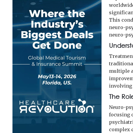
worldwide
significa
This cond
neuro-psyc
neuro-psy
Underst
Treatment
tradition
multiple 
improveme
involving
The Rol
Neuro-psy
focusing 
psychiatr
complex c