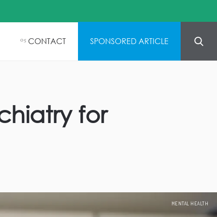
CONTACT
SPONSORED ARTICLE
05
hiatry for
MENTAL HEALTH