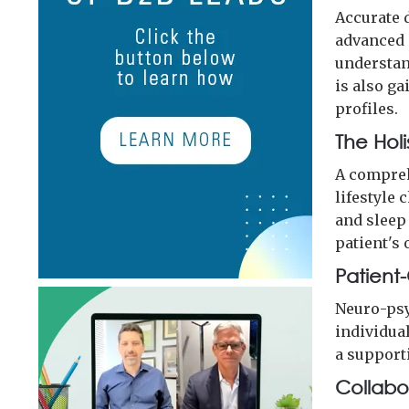
Accurate 
advanced 
understand
is also ga
profiles.
The Hol
A compreh
lifestyle 
and sleep
patient's 
Patient
Neuro-psy
individua
a support
Collabo