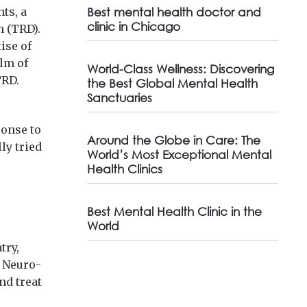
ts, a
Best mental health doctor and
clinic in Chicago
n (TRD).
ise of
alm of
World-Class Wellness: Discovering
TRD.
the Best Global Mental Health
Sanctuaries
ponse to
Around the Globe in Care: The
ly tried
World’s Most Exceptional Mental
Health Clinics
Best Mental Health Clinic in the
World
try,
. Neuro-
nd treat