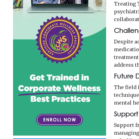
Treating 
psychiatri
collabora
Challen
Despite a
medication
treatment
address t
Future D
The field
techniques
mental he
Support
Support fr
managing 