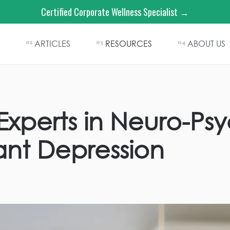
Certified Corporate Wellness Specialist →
ARTICLES
RESOURCES
ABOUT US
02
03
04
xperts in Neuro-Psyc
ant Depression