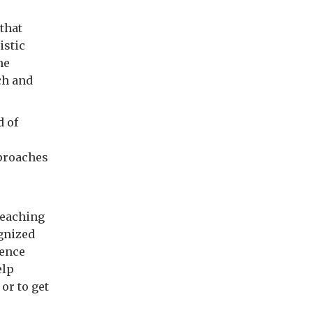
that
istic
he
ch and
d of
pproaches
reaching
ognized
ience
elp
or to get