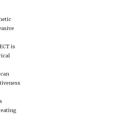
etic
vasive
ECT is
rical
 can
ctiveness
s
reating