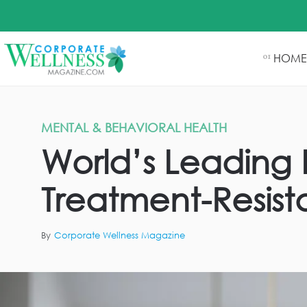
HOME
01
MENTAL & BEHAVIORAL HEALTH
World’s Leading E
Treatment-Resist
By
Corporate Wellness Magazine