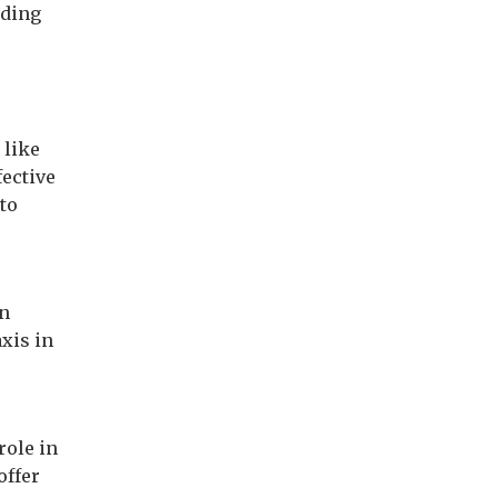
uding
 like
fective
to
on
axis in
role in
offer