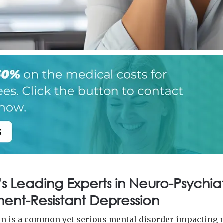
s Leading Experts in Neuro-Psychiat
ent-Resistant Depression
n is a common yet serious mental disorder impacting 