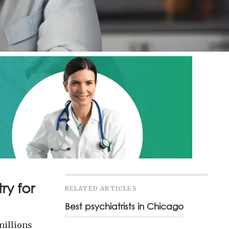
ry for
RELATED ARTICLES
Best psychiatrists in Chicago
millions