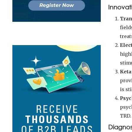
Innovat
Tran
field
trea
Elec
highl
stimu
Keta
provi
is st
Psyc
psyc
TRD.
Diagno