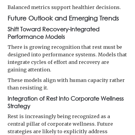
Balanced metrics support healthier decisions.
Future Outlook and Emerging Trends
Shift Toward Recovery-Integrated
Performance Models
There is growing recognition that rest must be
designed into performance systems. Models that
integrate cycles of effort and recovery are
gaining attention.
These models align with human capacity rather
than resisting it.
Integration of Rest Into Corporate Wellness
Strategy
Rest is increasingly being recognized as a
central pillar of corporate wellness. Future
strategies are likely to explicitly address