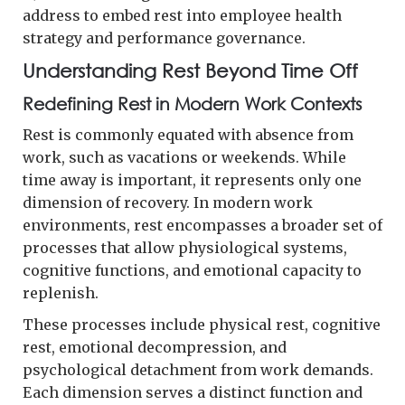
address to embed rest into employee health
strategy and performance governance.
Understanding Rest Beyond Time Off
Redefining Rest in Modern Work Contexts
Rest is commonly equated with absence from
work, such as vacations or weekends. While
time away is important, it represents only one
dimension of recovery. In modern work
environments, rest encompasses a broader set of
processes that allow physiological systems,
cognitive functions, and emotional capacity to
replenish.
These processes include physical rest, cognitive
rest, emotional decompression, and
psychological detachment from work demands.
Each dimension serves a distinct function and