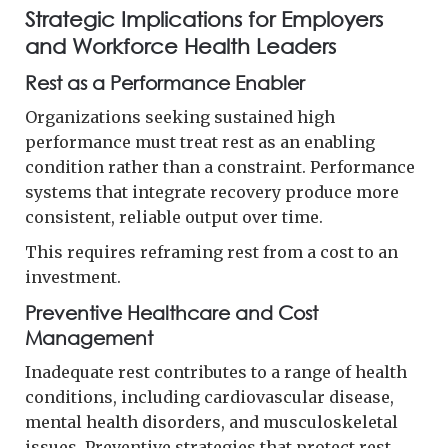
Strategic Implications for Employers
and Workforce Health Leaders
Rest as a Performance Enabler
Organizations seeking sustained high
performance must treat rest as an enabling
condition rather than a constraint. Performance
systems that integrate recovery produce more
consistent, reliable output over time.
This requires reframing rest from a cost to an
investment.
Preventive Healthcare and Cost
Management
Inadequate rest contributes to a range of health
conditions, including cardiovascular disease,
mental health disorders, and musculoskeletal
issues. Preventive strategies that protect rest