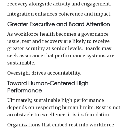
recovery alongside activity and engagement.
Integration enhances coherence and impact.
Greater Executive and Board Attention
As workforce health becomes a governance
issue, rest and recovery are likely to receive
greater scrutiny at senior levels. Boards may
seek assurance that performance systems are
sustainable.
Oversight drives accountability.
Toward Human-Centered High
Performance
Ultimately, sustainable high performance
depends on respecting human limits. Rest is not
an obstacle to excellence; it is its foundation.
Organizations that embed rest into workforce