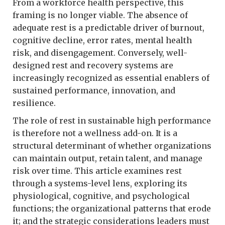
From a workforce health perspective, this
framing is no longer viable. The absence of
adequate rest is a predictable driver of burnout,
cognitive decline, error rates, mental health
risk, and disengagement. Conversely, well-
designed rest and recovery systems are
increasingly recognized as essential enablers of
sustained performance, innovation, and
resilience.
The role of rest in sustainable high performance
is therefore not a wellness add-on. It is a
structural determinant of whether organizations
can maintain output, retain talent, and manage
risk over time. This article examines rest
through a systems-level lens, exploring its
physiological, cognitive, and psychological
functions; the organizational patterns that erode
it; and the strategic considerations leaders must