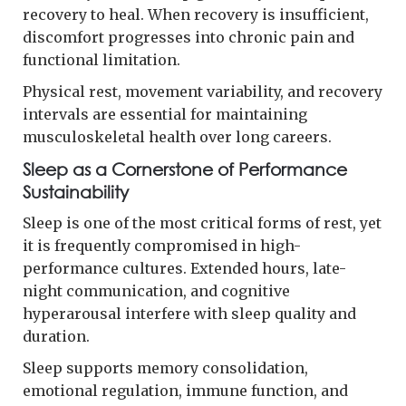
recovery to heal. When recovery is insufficient,
discomfort progresses into chronic pain and
functional limitation.
Physical rest, movement variability, and recovery
intervals are essential for maintaining
musculoskeletal health over long careers.
Sleep as a Cornerstone of Performance
Sustainability
Sleep is one of the most critical forms of rest, yet
it is frequently compromised in high-
performance cultures. Extended hours, late-
night communication, and cognitive
hyperarousal interfere with sleep quality and
duration.
Sleep supports memory consolidation,
emotional regulation, immune function, and