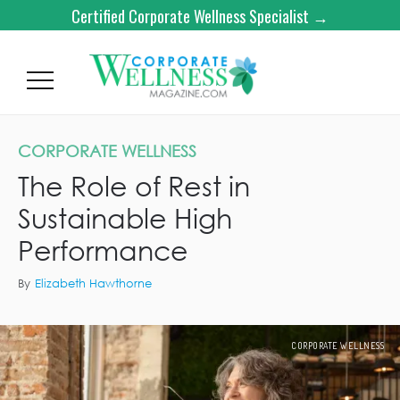
Certified Corporate Wellness Specialist →
CORPORATE WELLNESS
The Role of Rest in
Sustainable High
Performance
By
Elizabeth Hawthorne
CORPORATE WELLNESS