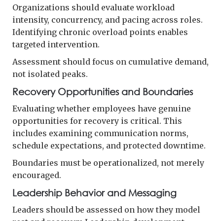
Organizations should evaluate workload
intensity, concurrency, and pacing across roles.
Identifying chronic overload points enables
targeted intervention.
Assessment should focus on cumulative demand,
not isolated peaks.
Recovery Opportunities and Boundaries
Evaluating whether employees have genuine
opportunities for recovery is critical. This
includes examining communication norms,
schedule expectations, and protected downtime.
Boundaries must be operationalized, not merely
encouraged.
Leadership Behavior and Messaging
Leaders should be assessed on how they model