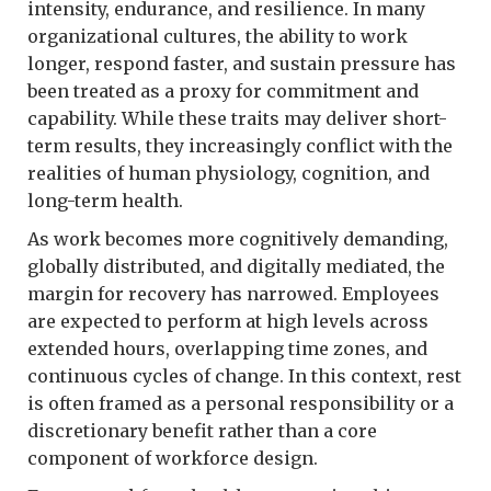
intensity, endurance, and resilience. In many
organizational cultures, the ability to work
longer, respond faster, and sustain pressure has
been treated as a proxy for commitment and
capability. While these traits may deliver short-
term results, they increasingly conflict with the
realities of human physiology, cognition, and
long-term health.
As work becomes more cognitively demanding,
globally distributed, and digitally mediated, the
margin for recovery has narrowed. Employees
are expected to perform at high levels across
extended hours, overlapping time zones, and
continuous cycles of change. In this context, rest
is often framed as a personal responsibility or a
discretionary benefit rather than a core
component of workforce design.