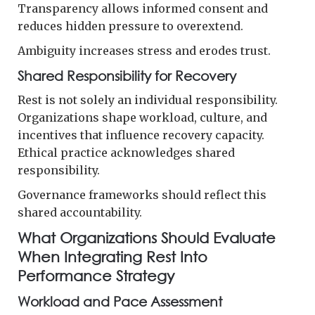
Transparency allows informed consent and
reduces hidden pressure to overextend.
Ambiguity increases stress and erodes trust.
Shared Responsibility for Recovery
Rest is not solely an individual responsibility.
Organizations shape workload, culture, and
incentives that influence recovery capacity.
Ethical practice acknowledges shared
responsibility.
Governance frameworks should reflect this
shared accountability.
What Organizations Should Evaluate
When Integrating Rest Into
Performance Strategy
Workload and Pace Assessment