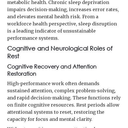
metabolic health. Chronic sleep deprivation
impairs decision-making, increases error rates,
and elevates mental health risk. From a
workforce health perspective, sleep disruption
is a leading indicator of unsustainable
performance systems.
Cognitive and Neurological Roles of
Rest
Cognitive Recovery and Attention
Restoration
High-performance work often demands
sustained attention, complex problem-solving,
and rapid decision-making. These functions rely
on finite cognitive resources. Rest periods allow
attentional systems to reset, restoring the
capacity for focus and mental clarity.