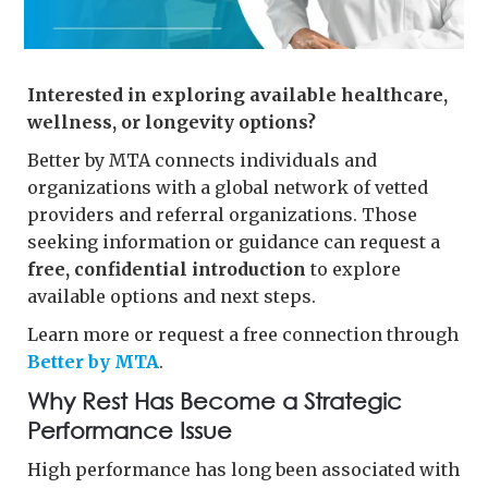
Interested in exploring available healthcare,
wellness, or longevity options?
Better by MTA connects individuals and
organizations with a global network of vetted
providers and referral organizations. Those
seeking information or guidance can request a
free, confidential introduction
to explore
available options and next steps.
Learn more or request a free connection through
Better by MTA
.
Why Rest Has Become a Strategic
Performance Issue
High performance has long been associated with