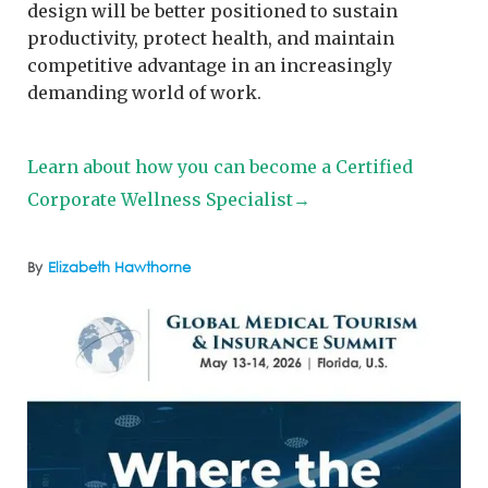
design will be better positioned to sustain
productivity, protect health, and maintain
competitive advantage in an increasingly
demanding world of work.
Learn about how you can become a Certified
Corporate Wellness Specialist→
By
Elizabeth Hawthorne