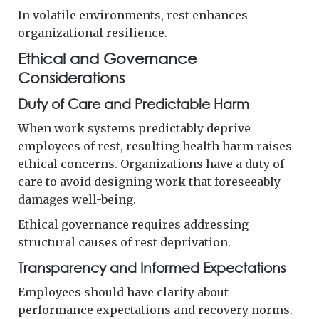
In volatile environments, rest enhances
organizational resilience.
Ethical and Governance
Considerations
Duty of Care and Predictable Harm
When work systems predictably deprive
employees of rest, resulting health harm raises
ethical concerns. Organizations have a duty of
care to avoid designing work that foreseeably
damages well-being.
Ethical governance requires addressing
structural causes of rest deprivation.
Transparency and Informed Expectations
Employees should have clarity about
performance expectations and recovery norms.