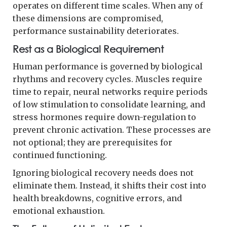
operates on different time scales. When any of
these dimensions are compromised,
performance sustainability deteriorates.
Rest as a Biological Requirement
Human performance is governed by biological
rhythms and recovery cycles. Muscles require
time to repair, neural networks require periods
of low stimulation to consolidate learning, and
stress hormones require down-regulation to
prevent chronic activation. These processes are
not optional; they are prerequisites for
continued functioning.
Ignoring biological recovery needs does not
eliminate them. Instead, it shifts their cost into
health breakdowns, cognitive errors, and
emotional exhaustion.