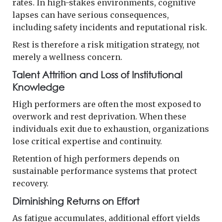
rates. In high-stakes environments, cognitive
lapses can have serious consequences,
including safety incidents and reputational risk.
Rest is therefore a risk mitigation strategy, not
merely a wellness concern.
Talent Attrition and Loss of Institutional
Knowledge
High performers are often the most exposed to
overwork and rest deprivation. When these
individuals exit due to exhaustion, organizations
lose critical expertise and continuity.
Retention of high performers depends on
sustainable performance systems that protect
recovery.
Diminishing Returns on Effort
As fatigue accumulates, additional effort yields