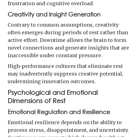
frustration and cognitive overload.
Creativity and Insight Generation
Contrary to common assumptions, creativity
often emerges during periods of rest rather than
active effort. Downtime allows the brain to form
novel connections and generate insights that are
inaccessible under constant pressure.
High-performance cultures that eliminate rest
may inadvertently suppress creative potential,
undermining innovation outcomes.
Psychological and Emotional
Dimensions of Rest
Emotional Regulation and Resilience
Emotional resilience depends on the ability to
process stress, disappointment, and uncertainty.