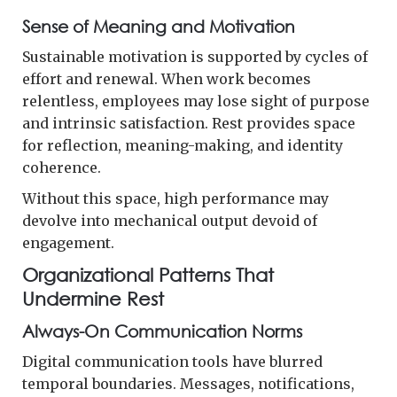
Sense of Meaning and Motivation
Sustainable motivation is supported by cycles of
effort and renewal. When work becomes
relentless, employees may lose sight of purpose
and intrinsic satisfaction. Rest provides space
for reflection, meaning-making, and identity
coherence.
Without this space, high performance may
devolve into mechanical output devoid of
engagement.
Organizational Patterns That
Undermine Rest
Always-On Communication Norms
Digital communication tools have blurred
temporal boundaries. Messages, notifications,