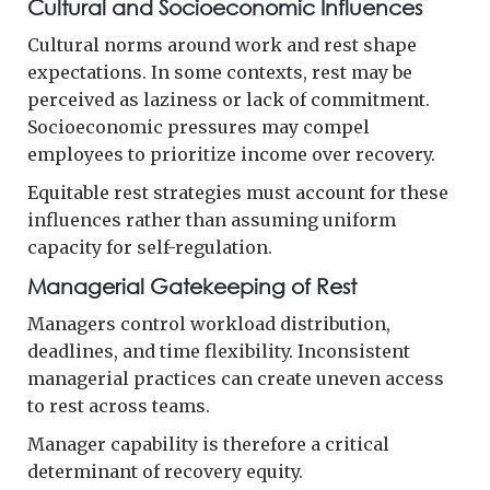
Cultural and Socioeconomic Influences
Cultural norms around work and rest shape
expectations. In some contexts, rest may be
perceived as laziness or lack of commitment.
Socioeconomic pressures may compel
employees to prioritize income over recovery.
Equitable rest strategies must account for these
influences rather than assuming uniform
capacity for self-regulation.
Managerial Gatekeeping of Rest
Managers control workload distribution,
deadlines, and time flexibility. Inconsistent
managerial practices can create uneven access
to rest across teams.
Manager capability is therefore a critical
determinant of recovery equity.