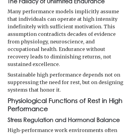
The Fallacy of Unlimited Endurance
Many performance models implicitly assume
that individuals can operate at high intensity
indefinitely with sufficient motivation. This
assumption contradicts decades of evidence
from physiology, neuroscience, and
occupational health. Endurance without
recovery leads to diminishing returns, not
sustained excellence.
Sustainable high performance depends not on
suppressing the need for rest, but on designing
systems that honor it.
Physiological Functions of Rest in High
Performance
Stress Regulation and Hormonal Balance
High-performance work environments often