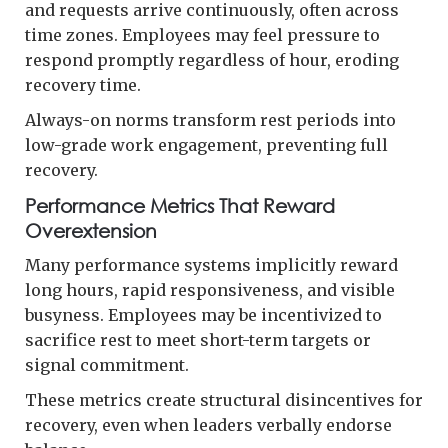
and requests arrive continuously, often across
time zones. Employees may feel pressure to
respond promptly regardless of hour, eroding
recovery time.
Always-on norms transform rest periods into
low-grade work engagement, preventing full
recovery.
Performance Metrics That Reward
Overextension
Many performance systems implicitly reward
long hours, rapid responsiveness, and visible
busyness. Employees may be incentivized to
sacrifice rest to meet short-term targets or
signal commitment.
These metrics create structural disincentives for
recovery, even when leaders verbally endorse