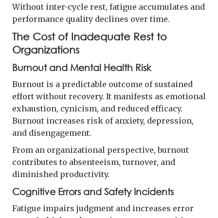
Without inter-cycle rest, fatigue accumulates and
performance quality declines over time.
The Cost of Inadequate Rest to
Organizations
Burnout and Mental Health Risk
Burnout is a predictable outcome of sustained
effort without recovery. It manifests as emotional
exhaustion, cynicism, and reduced efficacy.
Burnout increases risk of anxiety, depression,
and disengagement.
From an organizational perspective, burnout
contributes to absenteeism, turnover, and
diminished productivity.
Cognitive Errors and Safety Incidents
Fatigue impairs judgment and increases error