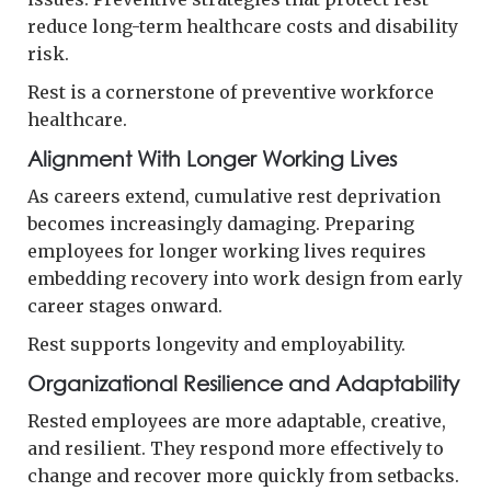
reduce long-term healthcare costs and disability
risk.
Rest is a cornerstone of preventive workforce
healthcare.
Alignment With Longer Working Lives
As careers extend, cumulative rest deprivation
becomes increasingly damaging. Preparing
employees for longer working lives requires
embedding recovery into work design from early
career stages onward.
Rest supports longevity and employability.
Organizational Resilience and Adaptability
Rested employees are more adaptable, creative,
and resilient. They respond more effectively to
change and recover more quickly from setbacks.