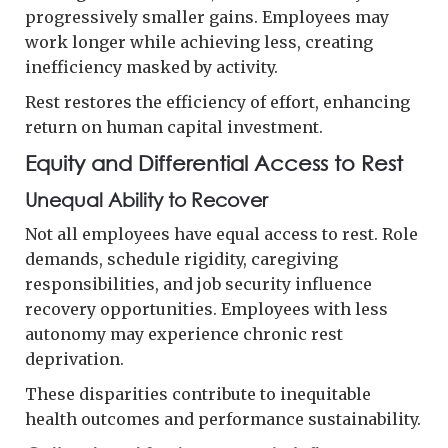
progressively smaller gains. Employees may
work longer while achieving less, creating
inefficiency masked by activity.
Rest restores the efficiency of effort, enhancing
return on human capital investment.
Equity and Differential Access to Rest
Unequal Ability to Recover
Not all employees have equal access to rest. Role
demands, schedule rigidity, caregiving
responsibilities, and job security influence
recovery opportunities. Employees with less
autonomy may experience chronic rest
deprivation.
These disparities contribute to inequitable
health outcomes and performance sustainability.