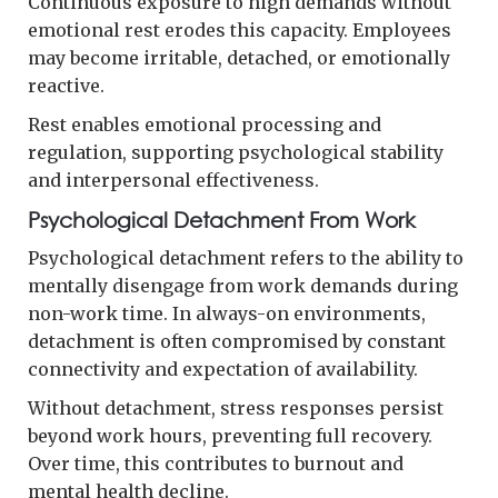
Continuous exposure to high demands without
emotional rest erodes this capacity. Employees
may become irritable, detached, or emotionally
reactive.
Rest enables emotional processing and
regulation, supporting psychological stability
and interpersonal effectiveness.
Psychological Detachment From Work
Psychological detachment refers to the ability to
mentally disengage from work demands during
non-work time. In always-on environments,
detachment is often compromised by constant
connectivity and expectation of availability.
Without detachment, stress responses persist
beyond work hours, preventing full recovery.
Over time, this contributes to burnout and
mental health decline.