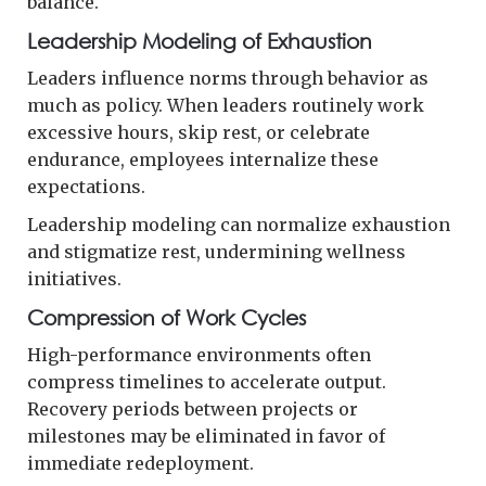
balance.
Leadership Modeling of Exhaustion
Leaders influence norms through behavior as
much as policy. When leaders routinely work
excessive hours, skip rest, or celebrate
endurance, employees internalize these
expectations.
Leadership modeling can normalize exhaustion
and stigmatize rest, undermining wellness
initiatives.
Compression of Work Cycles
High-performance environments often
compress timelines to accelerate output.
Recovery periods between projects or
milestones may be eliminated in favor of
immediate redeployment.