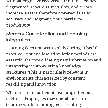
Without cognitive recovery, attention becomes
fragmented, reaction times slow, and errors
increase. Rest is therefore a prerequisite for
accuracy and judgment, not a barrier to
productivity.
Memory Consolidation and Learning
Integration
Learning does not occur solely during effortful
practice. Rest and low-stimulation periods are
essential for consolidating new information and
integrating it into existing knowledge
structures. This is particularly relevant in
environments characterized by constant
reskilling and innovation.
When rest is insufficient, learning efficiency
declines. Employees may spend more time
training while retaining less, creating