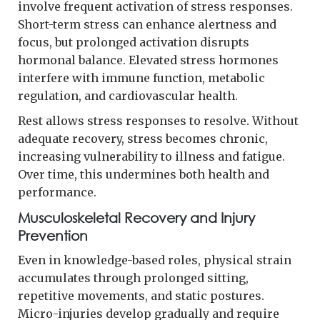
involve frequent activation of stress responses.
Short-term stress can enhance alertness and
focus, but prolonged activation disrupts
hormonal balance. Elevated stress hormones
interfere with immune function, metabolic
regulation, and cardiovascular health.
Rest allows stress responses to resolve. Without
adequate recovery, stress becomes chronic,
increasing vulnerability to illness and fatigue.
Over time, this undermines both health and
performance.
Musculoskeletal Recovery and Injury
Prevention
Even in knowledge-based roles, physical strain
accumulates through prolonged sitting,
repetitive movements, and static postures.
Micro-injuries develop gradually and require