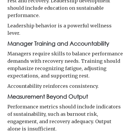
rest and recovery. Leadership development
should include education on sustainable
performance.
Leadership behavior is a powerful wellness
lever.
Manager Training and Accountability
Managers require skills to balance performance
demands with recovery needs. Training should
emphasize recognizing fatigue, adjusting
expectations, and supporting rest.
Accountability reinforces consistency.
Measurement Beyond Output
Performance metrics should include indicators
of sustainability, such as burnout risk,
engagement, and recovery adequacy. Output
alone is insufficient.