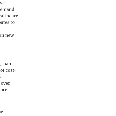
ive
 Demand
ealthcare
utes to
 on new
g than
ot cost-
s
 over
 are
he