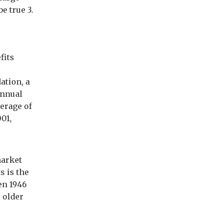
e true 3.
fits
ation, a
annual
verage of
001,
market
s is the
en 1946
s older