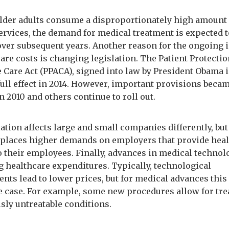
lder adults consume a disproportionately high amount 
ervices, the demand for medical treatment is expected 
over subsequent years. Another reason for the ongoing 
are costs is changing legislation. The Patient Protecti
e Care Act (PPACA), signed into law by President Obama i
full effect in 2014. However, important provisions beca
in 2010 and others continue to roll out.
ation affects large and small companies differently, but 
 places higher demands on employers that provide hea
to their employees. Finally, advances in medical technol
g healthcare expenditures. Typically, technological
nts lead to lower prices, but for medical advances this 
e case. For example, some new procedures allow for tr
usly untreatable conditions.