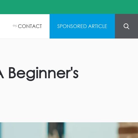
CONTACT
SPONSORED ARTICLE
05
A Beginner's