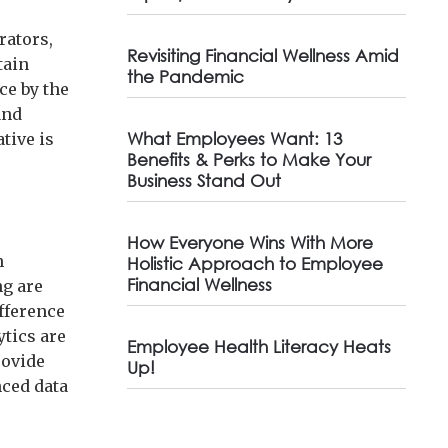
rators,
Revisiting Financial Wellness Amid
tain
the Pandemic
ce by the
and
What Employees Want: 13
tive is
Benefits & Perks to Make Your
Business Stand Out
How Everyone Wins With More
n
Holistic Approach to Employee
Financial Wellness
ng are
ifference
ytics are
Employee Health Literacy Heats
rovide
Up!
nced data