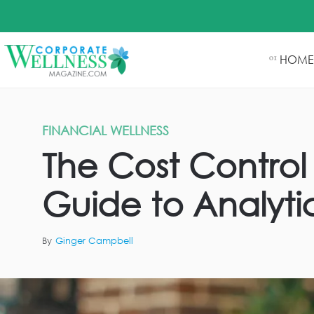
HOME
01
FINANCIAL WELLNESS
The Cost Control 
Guide to Analyti
By
Ginger Campbell