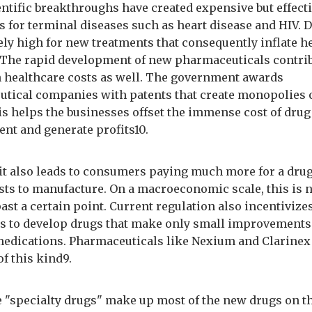
entific breakthroughs have created expensive but effect
s for terminal diseases such as heart disease and HIV.
ely high for new treatments that consequently inflate h
. The rapid development of new pharmaceuticals contrib
in healthcare costs as well. The government awards
tical companies with patents that create monopolies
is helps the businesses offset the immense cost of drug
nt and generate profits10.
it also leads to consumers paying much more for a dru
osts to manufacture. On a macroeconomic scale, this is n
past a certain point. Current regulation also incentivize
 to develop drugs that make only small improvements
medications. Pharmaceuticals like Nexium and Clarinex
f this kind9.
 "specialty drugs" make up most of the new drugs on t