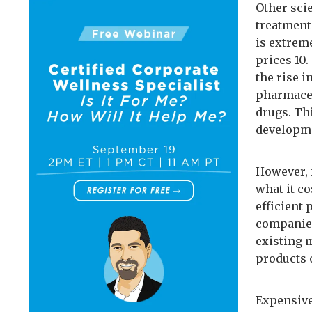
Other sci
treatment
is extrem
prices 10
the rise 
pharmaceu
drugs. Th
developme
However, 
what it c
efficient 
companies
existing 
products o
Expensive