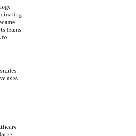
ology-
ominating
became
rts teams
 to
r
 smiles
ive uses
lthcare
 large