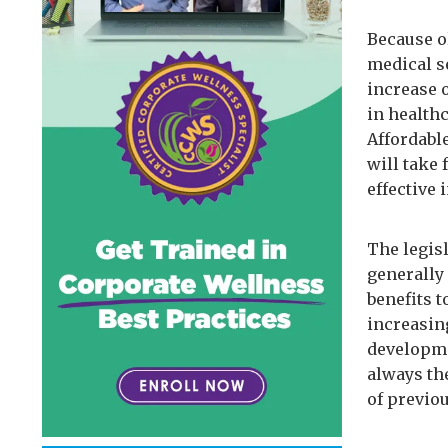
Because o
medical s
increase 
in healthc
Affordabl
will take 
effective 
The legisl
generally
benefits 
increasin
developme
always th
of previo