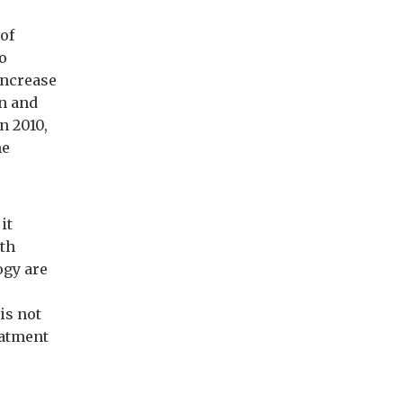
of
to
increase
on and
n 2010,
me
it
lth
ogy are
is not
eatment