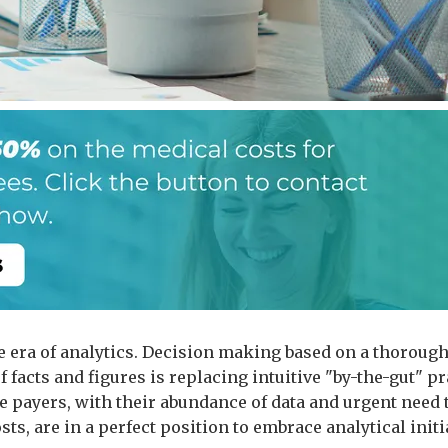
he era of analytics. Decision making based on a thoroug
f facts and figures is replacing intuitive "by-the-gut" pr
e payers, with their abundance of data and urgent need 
sts, are in a perfect position to embrace analytical initi