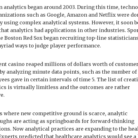
in analytics began around 2003. During this time, techn
anizations such as Google, Amazon and Netflix were d
y using complex analytical systems. However, it soon 
that analytics had applications in other industries. Spo
e Boston Red Sox began recruiting top-line statisticians
yriad ways to judge player performance.
nt casino reaped millions of dollars worth of custome
 by analyzing minute data points, such as the number of
ees gave in certain intervals of time 5. The list of creat
ics is virtually limitless and the outcomes are rather
e.
s where new competitive ground is scarce, analytic
ughs are acting as springboards for forward-thinking
ions. Now analytical practices are expanding to the hea
Experts predicted that healthcare analytics would see a