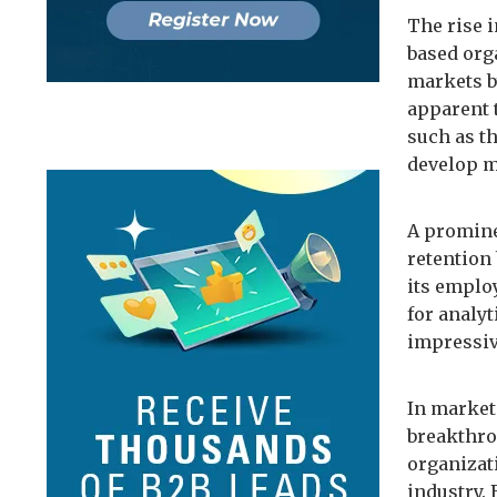
The rise 
based org
markets b
apparent 
such as th
develop m
A promine
retention
its employ
for analyt
impressiv
In market
breakthro
organizat
industry. 