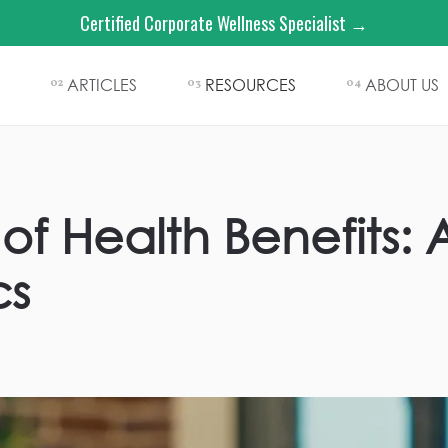
Certified Corporate Wellness Specialist →
ARTICLES
RESOURCES
ABOUT US
02
03
04
of Health Benefits: 
cs