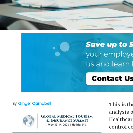
By
Ginger Campbell
This is t
analysis o
Healthcar
control co