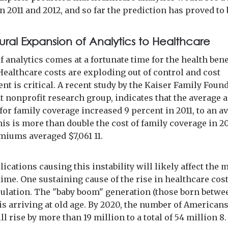
n 2011 and 2012, and so far the prediction has proved to b
ural Expansion of Analytics to Healthcare
f analytics comes at a fortunate time for the health bene
Healthcare costs are exploding out of control and cost
t is critical. A recent study by the Kaiser Family Found
 nonprofit research group, indicates that the average 
or family coverage increased 9 percent in 2011, to an a
his is more than double the cost of family coverage in 2
iums averaged $7,061 11.
cations causing this instability will likely affect the 
ime. One sustaining cause of the rise in healthcare cost
ulation. The "baby boom" generation (those born betwe
is arriving at old age. By 2020, the number of American
ll rise by more than 19 million to a total of 54 million 8.