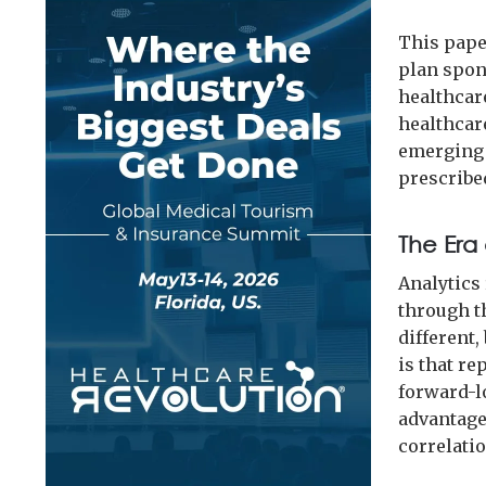
This paper
plan spon
healthcare
healthcar
emerging a
prescribe
The Era 
Analytics 
through th
different,
is that re
forward-l
advantage
correlati