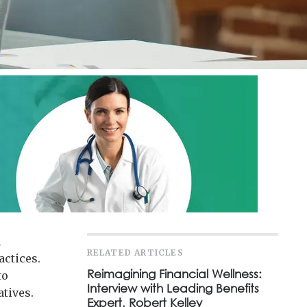
h
RELATED ARTICLES
actices.
Reimagining Financial Wellness:
to
Interview with Leading Benefits
atives.
Expert, Robert Kelley