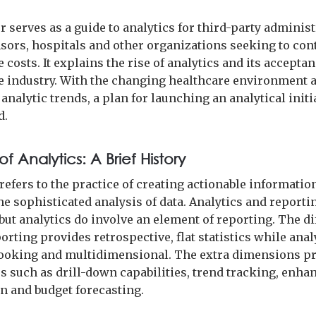
 serves as a guide to analytics for third-party administ
sors, hospitals and other organizations seeking to con
 costs. It explains the rise of analytics and its acceptan
e industry. With the changing healthcare environment 
nalytic trends, a plan for launching an analytical initia
d.
of Analytics: A Brief History
refers to the practice of creating actionable informatio
e sophisticated analysis of data. Analytics and reporti
 but analytics do involve an element of reporting. The d
porting provides retrospective, flat statistics while anal
ooking and multidimensional. The extra dimensions p
s such as drill-down capabilities, trend tracking, enha
on and budget forecasting.