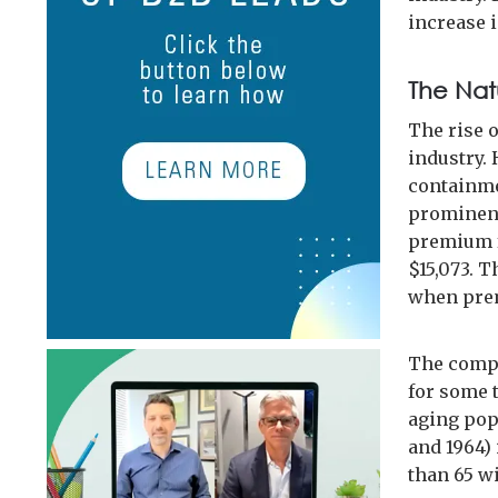
increase i
The Nat
The rise o
industry. 
containmen
prominent
premium f
$15,073. T
when prem
The compli
for some t
aging pop
and 1964) 
than 65 wi