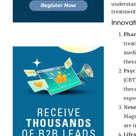
understan
treatment 
Innovat
Phar
trea
medi
ther
Psyc
(CBT
thera
espe
Neur
Magn
are 
Life