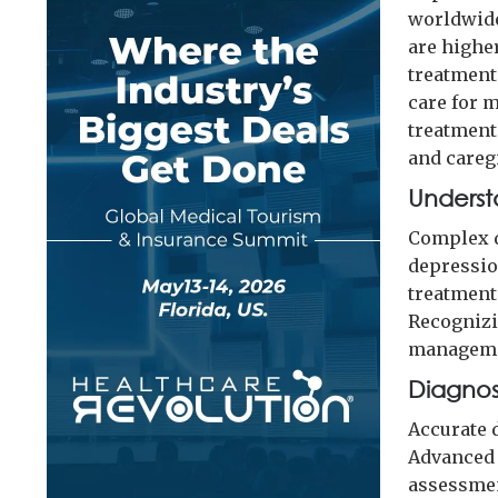
worldwide
are highe
treatment.
care for 
treatment
and careg
Underst
Complex d
depression
treatment
Recognizi
manageme
Diagnos
Accurate 
Advanced 
assessmen