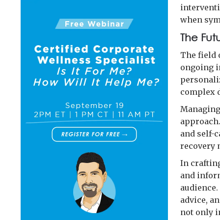
interventi
when sym
The Fut
The field
ongoing i
personali
complex 
Managing 
approach.
and self-c
recovery m
In craftin
and infor
audience. 
advice, an
not only 