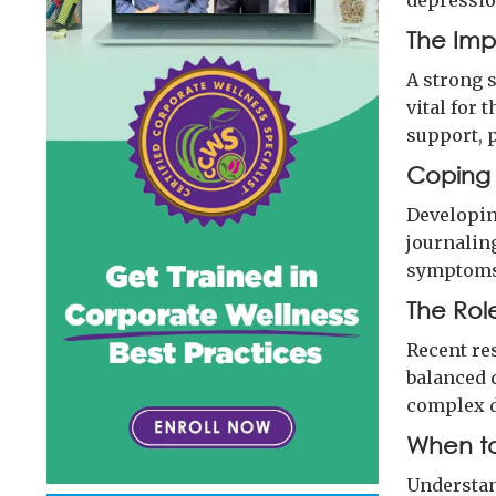
depressio
The Imp
A strong 
vital for
support, p
Coping S
Developin
journalin
symptoms 
The Role
Recent re
balanced 
complex 
When to
Understan