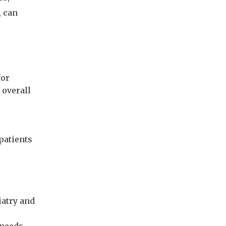
, can
for
 overall
 patients
iatry and