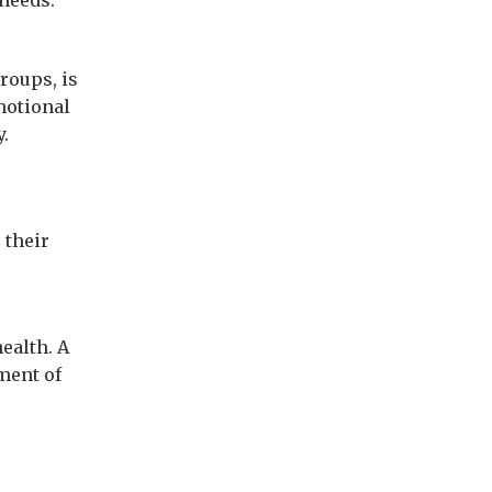
 needs.
roups, is
motional
y.
 their
ealth. A
ment of