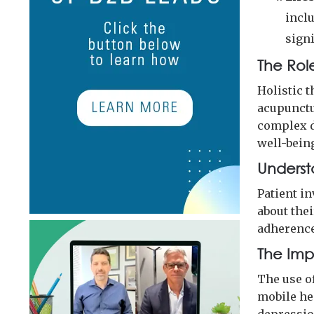
incl
sign
The Role
Holistic 
acupunctu
complex d
well-bein
Underst
Patient in
about the
adherence
The Imp
The use o
mobile he