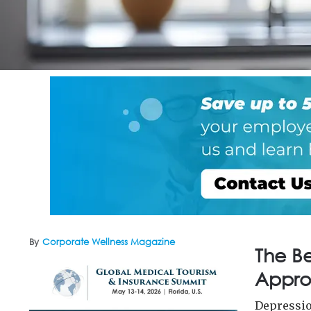
By
Corporate Wellness Magazine
The B
Appro
Depressio