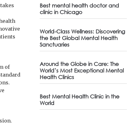
stakes
Best mental health doctor and
clinic in Chicago
 health
novative
World-Class Wellness: Discovering
atients
the Best Global Mental Health
Sanctuaries
Around the Globe in Care: The
m of
World’s Most Exceptional Mental
 standard
Health Clinics
ons.
ve
Best Mental Health Clinic in the
World
sion.