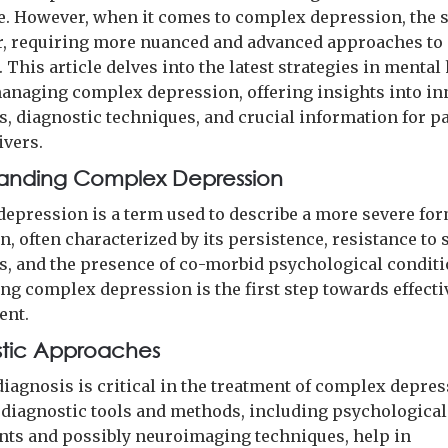
. However, when it comes to complex depression, the 
r, requiring more nuanced and advanced approaches to
 This article delves into the latest strategies in mental
managing complex depression, offering insights into in
s, diagnostic techniques, and crucial information for p
ivers.
anding Complex Depression
epression is a term used to describe a more severe for
, often characterized by its persistence, resistance to
s, and the presence of co-morbid psychological conditi
ng complex depression is the first step towards effecti
nt.
tic Approaches
diagnosis is critical in the treatment of complex depres
diagnostic tools and methods, including psychological
ts and possibly neuroimaging techniques, help in