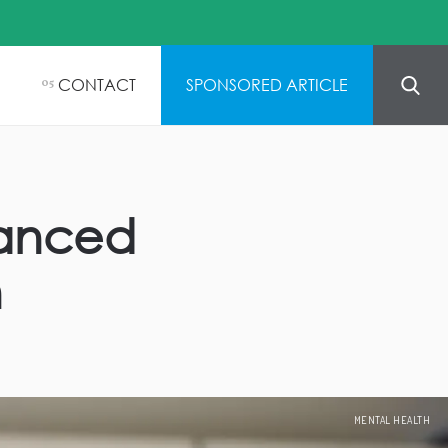
CONTACT
SPONSORED ARTICLE
05
vanced
n
MENTAL HEALTH