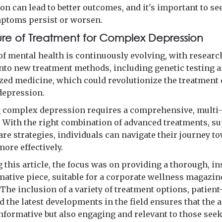
on can lead to better outcomes, and it's important to se
ptoms persist or worsen.
ure of Treatment for Complex Depression
 of mental health is continuously evolving, with researc
nto new treatment methods, including genetic testing 
zed medicine, which could revolutionize the treatment 
depression.
complex depression requires a comprehensive, multi-
 With the right combination of advanced treatments, su
are strategies, individuals can navigate their journey t
ore effectively.
g this article, the focus was on providing a thorough, in
mative piece, suitable for a corporate wellness magazin
The inclusion of a variety of treatment options, patient
d the latest developments in the field ensures that the a
informative but also engaging and relevant to those see