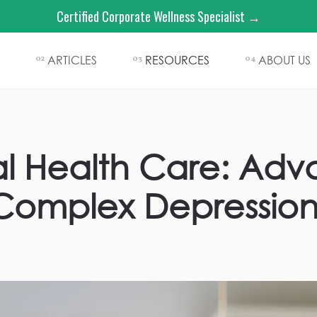
Certified Corporate Wellness Specialist →
ARTICLES
RESOURCES
ABOUT US
02
03
04
tal Health Care: Ad
Complex Depressio