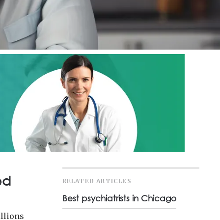
ed
RELATED ARTICLES
Best psychiatrists in Chicago
illions