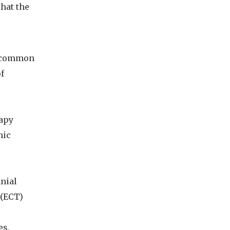
hat the
a common
f
rapy
mic
nial
 (ECT)
es,