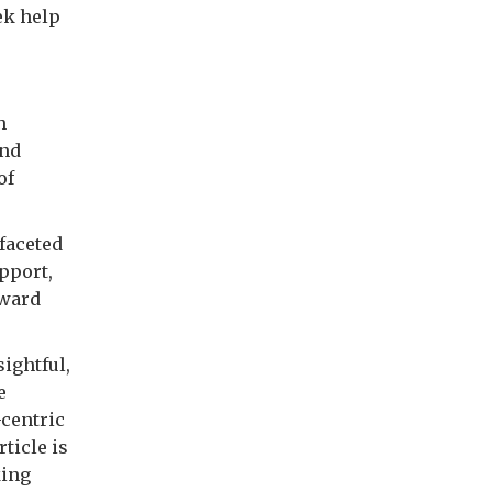
ek help
h
and
of
faceted
pport,
oward
sightful,
e
-centric
rticle is
king