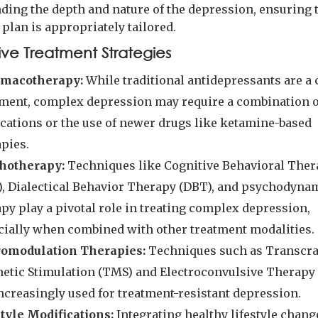
ding the depth and nature of the depression, ensuring t
plan is appropriately tailored.
ive Treatment Strategies
macotherapy:
While traditional antidepressants are 
tment, complex depression may require a combination o
cations or the use of newer drugs like ketamine-based
apies.
hotherapy:
Techniques like Cognitive Behavioral The
), Dialectical Behavior Therapy (DBT), and psychodyna
py play a pivotal role in treating complex depression,
cially when combined with other treatment modalities.
omodulation Therapies:
Techniques such as Transcra
etic Stimulation (TMS) and Electroconvulsive Therapy
increasingly used for treatment-resistant depression.
style Modifications:
Integrating healthy lifestyle chang