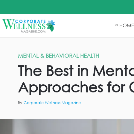
HOME
01
MENTAL & BEHAVIORAL HEALTH
The Best in Men
Approaches for 
By
Corporate Wellness Magazine