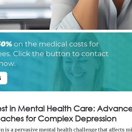
est in Mental Health Care: Advanc
aches for Complex Depression
n is a pervasive mental health challenge that affects m