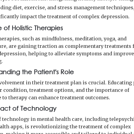
uding diet, exercise, and stress management techniques
ificantly impact the treatment of complex depression.
 of Holistic Therapies
therapies, such as mindfulness, meditation, yoga, and
re, are gaining traction as complementary treatments 
epression, helping to alleviate symptoms and improve
g.
anding the Patient's Role
volvement in their treatment plan is crucial. Educating
ir condition, treatment options, and the importance of
 to therapy can enhance treatment outcomes.
act of Technology
f technology in mental health care, including telepsych
alth apps, is revolutionizing the treatment of complex