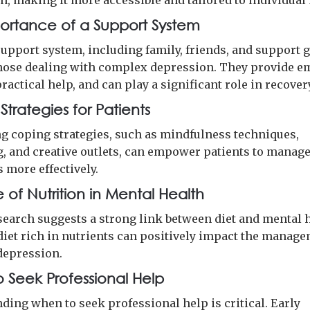
n, making it more accessible and tailored to individual
ortance of a Support System
support system, including family, friends, and support g
 those dealing with complex depression. They provide e
ractical help, and can play a significant role in recover
trategies for Patients
g coping strategies, such as mindfulness techniques,
g, and creative outlets, can empower patients to manage
more effectively.
 of Nutrition in Mental Health
search suggests a strong link between diet and mental h
diet rich in nutrients can positively impact the manage
depression.
 Seek Professional Help
ding when to seek professional help is critical. Early