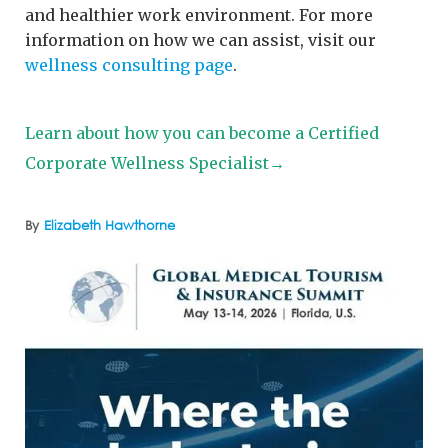
and healthier work environment. For more
information on how we can assist, visit our
wellness consulting page
.
Learn about how you can become a Certified
Corporate Wellness Specialist→
By
Elizabeth Hawthorne