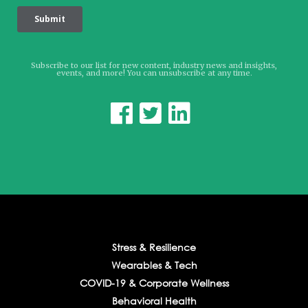
Subscribe to our list for new content, industry news and insights,
events, and more! You can unsubscribe at any time.



Stress & Resilience
Wearables & Tech
COVID-19 & Corporate Wellness
Behavioral Health