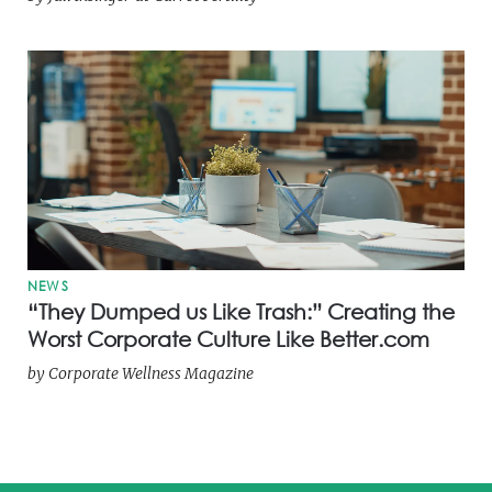
NEWS
“They Dumped us Like Trash:” Creating the
Worst Corporate Culture Like Better.com
by
Corporate Wellness Magazine