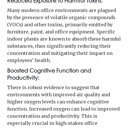
Reduced Exposure to Harmful Toxins:
Many modern office environments are plagued
by the presence of volatile organic compounds
(VOCs) and other toxins, primarily emitted by
furniture, paint, and office equipment. Specific
indoor plants are known to absorb these harmful
substances, thus significantly reducing their
concentration and mitigating their impact on
employees’ health.
Boosted Cognitive Function and
Productivity:
There is robust evidence to suggest that
environments with improved air quality and
higher oxygen levels can enhance cognitive
function. Increased oxygen can lead to improved
concentration and productivity. This is
especially crucial in high-stakes office