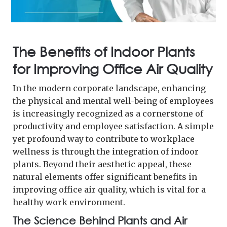
The Benefits of Indoor Plants
for Improving Office Air Quality
In the modern corporate landscape, enhancing
the physical and mental well-being of employees
is increasingly recognized as a cornerstone of
productivity and employee satisfaction. A simple
yet profound way to contribute to workplace
wellness is through the integration of indoor
plants. Beyond their aesthetic appeal, these
natural elements offer significant benefits in
improving office air quality, which is vital for a
healthy work environment.
The Science Behind Plants and Air