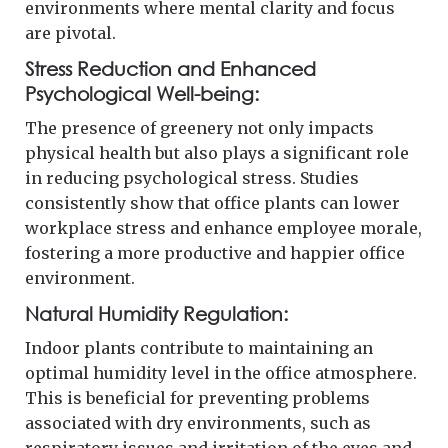
environments where mental clarity and focus
are pivotal.
Stress Reduction and Enhanced
Psychological Well-being:
The presence of greenery not only impacts
physical health but also plays a significant role
in reducing psychological stress. Studies
consistently show that office plants can lower
workplace stress and enhance employee morale,
fostering a more productive and happier office
environment.
Natural Humidity Regulation:
Indoor plants contribute to maintaining an
optimal humidity level in the office atmosphere.
This is beneficial for preventing problems
associated with dry environments, such as
respiratory issues and irritation of the eyes and