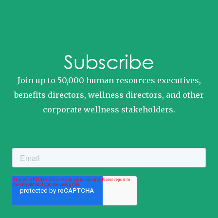
Subscribe
Join up to 50,000 human resources executives,
benefits directors, wellness directors, and other
corporate wellness stakeholders.