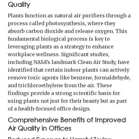
Quality
Plants function as natural air purifiers through a
process called photosynthesis, where they
absorb carbon dioxide and release oxygen. This
fundamental biological process is key to
leveraging plants as a strategy to enhance
workplace wellness. Significant studies,
including NASA’s landmark Clean Air Study, have
identified that certain indoor plants can actively
remove toxic agents like benzene, formaldehyde,
and trichloroethylene from the air. These
findings provide a strong scientific basis for
using plants not just for their beauty but as part
of a health-focused office design.
Comprehensive Benefits of Improved
Air Quality in Offices