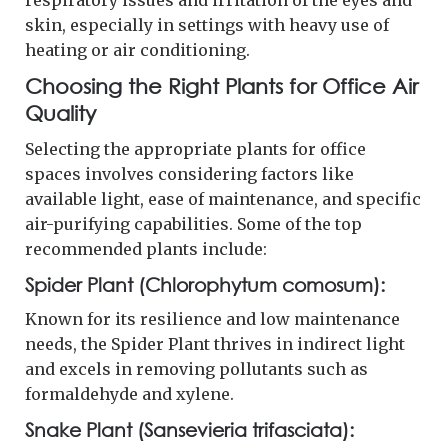
skin, especially in settings with heavy use of
heating or air conditioning.
Choosing the Right Plants for Office Air
Quality
Selecting the appropriate plants for office
spaces involves considering factors like
available light, ease of maintenance, and specific
air-purifying capabilities. Some of the top
recommended plants include:
Spider Plant (Chlorophytum comosum):
Known for its resilience and low maintenance
needs, the Spider Plant thrives in indirect light
and excels in removing pollutants such as
formaldehyde and xylene.
Snake Plant (Sansevieria trifasciata):