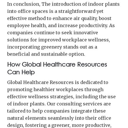
In conclusion, The introduction of indoor plants
into office spaces is a straightforward yet
effective method to enhance air quality, boost
employee health, and increase productivity. As
companies continue to seek innovative
solutions for improved workplace wellness,
incorporating greenery stands out as a
beneficial and sustainable option.
How Global Healthcare Resources
Can Help
Global Healthcare Resources is dedicated to
promoting healthier workplaces through
effective wellness strategies, including the use
of indoor plants. Our consulting services are
tailored to help companies integrate these
natural elements seamlessly into their office
design, fostering a greener, more productive,