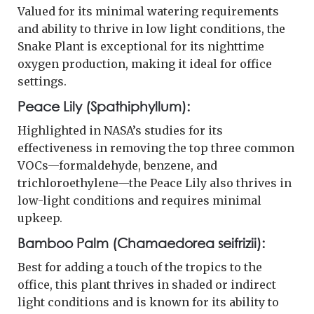
Valued for its minimal watering requirements
and ability to thrive in low light conditions, the
Snake Plant is exceptional for its nighttime
oxygen production, making it ideal for office
settings.
Peace Lily (Spathiphyllum):
Highlighted in NASA’s studies for its
effectiveness in removing the top three common
VOCs—formaldehyde, benzene, and
trichloroethylene—the Peace Lily also thrives in
low-light conditions and requires minimal
upkeep.
Bamboo Palm (Chamaedorea seifrizii):
Best for adding a touch of the tropics to the
office, this plant thrives in shaded or indirect
light conditions and is known for its ability to