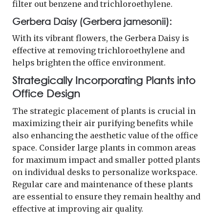
filter out benzene and trichloroethylene.
Gerbera Daisy (Gerbera jamesonii):
With its vibrant flowers, the Gerbera Daisy is
effective at removing trichloroethylene and
helps brighten the office environment.
Strategically Incorporating Plants into
Office Design
The strategic placement of plants is crucial in
maximizing their air purifying benefits while
also enhancing the aesthetic value of the office
space. Consider large plants in common areas
for maximum impact and smaller potted plants
on individual desks to personalize workspace.
Regular care and maintenance of these plants
are essential to ensure they remain healthy and
effective at improving air quality.