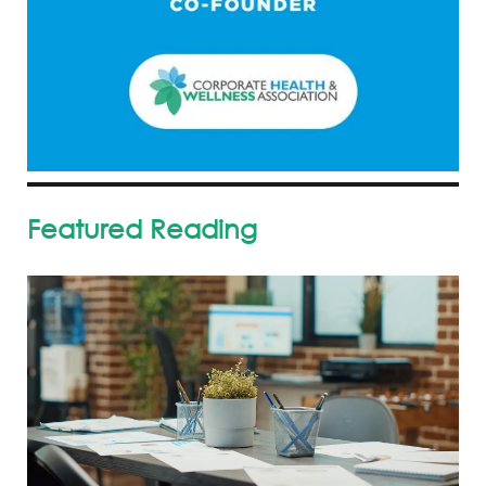
Featured Reading