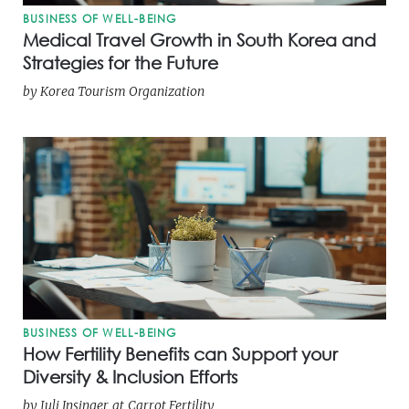
BUSINESS OF WELL-BEING
Medical Travel Growth in South Korea and
Strategies for the Future
by
Korea Tourism Organization
BUSINESS OF WELL-BEING
How Fertility Benefits can Support your
Diversity & Inclusion Efforts
by
Juli Insinger
at
Carrot Fertility