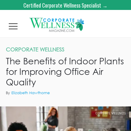
Certified Corporate Wellness Specialist →
CORPORATE WELLNESS
The Benefits of Indoor Plants
for Improving Office Air
Quality
By
Elizabeth Hawthorne
CORPORATE WELLNESS