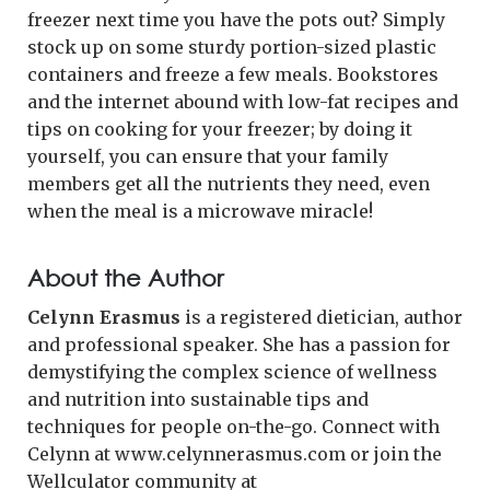
freezer next time you have the pots out? Simply
stock up on some sturdy portion-sized plastic
containers and freeze a few meals. Bookstores
and the internet abound with low-fat recipes and
tips on cooking for your freezer; by doing it
yourself, you can ensure that your family
members get all the nutrients they need, even
when the meal is a microwave miracle!
About the Author
Celynn Erasmus
is a registered dietician, author
and professional speaker. She has a passion for
demystifying the complex science of wellness
and nutrition into sustainable tips and
techniques for people on-the-go. Connect with
Celynn at www.celynnerasmus.com or join the
Wellculator community at