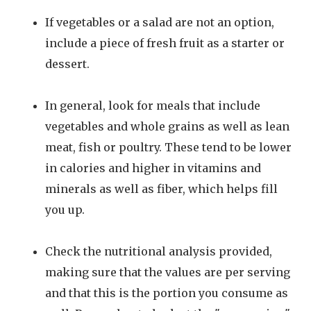
If vegetables or a salad are not an option,
include a piece of fresh fruit as a starter or
dessert.
In general, look for meals that include
vegetables and whole grains as well as lean
meat, fish or poultry. These tend to be lower
in calories and higher in vitamins and
minerals as well as fiber, which helps fill
you up.
Check the nutritional analysis provided,
making sure that the values are per serving
and that this is the portion you consume as