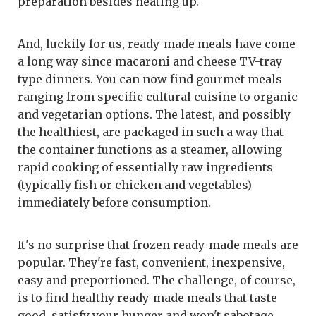
preparation besides heating up.
And, luckily for us, ready-made meals have come
a long way since macaroni and cheese TV-tray
type dinners. You can now find gourmet meals
ranging from specific cultural cuisine to organic
and vegetarian options. The latest, and possibly
the healthiest, are packaged in such a way that
the container functions as a steamer, allowing
rapid cooking of essentially raw ingredients
(typically fish or chicken and vegetables)
immediately before consumption.
It's no surprise that frozen ready-made meals are
popular. They're fast, convenient, inexpensive,
easy and preportioned. The challenge, of course,
is to find healthy ready-made meals that taste
good, satisfy your hunger and won't sabotage