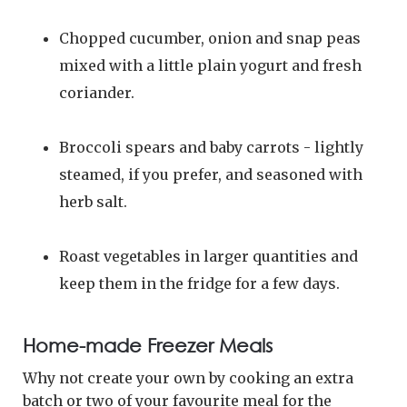
Chopped cucumber, onion and snap peas
mixed with a little plain yogurt and fresh
coriander.
Broccoli spears and baby carrots - lightly
steamed, if you prefer, and seasoned with
herb salt.
Roast vegetables in larger quantities and
keep them in the fridge for a few days.
Home-made Freezer Meals
Why not create your own by cooking an extra
batch or two of your favourite meal for the