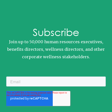
Subscribe
Join up to 50,000 human resources executives,
benefits directors, wellness directors, and other
corporate wellness stakeholders.