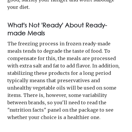
your diet.
What's Not 'Ready' About Ready-
made Meals
The freezing process in frozen ready-made
meals tends to degrade the taste of food. To
compensate for this, the meals are processed
with extra salt and fat to add flavor. In addition,
stabilizing these products for a long period
typically means that preservatives and
unhealthy vegetable oils will be used on some
items. There is, however, some variability
between brands, so you'll need to read the
"nutrition facts" panel on the package to see
whether your choice is a healthier one.