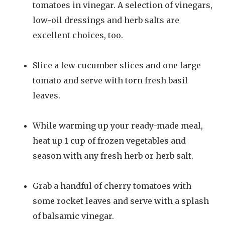
tomatoes in vinegar. A selection of vinegars,
low-oil dressings and herb salts are
excellent choices, too.
Slice a few cucumber slices and one large
tomato and serve with torn fresh basil
leaves.
While warming up your ready-made meal,
heat up 1 cup of frozen vegetables and
season with any fresh herb or herb salt.
Grab a handful of cherry tomatoes with
some rocket leaves and serve with a splash
of balsamic vinegar.