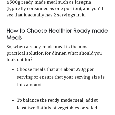
a 500g ready-made meal such as lasagna
(typically consumed as one portion), and you'll
see that it actually has 2 servings in it.
How to Choose Healthier Ready-made
Meals
So, when a ready-made meal is the most
practical solution for dinner, what should you
look out for?
Choose meals that are about 250g per
serving or ensure that your serving size is
this amount.
To balance the ready-made meal, add at
least two fistfuls of vegetables or salad.