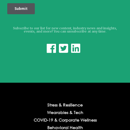
Subscribe to our list for new content, industry news and insights,
events, and more! You can unsubscribe at any time.



Stress & Resilience
Wearables & Tech
COVID-19 & Corporate Wellness
Behavioral Health