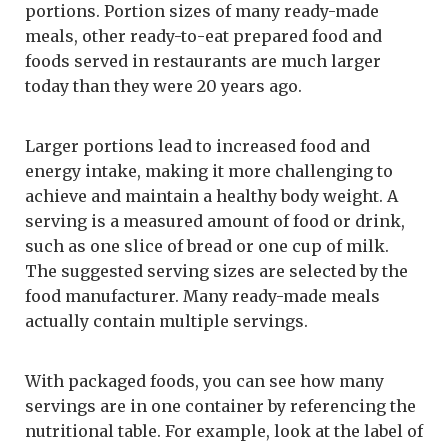
portions. Portion sizes of many ready-made
meals, other ready-to-eat prepared food and
foods served in restaurants are much larger
today than they were 20 years ago.
Larger portions lead to increased food and
energy intake, making it more challenging to
achieve and maintain a healthy body weight. A
serving is a measured amount of food or drink,
such as one slice of bread or one cup of milk.
The suggested serving sizes are selected by the
food manufacturer. Many ready-made meals
actually contain multiple servings.
With packaged foods, you can see how many
servings are in one container by referencing the
nutritional table. For example, look at the label of