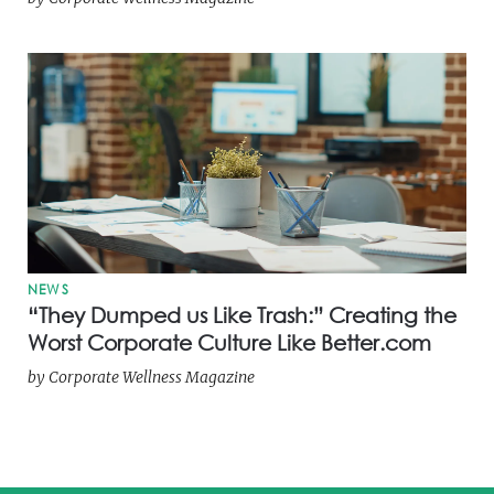
NEWS
“They Dumped us Like Trash:” Creating the
Worst Corporate Culture Like Better.com
by
Corporate Wellness Magazine