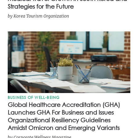
Strategies for the Future
by
Korea Tourism Organization
BUSINESS OF WELL-BEING
Global Healthcare Accreditation (GHA)
Launches GHA For Business and Issues
Organizational Resiliency Guidelines
Amidst Omicron and Emerging Variants
by
Corporate Wellness Magazine