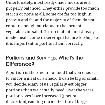
Unfortunately, most ready-made meals aren't
properly balanced. They either provide too much
starch or none at all, some are far too high in
protein and fat and the majority of them do not
contain enough nutrients in the form of
vegetables or salad. To top it all off, most ready-
made meals come in servings that are too big, so
it is important to portion them correctly.
Portions and Servings: What's the
Difference?
A portion is the amount of food that you choose
to eat for a meal or a snack. It can be big or small;
you decide. Many of us regularly eat bigger
portions than we actually need. Over the years,
portion sizes have increased (portion
distortion), causing normalization of large