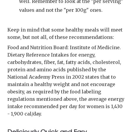
well. Remember to look at the "per serving"
values and not the "per 100g" ones.
Keep in mind that some healthy meals will meet
some, but not all, of these recommendations:
Food and Nutrition Board: Institute of Medicine.
Dietary Reference Intakes for energy,
carbohydrates, fiber, fat, fatty acids, cholesterol,
protein and amino acids published by the
National Academy Press in 2002 states that to
maintain a healthy weight and not encourage
obesity, as required by the food labeling
regulations mentioned above, the average energy
intake recommended per day for women is 1,430
- 1,900 cal/day.
Deliciously Quick and Easy