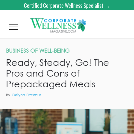
Certified Corporate Wellness Specialist →
BUSINESS OF WELL-BEING
Ready, Steady, Go! The
Pros and Cons of
Prepackaged Meals
By
Celynn Erasmus