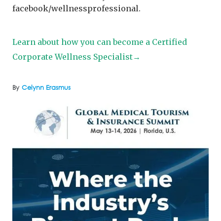
facebook/wellnessprofessional.
Learn about how you can become a Certified
Corporate Wellness Specialist→
By
Celynn Erasmus