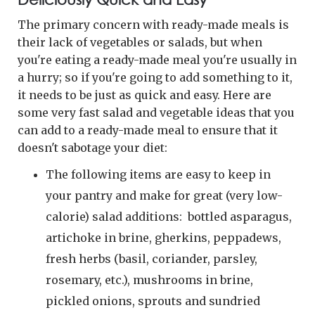
The primary concern with ready-made meals is
their lack of vegetables or salads, but when
you're eating a ready-made meal you're usually in
a hurry; so if you're going to add something to it,
it needs to be just as quick and easy. Here are
some very fast salad and vegetable ideas that you
can add to a ready-made meal to ensure that it
doesn't sabotage your diet:
The following items are easy to keep in
your pantry and make for great (very low-
calorie) salad additions: bottled asparagus,
artichoke in brine, gherkins, peppadews,
fresh herbs (basil, coriander, parsley,
rosemary, etc.), mushrooms in brine,
pickled onions, sprouts and sundried