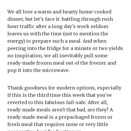
We all love a warm and hearty home-cooked
dinner, but let's face it: battling through rush
hour traffic after a long day's work seldom
leaves us with the time (not to mention the
energy) to prepare such a meal. And when
peering into the fridge for a minute or two yields
no inspiration, we all inevitably pull some
ready-made frozen meal out of the freezer and
pop it into the microwave.
Thank goodness for modern options, especially
if this is the third time this week that you've
reverted to this fabulous fail-safe. After all,
ready-made meals aren't that bad, are they? A
ready-made meal is a prepackaged frozen or
fresh meal that requires none or very little