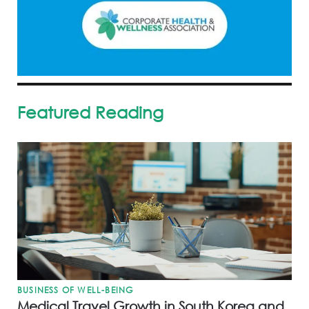
Featured Reading
BUSINESS OF WELL-BEING
Medical Travel Growth in South Korea and