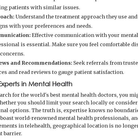
ing patients with similar issues.
oach:
Understand the treatment approach they use and
igns with your preferences and needs.
unication:
Effective communication with your mental
essional is essential. Make sure you feel comfortable d
 concerns.
ews and Recommendations:
Seek referrals from trust
es and read reviews to gauge patient satisfaction.
Experts in Mental Health
earch for the world's best mental health doctors, you mi
ether you should limit your search locally or consider
onal options. The truth is, expertise knows no boundar
 boast world-renowned mental health professionals, a
ements in telehealth, geographical location is no longe
t barrier.