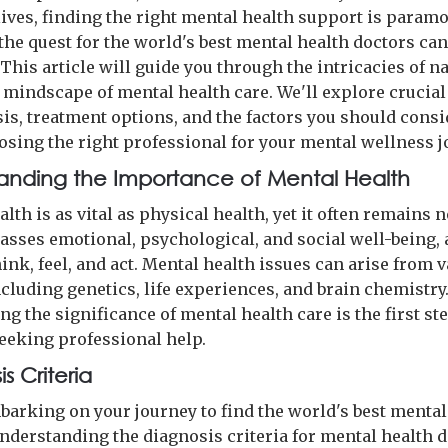
lives, finding the right mental health support is param
the quest for the world's best mental health doctors can
This article will guide you through the intricacies of n
l mindscape of mental health care. We'll explore crucial
sis, treatment options, and the factors you should consi
sing the right professional for your mental wellness j
anding the Importance of Mental Health
lth is as vital as physical health, yet it often remains 
asses emotional, psychological, and social well-being, 
nk, feel, and act. Mental health issues can arise from 
ncluding genetics, life experiences, and brain chemistry
g the significance of mental health care is the first st
eeking professional help.
s Criteria
barking on your journey to find the world's best mental
understanding the diagnosis criteria for mental health 