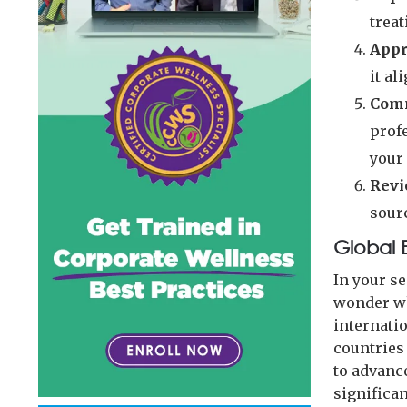
treat
Appr
it al
Comm
prof
your
Revi
sourc
Global 
In your s
wonder wh
internati
countries
to advanc
significan