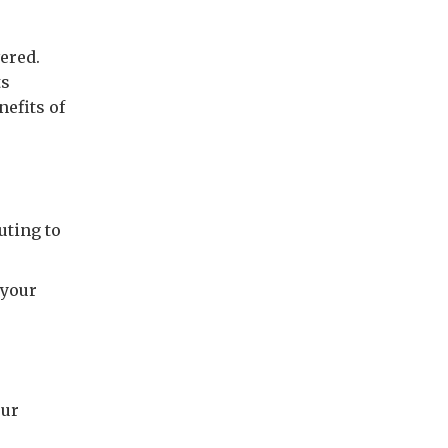
ered.
ts
efits of
uting to
 your
r
our