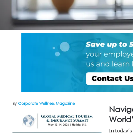
By
Corporate Wellness Magazine
Navig
World'
In today'