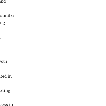
and
 similar
ing
,
 your
ited in
eating
cess in