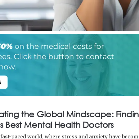
ating the Global Mindscape: Findin
s Best Mental Health Doctors
s fast-paced world, where stress and anxiety have becom