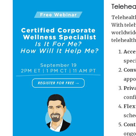
Teleheal
Telehealt
With tele
worldwide
telehealth
Acce
speci
Conv
appo
Priv
confi
Flex
sche
Cont
ongo