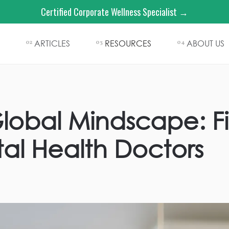
Certified Corporate Wellness Specialist →
ARTICLES
RESOURCES
ABOUT US
02
03
04
lobal Mindscape: F
tal Health Doctors