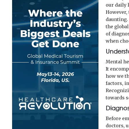
our daily 
However, 
daunting. 
the globa
of diagno
when choo
Underst
Mental hea
It encomp
how we thi
factors, i
Recognizin
towards s
Diagnosi
Before em
doctors, 