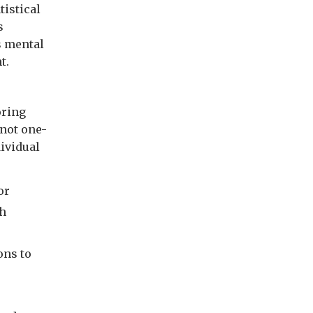
tistical
s
s mental
t.
oring
 not one-
dividual
or
th
ons to