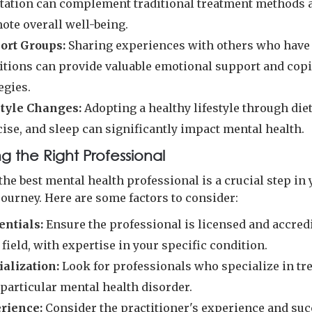
tation can complement traditional treatment methods 
ote overall well-being.
ort Groups:
Sharing experiences with others who have
itions can provide valuable emotional support and cop
egies.
style Changes:
Adopting a healthy lifestyle through diet
ise, and sleep can significantly impact mental health.
g the Right Professional
the best mental health professional is a crucial step in
journey. Here are some factors to consider:
entials:
Ensure the professional is licensed and accred
 field, with expertise in your specific condition.
ialization:
Look for professionals who specialize in tr
particular mental health disorder.
rience:
Consider the practitioner's experience and suc