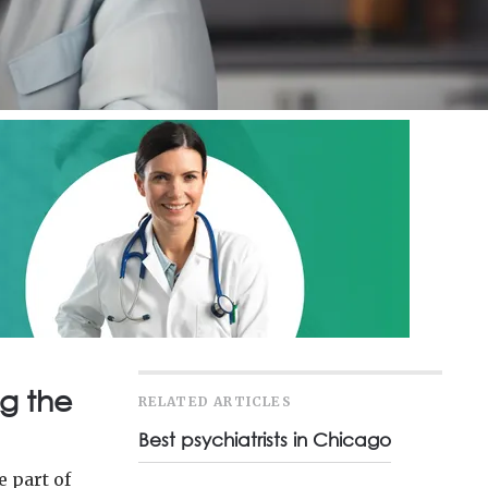
g the
RELATED ARTICLES
Best psychiatrists in Chicago
e part of