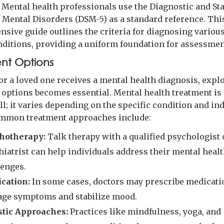
. Mental health professionals use the Diagnostic and Sta
 Mental Disorders (DSM-5) as a standard reference. Thi
sive guide outlines the criteria for diagnosing variou
nditions, providing a uniform foundation for assessmen
nt Options
or a loved one receives a mental health diagnosis, expl
 options becomes essential. Mental health treatment is
all; it varies depending on the specific condition and in
mmon treatment approaches include:
hotherapy:
Talk therapy with a qualified psychologist 
hiatrist can help individuals address their mental heal
lenges.
cation:
In some cases, doctors may prescribe medicati
ge symptoms and stabilize mood.
stic Approaches:
Practices like mindfulness, yoga, and