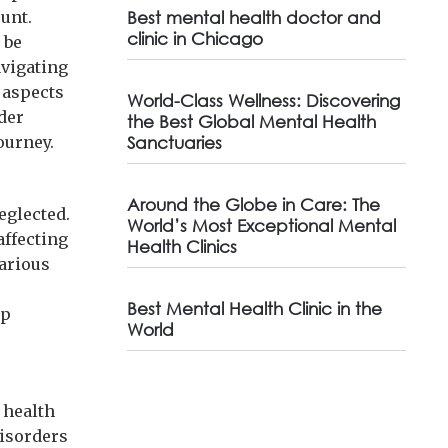
ount.
Best mental health doctor and
clinic in Chicago
 be
avigating
 aspects
World-Class Wellness: Discovering
der
the Best Global Mental Health
ourney.
Sanctuaries
Around the Globe in Care: The
neglected.
World’s Most Exceptional Mental
affecting
Health Clinics
various
.
Best Mental Health Clinic in the
ep
World
 health
disorders