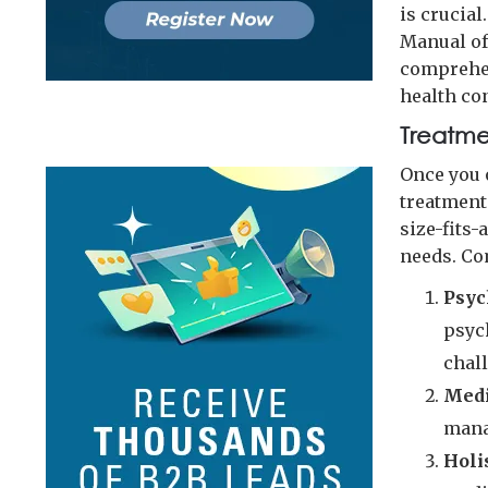
is crucial
Manual of
comprehen
health co
Treatme
Once you 
treatment
size-fits-
needs. Co
Psyc
psyc
chal
Medi
mana
Holi