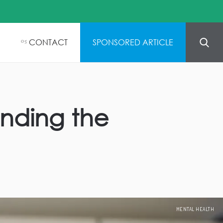
CONTACT
SPONSORED ARTICLE
05
inding the
MENTAL HEALTH