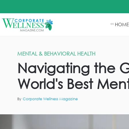
HOME
01
MENTAL & BEHAVIORAL HEALTH
Navigating the G
World's Best Men
By
Corporate Wellness Magazine