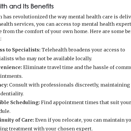
th and Its Benefits
h has revolutionized the way mental health care is deliv
health services, you can access top mental health exper
 from the comfort of your own home. Here are some ben
:
ss to Specialists:
Telehealth broadens your access to
alists who may not be available locally.
enience:
Eliminate travel time and the hassle of comm
intments.
acy:
Consult with professionals discreetly, maintaining
dentiality.
ible Scheduling:
Find appointment times that suit you
dule.
inuity of Care:
Even if you relocate, you can maintain y
ing treatment with your chosen expert.