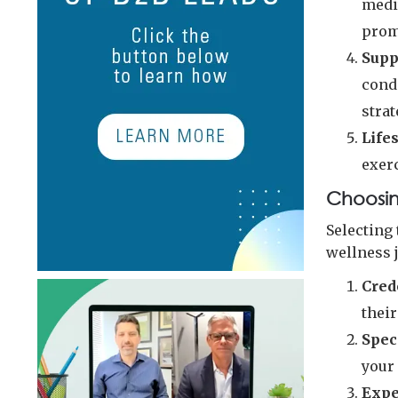
medi
prom
Supp
cond
strat
Life
exerc
Choosin
Selecting 
wellness 
Cred
their
Spec
your 
Expe