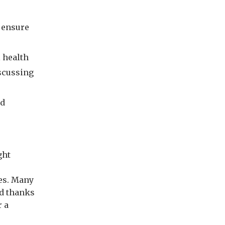
 ensure
 health
iscussing
ed
ght
ies. Many
nd thanks
r a