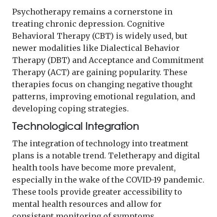
Psychotherapy remains a cornerstone in
treating chronic depression. Cognitive
Behavioral Therapy (CBT) is widely used, but
newer modalities like Dialectical Behavior
Therapy (DBT) and Acceptance and Commitment
Therapy (ACT) are gaining popularity. These
therapies focus on changing negative thought
patterns, improving emotional regulation, and
developing coping strategies.
Technological Integration
The integration of technology into treatment
plans is a notable trend. Teletherapy and digital
health tools have become more prevalent,
especially in the wake of the COVID-19 pandemic.
These tools provide greater accessibility to
mental health resources and allow for
consistent monitoring of symptoms.