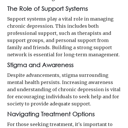
The Role of Support Systems
Support systems play a vital role in managing
chronic depression. This includes both
professional support, such as therapists and
support groups, and personal support from
family and friends. Building a strong support
network is essential for long-term management.
Stigma and Awareness
Despite advancements, stigma surrounding
mental health persists. Increasing awareness
and understanding of chronic depression is vital
for encouraging individuals to seek help and for
society to provide adequate support.
Navigating Treatment Options
For those seeking treatment, it's important to