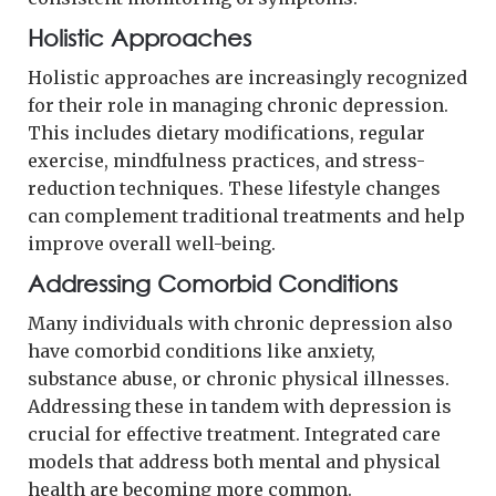
Holistic Approaches
Holistic approaches are increasingly recognized
for their role in managing chronic depression.
This includes dietary modifications, regular
exercise, mindfulness practices, and stress-
reduction techniques. These lifestyle changes
can complement traditional treatments and help
improve overall well-being.
Addressing Comorbid Conditions
Many individuals with chronic depression also
have comorbid conditions like anxiety,
substance abuse, or chronic physical illnesses.
Addressing these in tandem with depression is
crucial for effective treatment. Integrated care
models that address both mental and physical
health are becoming more common.