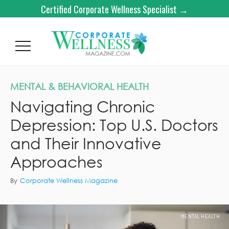
Certified Corporate Wellness Specialist →
MENTAL & BEHAVIORAL HEALTH
Navigating Chronic
Depression: Top U.S. Doctors
and Their Innovative
Approaches
By
Corporate Wellness Magazine
MENTAL HEALTH