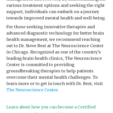
various treatment options and seeking the right
support, individuals can embark on a journey
towards improved mental health and well-being.
For those seeking innovative therapies and
advanced diagnostic technology for better brain
health management, we recommend reaching
out to Dr. Steve Best at The Neuroscience Center
in Chicago. Recognized as one of the country’s
leading brain health clinics, The Neuroscience
Center is committed to providing
groundbreaking therapies to help patients
overcome their mental health challenges. To
learn more or to get in touch with Dr. Best, visit
The Neuroscience Center
.
Learn about how you can become a Certified