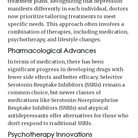
treatment plans. Recognizing that depression
manifests differently in each individual, doctors
now prioritize tailoring treatments to meet
specific needs. This approach often involves a
combination of therapies, including medication,
psychotherapy, and lifestyle changes.
Pharmacological Advances
In terms of medication, there has been
significant progress in developing drugs with
fewer side effects and better efficacy. Selective
Serotonin Reuptake Inhibitors (SSRIs) remain a
common choice, but newer classes of
medications like Serotonin-Norepinephrine
Reuptake Inhibitors (SNRIs) and atypical
antidepressants offer alternatives for those who
don't respond to traditional SSRIs.
Psychotherapy Innovations