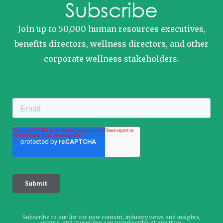
Subscribe
Join up to 50,000 human resources executives,
benefits directors, wellness directors, and other
corporate wellness stakeholders.
Subscribe to our list for new content, industry news and insights,
events, and more! You can unsubscribe at any time.