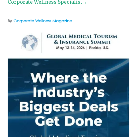
Corporate Wellness Specialist→
By
Corporate Wellness Magazine