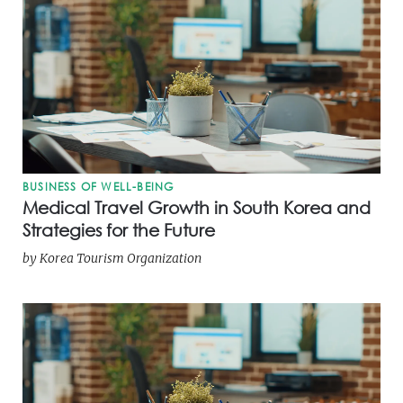
BUSINESS OF WELL-BEING
Medical Travel Growth in South Korea and
Strategies for the Future
by
Korea Tourism Organization