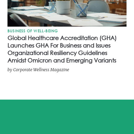
BUSINESS OF WELL-BEING
Global Healthcare Accreditation (GHA)
Launches GHA For Business and Issues
Organizational Resiliency Guidelines
Amidst Omicron and Emerging Variants
by
Corporate Wellness Magazine