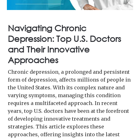
Navigating Chronic
Depression: Top U.S. Doctors
and Their Innovative
Approaches
Chronic depression, a prolonged and persistent
form of depression, affects millions of people in
the United States. With its complex nature and
varying symptoms, managing this condition
requires a multifaceted approach. In recent
years, top U.S. doctors have been at the forefront
of developing innovative treatments and
strategies. This article explores these
approaches, offering insights into the latest