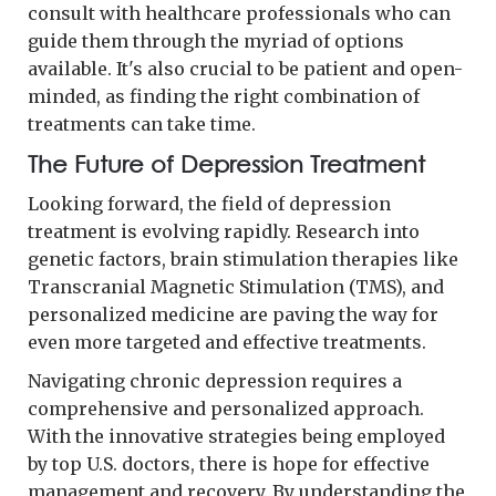
consult with healthcare professionals who can
guide them through the myriad of options
available. It's also crucial to be patient and open-
minded, as finding the right combination of
treatments can take time.
The Future of Depression Treatment
Looking forward, the field of depression
treatment is evolving rapidly. Research into
genetic factors, brain stimulation therapies like
Transcranial Magnetic Stimulation (TMS), and
personalized medicine are paving the way for
even more targeted and effective treatments.
Navigating chronic depression requires a
comprehensive and personalized approach.
With the innovative strategies being employed
by top U.S. doctors, there is hope for effective
management and recovery. By understanding the