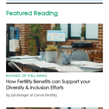
Featured Reading
BUSINESS OF WELL-BEING
How Fertility Benefits can Support your
Diversity & Inclusion Efforts
by
Juli Insinger
at
Carrot Fertility