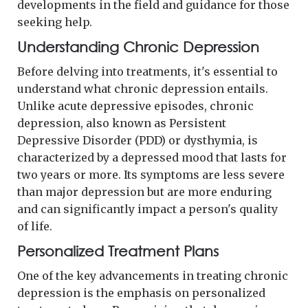
developments in the field and guidance for those
seeking help.
Understanding Chronic Depression
Before delving into treatments, it's essential to
understand what chronic depression entails.
Unlike acute depressive episodes, chronic
depression, also known as Persistent
Depressive Disorder (PDD) or dysthymia, is
characterized by a depressed mood that lasts for
two years or more. Its symptoms are less severe
than major depression but are more enduring
and can significantly impact a person's quality
of life.
Personalized Treatment Plans
One of the key advancements in treating chronic
depression is the emphasis on personalized