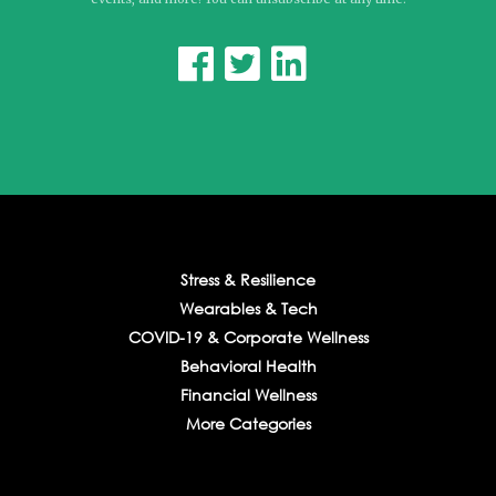



Stress & Resilience
Wearables & Tech
COVID-19 & Corporate Wellness
Behavioral Health
Financial Wellness
More Categories