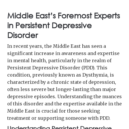
Middle East’s Foremost Experts
in Persistent Depressive
Disorder
In recent years, the Middle East has seen a
significant increase in awareness and expertise
in mental health, particularly in the realm of
Persistent Depressive Disorder (PDD). This
condition, previously known as Dysthymia, is
characterized by a chronic state of depression,
often less severe but longer-lasting than major
depressive episodes. Understanding the nuances
of this disorder and the expertise available in the
Middle East is crucial for those seeking
treatment or supporting someone with PDD.
Understanding Persistent Depressive