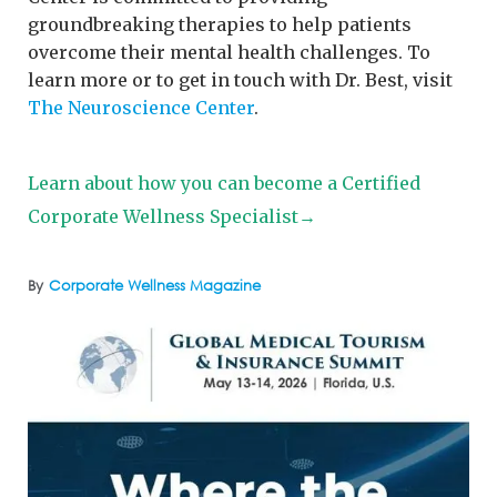
groundbreaking therapies to help patients
overcome their mental health challenges. To
learn more or to get in touch with Dr. Best, visit
The Neuroscience Center
.
Learn about how you can become a Certified
Corporate Wellness Specialist→
By
Corporate Wellness Magazine