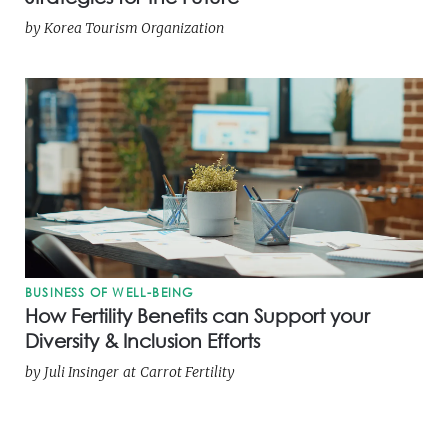
by
Korea Tourism Organization
BUSINESS OF WELL-BEING
How Fertility Benefits can Support your
Diversity & Inclusion Efforts
by
Juli Insinger
at
Carrot Fertility