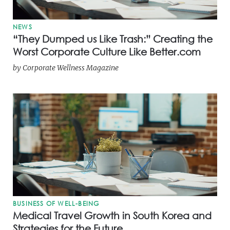
NEWS
“They Dumped us Like Trash:” Creating the
Worst Corporate Culture Like Better.com
by
Corporate Wellness Magazine
BUSINESS OF WELL-BEING
Medical Travel Growth in South Korea and
Strategies for the Future