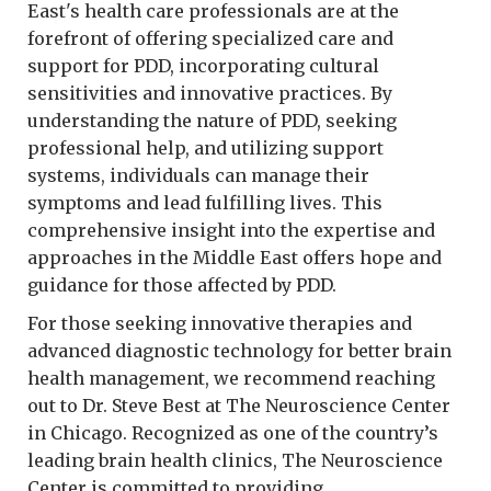
East's health care professionals are at the
forefront of offering specialized care and
support for PDD, incorporating cultural
sensitivities and innovative practices. By
understanding the nature of PDD, seeking
professional help, and utilizing support
systems, individuals can manage their
symptoms and lead fulfilling lives. This
comprehensive insight into the expertise and
approaches in the Middle East offers hope and
guidance for those affected by PDD.
For those seeking innovative therapies and
advanced diagnostic technology for better brain
health management, we recommend reaching
out to Dr. Steve Best at The Neuroscience Center
in Chicago. Recognized as one of the country’s
leading brain health clinics, The Neuroscience
Center is committed to providing