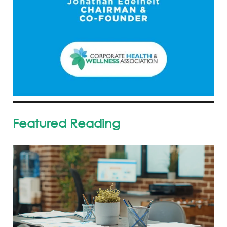
Featured Reading