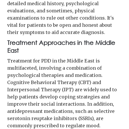
detailed medical history, psychological
evaluations, and sometimes, physical
examinations to rule out other conditions. It's
vital for patients to be open and honest about
their symptoms to aid accurate diagnosis.
Treatment Approaches in the Middle
East
Treatment for PDD in the Middle East is
multifaceted, involving a combination of
psychological therapies and medication.
Cognitive Behavioral Therapy (CBT) and
Interpersonal Therapy (IPT) are widely used to
help patients develop coping strategies and
improve their social interactions. In addition,
antidepressant medications, such as selective
serotonin reuptake inhibitors (SSRIs), are
commonly prescribed to regulate mood.