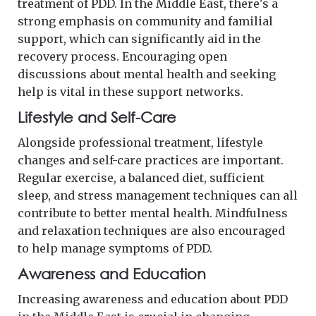
treatment of PDD. In the Middle East, there's a
strong emphasis on community and familial
support, which can significantly aid in the
recovery process. Encouraging open
discussions about mental health and seeking
help is vital in these support networks.
Lifestyle and Self-Care
Alongside professional treatment, lifestyle
changes and self-care practices are important.
Regular exercise, a balanced diet, sufficient
sleep, and stress management techniques can all
contribute to better mental health. Mindfulness
and relaxation techniques are also encouraged
to help manage symptoms of PDD.
Awareness and Education
Increasing awareness and education about PDD