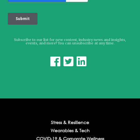
Subscribe to our list for new content, industry news and insights,
events, and more! You can unsubscribe at any time.



Stress & Resilience
Wearables & Tech
COVID-19 & Corporate Wellness