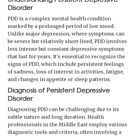
Disorder
PDD is a complex mental health condition
marked by a prolonged period of low mood.
Unlike major depression, where symptoms can
be severe but relatively short-lived, PDD involves
less intense but constant depressive symptoms
that last for years. It's essential to recognize the
signs of PDD, which include persistent feelings
of sadness, loss of interest in activities, fatigue,
and changes in appetite or sleep patterns.
Diagnosis of Persistent Depressive
Disorder
Diagnosing PDD can be challenging due to its
subtle nature and long duration. Health
professionals in the Middle East employ various
diagnostic tools and criteria, often involving a