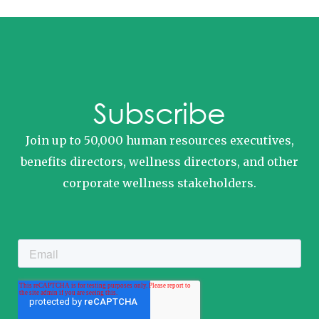
Subscribe
Join up to 50,000 human resources executives,
benefits directors, wellness directors, and other
corporate wellness stakeholders.