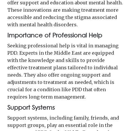
offer support and education about mental health.
These innovations are making treatment more
accessible and reducing the stigma associated
with mental health disorders.
Importance of Professional Help
Seeking professional help is vital in managing
PDD. Experts in the Middle East are equipped
with the knowledge and skills to provide
effective treatment plans tailored to individual
needs. They also offer ongoing support and
adjustments to treatment as needed, which is
crucial for a condition like PDD that often
requires long-term management.
Support Systems
Support systems, including family, friends, and
support groups, play an essential role in the