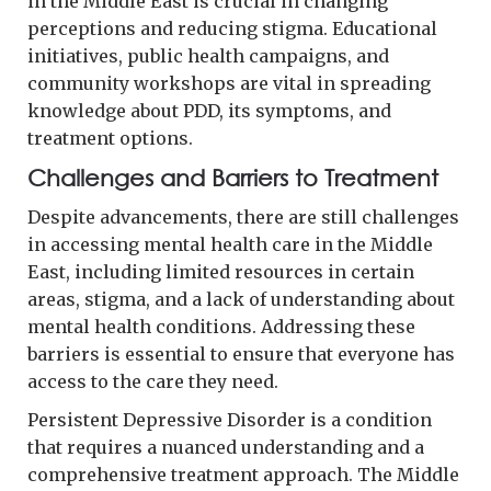
in the Middle East is crucial in changing
perceptions and reducing stigma. Educational
initiatives, public health campaigns, and
community workshops are vital in spreading
knowledge about PDD, its symptoms, and
treatment options.
Challenges and Barriers to Treatment
Despite advancements, there are still challenges
in accessing mental health care in the Middle
East, including limited resources in certain
areas, stigma, and a lack of understanding about
mental health conditions. Addressing these
barriers is essential to ensure that everyone has
access to the care they need.
Persistent Depressive Disorder is a condition
that requires a nuanced understanding and a
comprehensive treatment approach. The Middle