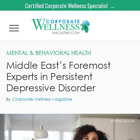
Certified Corporate Wellness Specialist →
MENTAL & BEHAVIORAL HEALTH
Middle East’s Foremost
Experts in Persistent
Depressive Disorder
By
Corporate Wellness Magazine
MENTAL HEALTH