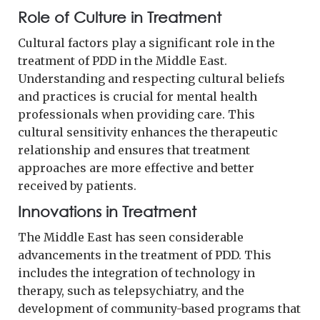
Role of Culture in Treatment
Cultural factors play a significant role in the
treatment of PDD in the Middle East.
Understanding and respecting cultural beliefs
and practices is crucial for mental health
professionals when providing care. This
cultural sensitivity enhances the therapeutic
relationship and ensures that treatment
approaches are more effective and better
received by patients.
Innovations in Treatment
The Middle East has seen considerable
advancements in the treatment of PDD. This
includes the integration of technology in
therapy, such as telepsychiatry, and the
development of community-based programs that