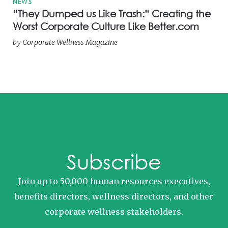
NEWS
“They Dumped us Like Trash:” Creating the
Worst Corporate Culture Like Better.com
by
Corporate Wellness Magazine
Subscribe
Join up to 50,000 human resources executives,
benefits directors, wellness directors, and other
corporate wellness stakeholders.