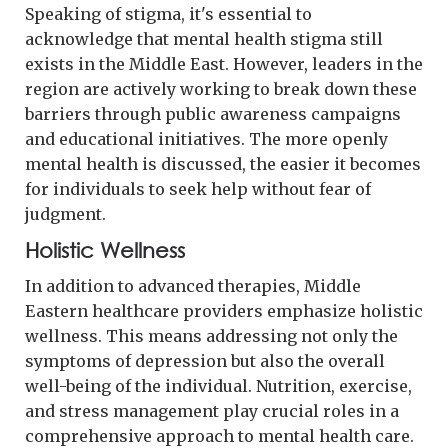
Speaking of stigma, it's essential to
acknowledge that mental health stigma still
exists in the Middle East. However, leaders in the
region are actively working to break down these
barriers through public awareness campaigns
and educational initiatives. The more openly
mental health is discussed, the easier it becomes
for individuals to seek help without fear of
judgment.
Holistic Wellness
In addition to advanced therapies, Middle
Eastern healthcare providers emphasize holistic
wellness. This means addressing not only the
symptoms of depression but also the overall
well-being of the individual. Nutrition, exercise,
and stress management play crucial roles in a
comprehensive approach to mental health care.