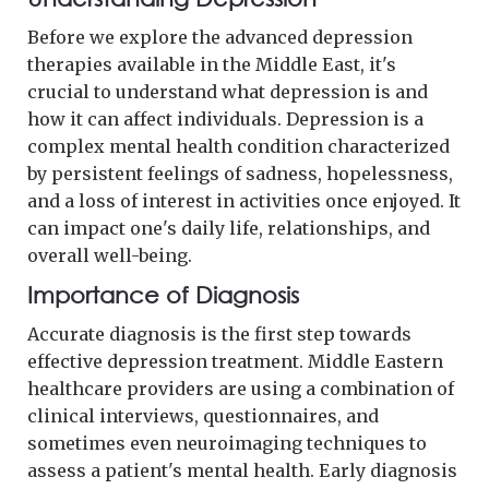
Before we explore the advanced depression
therapies available in the Middle East, it's
crucial to understand what depression is and
how it can affect individuals. Depression is a
complex mental health condition characterized
by persistent feelings of sadness, hopelessness,
and a loss of interest in activities once enjoyed. It
can impact one's daily life, relationships, and
overall well-being.
Importance of Diagnosis
Accurate diagnosis is the first step towards
effective depression treatment. Middle Eastern
healthcare providers are using a combination of
clinical interviews, questionnaires, and
sometimes even neuroimaging techniques to
assess a patient's mental health. Early diagnosis