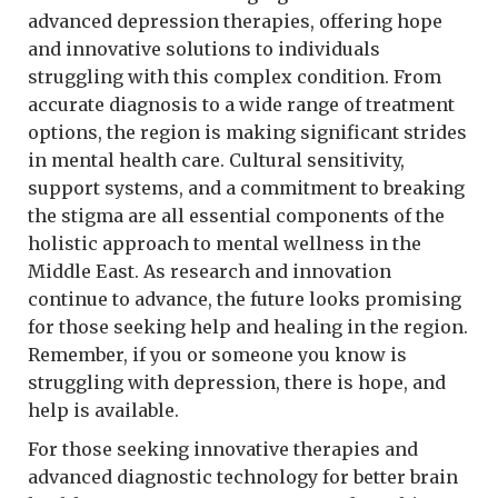
advanced depression therapies, offering hope
and innovative solutions to individuals
struggling with this complex condition. From
accurate diagnosis to a wide range of treatment
options, the region is making significant strides
in mental health care. Cultural sensitivity,
support systems, and a commitment to breaking
the stigma are all essential components of the
holistic approach to mental wellness in the
Middle East. As research and innovation
continue to advance, the future looks promising
for those seeking help and healing in the region.
Remember, if you or someone you know is
struggling with depression, there is hope, and
help is available.
For those seeking innovative therapies and
advanced diagnostic technology for better brain