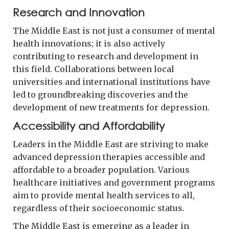
Research and Innovation
The Middle East is not just a consumer of mental
health innovations; it is also actively
contributing to research and development in
this field. Collaborations between local
universities and international institutions have
led to groundbreaking discoveries and the
development of new treatments for depression.
Accessibility and Affordability
Leaders in the Middle East are striving to make
advanced depression therapies accessible and
affordable to a broader population. Various
healthcare initiatives and government programs
aim to provide mental health services to all,
regardless of their socioeconomic status.
The Middle East is emerging as a leader in