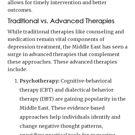
allows for timely intervention and better
outcomes.
Traditional vs. Advanced Therapies
While traditional therapies like counseling and
medication remain vital components of
depression treatment, the Middle East has seen a
surge in advanced therapies that complement
these approaches. These advanced therapies
include:
Psychotherapy:
Cognitive-behavioral
therapy (CBT) and dialectical-behavior
therapy (DBT) are gaining popularity in the
Middle East. These evidence-based
approaches help individuals identify and
change negative thought patterns,