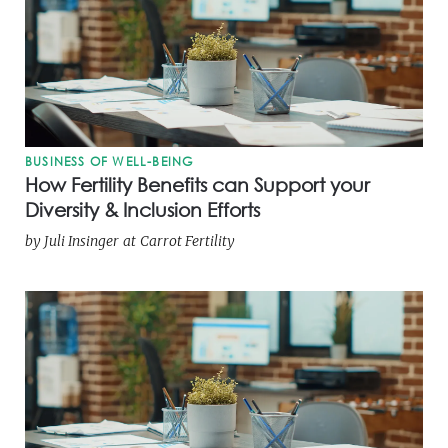
BUSINESS OF WELL-BEING
How Fertility Benefits can Support your
Diversity & Inclusion Efforts
by
Juli Insinger
at
Carrot Fertility