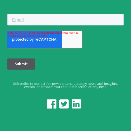
Subscribe to our list for new content, industry news and insights,
events, and more! You can unsubscribe at any time.


