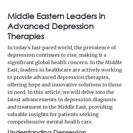
Middle Eastern Leaders in
Advanced Depression
Therapies
In today's fast-paced world, the prevalence of
depression continues to rise, making it a
significant global health concern. In the Middle
East, leaders in healthcare are actively working
to provide advanced depression therapies,
offering hope and innovative solutions to those
in need. In this article, we will delve into the
latest advancements in depression diagnosis
and treatment in the Middle East, providing
valuable insights for patients seeking
comprehensive mental health care.
Understanding Depression