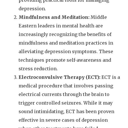
providing practical tools for managing
depression.
Mindfulness and Meditation:
Middle
Eastern leaders in mental health are
increasingly recognizing the benefits of
mindfulness and meditation practices in
alleviating depression symptoms. These
techniques promote self-awareness and
stress reduction.
Electroconvulsive Therapy (ECT):
ECT is a
medical procedure that involves passing
electrical currents through the brain to
trigger controlled seizures. While it may
sound intimidating, ECT has been proven
effective in severe cases of depression