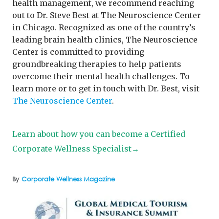
health management, we recommend reaching
out to Dr. Steve Best at The Neuroscience Center
in Chicago. Recognized as one of the country’s
leading brain health clinics, The Neuroscience
Center is committed to providing
groundbreaking therapies to help patients
overcome their mental health challenges. To
learn more or to get in touch with Dr. Best, visit
The Neuroscience Center
.
Learn about how you can become a Certified
Corporate Wellness Specialist→
By
Corporate Wellness Magazine