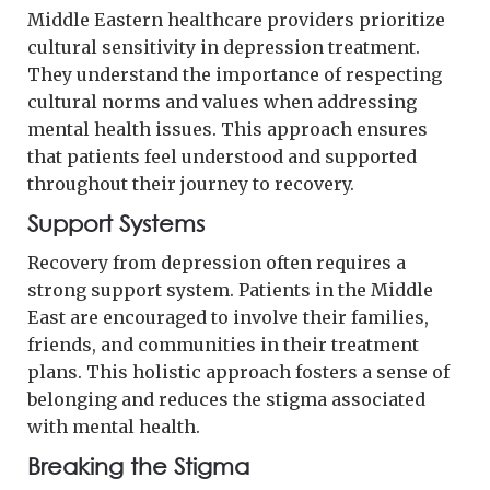
Middle Eastern healthcare providers prioritize
cultural sensitivity in depression treatment.
They understand the importance of respecting
cultural norms and values when addressing
mental health issues. This approach ensures
that patients feel understood and supported
throughout their journey to recovery.
Support Systems
Recovery from depression often requires a
strong support system. Patients in the Middle
East are encouraged to involve their families,
friends, and communities in their treatment
plans. This holistic approach fosters a sense of
belonging and reduces the stigma associated
with mental health.
Breaking the Stigma