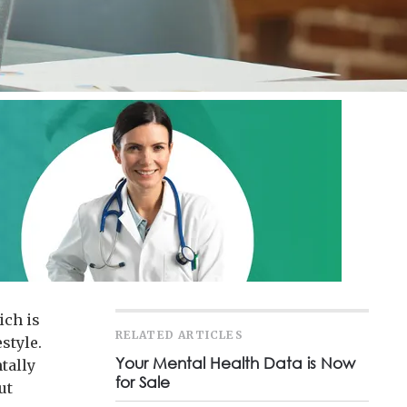
ich is
RELATED ARTICLES
style.
Your Mental Health Data is Now
tally
for Sale
ut