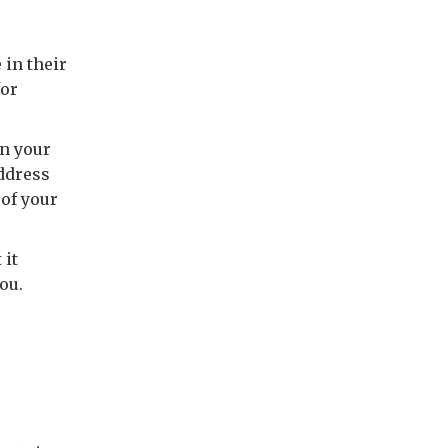
in their
for
on your
address
 of your
 it
ou.