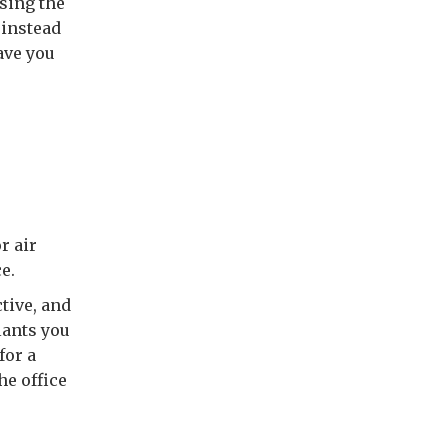
using the
 instead
ave you
r air
e.
tive, and
lants you
for a
he office