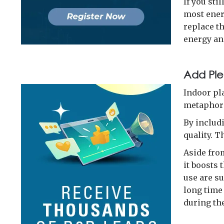
If you sti
most ener
replace th
energy an
Add Ple
Indoor pla
metaphori
By includ
quality. T
Aside fro
it boosts
use are su
long time 
during th