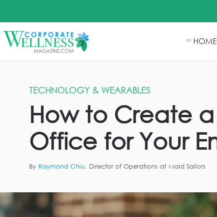
HOME
01
TECHNOLOGY & WEARABLES
How to Create a 
Office for Your 
By
Raymond Chiu
,
Director of Operations
at
Maid Sailors