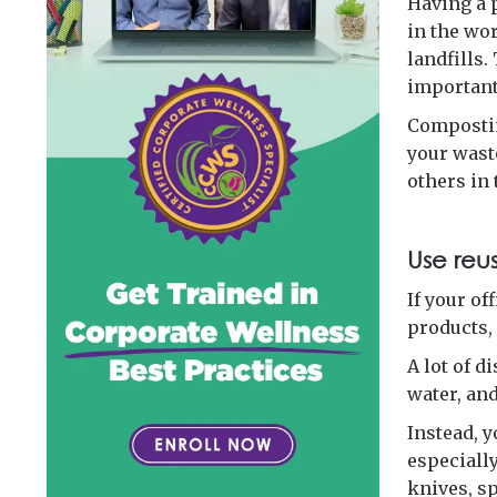
Having a 
in the wor
landfills.
important 
Compostin
your waste
others in 
Use reu
If your of
products,
A lot of d
water, and
Instead, 
especially
knives, sp