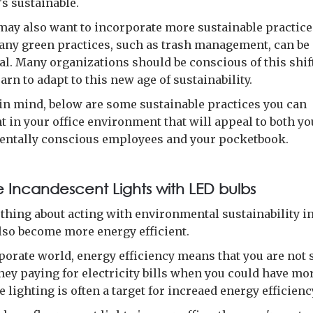
's sustainable.
ay also want to incorporate more sustainable practices
Many green practices, such as trash management, can be
l. Many organizations should be conscious of this shift
earn to adapt to this new age of sustainability.
 in mind, below are some sustainable practices you can
 in your office environment that will appeal to both yo
ntally conscious employees and your pocketbook.
 Incandescent Lights with LED bulbs
 thing about acting with environmental sustainability i
also become more energy efficient.
rporate world, energy efficiency means that you are not
ney paying for electricity bills when you could have mor
ce lighting is often a target for increaed energy efficienc