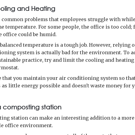
ooling and Heating
e common problems that employees struggle with while 
the temperature. For some people, the office is too cold; 
e office could be humid.
 balanced temperature is a tough job. However, relying 
tioning system is actually bad for the environment. To 
tainable practice, try and limit the cooling and heating
rmostat.
 that you maintain your air conditioning system so that
as little energy possible and doesn't waste money for y
a composting station
ing station can make an interesting addition to a more
le office environment.