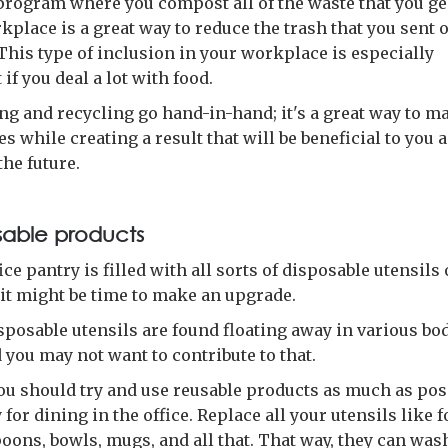
program where you compost all of the waste that you g
kplace is a great way to reduce the trash that you sent o
 This type of inclusion in your workplace is especially
if you deal a lot with food.
g and recycling go hand-in-hand; it's a great way to m
s while creating a result that will be beneficial to you 
the future.
sable products
fice pantry is filled with all sorts of disposable utensils 
 it might be time to make an upgrade.
isposable utensils are found floating away in various bod
 you may not want to contribute to that.
you should try and use reusable products as much as pos
 for dining in the office. Replace all your utensils like f
oons, bowls, mugs, and all that. That way, they can was