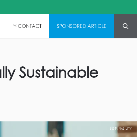
CONTACT
SPONSORED ARTICLE
05
ly Sustainable
SUSTAINABILITY