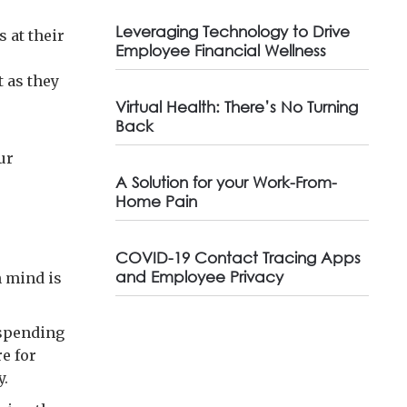
Leveraging Technology to Drive
 at their
Employee Financial Wellness
 as they
Virtual Health: There’s No Turning
Back
ur
A Solution for your Work-From-
Home Pain
COVID-19 Contact Tracing Apps
and Employee Privacy
n mind is
 spending
e for
y.