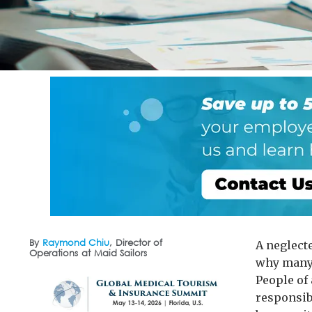
By
Raymond Chiu
,
Director of
A neglect
Operations
at
Maid Sailors
why many 
People of 
responsibl