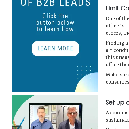
Limit C
One of th
office is 
others, th
Finding a
air condi
this unsus
office the
Make sure
consumes 
Set up 
A compost
sustainab