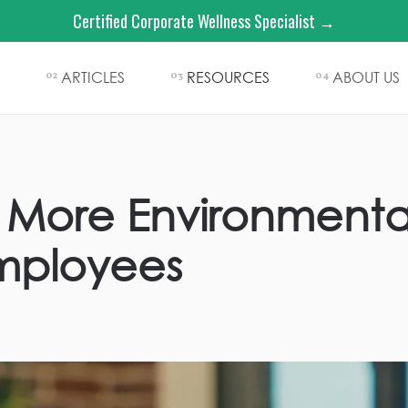
Certified Corporate Wellness Specialist →
ARTICLES
RESOURCES
ABOUT US
02
03
04
More Environmental
Employees