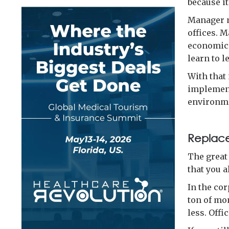
because it
Manager m
offices. 
economica
learn to l
With that
implement
environme
Replace
The great
that you 
In the co
ton of mo
less. Offi