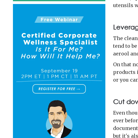
utensils 
Leverag
The clean
tend to be
aerool an
On that n
products i
or you ca
Cut do
Even thou
ever befor
documentat
but it's a