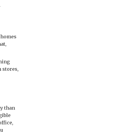
.
r homes
at,
aning
n stores,
y than
gible
ffice,
ou