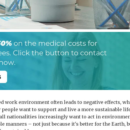
ed work environment often leads to negative effects, wh
people want to support and live a more sustainable life
all nationalities increasingly want to act in environmen
e manners – not just because it's better for the Earth, b