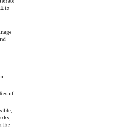
enerate
ff to
anage
and
or
ies of
sible,
orks,
h the