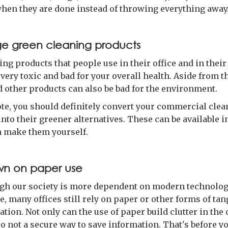
when they are done instead of throwing everything away
e green cleaning products
ing products that people use in their office and in thei
 very toxic and bad for your overall health. Aside from th
d other products can also be bad for the environment.
ote, you should definitely convert your commercial cle
nto their greener alternatives. These can be available i
n make them yourself.
wn on paper use
gh our society is more dependent on modern technolog
e, many offices still rely on paper or other forms of tan
ion. Not only can the use of paper build clutter in the o
lso not a secure way to save information. That's before y