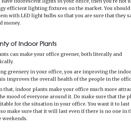
ll have fluorescent lights in your office, then you're not 
gy efficient lighting fixtures on the market. You should
em with LED light bulbs so that you are sure that they s
d money.
nty of Indoor Plants
nts can make your office greener, both literally and
cally.
ing greenery in your office, you are improving the indoo
his improves the overall health of the people in the offic
m that, indoor plants make your office much more attrac
 the mood of everyone around it. Do make sure that the p
itable for the situation in your office. You want it to last 
so make sure that it will last even if there is no one in t
e weekends.