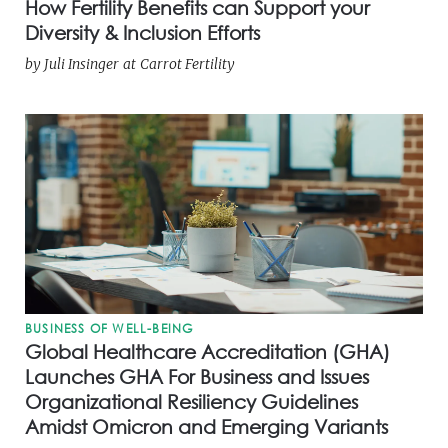
How Fertility Benefits can Support your
Diversity & Inclusion Efforts
by
Juli Insinger
at
Carrot Fertility
BUSINESS OF WELL-BEING
Global Healthcare Accreditation (GHA)
Launches GHA For Business and Issues
Organizational Resiliency Guidelines
Amidst Omicron and Emerging Variants