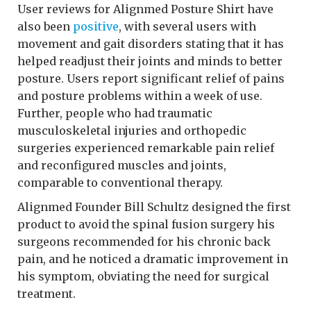
User reviews for Alignmed Posture Shirt have
also been
positive
, with several users with
movement and gait disorders stating that it has
helped readjust their joints and minds to better
posture. Users report significant relief of pains
and posture problems within a week of use.
Further, people who had traumatic
musculoskeletal injuries and orthopedic
surgeries experienced remarkable pain relief
and reconfigured muscles and joints,
comparable to conventional therapy.
Alignmed Founder Bill Schultz designed the first
product to avoid the spinal fusion surgery his
surgeons recommended for his chronic back
pain, and he noticed a dramatic improvement in
his symptom, obviating the need for surgical
treatment.