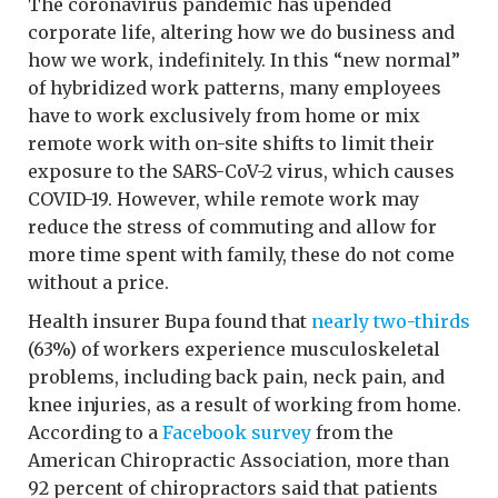
The coronavirus pandemic has upended
corporate life, altering how we do business and
how we work, indefinitely. In this “new normal”
of hybridized work patterns, many employees
have to work exclusively from home or mix
remote work with on-site shifts to limit their
exposure to the SARS-CoV-2 virus, which causes
COVID-19. However, while remote work may
reduce the stress of commuting and allow for
more time spent with family, these do not come
without a price.
Health insurer Bupa found that
nearly two-thirds
(63%) of workers experience musculoskeletal
problems, including back pain, neck pain, and
knee injuries, as a result of working from home.
According to a
Facebook survey
from the
American Chiropractic Association, more than
92 percent of chiropractors said that patients