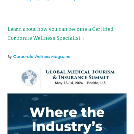
Learn about how you can become a Certified
Corporate Wellness Specialist→
By
Corporate Wellness Magazine