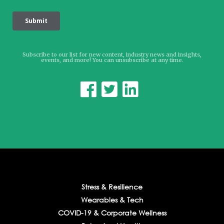
Subscribe to our list for new content, industry news and insights,
events, and more! You can unsubscribe at any time.



Stress & Resilience
Wearables & Tech
COVID-19 & Corporate Wellness