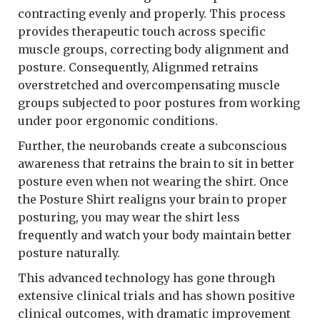
contracting evenly and properly. This process
provides therapeutic touch across specific
muscle groups, correcting body alignment and
posture. Consequently, Alignmed retrains
overstretched and overcompensating muscle
groups subjected to poor postures from working
under poor ergonomic conditions.
Further, the neurobands create a subconscious
awareness that retrains the brain to sit in better
posture even when not wearing the shirt. Once
the Posture Shirt realigns your brain to proper
posturing, you may wear the shirt less
frequently and watch your body maintain better
posture naturally.
This advanced technology has gone through
extensive clinical trials and has shown positive
clinical outcomes, with dramatic improvement