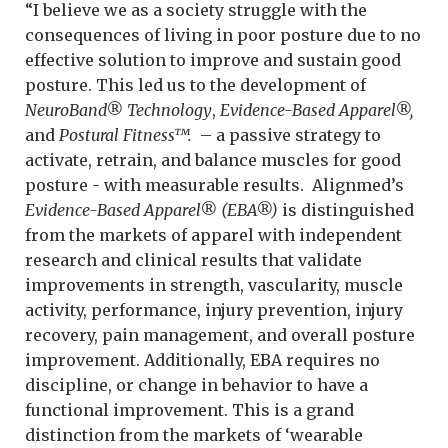
“I believe we as a society struggle with the
consequences of living in poor posture due to no
effective solution to improve and sustain good
posture. This led us to the development of
NeuroBand® Technology
,
Evidence-Based Apparel®,
and
Postural Fitness™.
– a passive strategy to
activate, retrain, and balance muscles for good
posture - with measurable results. Alignmed’s
Evidence-Based Apparel® (EBA®)
is distinguished
from the markets of apparel with independent
research and clinical results that validate
improvements in strength, vascularity, muscle
activity, performance, injury prevention, injury
recovery, pain management, and overall posture
improvement. Additionally, EBA requires no
discipline, or change in behavior to have a
functional improvement. This is a grand
distinction from the markets of ‘wearable