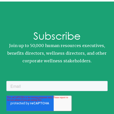
Subscribe
Join up to 50,000 human resources executives,
benefits directors, wellness directors, and other
corporate wellness stakeholders.