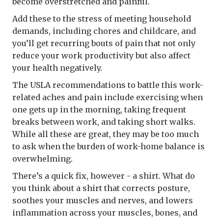
become overstretched and painful.
Add these to the stress of meeting household
demands, including chores and childcare, and
you’ll get recurring bouts of pain that not only
reduce your work productivity but also affect
your health negatively.
The USLA recommendations to battle this work-
related aches and pain include exercising when
one gets up in the morning, taking frequent
breaks between work, and taking short walks.
While all these are great, they may be too much
to ask when the burden of work-home balance is
overwhelming.
There’s a quick fix, however - a shirt. What do
you think about a shirt that corrects posture,
soothes your muscles and nerves, and lowers
inflammation across your muscles, bones, and