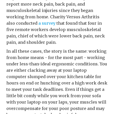
report more neck pain, back pain, and
musculoskeletal injuries since they began
working from home. Charity Versus Arthritis
also conducted
a survey
that found that four in
five remote workers develop musculoskeletal
pain, chief of which were lower back pain, neck
pain, and shoulder pain.
In all these cases, the story is the same: working
from home means - for the most part - working
under less-than-ideal ergonomic conditions. You
are either clacking away at your laptop
computer slumped over your kitchen table for
hours on end or hunching over a high work desk
to meet your task deadlines. Even if things get a
little bit comfy while you work from your sofa
with your laptop on your laps, your muscles will
overcompensate for your poor posture and may