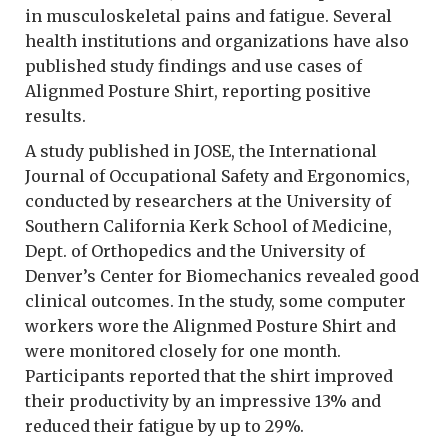
in musculoskeletal pains and fatigue. Several
health institutions and organizations have also
published study findings and use cases of
Alignmed Posture Shirt, reporting positive
results.
A study published in JOSE, the International
Journal of Occupational Safety and Ergonomics,
conducted by researchers at the University of
Southern California Kerk School of Medicine,
Dept. of Orthopedics and the University of
Denver’s Center for Biomechanics revealed good
clinical outcomes. In the study, some computer
workers wore the Alignmed Posture Shirt and
were monitored closely for one month.
Participants reported that the shirt improved
their productivity by an impressive 13% and
reduced their fatigue by up to 29%.