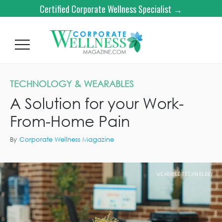
Certified Corporate Wellness Specialist →
TECHNOLOGY & WEARABLES
A Solution for your Work-
From-Home Pain
By
Corporate Wellness Magazine
WEARABLE TECHNOLOGY