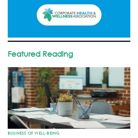
Featured Reading
BUSINESS OF WELL-BEING