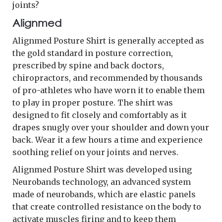
joints?
Alignmed
Alignmed Posture Shirt is generally accepted as
the gold standard in posture correction,
prescribed by spine and back doctors,
chiropractors, and recommended by thousands
of pro-athletes who have worn it to enable them
to play in proper posture. The shirt was
designed to fit closely and comfortably as it
drapes snugly over your shoulder and down your
back. Wear it a few hours a time and experience
soothing relief on your joints and nerves.
Alignmed Posture Shirt was developed using
Neurobands technology, an advanced system
made of neurobands, which are elastic panels
that create controlled resistance on the body to
activate muscles firing and to keep them