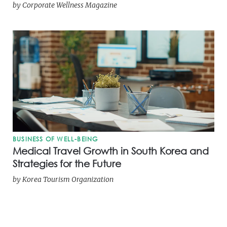
by
Corporate Wellness Magazine
BUSINESS OF WELL-BEING
Medical Travel Growth in South Korea and
Strategies for the Future
by
Korea Tourism Organization