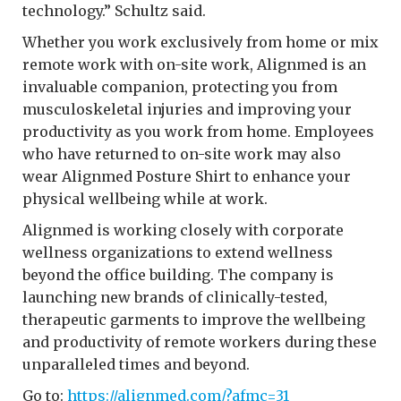
technology.” Schultz said.
Whether you work exclusively from home or mix
remote work with on-site work, Alignmed is an
invaluable companion, protecting you from
musculoskeletal injuries and improving your
productivity as you work from home. Employees
who have returned to on-site work may also
wear Alignmed Posture Shirt to enhance your
physical wellbeing while at work.
Alignmed is working closely with corporate
wellness organizations to extend wellness
beyond the office building. The company is
launching new brands of clinically-tested,
therapeutic garments to improve the wellbeing
and productivity of remote workers during these
unparalleled times and beyond.
Go to:
https://alignmed.com/?afmc=31