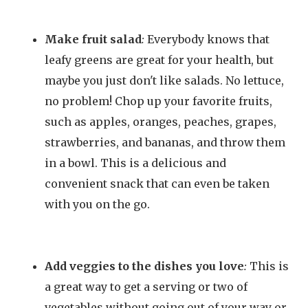
Make fruit salad
:
Everybody knows that
leafy greens are great for your health, but
maybe you just don't like salads. No lettuce,
no problem! Chop up your favorite fruits,
such as apples, oranges, peaches, grapes,
strawberries, and bananas, and throw them
in a bowl. This is a delicious and
convenient snack that can even be taken
with you on the go.
Add veggies to the dishes you love
:
This is
a great way to get a serving or two of
vegetables without going out of your way or