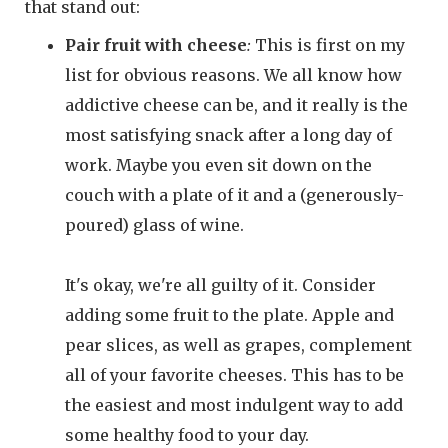
that stand out:
Pair fruit with cheese
:
This is first on my
list for obvious reasons. We all know how
addictive cheese can be, and it really is the
most satisfying snack after a long day of
work. Maybe you even sit down on the
couch with a plate of it and a (generously-
poured) glass of wine.
It's okay, we're all guilty of it. Consider
adding some fruit to the plate. Apple and
pear slices, as well as grapes, complement
all of your favorite cheeses. This has to be
the easiest and most indulgent way to add
some healthy food to your day.