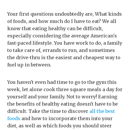
Your first questions undoubtedly are, What kinds
of foods, and how much do I have to eat? We all
know that eating healthy can be difficult,
especially considering the average American's
fast-paced lifestyle. You have work to do, a family
to take care of, errands to run, and sometimes
the drive-thru is the easiest and cheapest way to
fuel up in between.
You haven't even had time to go to the gym this
week, let alone cook three square meals a day for
yourself and your family. Not to worry! Earning
the benefits of healthy eating doesn't have to be
difficult. Take the time to discover
all the best
foods
and how to incorporate them into your
diet, as well as which foods you should steer