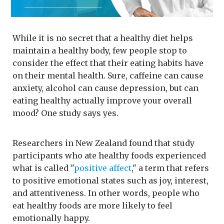
While it is no secret that a healthy diet helps
maintain a healthy body, few people stop to
consider the effect that their eating habits have
on their mental health. Sure, caffeine can cause
anxiety, alcohol can cause depression, but can
eating healthy actually improve your overall
mood? One study says yes.
Researchers in New Zealand found that study
participants who ate healthy foods experienced
what is called "
positive affect
," a term that refers
to positive emotional states such as joy, interest,
and attentiveness. In other words, people who
eat healthy foods are more likely to feel
emotionally happy.