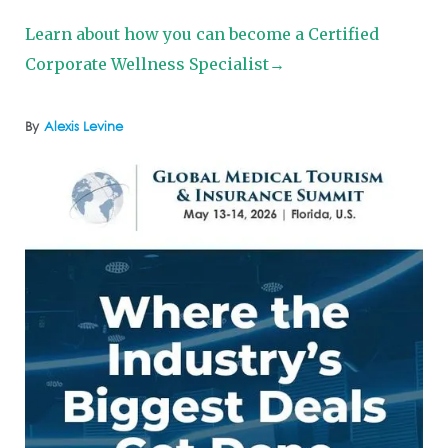
Learn about how you can become a Certified
Corporate Wellness Specialist→
By
Alexis Levine