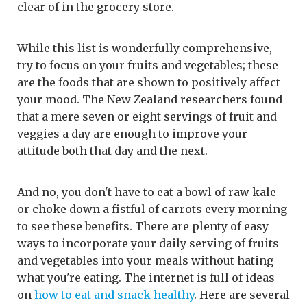
clear of in the grocery store.
While this list is wonderfully comprehensive,
try to focus on your fruits and vegetables; these
are the foods that are shown to positively affect
your mood. The New Zealand researchers found
that a mere seven or eight servings of fruit and
veggies a day are enough to improve your
attitude both that day and the next.
And no, you don't have to eat a bowl of raw kale
or choke down a fistful of carrots every morning
to see these benefits. There are plenty of easy
ways to incorporate your daily serving of fruits
and vegetables into your meals without hating
what you're eating. The internet is full of ideas
on
how to eat and snack healthy
. Here are several