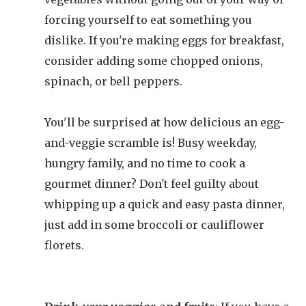
forcing yourself to eat something you
dislike. If you're making eggs for breakfast,
consider adding some chopped onions,
spinach, or bell peppers.
You'll be surprised at how delicious an egg-
and-veggie scramble is! Busy weekday,
hungry family, and no time to cook a
gourmet dinner? Don't feel guilty about
whipping up a quick and easy pasta dinner,
just add in some broccoli or cauliflower
florets.