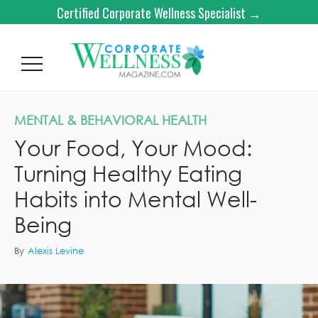
Certified Corporate Wellness Specialist →
MENTAL & BEHAVIORAL HEALTH
Your Food, Your Mood:
Turning Healthy Eating
Habits into Mental Well-
Being
By
Alexis Levine