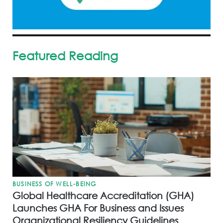
Featured Reading
BUSINESS OF WELL-BEING
Global Healthcare Accreditation (GHA)
Launches GHA For Business and Issues
Organizational Resiliency Guidelines