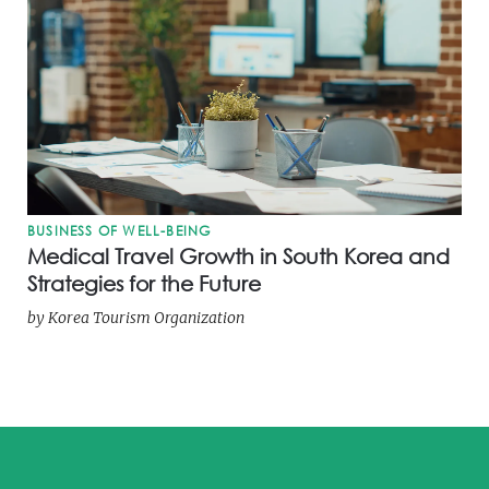
BUSINESS OF WELL-BEING
Medical Travel Growth in South Korea and
Strategies for the Future
by
Korea Tourism Organization