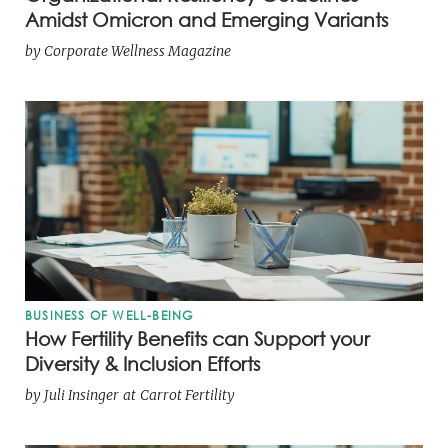
Amidst Omicron and Emerging Variants
by
Corporate Wellness Magazine
BUSINESS OF WELL-BEING
How Fertility Benefits can Support your
Diversity & Inclusion Efforts
by
Juli Insinger
at
Carrot Fertility