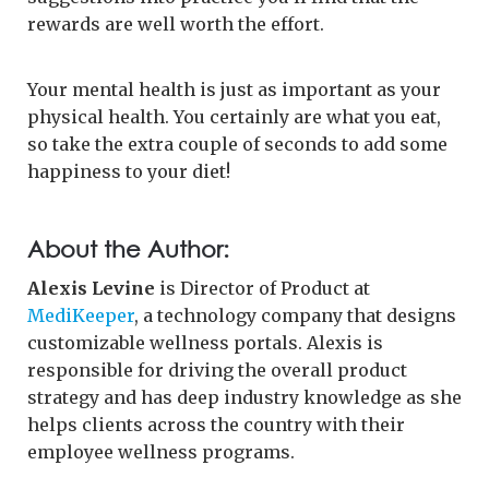
rewards are well worth the effort.
Your mental health is just as important as your
physical health. You certainly are what you eat,
so take the extra couple of seconds to add some
happiness to your diet!
About the Author:
Alexis Levine
is Director of Product at
MediKeeper
, a technology company that designs
customizable wellness portals. Alexis is
responsible for driving the overall product
strategy and has deep industry knowledge as she
helps clients across the country with their
employee wellness programs.