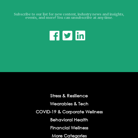
Subscribe to our list for new content, industry news and insights,
events, and more! You can unsubscribe at any time.



Stress & Resilience
Wearables & Tech
COVID-19 & Corporate Wellness
Behavioral Health
Financial Wellness
More Categories