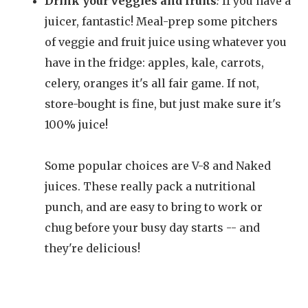
Drink your veggies and fruits
:
If you have a
juicer, fantastic! Meal-prep some pitchers
of veggie and fruit juice using whatever you
have in the fridge: apples, kale, carrots,
celery, oranges it's all fair game. If not,
store-bought is fine, but just make sure it's
100% juice!
Some popular choices are V-8 and Naked
juices. These really pack a nutritional
punch, and are easy to bring to work or
chug before your busy day starts -- and
they're delicious!