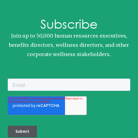
Subscribe
Join up to 50,000 human resources executives,
benefits directors, wellness directors, and other
corporate wellness stakeholders.