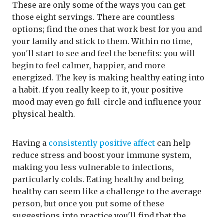
These are only some of the ways you can get
those eight servings. There are countless
options; find the ones that work best for you and
your family and stick to them. Within no time,
you'll start to see and feel the benefits: you will
begin to feel calmer, happier, and more
energized. The key is making healthy eating into
a habit. If you really keep to it, your positive
mood may even go full-circle and influence your
physical health.
Having a
consistently positive affect
can help
reduce stress and boost your immune system,
making you less vulnerable to infections,
particularly colds. Eating healthy and being
healthy can seem like a challenge to the average
person, but once you put some of these
suggestions into practice you'll find that the