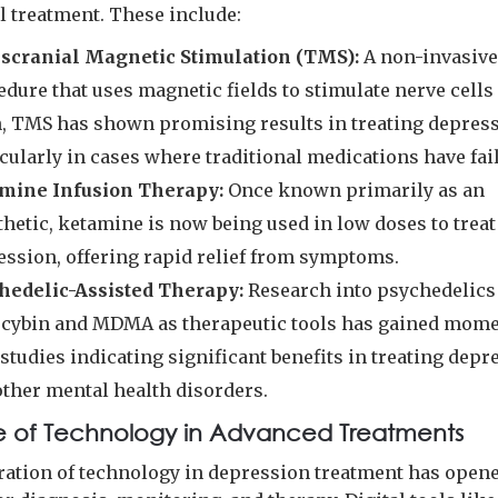
l treatment. These include:
scranial Magnetic Stimulation (TMS):
A non-invasiv
dure that uses magnetic fields to stimulate nerve cells 
n, TMS has shown promising results in treating depress
cularly in cases where traditional medications have fai
mine Infusion Therapy:
Once known primarily as an
hetic, ketamine is now being used in low doses to treat
ession, offering rapid relief from symptoms.
hedelic-Assisted Therapy:
Research into psychedelics
ocybin and MDMA as therapeutic tools has gained mom
studies indicating significant benefits in treating depr
other mental health disorders.
e of Technology in Advanced Treatments
ration of technology in depression treatment has open