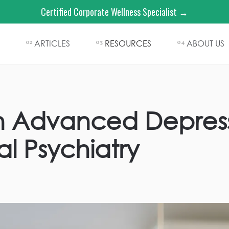
Certified Corporate Wellness Specialist →
ARTICLES
RESOURCES
ABOUT US
02
03
04
in Advanced Depress
l Psychiatry