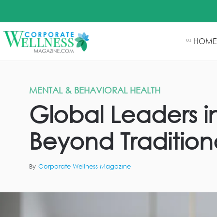
HOME
01
MENTAL & BEHAVIORAL HEALTH
Global Leaders 
Beyond Traditiona
By
Corporate Wellness Magazine