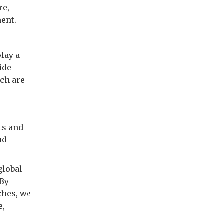
re,
ment.
lay a
ide
ich are
ts and
nd
global
 By
ches, we
e,