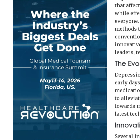
that affe
while effe
everyone.
methods t
conventio
innovativ
leaders, t
The Evo
Depressio
early day
medicatio
to allevia
towards m
latest te
Innovat
Several i