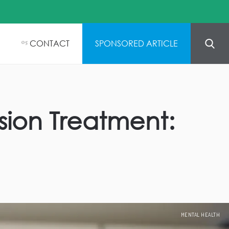
CONTACT
SPONSORED ARTICLE
05
ion Treatment:
MENTAL HEALTH