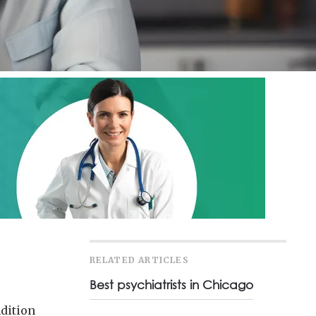
RELATED ARTICLES
Best psychiatrists in Chicago
ndition