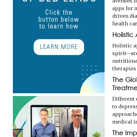
avenues fo
apps for m
driven di
health car
Holisti
Holistic 
spirit—ar
nutrition
therapies
The Glo
Treatm
Different
to depress
approache
medical i
The Imp