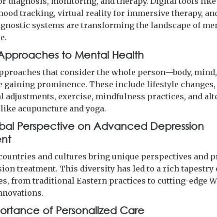
r diagnosis, monitoring, and therapy. Digital tools lik
ood tracking, virtual reality for immersive therapy, an
agnostic systems are transforming the landscape of me
e.
c Approaches to Mental Health
approaches that consider the whole person—body, mind
e gaining prominence. These include lifestyle changes,
al adjustments, exercise, mindfulness practices, and alt
 like acupuncture and yoga.
bal Perspective on Advanced Depression
ent
 countries and cultures bring unique perspectives and p
ion treatment. This diversity has led to a rich tapestry 
s, from traditional Eastern practices to cutting-edge 
nnovations.
ortance of Personalized Care