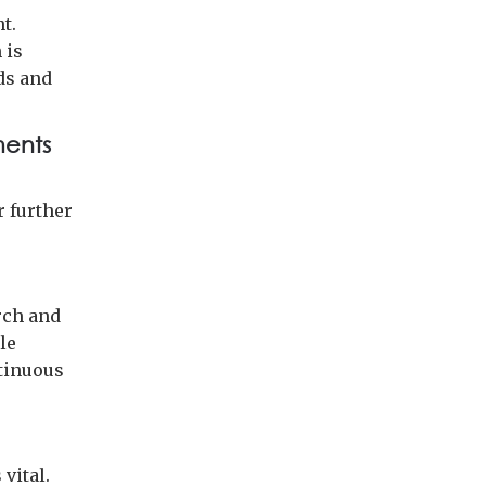
t.
 is
ds and
ments
r further
rch and
le
ntinuous
vital.