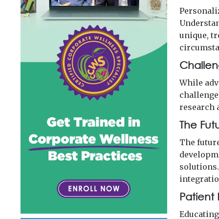
Personali
Understan
unique, t
circumsta
Challen
While adv
challenges
research a
The Fut
The futur
developme
solutions
integratio
Patien
Educating 