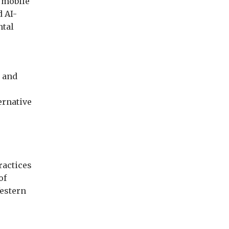
e mobile
d AI-
ntal
, and
ernative
ractices
of
Western