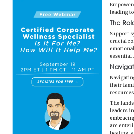
Empowered
leading t
The Rol
Support s
crucial r
emotional
essential 
Navigat
Navigatin
their fam
resources 
The lands
leaders i
embracing
are enter
healing, a