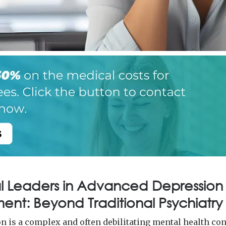
l Leaders in Advanced Depression
ent: Beyond Traditional Psychiatry
n is a complex and often debilitating mental health co