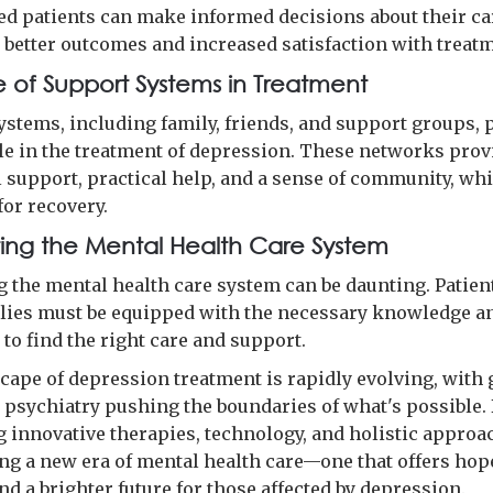
 patients can make informed decisions about their ca
o better outcomes and increased satisfaction with treat
e of Support Systems in Treatment
ystems, including family, friends, and support groups, p
ole in the treatment of depression. These networks prov
 support, practical help, and a sense of community, wh
for recovery.
ing the Mental Health Care System
g the mental health care system can be daunting. Patien
ilies must be equipped with the necessary knowledge a
to find the right care and support.
cape of depression treatment is rapidly evolving, with 
n psychiatry pushing the boundaries of what's possible.
 innovative therapies, technology, and holistic approa
ing a new era of mental health care—one that offers hop
nd a brighter future for those affected by depression.