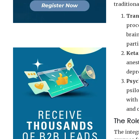
traditiona
Tran
proce
brai
parti
Keta
anest
depr
Psyc
psil
with 
and 
The Rol
The integ