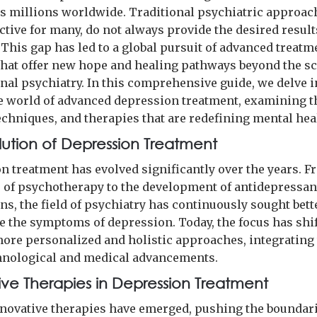
cts millions worldwide. Traditional psychiatric approac
ctive for many, do not always provide the desired result
 This gap has led to a global pursuit of advanced treatm
hat offer new hope and healing pathways beyond the sc
nal psychiatry. In this comprehensive guide, we delve i
e world of advanced depression treatment, examining t
echniques, and therapies that are redefining mental hea
lution of Depression Treatment
n treatment has evolved significantly over the years. F
s of psychotherapy to the development of antidepressan
ns, the field of psychiatry has continuously sought bet
te the symptoms of depression. Today, the focus has shi
ore personalized and holistic approaches, integrating
chnological and medical advancements.
ive Therapies in Depression Treatment
nnovative therapies have emerged, pushing the boundari