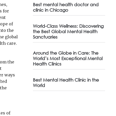
hes,
Best mental health doctor and
clinic in Chicago
s for
ent
ope of
World-Class Wellness: Discovering
nto the
the Best Global Mental Health
he global
Sanctuaries
lth care.
Around the Globe in Care: The
World’s Most Exceptional Mental
rom the
Health Clinics
t
ter ways
Best Mental Health Clinic in the
fted
World
 the
es of