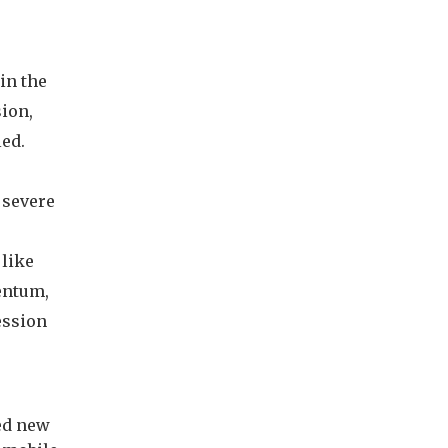
e
in the
ion,
led.
 severe
 like
entum,
ession
ed new