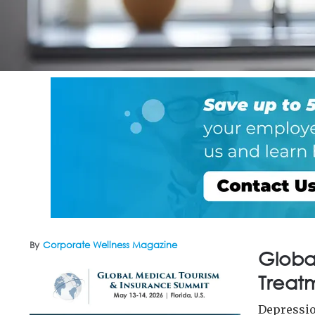
By
Corporate Wellness Magazine
Globa
Treatm
Depressio