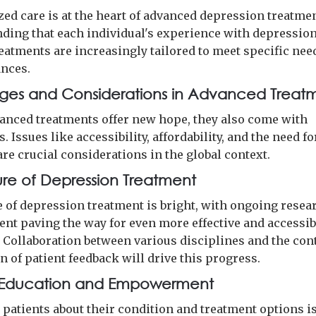
zed care is at the heart of advanced depression treatmen
ding that each individual's experience with depression
reatments are increasingly tailored to meet specific nee
nces.
ges and Considerations in Advanced Treat
anced treatments offer new hope, they also come with
. Issues like accessibility, affordability, and the need fo
re crucial considerations in the global context.
ure of Depression Treatment
e of depression treatment is bright, with ongoing resea
nt paving the way for even more effective and accessib
. Collaboration between various disciplines and the co
n of patient feedback will drive this progress.
t Education and Empowerment
patients about their condition and treatment options is 