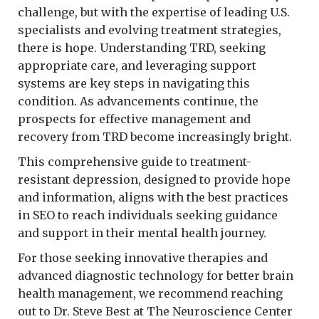
challenge, but with the expertise of leading U.S.
specialists and evolving treatment strategies,
there is hope. Understanding TRD, seeking
appropriate care, and leveraging support
systems are key steps in navigating this
condition. As advancements continue, the
prospects for effective management and
recovery from TRD become increasingly bright.
This comprehensive guide to treatment-
resistant depression, designed to provide hope
and information, aligns with the best practices
in SEO to reach individuals seeking guidance
and support in their mental health journey.
For those seeking innovative therapies and
advanced diagnostic technology for better brain
health management, we recommend reaching
out to Dr. Steve Best at The Neuroscience Center