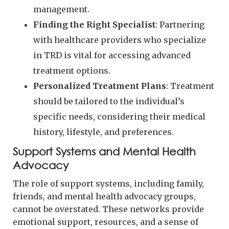
management.
Finding the Right Specialist
: Partnering
with healthcare providers who specialize
in TRD is vital for accessing advanced
treatment options.
Personalized Treatment Plans
: Treatment
should be tailored to the individual’s
specific needs, considering their medical
history, lifestyle, and preferences.
Support Systems and Mental Health
Advocacy
The role of support systems, including family,
friends, and mental health advocacy groups,
cannot be overstated. These networks provide
emotional support, resources, and a sense of