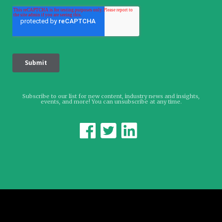
Subscribe to our list for new content, industry news and insights,
events, and more! You can unsubscribe at any time.


