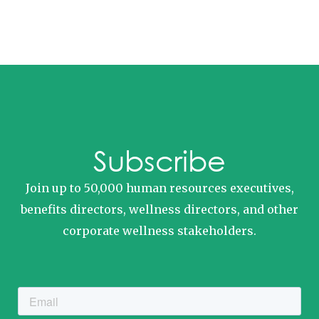
Subscribe
Join up to 50,000 human resources executives,
benefits directors, wellness directors, and other
corporate wellness stakeholders.