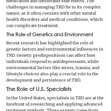
medication and intolerable side effects. The
challenges in managing TRD lie in its complex
nature, as it often coexists with other mental
health disorders and medical conditions, which
can complicate treatment.
The Role of Genetics and Environment
Recent research has highlighted the role of
genetic factors and environmental influences in
TRD. Genetic predispositions can affect how
individuals respond to antidepressants, while
environmental factors like stress, trauma, and
lifestyle choices also play a crucial role in the
development and persistence of TRD.
The Role of U.S. Specialists
In the United States, specialists in TRD are at the
forefront of researching and applying advanced
treatment methods. These experts come from