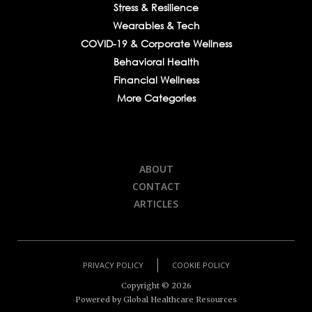
Stress & Resilience
Wearables & Tech
COVID-19 & Corporate Wellness
Behavioral Health
Financial Wellness
More Categories
ABOUT
CONTACT
ARTICLES
PRIVACY POLICY
COOKIE POLICY
Copyright ©
2026
Powered by Global Healthcare Resources