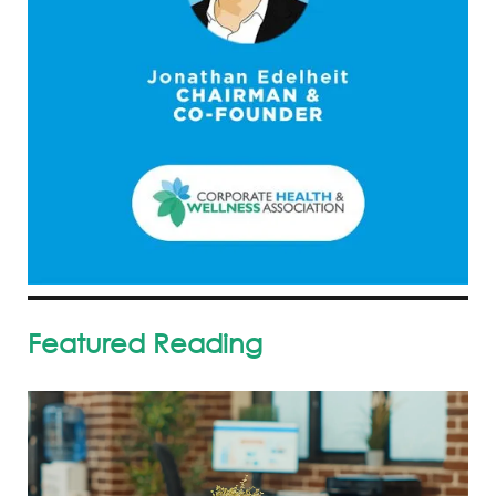
Featured Reading