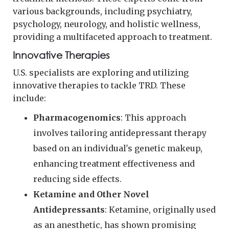
various backgrounds, including psychiatry,
psychology, neurology, and holistic wellness,
providing a multifaceted approach to treatment.
Innovative Therapies
U.S. specialists are exploring and utilizing
innovative therapies to tackle TRD. These
include:
Pharmacogenomics
: This approach
involves tailoring antidepressant therapy
based on an individual's genetic makeup,
enhancing treatment effectiveness and
reducing side effects.
Ketamine and Other Novel
Antidepressants
: Ketamine, originally used
as an anesthetic, has shown promising