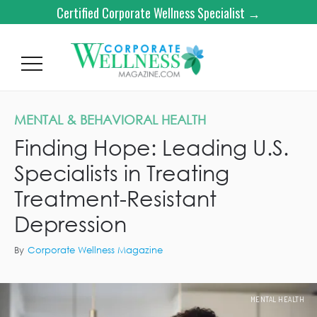
Certified Corporate Wellness Specialist →
MENTAL & BEHAVIORAL HEALTH
Finding Hope: Leading U.S.
Specialists in Treating
Treatment-Resistant
Depression
By
Corporate Wellness Magazine
MENTAL HEALTH