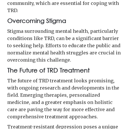
community, which are essential for coping with
TRD.
Overcoming Stigma
Stigma surrounding mental health, particularly
conditions like TRD, can be a significant barrier
to seeking help. Efforts to educate the public and
normalize mental health struggles are crucial in
overcoming this challenge.
The Future of TRD Treatment
The future of TRD treatment looks promising,
with ongoing research and developments in the
field. Emerging therapies, personalized
medicine, and a greater emphasis on holistic
care are paving the way for more effective and
comprehensive treatment approaches.
Treatment-resistant depression poses a unique