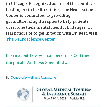
in Chicago. Recognized as one of the country’s
leading brain health clinics, The Neuroscience
Center is committed to providing
groundbreaking therapies to help patients
overcome their mental health challenges. To
learn more or to get in touch with Dr. Best, visit
The Neuroscience Center
.
Learn about how you can become a Certified
Corporate Wellness Specialist→
By
Corporate Wellness Magazine