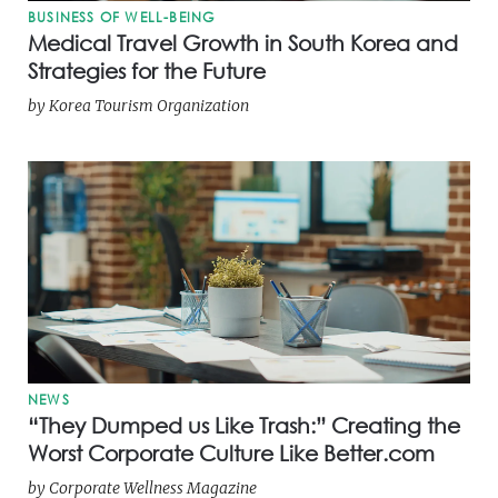
BUSINESS OF WELL-BEING
Medical Travel Growth in South Korea and
Strategies for the Future
by
Korea Tourism Organization
NEWS
“They Dumped us Like Trash:” Creating the
Worst Corporate Culture Like Better.com
by
Corporate Wellness Magazine