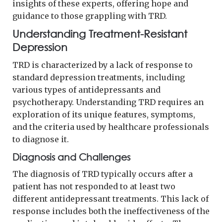
insights of these experts, offering hope and
guidance to those grappling with TRD.
Understanding Treatment-Resistant
Depression
TRD is characterized by a lack of response to
standard depression treatments, including
various types of antidepressants and
psychotherapy. Understanding TRD requires an
exploration of its unique features, symptoms,
and the criteria used by healthcare professionals
to diagnose it.
Diagnosis and Challenges
The diagnosis of TRD typically occurs after a
patient has not responded to at least two
different antidepressant treatments. This lack of
response includes both the ineffectiveness of the