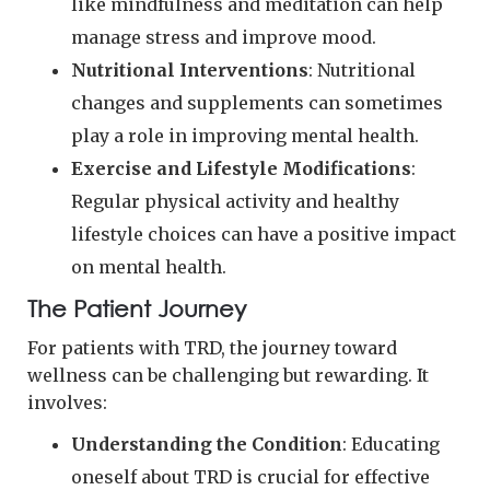
like mindfulness and meditation can help
manage stress and improve mood.
Nutritional Interventions
: Nutritional
changes and supplements can sometimes
play a role in improving mental health.
Exercise and Lifestyle Modifications
:
Regular physical activity and healthy
lifestyle choices can have a positive impact
on mental health.
The Patient Journey
For patients with TRD, the journey toward
wellness can be challenging but rewarding. It
involves:
Understanding the Condition
: Educating
oneself about TRD is crucial for effective