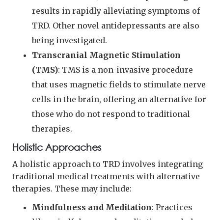
results in rapidly alleviating symptoms of
TRD. Other novel antidepressants are also
being investigated.
Transcranial Magnetic Stimulation
(TMS)
: TMS is a non-invasive procedure
that uses magnetic fields to stimulate nerve
cells in the brain, offering an alternative for
those who do not respond to traditional
therapies.
Holistic Approaches
A holistic approach to TRD involves integrating
traditional medical treatments with alternative
therapies. These may include:
Mindfulness and Meditation
: Practices