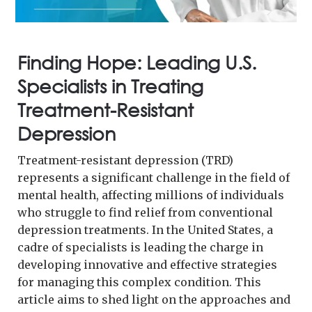
Finding Hope: Leading U.S.
Specialists in Treating
Treatment-Resistant
Depression
Treatment-resistant depression (TRD)
represents a significant challenge in the field of
mental health, affecting millions of individuals
who struggle to find relief from conventional
depression treatments. In the United States, a
cadre of specialists is leading the charge in
developing innovative and effective strategies
for managing this complex condition. This
article aims to shed light on the approaches and