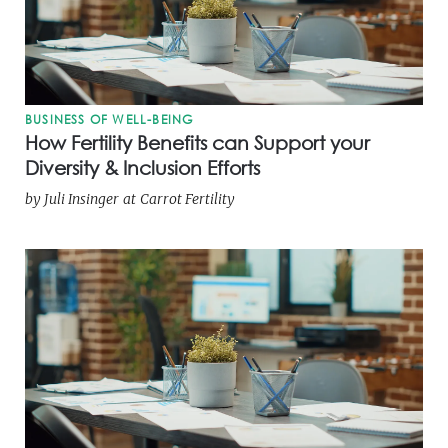
BUSINESS OF WELL-BEING
How Fertility Benefits can Support your
Diversity & Inclusion Efforts
by
Juli Insinger
at
Carrot Fertility