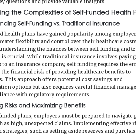
ey questions and provide valuable insights.
ing the Complexities of Self-Funded Health P
nding Self-Funding vs. Traditional Insurance
ed health plans have gained popularity among employe
eater flexibility and control over their healthcare costs
understanding the nuances between self-funding and tr
 is crucial. While traditional insurance involves paying
to an insurance company, self-funding requires the e
the financial risk of providing healthcare benefits to
. This approach offers potential cost savings and
tion options but also requires careful financial mana
iance with regulatory requirements.
ng Risks and Maximizing Benefits
-funded plans, employers must be prepared to navigate 
ch as high, unexpected claims. Implementing effective r
n strategies, such as setting aside reserves and purcha