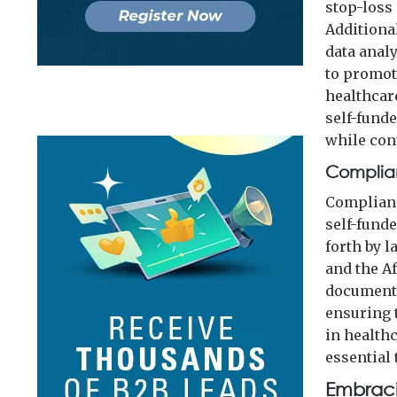
stop-loss 
Additiona
data anal
to promot
healthcar
self-fund
while con
Complia
Complianc
self-fund
forth by 
and the A
documents
ensuring 
in health
essential
Embraci