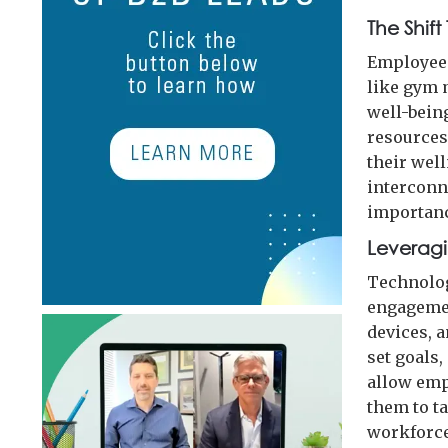
The Shift
Employee 
like gym 
well-bein
resources
their well
interconn
importanc
Leverag
Technolog
engagemen
devices, 
set goals,
allow emp
them to t
workforce