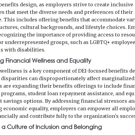
benefits design, as employers strive to create inclusive
s that meet the diverse needs and preferences of their
. This includes offering benefits that accommodate va
ructures, cultural backgrounds, and lifestyle choices. E
recognizing the importance of providing access to reso
or underrepresented groups, such as LGBTQ+ employee
s with disabilities.
g Financial Wellness and Equality
 wellness is a key component of DEI-focused benefits de
disparities can disproportionately affect marginalized
 are expanding their benefits offerings to include fina
 programs, student loan repayment assistance, and equ
t savings options. By addressing financial stressors a
 economic equality, employers can empower all emplo
ancially and contribute fully to the organization's succe
g a Culture of Inclusion and Belonging