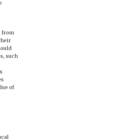
e
, from
their
hould
ms, such
d
s
es
lue of
ocal