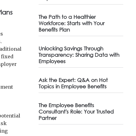
lans
The Path to a Healthier
Workforce: Starts with Your
Benefits Plan
rs
.
Unlocking Savings Through
aditional
Transparency: Sharing Data with
 fixed
Employees
mployer
Ask the Expert: Q&A on Hot
Topics in Employee Benefits
gement
The Employee Benefits
Consultant's Role: Your Trusted
potential
Partner
isk
sing