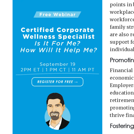
points in 
workplace
workforce
family st
are also 
support f
individual
Promotin
Financial
economic 
Employers
education
retiremen
promoting
thrive fin
Fosterin