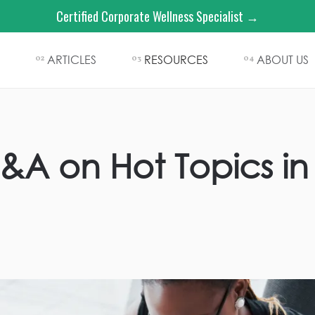
Certified Corporate Wellness Specialist →
ARTICLES
RESOURCES
ABOUT US
02
03
04
Q&A on Hot Topics i