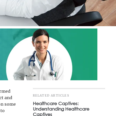
ormed
RELATED ARTICLES
ct and
Healthcare Captives:
 on some
Understanding Healthcare
 to
Captives