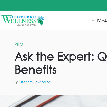
HOME
01
PBM
Ask the Expert: 
Benefits
By
Elizabeth Hawthorne