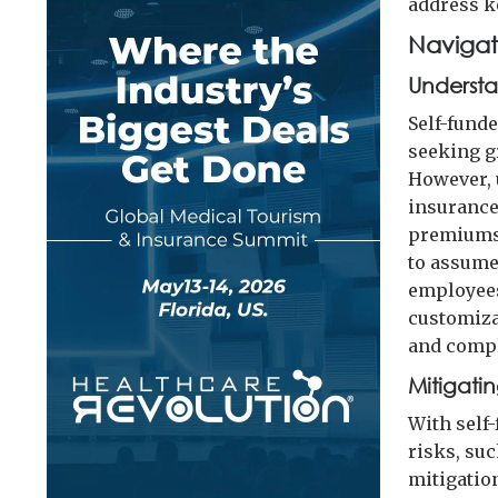
address k
Navigat
Understa
Self-fund
seeking gr
However, 
insurance
premiums 
to assume 
employees
customiza
and compl
Mitigati
With self
risks, su
mitigatio