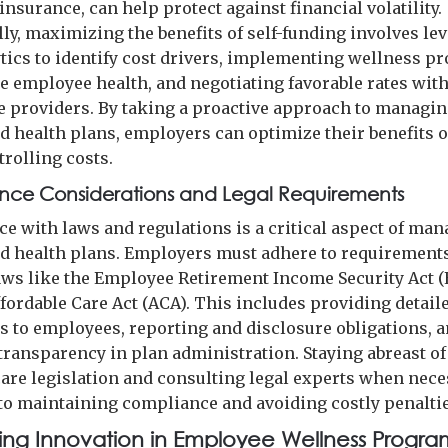
insurance, can help protect against financial volatility.
lly, maximizing the benefits of self-funding involves le
ytics to identify cost drivers, implementing wellness 
e employee health, and negotiating favorable rates wit
e providers. By taking a proactive approach to managin
ed health plans, employers can optimize their benefits 
trolling costs.
nce Considerations and Legal Requirements
e with laws and regulations is a critical aspect of ma
ed health plans. Employers must adhere to requirements
laws like the Employee Retirement Income Security Act (
ffordable Care Act (ACA). This includes providing detail
 to employees, reporting and disclosure obligations, 
transparency in plan administration. Staying abreast o
care legislation and consulting legal experts when nece
 to maintaining compliance and avoiding costly penaltie
ng Innovation in Employee Wellness Progra