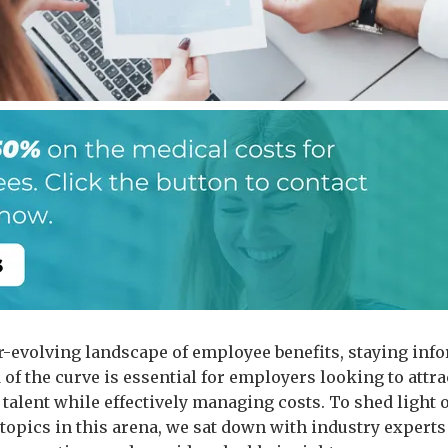
er-evolving landscape of employee benefits, staying inf
of the curve is essential for employers looking to attra
p talent while effectively managing costs. To shed light
 topics in this arena, we sat down with industry experts