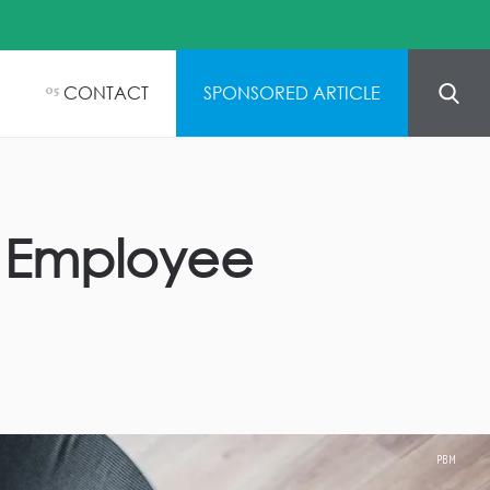
CONTACT
SPONSORED ARTICLE
05
n Employee
PBM