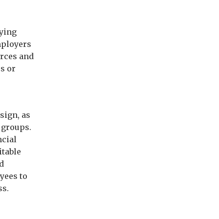
rying
mployers
urces and
s or
sign, as
 groups.
ncial
itable
nd
yees to
ss.