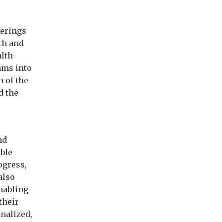
ferings
th and
alth
ams into
n of the
d the
nd
ble
ogress,
also
nabling
their
nalized,