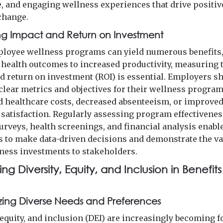
e, and engaging wellness experiences that drive positiv
change.
g Impact and Return on Investment
loyee wellness programs can yield numerous benefits
health outcomes to increased productivity, measuring 
d return on investment (ROI) is essential. Employers s
 clear metrics and objectives for their wellness progra
d healthcare costs, decreased absenteeism, or improve
satisfaction. Regularly assessing program effectivenes
urveys, health screenings, and financial analysis enabl
 to make data-driven decisions and demonstrate the va
lness investments to stakeholders.
ng Diversity, Equity, and Inclusion in Benefits
ing Diverse Needs and Preferences
 equity, and inclusion (DEI) are increasingly becoming f