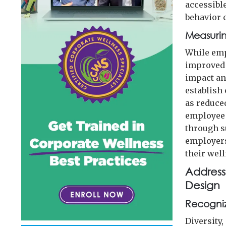
accessibl
behavior 
Measurin
While emp
improved 
impact an
establish
as reduce
employee 
through s
employers
their wel
Addressi
Design
Recogniz
Diversity,