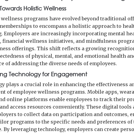
 Towards Holistic Wellness
wellness programs have evolved beyond traditional of
memberships to encompass a holistic approach to heal
g. Employers are increasingly incorporating mental he
, financial wellness initiatives, and mindfulness progr
ness offerings. This shift reflects a growing recognitio
ectedness of physical, mental, and emotional health an
e of addressing the diverse needs of employees.
ing Technology for Engagement
y plays a crucial role in enhancing the effectiveness a
t of employee wellness programs. Mobile apps, weara
and online platforms enable employees to track their pr
 and access resources conveniently. These digital tools 
loyers to collect data on participation and outcomes, e
ailor programs to the specific needs and preferences of 
. By leveraging technology, employers can create perso