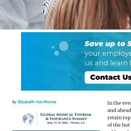
By
Elizabeth Hawthorne
In the ev
and ahead 
retain to
of the hot