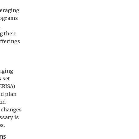
veraging
programs
h
g their
offerings
naging
 set
ERISA)
ed plan
and
f changes
ssary is
s.
ms