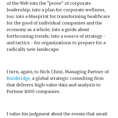
of the Web into the "prose" of corporate
leadership; into a plan for corporate wellness,
too; into a blueprint for transforming healthcare
for the good of individual companies and the
economy as a whole; into a guide about
forthcoming trends; into a source of strategy -
and tactics - for organizations to prepare for a
radically new landscape.
I turn, again, to Nick Chini, Managing Partner of
Bainbridge
, a global strategic consulting firm
that delivers high-value data and analysis to
Fortune 1000 companies.
I value his judgment about the events that await