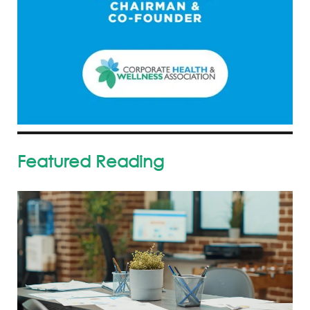
Featured Reading