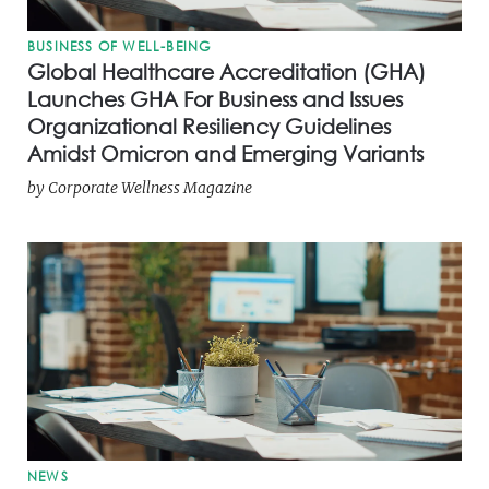
BUSINESS OF WELL-BEING
Global Healthcare Accreditation (GHA)
Launches GHA For Business and Issues
Organizational Resiliency Guidelines
Amidst Omicron and Emerging Variants
by
Corporate Wellness Magazine
NEWS