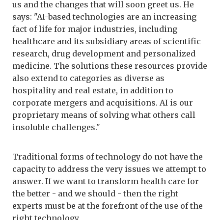
us and the changes that will soon greet us. He
says: "AI-based technologies are an increasing
fact of life for major industries, including
healthcare and its subsidiary areas of scientific
research, drug development and personalized
medicine. The solutions these resources provide
also extend to categories as diverse as
hospitality and real estate, in addition to
corporate mergers and acquisitions. AI is our
proprietary means of solving what others call
insoluble challenges."
Traditional forms of technology do not have the
capacity to address the very issues we attempt to
answer. If we want to transform health care for
the better - and we should - then the right
experts must be at the forefront of the use of the
right technology.