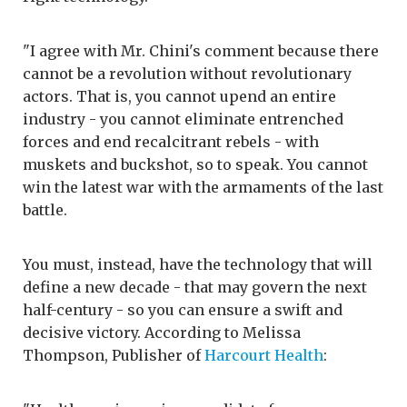
"I agree with Mr. Chini's comment because there
cannot be a revolution without revolutionary
actors. That is, you cannot upend an entire
industry - you cannot eliminate entrenched
forces and end recalcitrant rebels - with
muskets and buckshot, so to speak. You cannot
win the latest war with the armaments of the last
battle.
You must, instead, have the technology that will
define a new decade - that may govern the next
half-century - so you can ensure a swift and
decisive victory. According to Melissa
Thompson, Publisher of
Harcourt Health
: