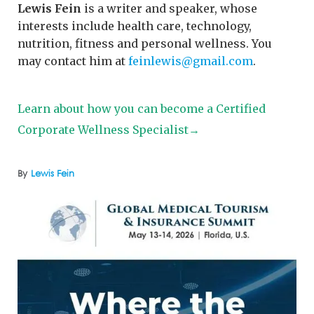
Lewis Fein
is a writer and speaker, whose
interests include health care, technology,
nutrition, fitness and personal wellness. You
may contact him at
feinlewis@gmail.com
.
Learn about how you can become a Certified
Corporate Wellness Specialist→
By
Lewis Fein