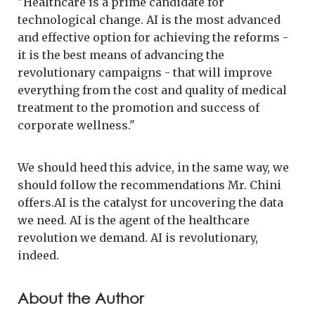
"Healthcare is a prime candidate for
technological change. AI is the most advanced
and effective option for achieving the reforms -
it is the best means of advancing the
revolutionary campaigns - that will improve
everything from the cost and quality of medical
treatment to the promotion and success of
corporate wellness."
We should heed this advice, in the same way, we
should follow the recommendations Mr. Chini
offers.AI is the catalyst for uncovering the data
we need. AI is the agent of the healthcare
revolution we demand. AI is revolutionary,
indeed.
About the Author