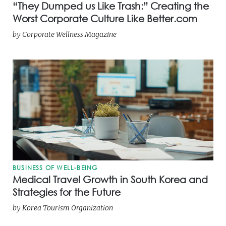
“They Dumped us Like Trash:” Creating the
Worst Corporate Culture Like Better.com
by
Corporate Wellness Magazine
BUSINESS OF WELL-BEING
Medical Travel Growth in South Korea and
Strategies for the Future
by
Korea Tourism Organization