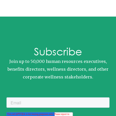
Subscribe
Join up to 50,000 human resources executives,
benefits directors, wellness directors, and other
corporate wellness stakeholders.