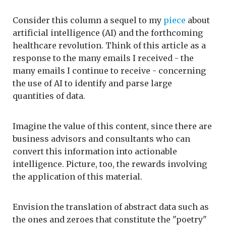
Consider this column a sequel to my
piece
about
artificial intelligence (AI) and the forthcoming
healthcare revolution. Think of this article as a
response to the many emails I received - the
many emails I continue to receive - concerning
the use of AI to identify and parse large
quantities of data.
Imagine the value of this content, since there are
business advisors and consultants who can
convert this information into actionable
intelligence. Picture, too, the rewards involving
the application of this material.
Envision the translation of abstract data such as
the ones and zeroes that constitute the "poetry"