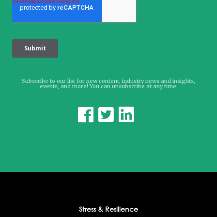
Subscribe to our list for new content, industry news and insights,
events, and more! You can unsubscribe at any time.



Stress & Resilience