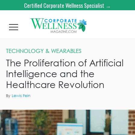
Certified Corporate Wellness Specialist →
TECHNOLOGY & WEARABLES
The Proliferation of Artificial
Intelligence and the
Healthcare Revolution
By
Lewis Fein