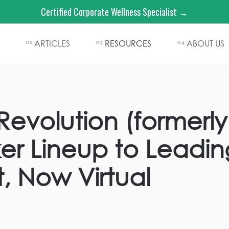
Certified Corporate Wellness Specialist →
ARTICLES
RESOURCES
ABOUT US
02
03
04
Revolution (formerly
er Lineup to Leadi
, Now Virtual