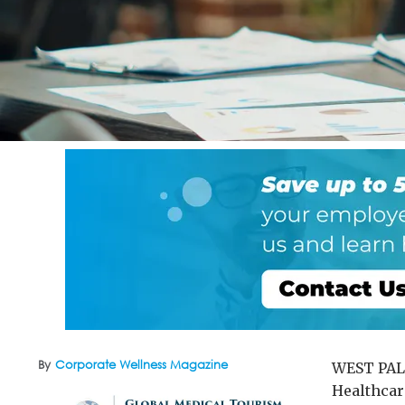
By
Corporate Wellness Magazine
WEST PALM
Healthcar