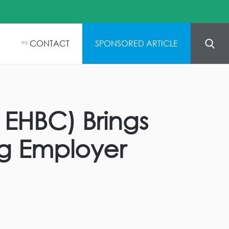
CONTACT
SPONSORED ARTICLE
05
 EHBC) Brings
ng Employer