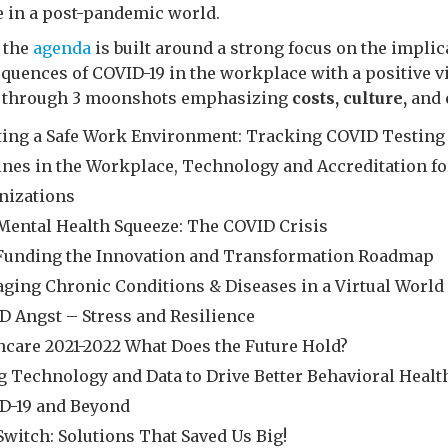
e in a post-pandemic world.
, the
agenda
is built around a strong focus on the implic
quences of COVID-19 in the workplace with a positive v
e through 3 moonshots emphasizing
costs, culture,
and
ting a Safe Work Environment: Tracking COVID Testing
ines in the Workplace, Technology and Accreditation fo
nizations
Mental Health Squeeze: The COVID Crisis
-Funding the Innovation and Transformation Roadmap
ging Chronic Conditions & Diseases in a Virtual World
D Angst – Stress and Resilience
ncare 2021-2022 What Does the Future Hold?
g Technology and Data to Drive Better Behavioral Healt
D-19 and Beyond
Switch: Solutions That Saved Us Big!