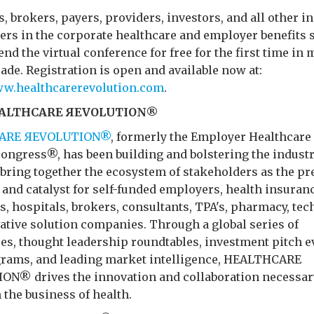
 brokers, payers, providers, investors, and all other i
ers in the corporate healthcare and employer benefits 
tend the virtual conference for free for the first time in
ade. Registration is open and available now at:
ww.healthcarerevolution.com
.
EALTHCARE ЯEVOLUTION®
ARE ЯEVOLUTION®
, formerly the Employer Healthcare
Congress®, has been building and bolstering the industr
 bring together the ecosystem of stakeholders as the p
and catalyst for self-funded employers, health insuran
, hospitals, brokers, consultants, TPA's, pharmacy, tec
ative solution companies. Through a global series of
es, thought leadership roundtables, investment pitch e
grams, and leading market intelligence, HEALTHCARE
N® drives the innovation and collaboration necessar
 the business of health.