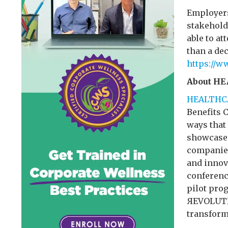
Employers,
stakehold
able to at
than a dec
https://w
About H
HEALTHC
Benefits 
ways that
showcase 
companies
and innov
conferenc
pilot pro
ЯEVOLUTIO
transform