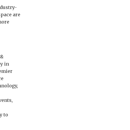
ndustry-
space are
 more
 &
y in
remier
ce
hnology,
vents,
y to