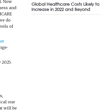
N. Now
Global Healthcare Costs Likely to
ness and
Increase in 2022 and Beyond
THCARE
we do
vels of
ot
ange-
 2025.
s,
ical one
t will be