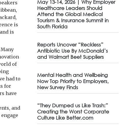
May 13-14, 2026 | Why Employer
speakers
Healthcare Leaders Should
ibbean,
Attend the Global Medical
ackard,
Tourism & Insurance Summit in
rence is
South Florida
and is
Reports Uncover “Reckless”
. Many
Antibiotic Use By McDonald’s
nnovation
and Walmart Beet Suppliers
world of
ping
Mental Health and Wellbeing
ve had to
Now Top Priority to Employers,
s for
New Survey Finds
rs have
“They Dumped us Like Trash:”
ents, and
Creating the Worst Corporate
o engage
Culture Like Better.com