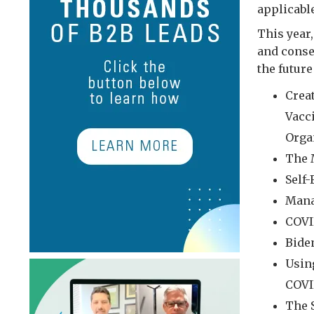
applicabl
This year
and conse
the futur
Crea
Vacc
Orga
The 
Self
Mana
COVI
Bide
Usin
COVI
The 