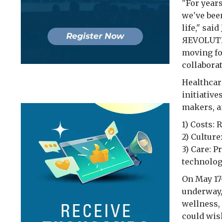
"For year
we've bee
life," sa
ЯEVOLUTI
moving fo
collaborat
Healthcar
initiativ
makers, a
1) Costs:
2) Cultur
3) Care: 
technolog
On May 17-
underway,
wellness,
could wish