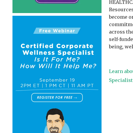
HEALTHCA
Resources
become on
commitmen
across the
self-fund
being, we
Learn abo
Specialis