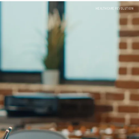
HEALTHCARE REVOLUTION