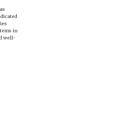
has
edicated
ies
stems in
d well-