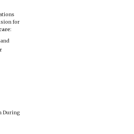
ations
ision for
care
:
 and
r
h During