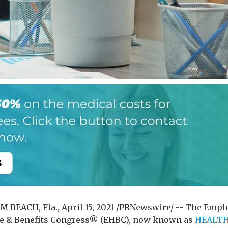
 BEACH, Fla., April 15, 2021 /PRNewswire/ -- The Empl
e & Benefits Congress® (EHBC), now known as
HEALT