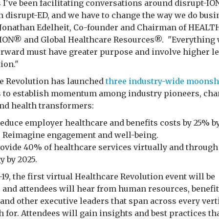
s I've been facilitating conversations around disrupt-IO
n disrupt-ED, and we have to change the way we do busi
id Jonathan Edelheit, Co-founder and Chairman of HEAL
ON® and Global Healthcare Resources®. "Everything 
rward must have greater purpose and involve higher le
ion."
e Revolution has launched
three industry-wide moonsh
es to establish momentum among industry pioneers, ch
nd health transformers:
 Reduce employer healthcare and benefits costs by 25% by
e: Reimagine engagement and well-being.
Provide 40% of healthcare services virtually and through
y by 2025.
19, the first virtual Healthcare Revolution event will be
 and attendees will hear from human resources, benefit
 and other executive leaders that span across every vert
 for. Attendees will gain insights and best practices tha