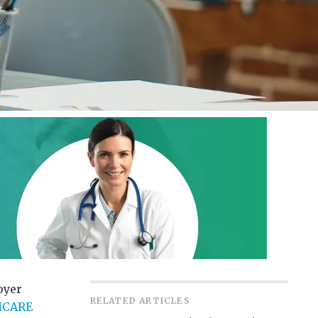
oyer
RELATED ARTICLES
HCARE