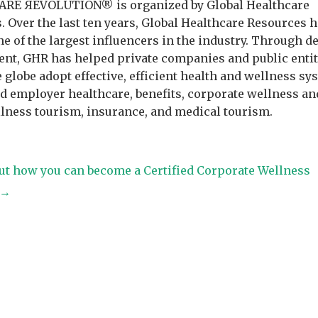
RE ЯEVOLUTION® is organized by Global Healthcare
. Over the last ten years, Global Healthcare Resources 
e of the largest influencers in the industry. Through d
t, GHR has helped private companies and public entit
 globe adopt effective, efficient health and wellness sy
ed employer healthcare, benefits, corporate wellness an
llness tourism, insurance, and medical tourism.
ut how you can become a Certified Corporate Wellness
t→