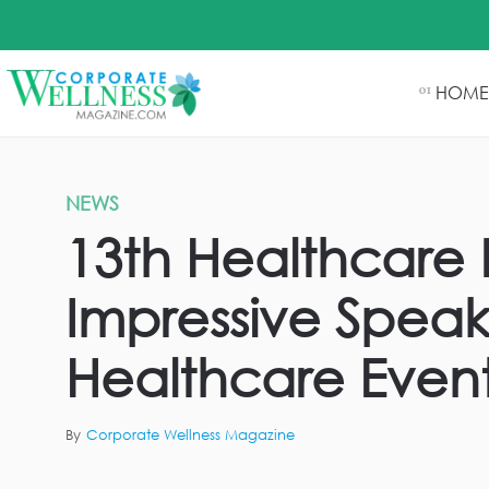
HOME
01
NEWS
13th Healthcare 
Impressive Speak
Healthcare Event
By
Corporate Wellness Magazine