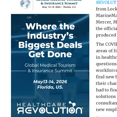
ЯEVOLUT
from Lock
MarineMax
Mercer, M
the offici
produced
The COVID
areas of 
in health
questions
workforce
find new 
their cha
had to fi
solutions 
consultant
new emplo