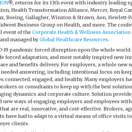
ION
®, returns for its 13th event with industry leading 
ton, Health Transformation Alliance, Mercer, Royal Car
, Boeing, Gallagher, Winston & Strawn, Aon, Hewlett-P
idwest Business Group on Health, and more. The confe
al event of the
Corporate Health & Wellness Association
 and managed by
Global Healthcare Resources
.
-19 pandemic forced disruption upon the whole world
life forced adaptation, and most notably inspired new i
care and benefits delivery. For employers, a whole new 
 needed answering, including intentional focus on kee
s connected, engaged, and healthy. Many employers ha
brokers or consultants to keep up with the best solution
nging dynamics and corporate culture. Solution provide
nd new ways of engaging employers and employees with
that are real, innovative, and cost-effective. Brokers, ag
s have had to adapt to a virtual means of office visits t
yer clients.