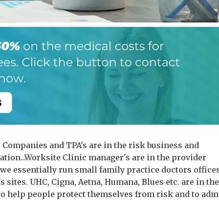
 Companies and TPA's are in the risk business and
ation...Worksite Clinic manager's are in the provider
.we essentially run small family practice doctors offices
 sites. UHC, Cigna, Aetna, Humana, Blues etc. are in th
to help people protect themselves from risk and to adm