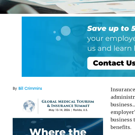
By
Bill Crimmins
Insurance
administr
business..
employer's
business 
benefits.