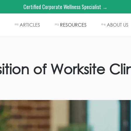
Certified Corporate Wellness Specialist →
ARTICLES
RESOURCES
ABOUT US
02
03
04
tion of Worksite Cli