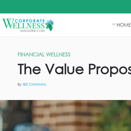
HOME
01
FINANCIAL WELLNESS
The Value Proposi
By
Bill Crimmins