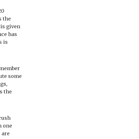
20
s the
 is given
nce has
s is
e member
bute some
ngs,
s the
 rush
n one
 are