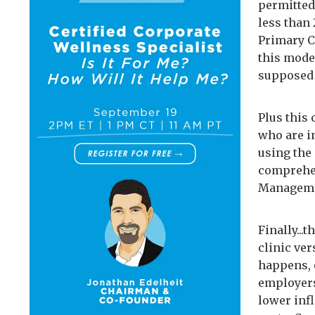
permitted.
less than 
Primary Ca
this model
supposed 
Plus this
who are in
using the 
comprehen
Managemen
Finally...
clinic ve
happens, 
employers
lower infl