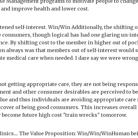
se Management programs to motivate people to chang
 and improve health and lower cost.
htened self-interest. Win/Win Additionally, the shifting 
he consumers, though logical has had one glaring un-in
ce. By shifting cost to the member in higher out of poc
n always was that members out of self-interest would st
te medical care when needed. I dare say we were wrong
ot getting appropriate care, they are not being respons
ment and other consumer desirables are perceived to be
alue and thus individuals are avoiding appropriate care
 cover of being good consumers. This increases overall
y become future high cost "train wrecks" tomorrow.
linics.... The Value Proposition: Win/Win/WinHuman be