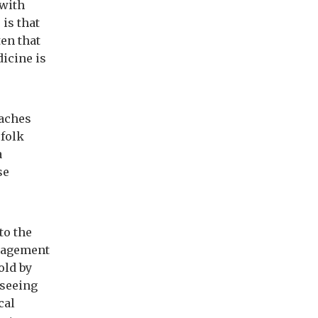
.with
 is that
ten that
dicine is
oaches
 folk
a
se
to the
anagement
old by
 seeing
cal