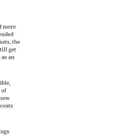
e
of more
tended
kets, the
ill get
 as an
ible,
 of
 now
 costs
ings