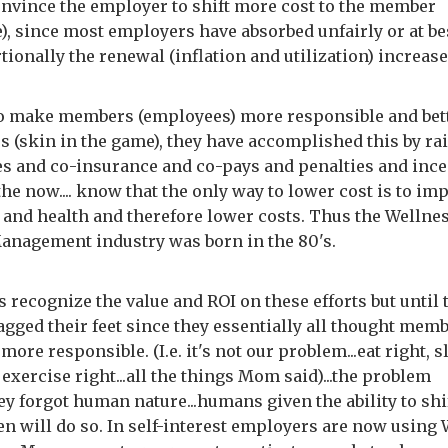
convince the employer to shift more cost to the member
), since most employers have absorbed unfairly or at be
tionally the renewal (inflation and utilization) increas
to make members (employees) more responsible and bet
 (skin in the game), they have accomplished this by ra
es and co-insurance and co-pays and penalties and ince
he now.... know that the only way to lower cost is to im
 and health and therefore lower costs. Thus the Wellne
anagement industry was born in the 80's.
 recognize the value and ROI on these efforts but until 
agged their feet since they essentially all thought mem
more responsible. (I.e. it's not our problem...eat right, s
 exercise right...all the things Mom said)...the problem
hey forgot human nature...humans given the ability to shi
en will do so. In self-interest employers are now using