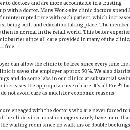
ter to doctors and are more accountable in a trusting
hip with a doctor. Many Work-site clinic doctors spend 
f uninterrupted time with each patient, which increase
rust being built and education taking place. The member
 then is normal in the retail world. This better experie
c barrier since all care provided in many of the clinic
.... free.
yer can allow the clinic to be free since every time th
clinic it saves the employer approx 50%. We also distri
ugs and do some labs in our clinics at substantial savi
 increases the appropriate use of care. It's all Free!Thu
do not avoid care as much for economic reasons.
more engaged with the doctors who are never forced to
of the clinic since most managers rarely have more tha
n the waiting room since no walk ins or double bookings