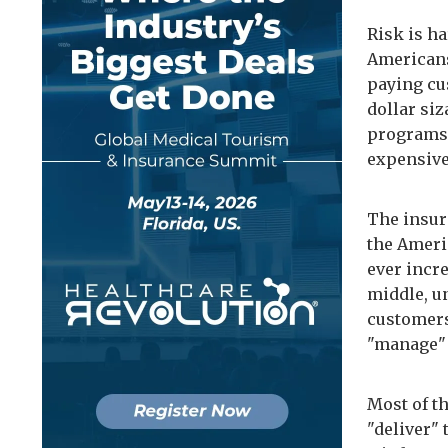
Risk is ha
Americans.
paying cu
dollar si
programs,
expensive
The insur
the Ameri
ever incr
middle, u
customers
"manage"
Most of t
"deliver" 