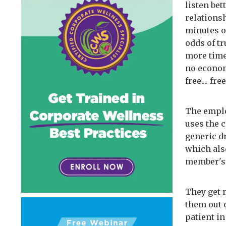
listen bet
relations
minutes o
odds of t
more time
no economi
free.... free
The emplo
uses the 
generic dr
which also
member's 
They get 
them out 
patient i