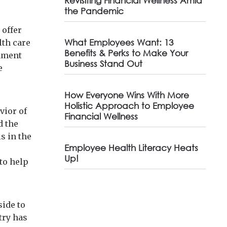
Revisiting Financial Wellness Amid
the Pandemic
 offer
What Employees Want: 13
th care
Benefits & Perks to Make Your
rnment
Business Stand Out
e
How Everyone Wins With More
Holistic Approach to Employee
vior of
Financial Wellness
d the
s in the
Employee Health Literacy Heats
Up!
to help
side to
try has