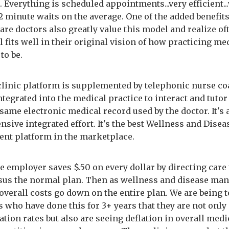
 Everything is scheduled appointments...very efficient..
2 minute waits on the average. One of the added benefits
re doctors also greatly value this model and realize of
 fits well in their original vision of how practicing me
to be.
 clinic platform is supplemented by telephonic nurse c
tegrated into the medical practice to interact and tutor
same electronic medical record used by the doctor. It's 
sive integrated effort. It's the best Wellness and Disea
t platform in the marketplace.
the employer saves $.50 on every dollar by directing care 
rsus the normal plan. Then as wellness and disease m
overall costs go down on the entire plan. We are being t
 who have done this for 3+ years that they are not only
ation rates but also are seeing deflation in overall medi