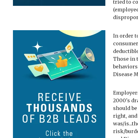
tried to 
(employee
dispropor
In order 
consumers
deductibl
Those in t
behaviors
Disease M
Employers
2000's dr
should be 
right, and
was/is...t
risk/burd