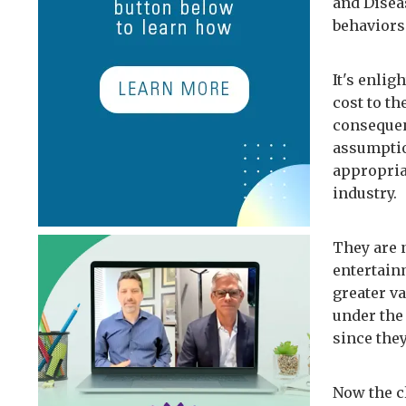
and Disea
behaviors
It's enlig
cost to t
consequen
assumptio
appropria
industry.
They are n
entertain
greater v
under the
since the
Now the c