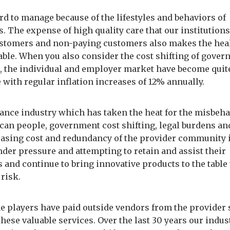
rd to manage because of the lifestyles and behaviors of
 The expense of high quality care that our institutions
stomers and non-paying customers also makes the heal
zable. When you also consider the cost shifting of gove
 the individual and employer market have become quit
 with regular inflation increases of 12% annually.
ance industry which has taken the heat for the misbeha
can people, government cost shifting, legal burdens an
easing cost and redundancy of the provider community i
nder pressure and attempting to retain and assist their
 and continue to bring innovative products to the table 
 risk.
he players have paid outside vendors from the provider 
these valuable services. Over the last 30 years our indus