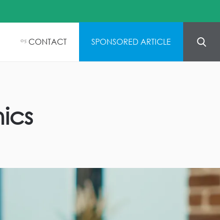
CONTACT
SPONSORED ARTICLE
05
nics