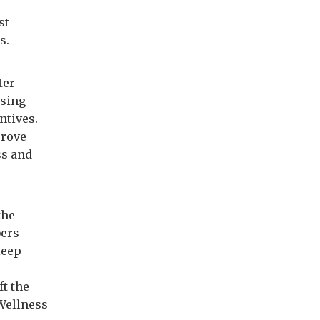
st
es.
ter
ising
ntives.
prove
ss and
the
bers
leep
ft the
 Wellness