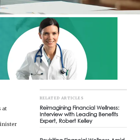
RELATED ARTICLES
Reimagining Financial Wellness:
 at
Interview with Leading Benefits
e
Expert, Robert Kelley
inister