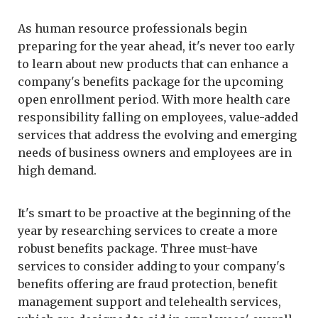
As human resource professionals begin
preparing for the year ahead, it's never too early
to learn about new products that can enhance a
company's benefits package for the upcoming
open enrollment period. With more health care
responsibility falling on employees, value-added
services that address the evolving and emerging
needs of business owners and employees are in
high demand.
It's smart to be proactive at the beginning of the
year by researching services to create a more
robust benefits package. Three must-have
services to consider adding to your company's
benefits offering are fraud protection, benefit
management support and telehealth services,