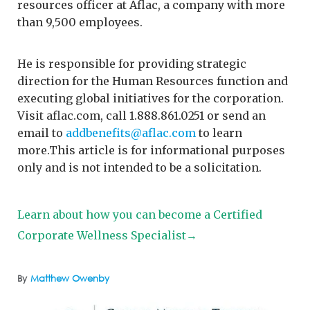
resources officer at Aflac, a company with more
than 9,500 employees.
He is responsible for providing strategic
direction for the Human Resources function and
executing global initiatives for the corporation.
Visit aflac.com, call 1.888.861.0251 or send an
email to
addbenefits@aflac.com
to learn
more.This article is for informational purposes
only and is not intended to be a solicitation.
Learn about how you can become a Certified
Corporate Wellness Specialist→
By
Matthew Owenby