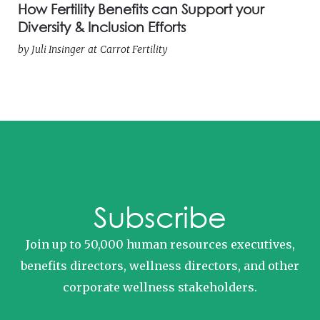
How Fertility Benefits can Support your
Diversity & Inclusion Efforts
by
Juli Insinger
at
Carrot Fertility
Subscribe
Join up to 50,000 human resources executives,
benefits directors, wellness directors, and other
corporate wellness stakeholders.