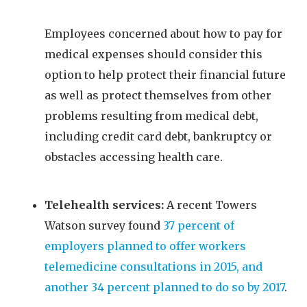
Employees concerned about how to pay for
medical expenses should consider this
option to help protect their financial future
as well as protect themselves from other
problems resulting from medical debt,
including credit card debt, bankruptcy or
obstacles accessing health care.
Telehealth services:
A recent Towers
Watson survey found
37 percent of
employers planned to offer workers
telemedicine consultations in 2015, and
another 34 percent planned to do so by 2017
.