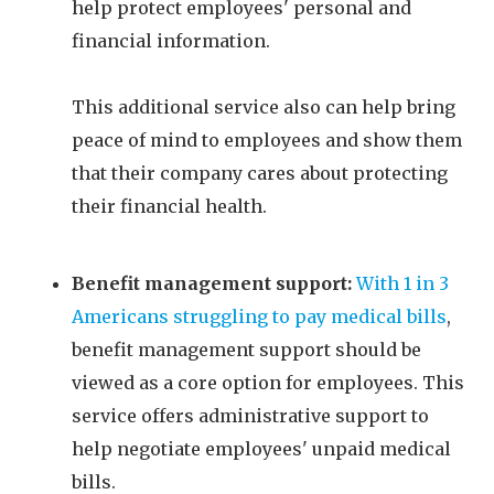
help protect employees' personal and
financial information.
This additional service also can help bring
peace of mind to employees and show them
that their company cares about protecting
their financial health.
Benefit management support:
With 1 in 3
Americans struggling to pay medical bills
,
benefit management support should be
viewed as a core option for employees. This
service offers administrative support to
help negotiate employees' unpaid medical
bills.