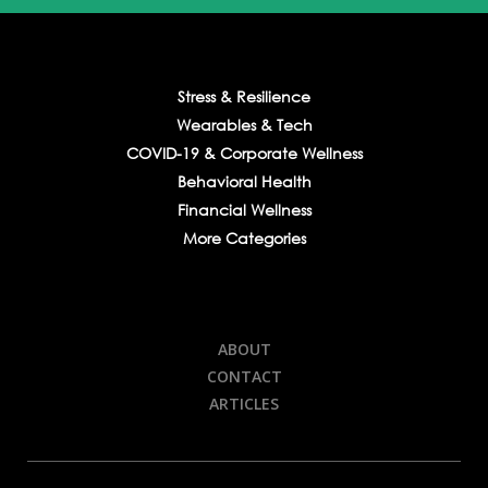
Stress & Resilience
Wearables & Tech
COVID-19 & Corporate Wellness
Behavioral Health
Financial Wellness
More Categories
ABOUT
CONTACT
ARTICLES