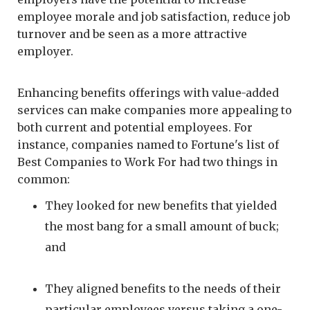
employee morale and job satisfaction, reduce job
turnover and be seen as a more attractive
employer.
Enhancing benefits offerings with value-added
services can make companies more appealing to
both current and potential employees. For
instance, companies named to Fortune's list of
Best Companies to Work For had two things in
common:
They looked for new benefits that yielded
the most bang for a small amount of buck;
and
They aligned benefits to the needs of their
particular employees versus taking a one-