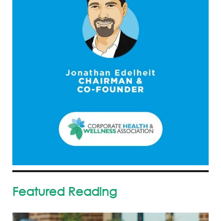
Featured Reading