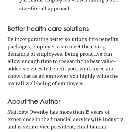
size-fits-all approach.
Better health care solutions
By incorporating better solutions into benefits
packages, employers can meet the rising
demands of employees. Being proactive can
allow enough time to research the best value-
added services to benefit your workforce and
show that as an employer you highly value the
overall well-being of employees.
About the Author
Matthew Owenby has more than 15 years of
experience in the financial services/HR industry
and is senior vice president, chief human