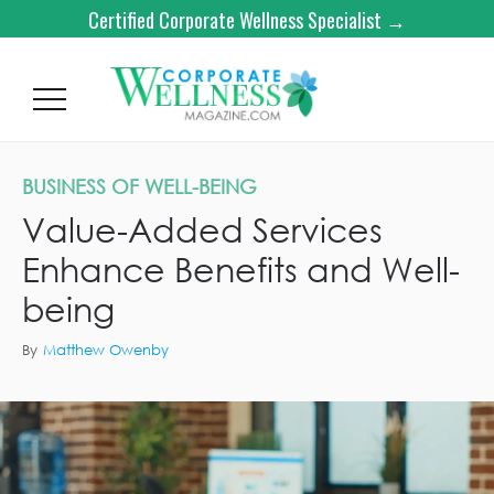
Certified Corporate Wellness Specialist →
BUSINESS OF WELL-BEING
Value-Added Services
Enhance Benefits and Well-
being
By
Matthew Owenby