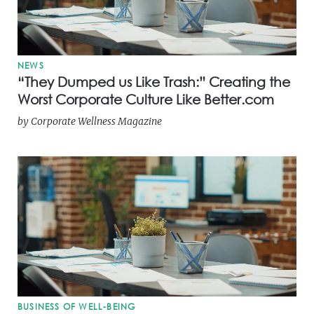
NEWS
“They Dumped us Like Trash:” Creating the
Worst Corporate Culture Like Better.com
by
Corporate Wellness Magazine
BUSINESS OF WELL-BEING