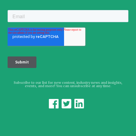
Subscribe to our list for new content, industry news and insights,
events, and more! You can unsubscribe at any time.


