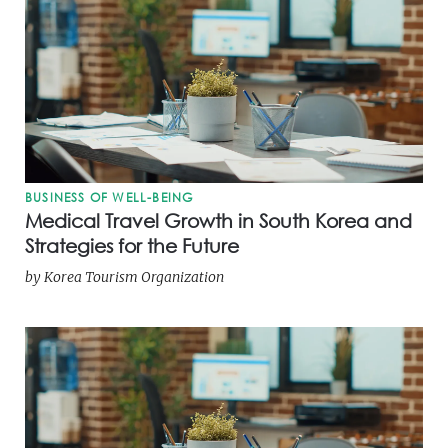
BUSINESS OF WELL-BEING
Medical Travel Growth in South Korea and
Strategies for the Future
by
Korea Tourism Organization