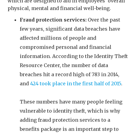
which are designed to aid in employees' overall
physical, mental and financial well-being.
Fraud protection services:
Over the past
few years, significant data breaches have
affected millions of people and
compromised personal and financial
information. According to the Identity Theft
Resource Center, the number of data
breaches hit a record high of 783 in 2014,
and
424 took place in the first half of 2015
.
These numbers have many people feeling
vulnerable to identity theft, which is why
adding fraud protection services to a
benefits package is an important step to