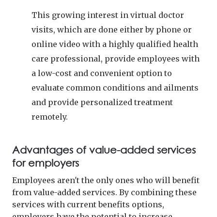
This growing interest in virtual doctor
visits, which are done either by phone or
online video with a highly qualified health
care professional, provide employees with
a low-cost and convenient option to
evaluate common conditions and ailments
and provide personalized treatment
remotely.
Advantages of value-added services
for employers
Employees aren't the only ones who will benefit
from value-added services. By combining these
services with current benefits options,
employers have the potential to increase