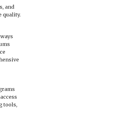
s, and
 quality.
always
iums
ice
ehensive
ograms
 access
 tools,