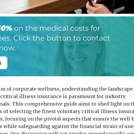
alm of corporate wellness, understanding the landscape 
 critical illness insurance is paramount for industry
nals. This comprehensive guide aims to shed light on t
s of selecting the finest voluntary critical illness insur
, focusing on the pivotal aspects that ensure the well-
 while safeguarding against the financial strain of un
sues. Our discussion will not revolve around specific c