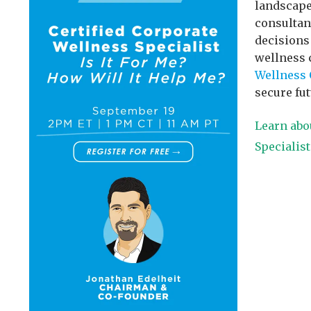
landscape
consultan
decisions
wellness 
Wellness 
secure fut
Learn abo
Specialis