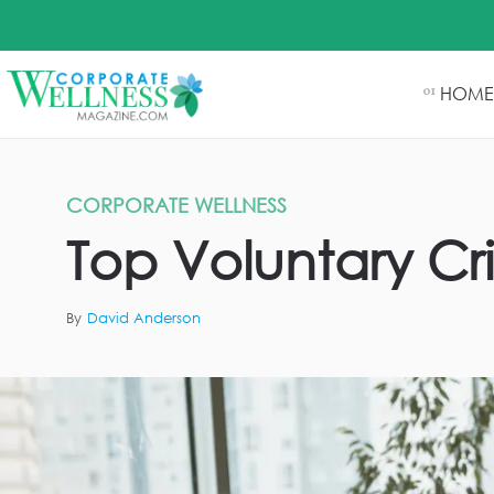
HOME
01
CORPORATE WELLNESS
Top Voluntary Cri
By
David Anderson