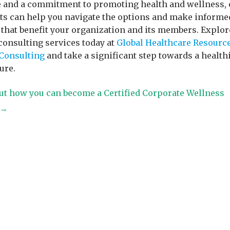
 and a commitment to promoting health and wellness, 
ts can help you navigate the options and make informe
 that benefit your organization and its members. Explor
consulting services today at
Global Healthcare Resourc
Consulting
and take a significant step towards a health
ure.
ut how you can become a Certified Corporate Wellness
t→