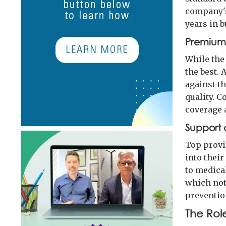
company's
years in b
Premiums
While the 
the best.
against th
quality. 
coverage 
Support 
Top provi
into their
to medica
which not 
preventio
The Rol