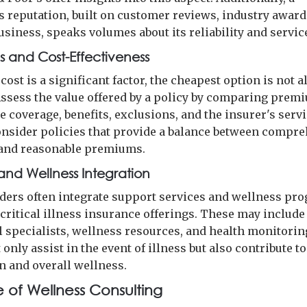
 reputation, built on customer reviews, industry award
usiness, speaks volumes about its reliability and service
 and Cost-Effectiveness
cost is a significant factor, the cheapest option is not 
 Assess the value offered by a policy by comparing prem
e coverage, benefits, exclusions, and the insurer's serv
Consider policies that provide a balance between compr
and reasonable premiums.
and Wellness Integration
ders often integrate support services and wellness pr
 critical illness insurance offerings. These may include
l specialists, wellness resources, and health monitoring
only assist in the event of illness but also contribute to
n and overall wellness.
e of Wellness Consulting