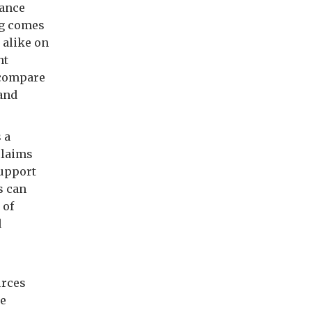
rance
ng comes
 alike on
ht
 compare
 and
 a
claims
support
s can
 of
d
urces
ce