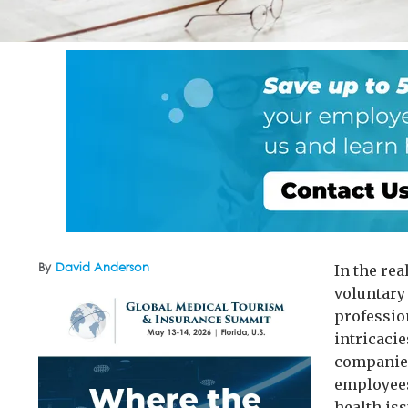
By
David Anderson
In the re
voluntary
professio
intricacie
companies
employees
health is