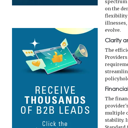
spectrum 
on the de
flexibilit
illnesses
evolve.
Clarity 
The effic
Providers
requireme
streamlin
policyhol
Financia
The finan
provider's
multiple 
stability.
Standard &