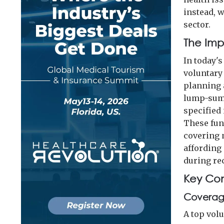
instead, w
sector.
The Impo
In today'
voluntary
planning 
lump-sum 
specified 
These fun
covering 
affording
during re
Key Con
Coverage
A top vol