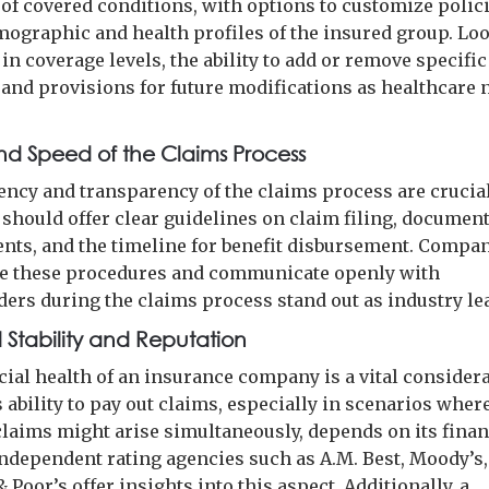
of covered conditions, with options to customize polic
mographic and health profiles of the insured group. Loo
y in coverage levels, the ability to add or remove specific
, and provisions for future modifications as healthcare 
and Speed of the Claims Process
iency and transparency of the claims process are crucial
 should offer clear guidelines on claim filing, documen
nts, and the timeline for benefit disbursement. Compan
e these procedures and communicate openly with
ders during the claims process stand out as industry le
l Stability and Reputation
cial health of an insurance company is a vital considera
 ability to pay out claims, especially in scenarios wher
claims might arise simultaneously, depends on its finan
 Independent rating agencies such as A.M. Best, Moody’s
 Poor’s offer insights into this aspect. Additionally, a