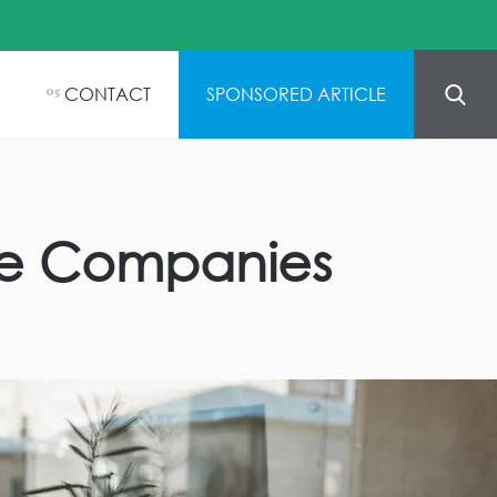
CONTACT
SPONSORED ARTICLE
05
ance Companies