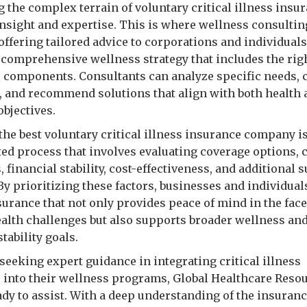
g the complex terrain of voluntary critical illness insu
insight and expertise. This is where wellness consulti
 offering tailored advice to corporations and individuals
a comprehensive wellness strategy that includes the rig
 components. Consultants can analyze specific needs,
, and recommend solutions that align with both health
objectives.
the best voluntary critical illness insurance company is
ted process that involves evaluating coverage options, 
 financial stability, cost-effectiveness, and additional 
By prioritizing these factors, businesses and individual
surance that not only provides peace of mind in the face
health challenges but also supports broader wellness an
stability goals.
seeking expert guidance in integrating critical illness
 into their wellness programs, Global Healthcare Reso
ady to assist. With a deep understanding of the insuran