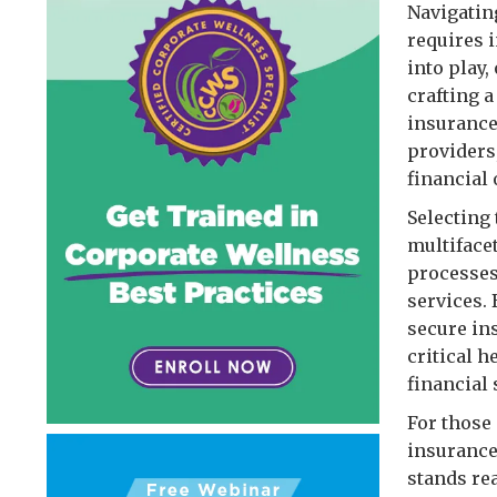
Navigatin
requires 
into play,
crafting 
insurance
providers
financial 
Selecting 
multiface
processes,
services. 
secure in
critical 
financial 
For those 
insurance
stands re