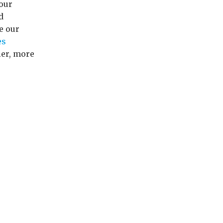
our
d
e our
es
ier, more