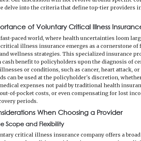
e delve into the criteria that define top-tier providers i
rtance of Voluntary Critical Illness Insuranc
s fast-paced world, where health uncertainties loom larg
 critical illness insurance emerges as a cornerstone of 
and wellness strategies. This specialized insurance pr
cash benefit to policyholders upon the diagnosis of ce
illnesses or conditions, such as cancer, heart attack, or
ds can be used at the policyholder's discretion, whether
medical expenses not paid by traditional health insuran
 out-of-pocket costs, or even compensating for lost inc
covery periods.
siderations When Choosing a Provider
 Scope and Flexibility
untary critical illness insurance company offers a broad