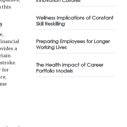
Innovation Cultures
n this
Wellness Implications of Constant
e
Skill Reskilling
e,
Preparing Employees for Longer
financial
Working Lives
ovides a
rtain
 stroke.
The Health Impact of Career
 for
Portfolio Models
ce,
ome