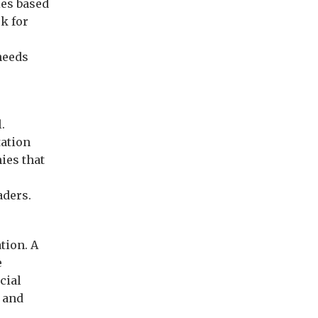
ies based
k for
needs
.
tation
ies that
aders.
tion. A
e
cial
, and