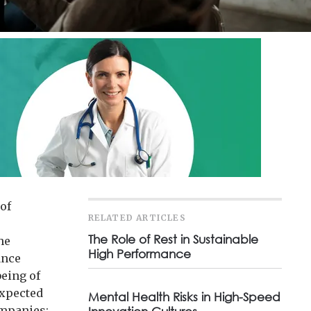
of
RELATED ARTICLES
The Role of Rest in Sustainable
he
High Performance
ance
being of
expected
Mental Health Risks in High-Speed
ompanies;