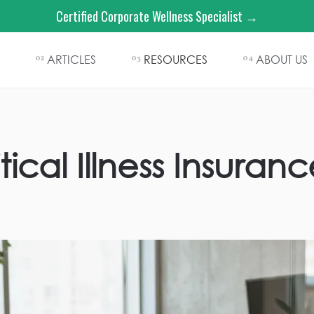
Certified Corporate Wellness Specialist →
ARTICLES
RESOURCES
ABOUT US
02
03
04
tical Illness Insur