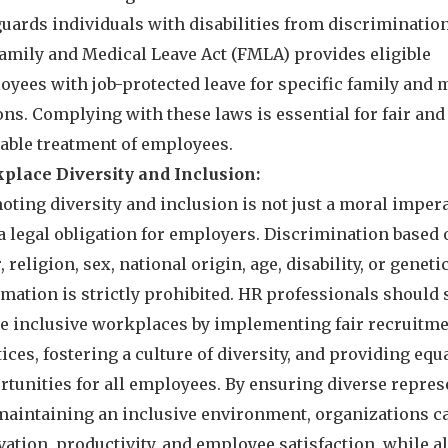
guards individuals with disabilities from discriminatio
Family and Medical Leave Act (FMLA) provides eligible
oyees with job-protected leave for specific family and 
ns. Complying with these laws is essential for fair and
table treatment of employees.
place Diversity and Inclusion:
ting diversity and inclusion is not just a moral impera
a legal obligation for employers. Discrimination based 
, religion, sex, national origin, age, disability, or geneti
mation is strictly prohibited. HR professionals should s
te inclusive workplaces by implementing fair recruitm
ices, fostering a culture of diversity, and providing equ
rtunities for all employees. By ensuring diverse repres
maintaining an inclusive environment, organizations ca
ation, productivity, and employee satisfaction, while a