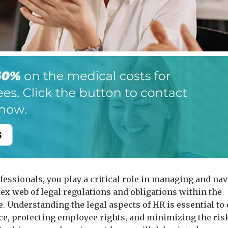
fessionals, you play a critical role in managing and na
ex web of legal regulations and obligations within the
. Understanding the legal aspects of HR is essential to
e, protecting employee rights, and minimizing the risk