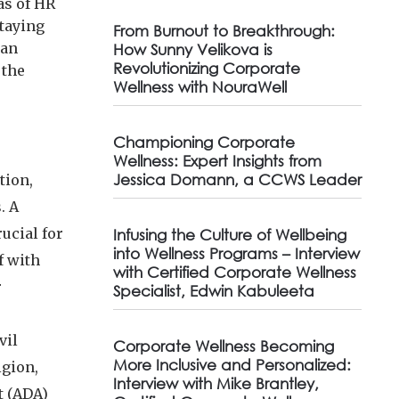
as of HR
staying
From Burnout to Breakthrough:
can
How Sunny Velikova is
Revolutionizing Corporate
 the
Wellness with NouraWell
Championing Corporate
Wellness: Expert Insights from
Jessica Domann, a CCWS Leader
tion,
. A
rucial for
Infusing the Culture of Wellbeing
into Wellness Programs – Interview
f with
with Certified Corporate Wellness
r
Specialist, Edwin Kabuleeta
vil
Corporate Wellness Becoming
More Inclusive and Personalized:
igion,
Interview with Mike Brantley,
t (ADA)