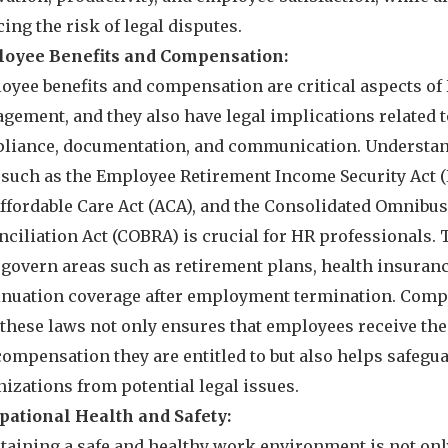
ing the risk of legal disputes.
oyee Benefits and Compensation:
oyee benefits and compensation are critical aspects of
gement, and they also have legal implications related 
liance, documentation, and communication. Understa
 such as the Employee Retirement Income Security Act (
Affordable Care Act (ACA), and the Consolidated Omnibu
nciliation Act (COBRA) is crucial for HR professionals.
 govern areas such as retirement plans, health insuranc
inuation coverage after employment termination. Comp
 these laws not only ensures that employees receive the
compensation they are entitled to but also helps safegu
izations from potential legal issues.
pational Health and Safety:
taining a safe and healthy work environment is not onl