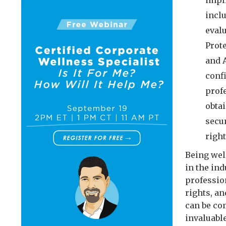
impli
incl
eval
Prot
and A
conf
profe
obta
secu
righ
Being well
in the in
professio
rights, a
can be co
invaluable