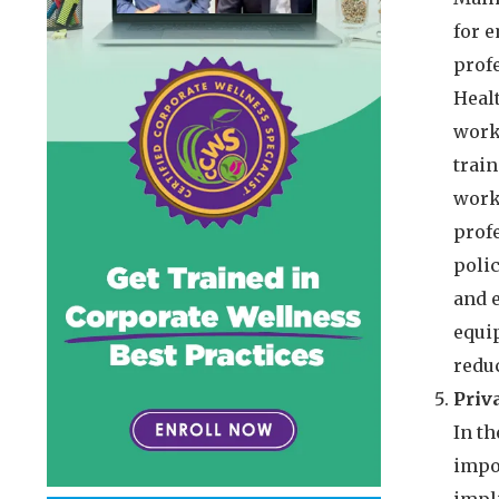
for 
prof
Heal
work
trai
workp
prof
polic
and 
equi
reduc
Priv
In th
impo