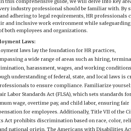
 In this comprehensive guide, we will delve into key are
very industry professional should be familiar with. By 
and adhering to legal requirements, HR professionals 
fair and inclusive work environment while safeguarding
 of both employees and organizations.
oyment Laws:
oyment laws lay the foundation for HR practices,
mpassing a wide range of areas such as hiring, termina
rimination, harassment, wages, and working conditions
ugh understanding of federal, state, and local laws is c
rofessionals to ensure compliance. Familiarize yoursel
air Labor Standards Act (FLSA), which sets standards fo
mum wage, overtime pay, and child labor, ensuring fair
nsation for employees. Additionally, Title VII of the Ci
s Act prohibits discrimination based on race, color, rel
and national origin. The Americans with Disabilities Ac