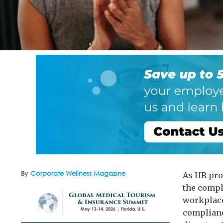
By
Corporate Wellness Magazine
As HR pro
the compl
workplace
complianc