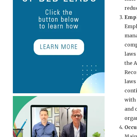
reduc
Empl
Empl
mana
comp
laws
the 
Reco
laws
cont
with
and 
organ
Occu
Main