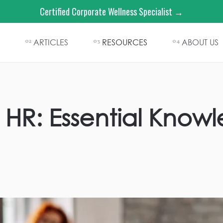
Certified Corporate Wellness Specialist →
ARTICLES
RESOURCES
ABOUT US
02
03
04
 HR: Essential Know