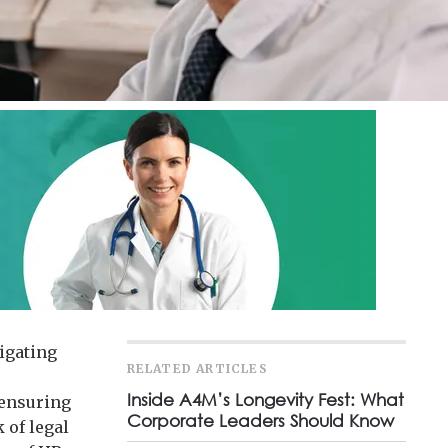
vigating
RELATED ARTICLES
Inside A4M’s Longevity Fest: What
 ensuring
Corporate Leaders Should Know
 of legal