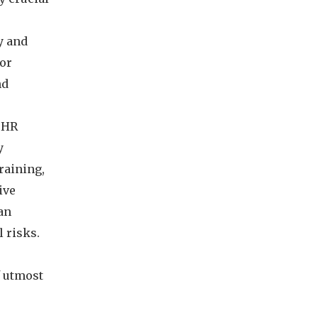
y and
for
nd
. HR
y
raining,
ive
an
 risks.
f utmost