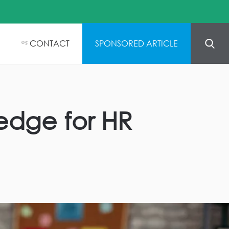
CONTACT
SPONSORED ARTICLE
05
ledge for HR