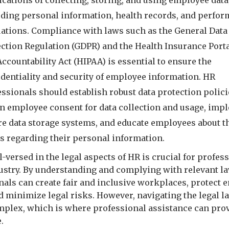
cations of collecting, storing, and using employee data
uding personal information, health records, and perfo
uations. Compliance with laws such as the General Data
ection Regulation (GDPR) and the Health Insurance Porta
ccountability Act (HIPAA) is essential to ensure the
identiality and security of employee information. HR
ssionals should establish robust data protection polici
in employee consent for data collection and usage, imp
re data storage systems, and educate employees about t
ts regarding their personal information.
-versed in the legal aspects of HR is crucial for profes
dustry. By understanding and complying with relevant l
nals can create fair and inclusive workplaces, protect
nd minimize legal risks. However, navigating the legal 
mplex, which is where professional assistance can pro
.