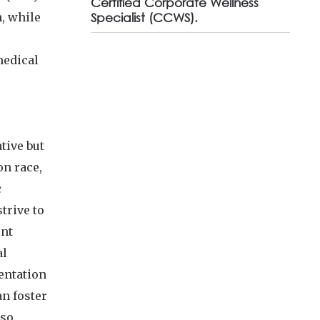
Certified Corporate Wellness
n, while
Specialist (CCWS).
medical
tive but
on race,
c
trive to
ent
al
entation
n foster
lso