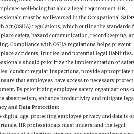
employee well-being but also a legal requirement. HR
essionals must be well-versed in the Occupational Safet
th Act (OSHA) regulations, which outline the standards 
place safety, hazard communication, recordkeeping, a
ning. Compliance with OSHA regulations helps prevent
lace accidents, injuries, and potential legal liabilities
essionals should prioritize the implementation of safet
ies, conduct regular inspections, provide appropriate t
ensure that employees have access to necessary protect
pment. By prioritizing employee safety, organizations c
e absenteeism, enhance productivity, and mitigate legal
acy and Data Protection:
e digital age, protecting employee privacy and data is o
rtance. HR professionals must understand the legal