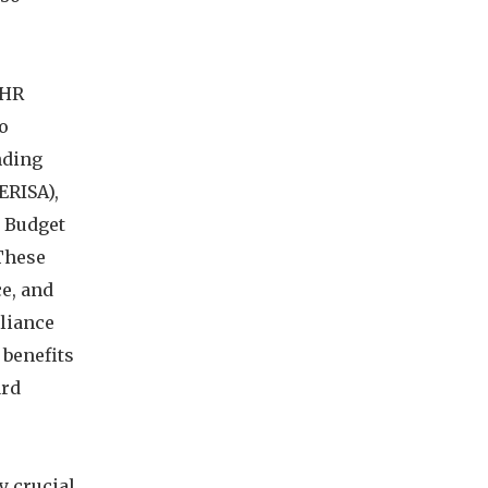
 HR
to
nding
ERISA),
s Budget
 These
e, and
liance
 benefits
ard
y crucial