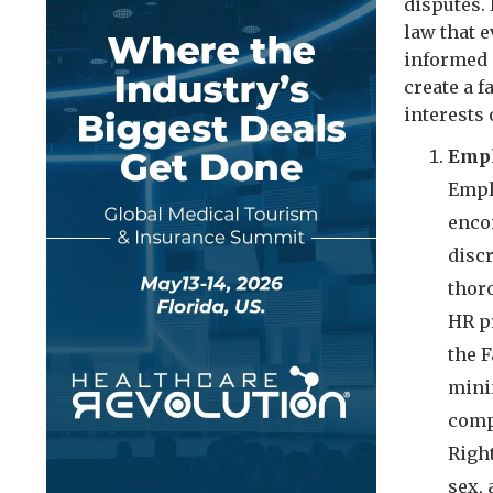
disputes.
law that e
informed 
create a 
interests
Empl
Empl
enco
disc
thoro
HR p
the F
mini
compe
Right
sex, 