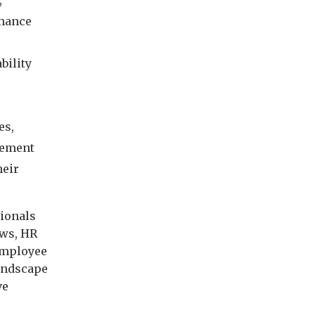
,
rmance
bility
es,
lement
heir
sionals
aws, HR
 employee
landscape
ve