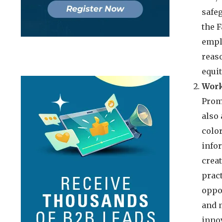
safe
the 
empl
reaso
equi
Work
Promo
also 
color
infor
crea
pract
oppo
and 
innov