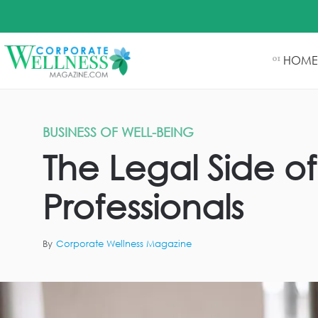
HOME
01
BUSINESS OF WELL-BEING
The Legal Side of
Professionals
By
Corporate Wellness Magazine