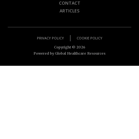
CONTACT
ARTICLES
PRIVACY POLICY
COOKIE POLICY
Copyright ©
2026
Powered by Global Healthcare Resources