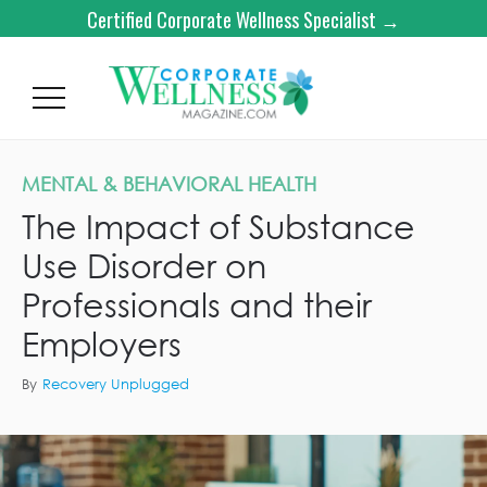
Certified Corporate Wellness Specialist →
MENTAL & BEHAVIORAL HEALTH
The Impact of Substance
Use Disorder on
Professionals and their
Employers
By
Recovery Unplugged