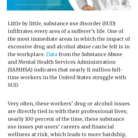
Little by little, substance use disorder (SUD)
infiltrates every area of a sufferer’s life. One of
the most immediate areas in which the impact of
excessive drug and alcohol abuse can be felt is in
the workplace.
Data
from the Substance Abuse
and Mental Health Services Administration
(SAMHSA) indicates that nearly 11 million full-
time workers in the United States struggle with
SUD.
Very often, these workers’ drug or alcohol issues
are directly tied in with their professional lives;
nearly 100 percent of the time, these substance
use issues put users’ careers and financial
wellness at risk, which leads to more hardship,