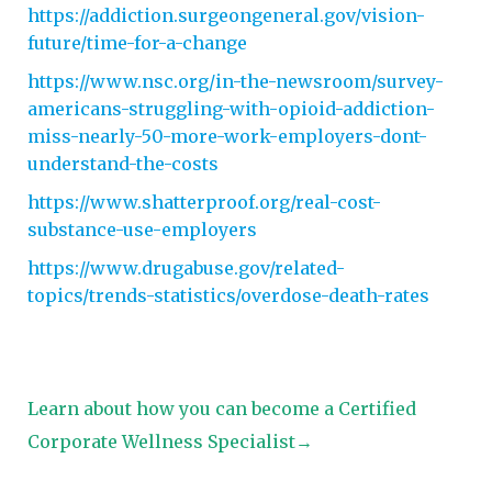
https://addiction.surgeongeneral.gov/vision-
future/time-for-a-change
https://www.nsc.org/in-the-newsroom/survey-
americans-struggling-with-opioid-addiction-
miss-nearly-50-more-work-employers-dont-
understand-the-costs
https://www.shatterproof.org/real-cost-
substance-use-employers
https://www.drugabuse.gov/related-
topics/trends-statistics/overdose-death-rates
Learn about how you can become a Certified
Corporate Wellness Specialist→