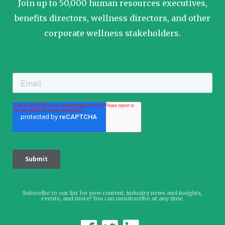
Join up to 50,000 human resources executives,
benefits directors, wellness directors, and other
corporate wellness stakeholders.
Subscribe to our list for new content, industry news and insights,
events, and more! You can unsubscribe at any time.