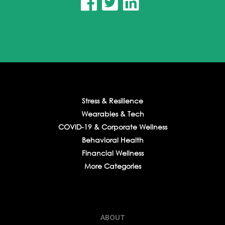



Stress & Resilience
Wearables & Tech
COVID-19 & Corporate Wellness
Behavioral Health
Financial Wellness
More Categories
ABOUT