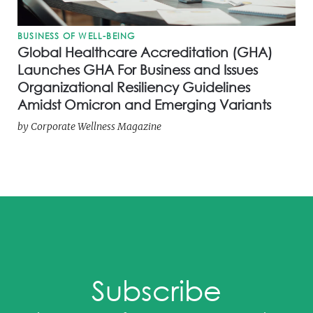
BUSINESS OF WELL-BEING
Global Healthcare Accreditation (GHA)
Launches GHA For Business and Issues
Organizational Resiliency Guidelines
Amidst Omicron and Emerging Variants
by
Corporate Wellness Magazine
Subscribe