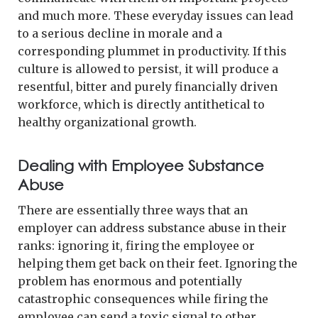
and much more. These everyday issues can lead
to a serious decline in morale and a
corresponding plummet in productivity. If this
culture is allowed to persist, it will produce a
resentful, bitter and purely financially driven
workforce, which is directly antithetical to
healthy organizational growth.
Dealing with Employee Substance
Abuse
There are essentially three ways that an
employer can address substance abuse in their
ranks: ignoring it, firing the employee or
helping them get back on their feet. Ignoring the
problem has enormous and potentially
catastrophic consequences while firing the
employee can send a toxic signal to other