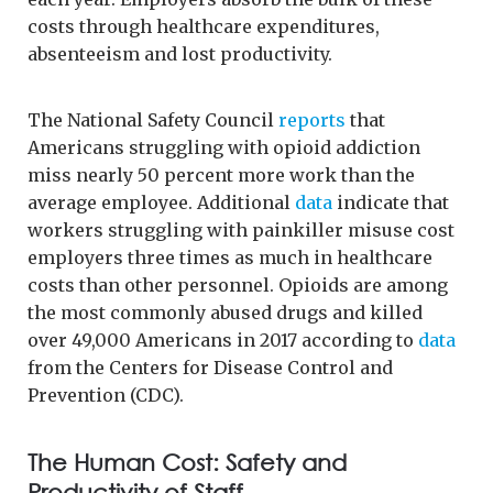
costs through healthcare expenditures,
absenteeism and lost productivity.
The National Safety Council
reports
that
Americans struggling with opioid addiction
miss nearly 50 percent more work than the
average employee. Additional
data
indicate that
workers struggling with painkiller misuse cost
employers three times as much in healthcare
costs than other personnel. Opioids are among
the most commonly abused drugs and killed
over 49,000 Americans in 2017 according to
data
from the Centers for Disease Control and
Prevention (CDC).
The Human Cost: Safety and
Productivity of Staff