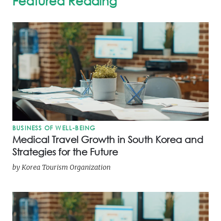
Featured Reading
BUSINESS OF WELL-BEING
Medical Travel Growth in South Korea and
Strategies for the Future
by
Korea Tourism Organization