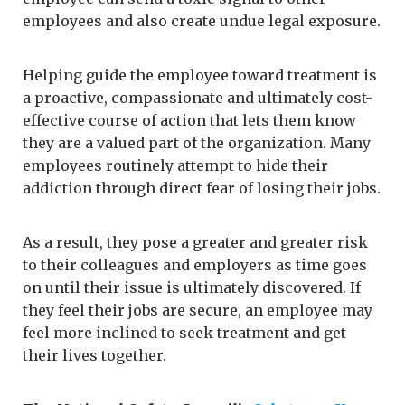
employees and also create undue legal exposure.
Helping guide the employee toward treatment is
a proactive, compassionate and ultimately cost-
effective course of action that lets them know
they are a valued part of the organization. Many
employees routinely attempt to hide their
addiction through direct fear of losing their jobs.
As a result, they pose a greater and greater risk
to their colleagues and employers as time goes
on until their issue is ultimately discovered. If
they feel their jobs are secure, an employee may
feel more inclined to seek treatment and get
their lives together.