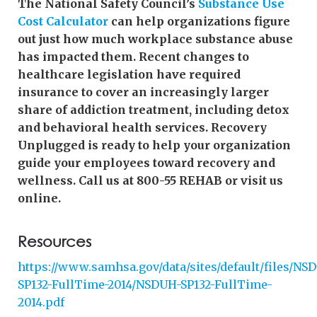
The National Safety Council’s
Substance Use
Cost Calculator
can help organizations figure
out just how much workplace substance abuse
has impacted them. Recent changes to
healthcare legislation have required
insurance to cover an increasingly larger
share of addiction treatment, including detox
and behavioral health services. Recovery
Unplugged is ready to help your organization
guide your employees toward recovery and
wellness. Call us at 800-55 REHAB or visit us
online.
Resources
https://www.samhsa.gov/data/sites/default/files/NS
SP132-FullTime-2014/NSDUH-SP132-FullTime-
2014.pdf