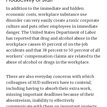
In addition to the immediate and hidden
economic costs, workplace substance use
disorder can very easily create a toxic corporate
culture and puts other employees in immediate
danger. The United States Department of Labor
has reported that drug and alcohol abuse in the
workplace causes 65 percent of on-the-job
accidents and that 38 percent to 50 percent of all
workers' compensation claims are related to the
abuse of alcohol or drugs in the workplace.
There are also everyday concerns with which
colleagues of SUD sufferers have to contend,
including having to absorb their extra work,
missing important deadlines because of their
absenteeism, inability to effectively
communicate with them on important projects