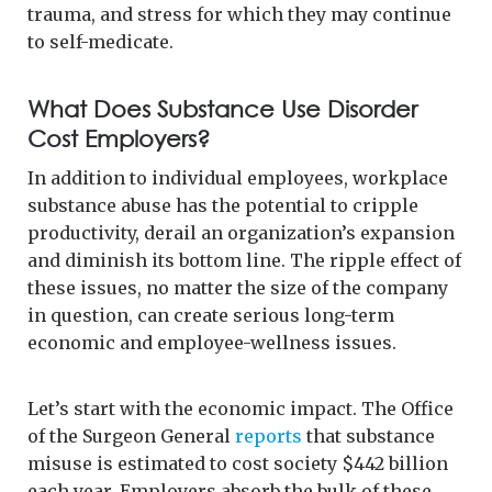
trauma, and stress for which they may continue
to self-medicate.
What Does Substance Use Disorder
Cost Employers?
In addition to individual employees, workplace
substance abuse has the potential to cripple
productivity, derail an organization’s expansion
and diminish its bottom line. The ripple effect of
these issues, no matter the size of the company
in question, can create serious long-term
economic and employee-wellness issues.
Let’s start with the economic impact. The Office
of the Surgeon General
reports
that substance
misuse is estimated to cost society $442 billion
each year. Employers absorb the bulk of these