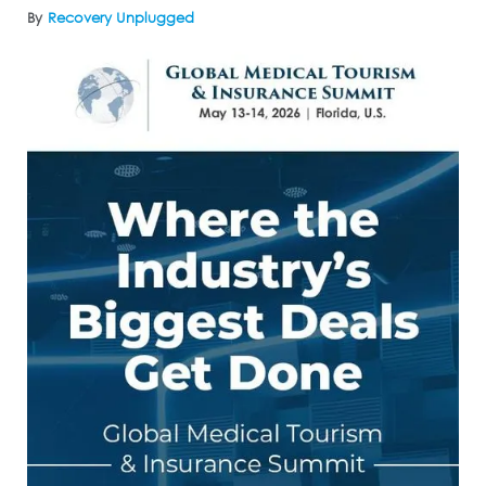
By
Recovery Unplugged