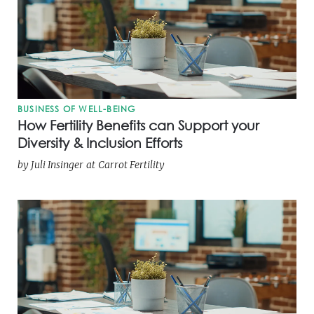
BUSINESS OF WELL-BEING
How Fertility Benefits can Support your
Diversity & Inclusion Efforts
by
Juli Insinger
at
Carrot Fertility