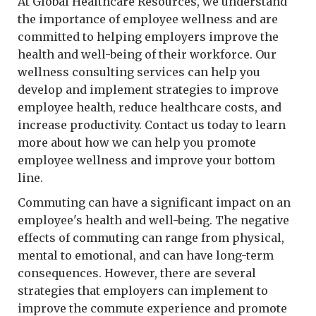
At Global Healthcare Resources, we understand
the importance of employee wellness and are
committed to helping employers improve the
health and well-being of their workforce. Our
wellness consulting services can help you
develop and implement strategies to improve
employee health, reduce healthcare costs, and
increase productivity. Contact us today to learn
more about how we can help you promote
employee wellness and improve your bottom
line.
Commuting can have a significant impact on an
employee's health and well-being. The negative
effects of commuting can range from physical,
mental to emotional, and can have long-term
consequences. However, there are several
strategies that employers can implement to
improve the commute experience and promote