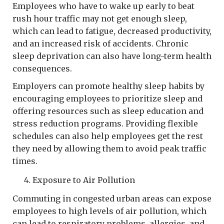
Employees who have to wake up early to beat
rush hour traffic may not get enough sleep,
which can lead to fatigue, decreased productivity,
and an increased risk of accidents. Chronic
sleep deprivation can also have long-term health
consequences.
Employers can promote healthy sleep habits by
encouraging employees to prioritize sleep and
offering resources such as sleep education and
stress reduction programs. Providing flexible
schedules can also help employees get the rest
they need by allowing them to avoid peak traffic
times.
Exposure to Air Pollution
Commuting in congested urban areas can expose
employees to high levels of air pollution, which
can lead to respiratory problems, allergies, and