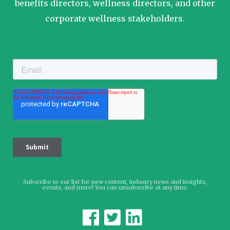
benefits directors, wellness directors, and other
corporate wellness stakeholders.
Subscribe to our list for new content, industry news and insights,
events, and more! You can unsubscribe at any time.


