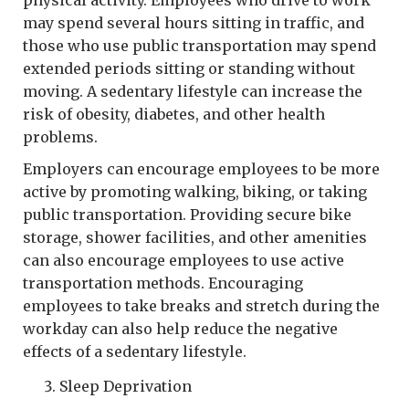
may spend several hours sitting in traffic, and
those who use public transportation may spend
extended periods sitting or standing without
moving. A sedentary lifestyle can increase the
risk of obesity, diabetes, and other health
problems.
Employers can encourage employees to be more
active by promoting walking, biking, or taking
public transportation. Providing secure bike
storage, shower facilities, and other amenities
can also encourage employees to use active
transportation methods. Encouraging
employees to take breaks and stretch during the
workday can also help reduce the negative
effects of a sedentary lifestyle.
Sleep Deprivation