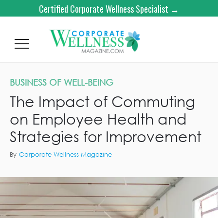
Certified Corporate Wellness Specialist →
BUSINESS OF WELL-BEING
The Impact of Commuting
on Employee Health and
Strategies for Improvement
By
Corporate Wellness Magazine