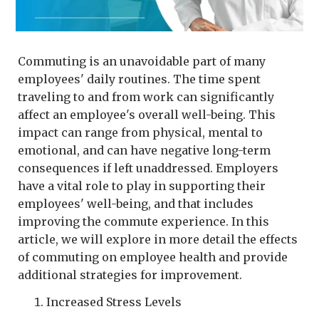
Commuting is an unavoidable part of many
employees' daily routines. The time spent
traveling to and from work can significantly
affect an employee's overall well-being. This
impact can range from physical, mental to
emotional, and can have negative long-term
consequences if left unaddressed. Employers
have a vital role to play in supporting their
employees' well-being, and that includes
improving the commute experience. In this
article, we will explore in more detail the effects
of commuting on employee health and provide
additional strategies for improvement.
Increased Stress Levels