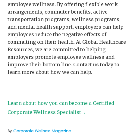
employee wellness. By offering flexible work
arrangements, commuter benefits, active
transportation programs, wellness programs,
and mental health support, employers can help
employees reduce the negative effects of
commuting on their health. At Global Healthcare
Resources, we are committed to helping
employers promote employee wellness and
improve their bottom line. Contact us today to
learn more about how we can help.
Learn about how you can become a Certified
Corporate Wellness Specialist→
By
Corporate Wellness Magazine