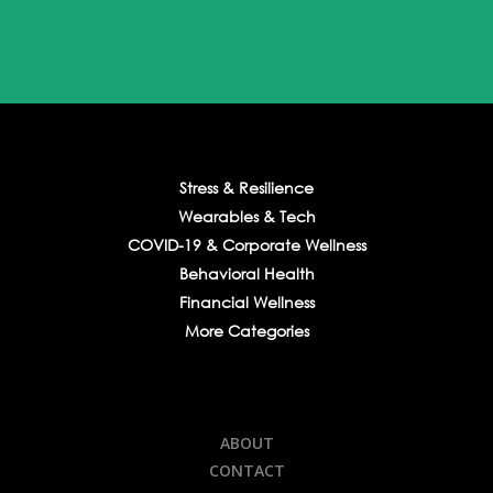
Stress & Resilience
Wearables & Tech
COVID-19 & Corporate Wellness
Behavioral Health
Financial Wellness
More Categories
ABOUT
CONTACT