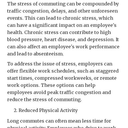
The stress of commuting can be compounded by
traffic congestion, delays, and other unforeseen
events. This can lead to chronic stress, which
can have a significant impact on an employee's
health. Chronic stress can contribute to high
blood pressure, heart disease, and depression. It
can also affect an employee's work performance
and lead to absenteeism.
To address the issue of stress, employers can
offer flexible work schedules, such as staggered
start times, compressed workweeks, or remote
work options. These options can help
employees avoid peak traffic congestion and
reduce the stress of commuting.
Reduced Physical Activity
Long commutes can often mean less time for
physical activity. Employees who drive to work