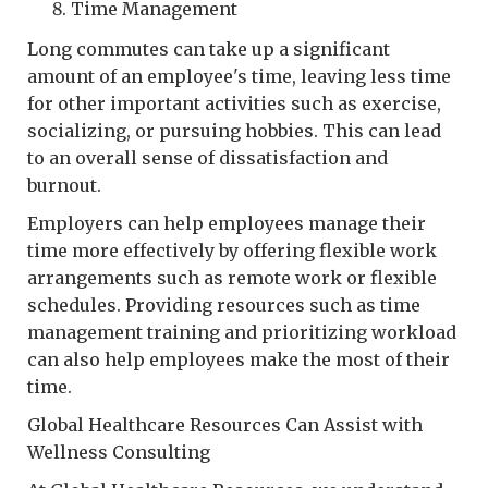
Time Management
Long commutes can take up a significant
amount of an employee's time, leaving less time
for other important activities such as exercise,
socializing, or pursuing hobbies. This can lead
to an overall sense of dissatisfaction and
burnout.
Employers can help employees manage their
time more effectively by offering flexible work
arrangements such as remote work or flexible
schedules. Providing resources such as time
management training and prioritizing workload
can also help employees make the most of their
time.
Global Healthcare Resources Can Assist with
Wellness Consulting