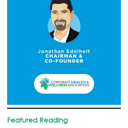
Featured Reading