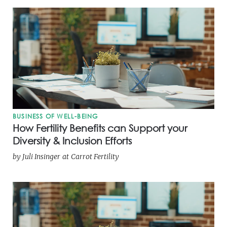
BUSINESS OF WELL-BEING
How Fertility Benefits can Support your
Diversity & Inclusion Efforts
by
Juli Insinger
at
Carrot Fertility