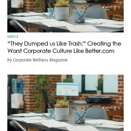
NEWS
“They Dumped us Like Trash:” Creating the
Worst Corporate Culture Like Better.com
by
Corporate Wellness Magazine