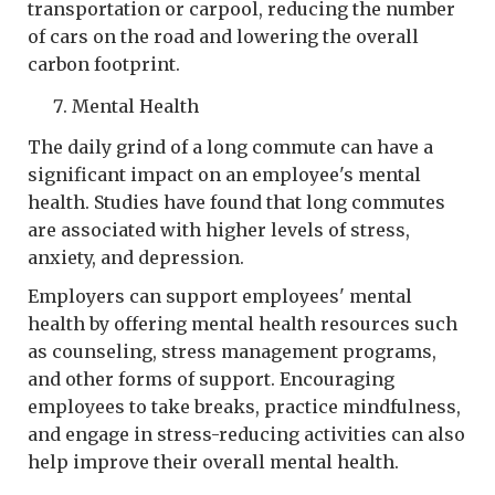
transportation or carpool, reducing the number
of cars on the road and lowering the overall
carbon footprint.
Mental Health
The daily grind of a long commute can have a
significant impact on an employee's mental
health. Studies have found that long commutes
are associated with higher levels of stress,
anxiety, and depression.
Employers can support employees' mental
health by offering mental health resources such
as counseling, stress management programs,
and other forms of support. Encouraging
employees to take breaks, practice mindfulness,
and engage in stress-reducing activities can also
help improve their overall mental health.