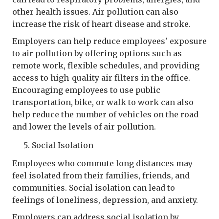
other health issues. Air pollution can also
increase the risk of heart disease and stroke.
Employers can help reduce employees' exposure
to air pollution by offering options such as
remote work, flexible schedules, and providing
access to high-quality air filters in the office.
Encouraging employees to use public
transportation, bike, or walk to work can also
help reduce the number of vehicles on the road
and lower the levels of air pollution.
Social Isolation
Employees who commute long distances may
feel isolated from their families, friends, and
communities. Social isolation can lead to
feelings of loneliness, depression, and anxiety.
Employers can address social isolation by