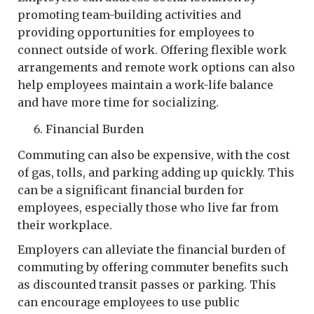
promoting team-building activities and
providing opportunities for employees to
connect outside of work. Offering flexible work
arrangements and remote work options can also
help employees maintain a work-life balance
and have more time for socializing.
Financial Burden
Commuting can also be expensive, with the cost
of gas, tolls, and parking adding up quickly. This
can be a significant financial burden for
employees, especially those who live far from
their workplace.
Employers can alleviate the financial burden of
commuting by offering commuter benefits such
as discounted transit passes or parking. This
can encourage employees to use public