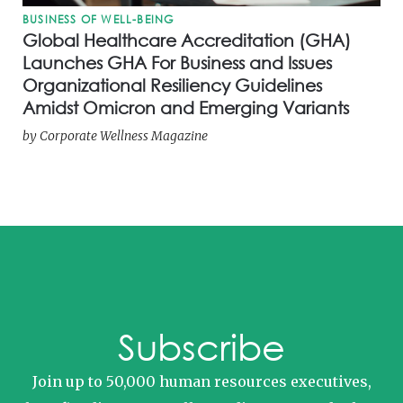
BUSINESS OF WELL-BEING
Global Healthcare Accreditation (GHA)
Launches GHA For Business and Issues
Organizational Resiliency Guidelines
Amidst Omicron and Emerging Variants
by
Corporate Wellness Magazine
Subscribe
Join up to 50,000 human resources executives,