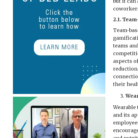
but it ca
coworker
2.1. Tea
Team-base
gamificat
teams and
competiti
aspects of
reduction
connectio
their heal
Wear
Wearable 
and its a
employees
encourage