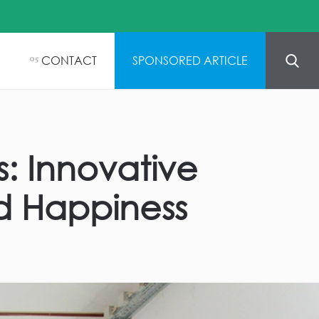
CONTACT
SPONSORED ARTICLE
05
s: Innovative
d Happiness