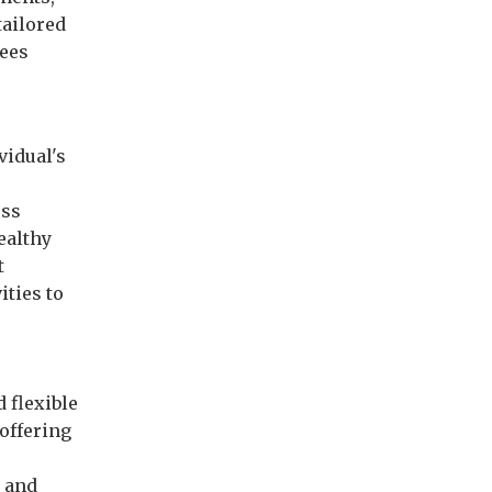
tailored
yees
vidual's
ess
ealthy
t
ities to
d flexible
offering
 and