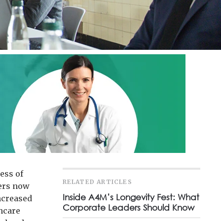
ess of
RELATED ARTICLES
yers now
Inside A4M’s Longevity Fest: What
ncreased
Corporate Leaders Should Know
hcare