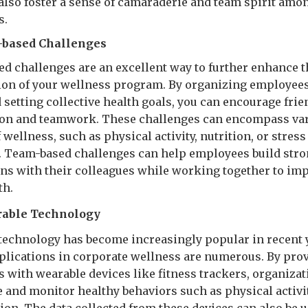
n also foster a sense of camaraderie and team spirit amo
s.
m-based Challenges
d challenges are an excellent way to further enhance t
ion of your wellness program. By organizing employees
 setting collective health goals, you can encourage frie
on and teamwork. These challenges can encompass va
 wellness, such as physical activity, nutrition, or stress
. Team-based challenges can help employees build str
ns with their colleagues while working together to im
th.
able Technology
technology has become increasingly popular in recent 
pplications in corporate wellness are numerous. By pro
 with wearable devices like fitness trackers, organiza
 and monitor healthy behaviors such as physical activit