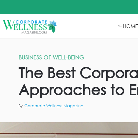
HOME
01
BUSINESS OF WELL-BEING
The Best Corporat
Approaches to E
By
Corporate Wellness Magazine