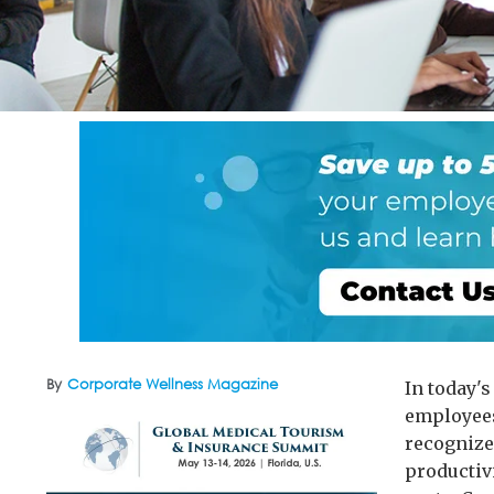
By
Corporate Wellness Magazine
In today'
employees
recognize
productiv