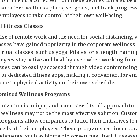
ion. The data collected from these devices can also be u
rsonalized wellness plans, set goals, and track progress
employees to take control of their own well-being.
al Fitness Classes
ise of remote work and the need for social distancing, v
lasses have gained popularity in the corporate wellness
irtual classes, such as yoga, Pilates, or strength trainin
oyees stay active and healthy, even when working fro
sses can be easily accessed through video conferencin
 or dedicated fitness apps, making it convenient for e
pate in physical activity on their own schedule.
omized Wellness Programs
nization is unique, and a one-size-fits-all approach to
 wellness may not be the most effective solution. Cust
programs allow companies to tailor their initiatives to
needs of their employees. These programs can incorpor
f elements, such as biometric screenings , health asses