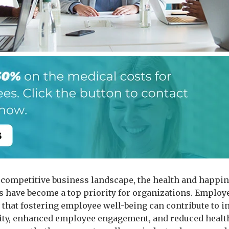
s competitive business landscape, the health and happin
 have become a top priority for organizations. Emplo
 that fostering employee well-being can contribute to i
ity, enhanced employee engagement, and reduced healt