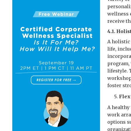
personali
wellness 
receive t
4.1. Holi
A holistic
life, incl
incorpora
program, 
lifestyle
workshops
foster st
Flex
A healthy 
work arra
options s
organizat