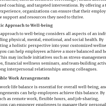
zed coaching, and targeted interventions. By offering a 
experience, organizations can ensure that their emplo
he support and resources they need to thrive.
stic Approach to Well-being
 approach to well-being considers all aspects of an indi
uding physical, mental, emotional, and social health. By
ting a holistic perspective into your customized welln
you can help employees achieve a more balanced and h
. This may include initiatives such as stress-managemen
, financial wellness seminars, and team-building activ
rong interpersonal relationships among colleagues.
ible Work Arrangements
work-life balance is essential for overall well-being, an
ngements can help employees achieve this balance. By 
uch as remote work, flexible hours, and job-sharing,
ions can empower employees to manage their personal