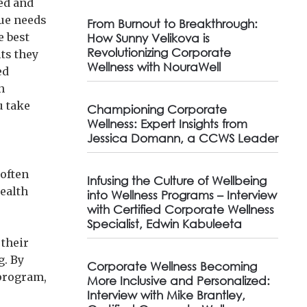
ed and
que needs
From Burnout to Breakthrough:
e best
How Sunny Velikova is
Revolutionizing Corporate
its they
Wellness with NouraWell
ed
n
u take
Championing Corporate
Wellness: Expert Insights from
Jessica Domann, a CCWS Leader
 often
Infusing the Culture of Wellbeing
ealth
into Wellness Programs – Interview
with Certified Corporate Wellness
Specialist, Edwin Kabuleeta
their
g. By
Corporate Wellness Becoming
 program,
More Inclusive and Personalized:
Interview with Mike Brantley,