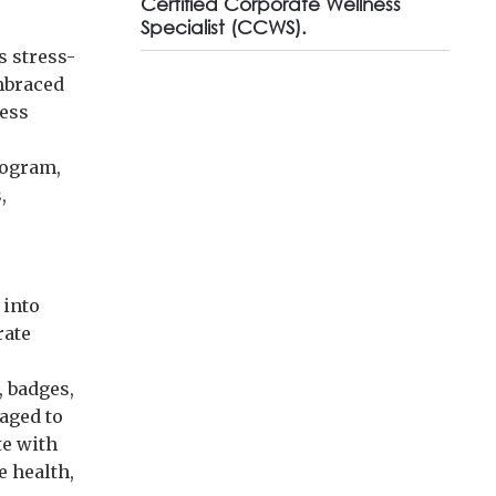
Certified Corporate Wellness
Specialist (CCWS).
s stress-
mbraced
ness
rogram,
,
 into
rate
, badges,
aged to
te with
e health,