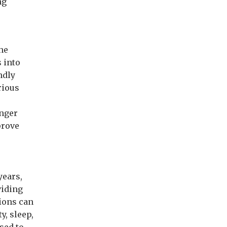
ng
he
 into
ndly
rious
onger
prove
years,
viding
tions can
y, sleep,