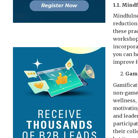
1.1. Mind
Mindfulne
reduction
these pra
workshops
incorpora
you can h
improve f
Gami
Gamificat
non-game 
wellness,
motivatin
and leade
participat
their col