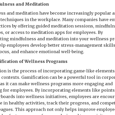
fulness and Meditation
ss and meditation have become increasingly popular a
 techniques in the workplace. Many companies have e
ctices by offering guided meditation sessions, mindful
, or access to meditation apps for employees. By
ting mindfulness and meditation into your wellness p
elp employees develop better stress-management skills
ocus, and enhance emotional well-being.
fication of Wellness Programs
ion is the process of incorporating game-like elements
contexts. Gamification can be a powerful tool in corpo
 as it can make wellness programs more engaging and
g for employees. By incorporating elements like points
rboards into wellness initiatives, employees are encour
e in healthy activities, track their progress, and compe
leagues. This approach not only helps improve employe