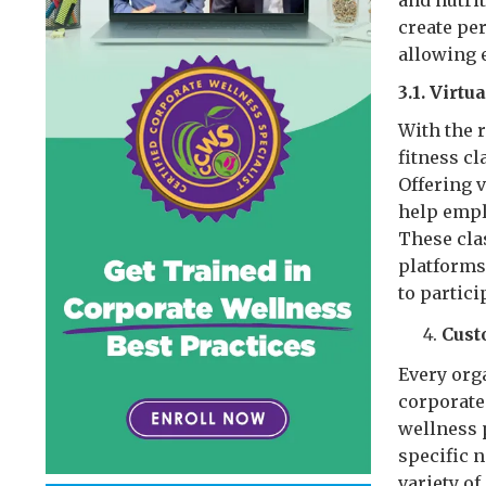
and nutrit
create pe
allowing 
3.1. Virtu
With the r
fitness c
Offering v
help empl
These cla
platforms
to partici
Cust
Every orga
corporate
wellness 
specific 
variety o