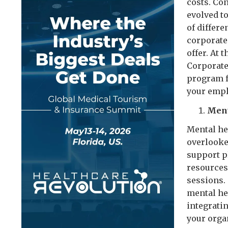
costs. Co
evolved t
of differe
corporate 
offer. At 
Corporate 
program f
your empl
Ment
Mental hea
overlooke
support p
resources
sessions.
mental hea
integrati
your orga