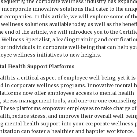
nsequently, the corporate wellness industry has expand
o incorporate innovative solutions that cater to the uni
nt companies. In this article, we will explore some of th
wellness solutions available today, as well as the benef
the end of the article, we will introduce you to the Certifi
Wellness Specialist, a leading training and certificatio
or individuals in corporate well-being that can help yo
oyee wellness initiatives to new heights.
al Health Support Platforms
lth is a critical aspect of employee well-being, yet it is
d in corporate wellness programs. Innovative mental h
latforms now offer employees access to mental health
, stress management tools, and one-on-one counseling
 These platforms empower employees to take charge of 
lth, reduce stress, and improve their overall well-bein
ng mental health support into your corporate wellness
nization can foster a healthier and happier workforce.