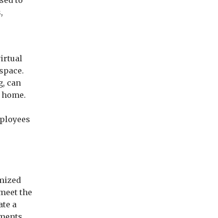
sed to
,
irtual
 space.
g, can
m home.
g
mployees
omized
 meet the
ate a
sments,