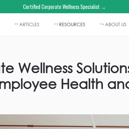
Certified Corporate Wellness Specialist →
ARTICLES
RESOURCES
ABOUT US
02
03
04
e Wellness Solution
mployee Health an