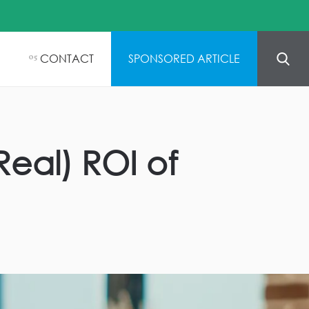
CONTACT
SPONSORED ARTICLE
05
eal) ROI of