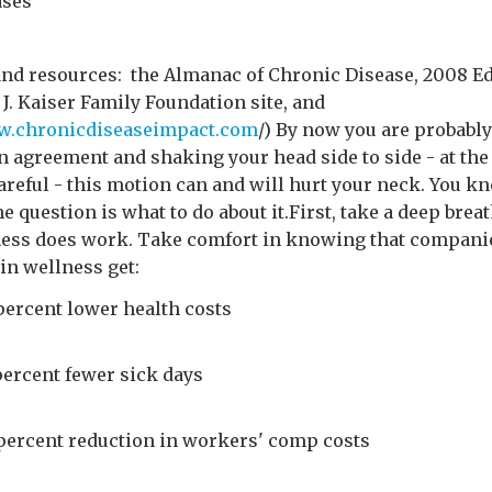
ases
and resources: the Almanac of Chronic Disease, 2008 Ed
J. Kaiser Family Foundation site, and
ww.chronicdiseaseimpact.com
/) By now you are probably
n agreement and shaking your head side to side - at th
areful - this motion can and will hurt your neck. You k
he question is what to do about it.First, take a deep bre
ness does work. Take comfort in knowing that compani
in wellness get:
percent lower health costs
percent fewer sick days
 percent reduction in workers' comp costs