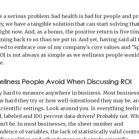
 a serious problem: bad health is bad for people and pro
y, we have a tangible solution that can start solving tha
ght now. And, as a bonus, the positive return is five t
ng back to us than we put in. And yet, having said all t
need to embrace one of my company's core values and "S
ROI is not always as simple as we wellness people woul
e.
llness People Avoid When Discussing ROI
ry hard to measure anywhere in business. Most business
w hard they try or how well-intentioned they may be, ar
cientific settings. Look around you. Is everything feeli
d, labeled and 100 percent data-driven? Probably not. W
 can't be. In most businesses, the sheer number and
dence of variables, the lack of statistically valid contr