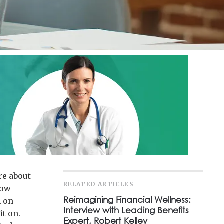
re about
RELATED ARTICLES
how
Reimagining Financial Wellness:
n on
Interview with Leading Benefits
it on.
Expert, Robert Kelley