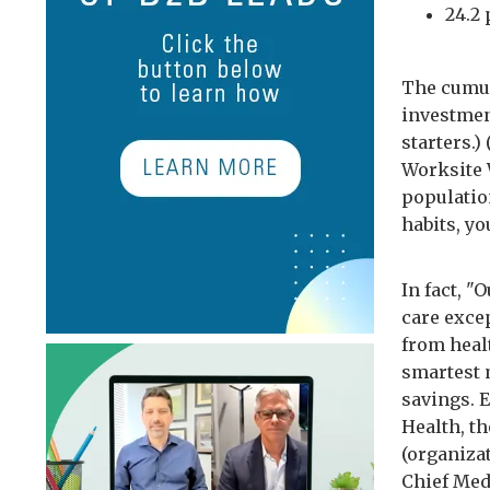
24.2
The cumula
investment
starters.)
Worksite W
populatio
habits, y
In fact, 
care exce
from heal
smartest 
savings. 
Health, t
(organiza
Chief Med