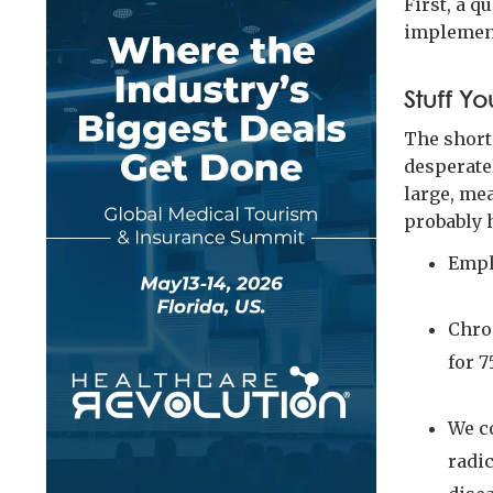
First, a 
implement
Stuff Yo
The short
desperate
large, me
probably 
Empl
Chron
for 7
We c
radi