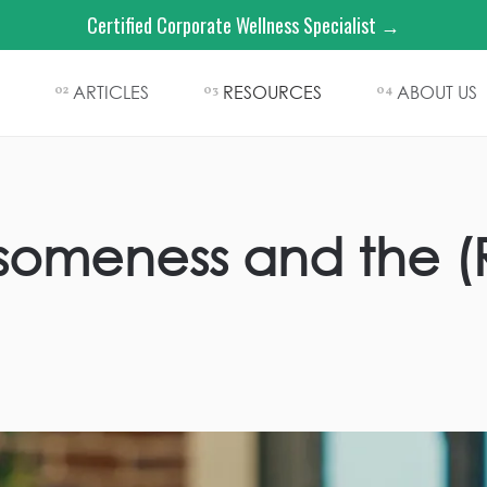
Certified Corporate Wellness Specialist →
ARTICLES
RESOURCES
ABOUT US
02
03
04
someness and the (R