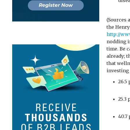
dise
(Sources 
the Henry 
http://w
nodding i
time. Be c
already; t
that well
investing 
26.5 
25.3 
40.7