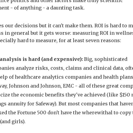
fice politics and other factors make truly scientific
nt - of anything - a daunting task.
es our decisions but it can't make them. ROI is hard to 
s in general but it gets worse: measuring ROI in wellne
ecially hard to measure, for at least seven reasons:
 analysis is hard (and expensive):
Big, sophisticated
nies analyze risks, costs, claims and clinical data, of
help of healthcare analytics companies and health plans
way, Johnson and Johnson, EMC - all of these great com
cize the economic benefits they've achieved (like $150 
ngs annuity for Safeway). But most companies that haven
ked the Fortune 500 don't have the wherewithal to copy 
(and girls).