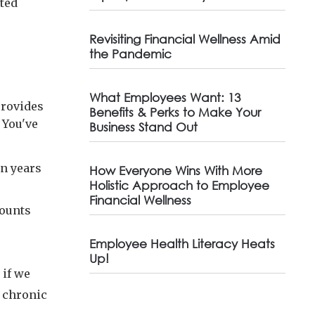
rted
Revisiting Financial Wellness Amid
the Pandemic
What Employees Want: 13
provides
Benefits & Perks to Make Your
 You've
Business Stand Out
en years
How Everyone Wins With More
Holistic Approach to Employee
Financial Wellness
counts
Employee Health Literacy Heats
Up!
 if we
t chronic