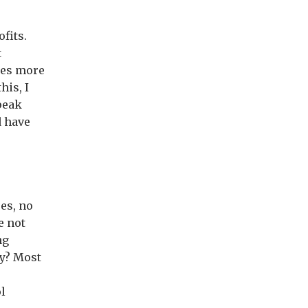
fits.
t
imes more
his, I
peak
d have
es, no
e not
ng
hy? Most
ol