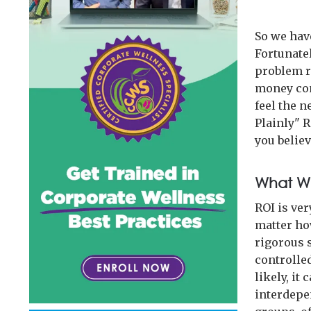
So we have
Fortunatel
problem ri
money comi
feel the 
Plainly" 
you believ
What We
ROI is ve
matter ho
rigorous s
controlle
likely, it
interdepen