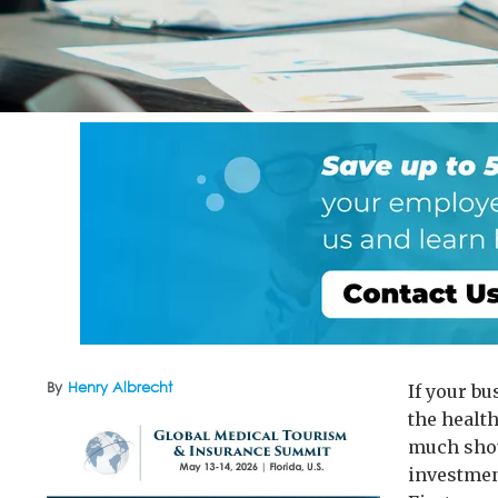
By
Henry Albrecht
If your b
the health
much shou
investment