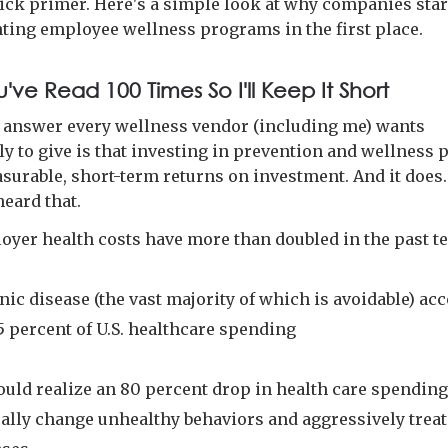
quick primer. Here's a simple look at why companies sta
ing employee wellness programs in the first place.
u've Read 100 Times So I'll Keep It Short
 answer every wellness vendor (including me) wants
ly to give is that investing in prevention and wellness 
asurable, short-term returns on investment. And it does.
heard that.
oyer health costs have more than doubled in the past t
ic disease (the vast majority of which is avoidable) ac
5 percent of U.S. healthcare spending
ould realize an 80 percent drop in health care spending
cally change unhealthy behaviors and aggressively trea