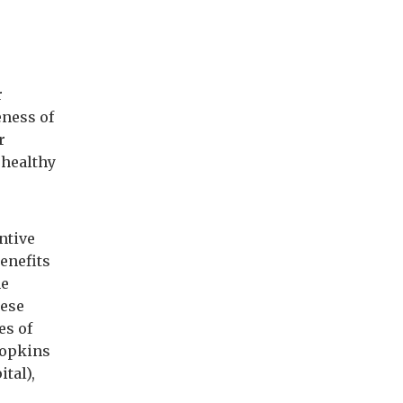
r
eness of
r
 healthy
ntive
enefits
he
hese
es of
Hopkins
tal),