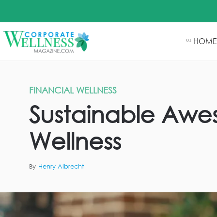
HOME
01
FINANCIAL WELLNESS
Sustainable Awe
Wellness
By
Henry Albrecht