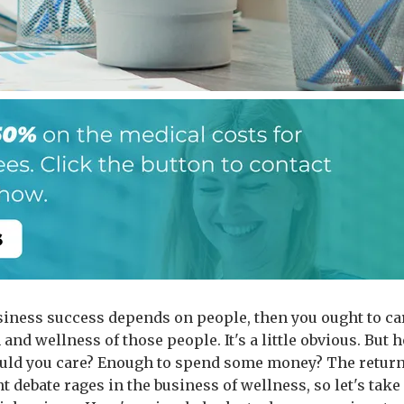
usiness success depends on people, then you ought to ca
 and wellness of those people. It's a little obvious. But 
ld you care? Enough to spend some money? The retur
 debate rages in the business of wellness, so let's take 