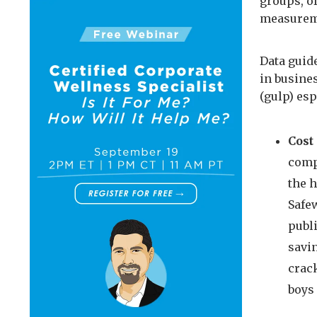
groups, of
measureme
Data guid
in busines
(gulp) esp
Cost
compa
the 
Safe
publi
savi
crac
boys 