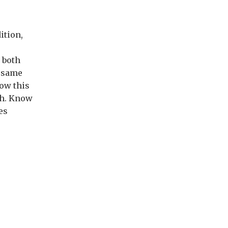
ition,
 both
e same
now this
ath. Know
es