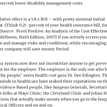
 percent lower disability management costs
tive effect is a 5.8 x ROI -- with pretty nominal initial
. (Think 0.25 -percent of your health insurance bill, fo
 (Source: Proof Positive: An Analysis of the Cost-Effectiv
ellness, Sixth Edition, 2007) If you actively screen you
n and manage risks and conditions, while encouraging
our company will save money. Period.
"Our system now does not incentivize anyone to get preve
pt for the employer. The employer is the only one who b
thy people," notes health cost guru Dr. Dee Edington. T
minds in healthcare have staked their reputations on t
Evidence-Based people, like Surgeon Generals, Secretari
he folks at Mayo Clinic, the Cleveland Clinic and Johns 
tions that actually make money when you go to the hospi
ical Officers and on and on.