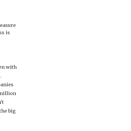
measure
ss is
ten with
.
panies
million
't
the big