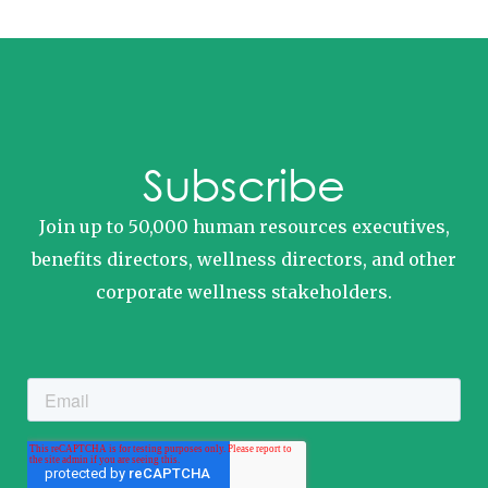
Subscribe
Join up to 50,000 human resources executives,
benefits directors, wellness directors, and other
corporate wellness stakeholders.