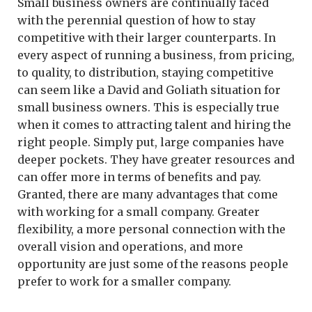
Small business owners are continually faced
with the perennial question of how to stay
competitive with their larger counterparts. In
every aspect of running a business, from pricing,
to quality, to distribution, staying competitive
can seem like a David and Goliath situation for
small business owners. This is especially true
when it comes to attracting talent and hiring the
right people. Simply put, large companies have
deeper pockets. They have greater resources and
can offer more in terms of benefits and pay.
Granted, there are many advantages that come
with working for a small company. Greater
flexibility, a more personal connection with the
overall vision and operations, and more
opportunity are just some of the reasons people
prefer to work for a smaller company.