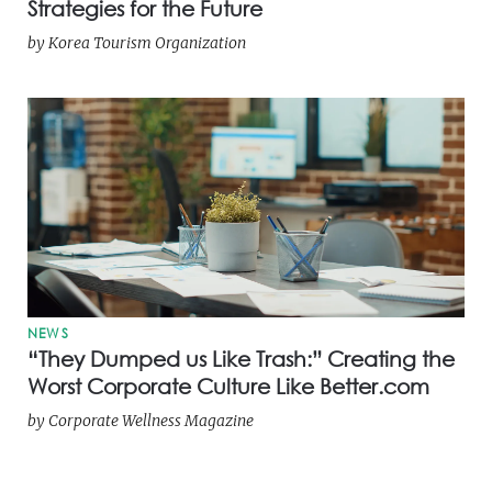
Strategies for the Future
by
Korea Tourism Organization
NEWS
“They Dumped us Like Trash:” Creating the
Worst Corporate Culture Like Better.com
by
Corporate Wellness Magazine