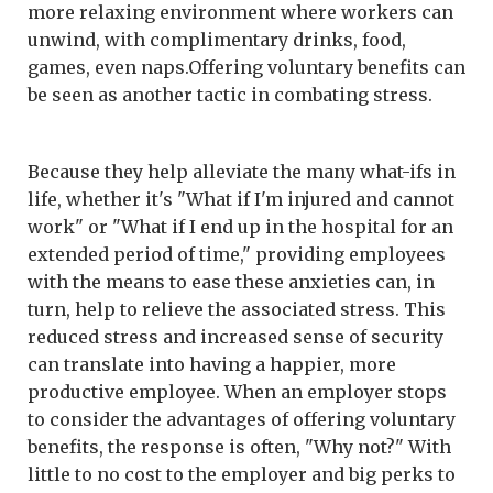
more relaxing environment where workers can
unwind, with complimentary drinks, food,
games, even naps.Offering voluntary benefits can
be seen as another tactic in combating stress.
Because they help alleviate the many what-ifs in
life, whether it's "What if I'm injured and cannot
work" or "What if I end up in the hospital for an
extended period of time," providing employees
with the means to ease these anxieties can, in
turn, help to relieve the associated stress. This
reduced stress and increased sense of security
can translate into having a happier, more
productive employee. When an employer stops
to consider the advantages of offering voluntary
benefits, the response is often, "Why not?" With
little to no cost to the employer and big perks to