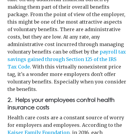
making them part of their overall benefits
package. From the point of view of the employer,
this might be one of the most attractive aspects
of voluntary benefits. There are administrative
costs, but they are low. At any rate, any
administrative cost incurred through managing
voluntary benefits can be offset by the
payroll tax
savings gained through Section 125 of the IRS
Tax Code
. With this virtually nonexistent price
tag, it's a wonder more employers don't offer
voluntary benefits. Especially when you consider
the benefits.
2. Helps your employees control health
insurance costs
Health care costs are a constant source of worry
for employers and employees. According to the
Kaiser Family Foundation
, in 2016, each