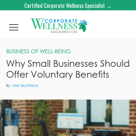
Certified Corporate Wellness Specialist →
BUSINESS OF WELL-BEING
Why Small Businesses Should
Offer Voluntary Benefits
By
Joe Quintana