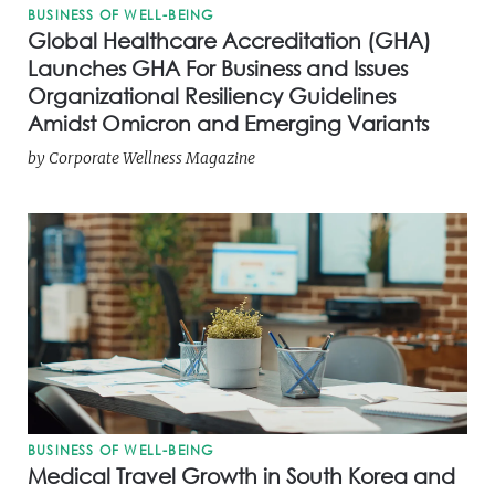
BUSINESS OF WELL-BEING
Global Healthcare Accreditation (GHA)
Launches GHA For Business and Issues
Organizational Resiliency Guidelines
Amidst Omicron and Emerging Variants
by
Corporate Wellness Magazine
BUSINESS OF WELL-BEING
Medical Travel Growth in South Korea and