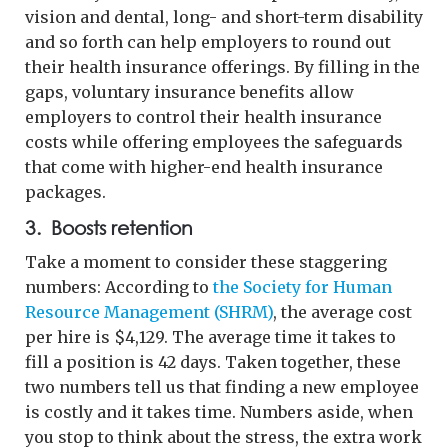
vision and dental, long- and short-term disability
and so forth can help employers to round out
their health insurance offerings. By filling in the
gaps, voluntary insurance benefits allow
employers to control their health insurance
costs while offering employees the safeguards
that come with higher-end health insurance
packages.
3. Boosts retention
Take a moment to consider these staggering
numbers: According to
the Society for Human
Resource Management (SHRM)
, the average cost
per hire is $4,129. The average time it takes to
fill a position is 42 days. Taken together, these
two numbers tell us that finding a new employee
is costly and it takes time. Numbers aside, when
you stop to think about the stress, the extra work