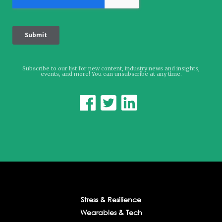
Subscribe to our list for new content, industry news and insights,
events, and more! You can unsubscribe at any time.



Stress & Resilience
Wearables & Tech