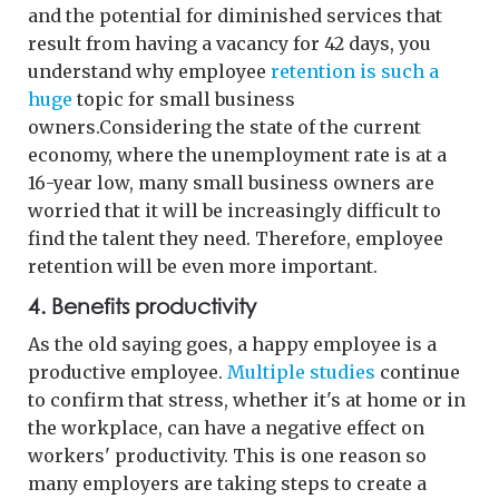
and the potential for diminished services that
result from having a vacancy for 42 days, you
understand why employee
retention is such a
huge
topic for small business
owners.Considering the state of the current
economy, where the unemployment rate is at a
16-year low, many small business owners are
worried that it will be increasingly difficult to
find the talent they need. Therefore, employee
retention will be even more important.
4. Benefits productivity
As the old saying goes, a happy employee is a
productive employee.
Multiple studies
continue
to confirm that stress, whether it's at home or in
the workplace, can have a negative effect on
workers' productivity. This is one reason so
many employers are taking steps to create a