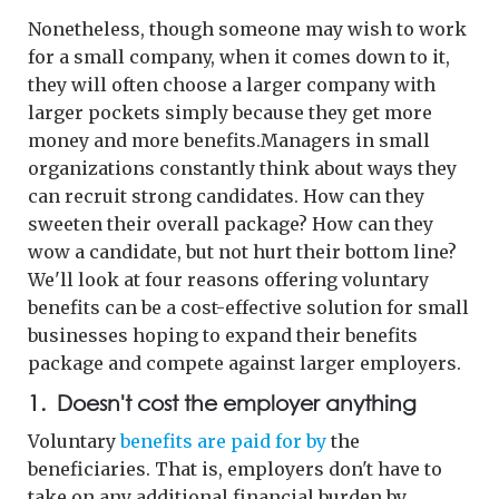
Nonetheless, though someone may wish to work
for a small company, when it comes down to it,
they will often choose a larger company with
larger pockets simply because they get more
money and more benefits.Managers in small
organizations constantly think about ways they
can recruit strong candidates. How can they
sweeten their overall package? How can they
wow a candidate, but not hurt their bottom line?
We'll look at four reasons offering voluntary
benefits can be a cost-effective solution for small
businesses hoping to expand their benefits
package and compete against larger employers.
1. Doesn't cost the employer anything
Voluntary
benefits are paid for by
the
beneficiaries. That is, employers don't have to
take on any additional financial burden by