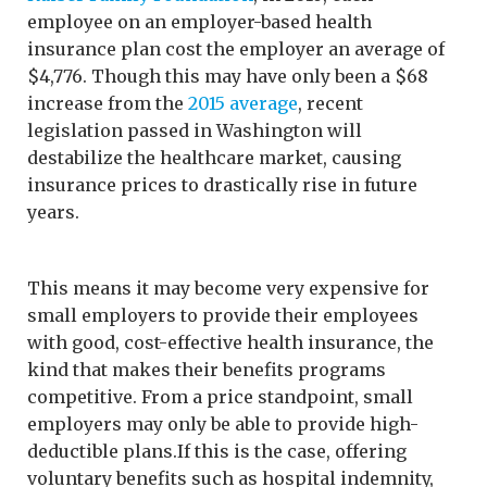
employee on an employer-based health
insurance plan cost the employer an average of
$4,776. Though this may have only been a $68
increase from the
2015 average
, recent
legislation passed in Washington will
destabilize the healthcare market, causing
insurance prices to drastically rise in future
years.
This means it may become very expensive for
small employers to provide their employees
with good, cost-effective health insurance, the
kind that makes their benefits programs
competitive. From a price standpoint, small
employers may only be able to provide high-
deductible plans.If this is the case, offering
voluntary benefits such as hospital indemnity,