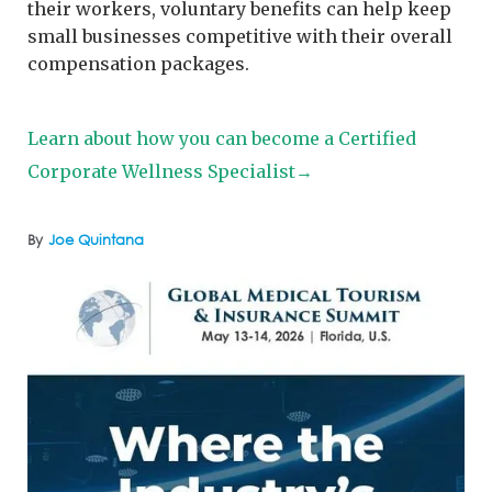
their workers, voluntary benefits can help keep
small businesses competitive with their overall
compensation packages.
Learn about how you can become a Certified
Corporate Wellness Specialist→
By
Joe Quintana