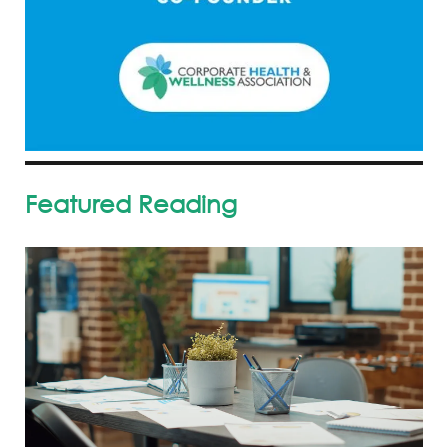
Featured Reading