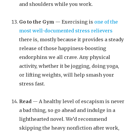
and shoulders while you work.
Go to the Gym
— Exercising is
one of the
most well-documented stress relievers
there is, mostly because it provides a steady
release of those happiness-boosting
endorphins we all crave. Any physical
activity, whether it be jogging, doing yoga,
or lifting weights, will help smash your
stress fast.
Read
— A healthy level of escapism is never
a bad thing, so go ahead and indulge in a
lighthearted novel. We’d recommend
skipping the heavy nonfiction after work,