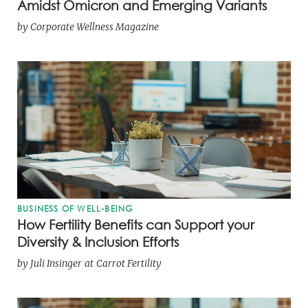
Amidst Omicron and Emerging Variants
by
Corporate Wellness Magazine
BUSINESS OF WELL-BEING
How Fertility Benefits can Support your
Diversity & Inclusion Efforts
by
Juli Insinger
at
Carrot Fertility