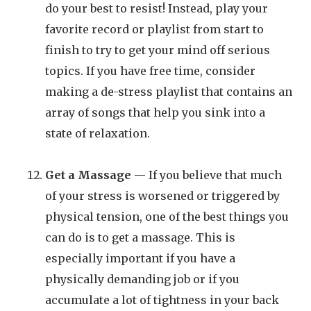
do your best to resist! Instead, play your
favorite record or playlist from start to
finish to try to get your mind off serious
topics. If you have free time, consider
making a de-stress playlist that contains an
array of songs that help you sink into a
state of relaxation.
Get a Massage
— If you believe that much
of your stress is worsened or triggered by
physical tension, one of the best things you
can do is to get a massage. This is
especially important if you have a
physically demanding job or if you
accumulate a lot of tightness in your back