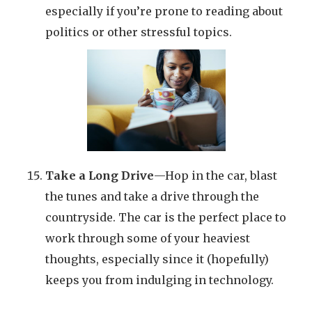
especially if you’re prone to reading about
politics or other stressful topics.
Take a Long Drive
—Hop in the car, blast
the tunes and take a drive through the
countryside. The car is the perfect place to
work through some of your heaviest
thoughts, especially since it (hopefully)
keeps you from indulging in technology.