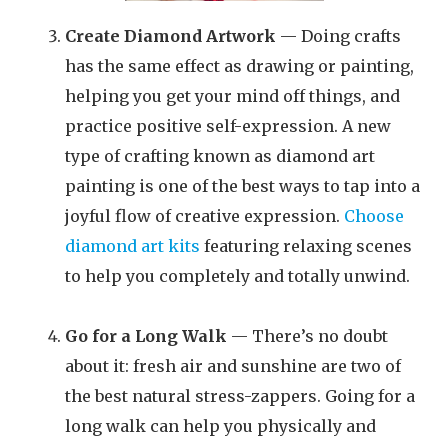
Create Diamond Artwork
— Doing crafts
has the same effect as drawing or painting,
helping you get your mind off things, and
practice positive self-expression. A new
type of crafting known as diamond art
painting is one of the best ways to tap into a
joyful flow of creative expression.
Choose
diamond art kits
featuring relaxing scenes
to help you completely and totally unwind.
Go for a Long Walk
— There’s no doubt
about it: fresh air and sunshine are two of
the best natural stress-zappers. Going for a
long walk can help you physically and