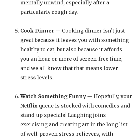
mentally unwind, especially after a
particularly rough day.
Cook Dinner
— Cooking dinner isn’t just
great because it leaves you with something
healthy to eat, but also because it affords
you an hour or more of screen-free time,
and we all know that that means lower
stress levels.
Watch Something Funny
— Hopefully, your
Netflix queue is stocked with comedies and
stand-up specials! Laughing joins
exercising and creating art in the long list
of well-proven stress-relievers, with