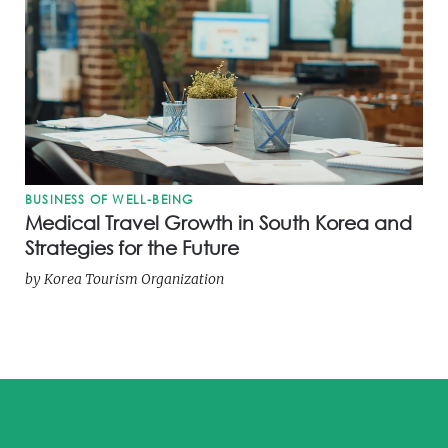
BUSINESS OF WELL-BEING
Medical Travel Growth in South Korea and
Strategies for the Future
by
Korea Tourism Organization