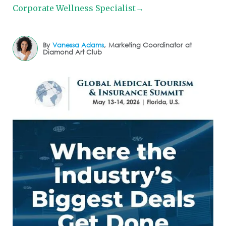
Corporate Wellness Specialist→
By
Vanessa Adams
,
Marketing Coordinator
at
Diamond Art Club