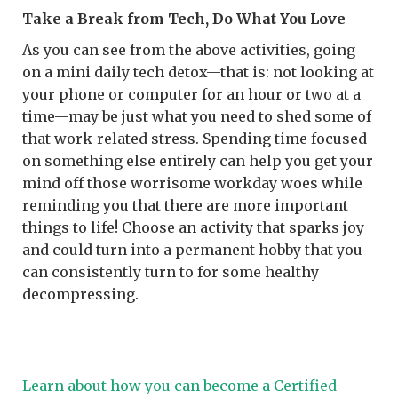
Take a Break from Tech, Do What You Love
As you can see from the above activities, going
on a mini daily tech detox—that is: not looking at
your phone or computer for an hour or two at a
time—may be just what you need to shed some of
that work-related stress. Spending time focused
on something else entirely can help you get your
mind off those worrisome workday woes while
reminding you that there are more important
things to life! Choose an activity that sparks joy
and could turn into a permanent hobby that you
can consistently turn to for some healthy
decompressing.
Learn about how you can become a Certified