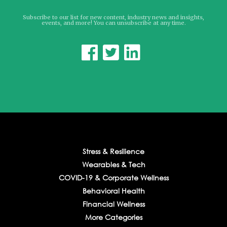
Subscribe to our list for new content, industry news and insights,
events, and more! You can unsubscribe at any time.



Stress & Resilience
Wearables & Tech
COVID-19 & Corporate Wellness
Behavioral Health
Financial Wellness
More Categories