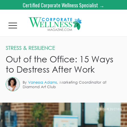
Certified Corporate Wellness Specialist →
STRESS & RESILIENCE
Out of the Office: 15 Ways
to Destress After Work
By
Vanessa Adams
,
Marketing Coordinator
at
Diamond Art Club
STRESS REDUCTION