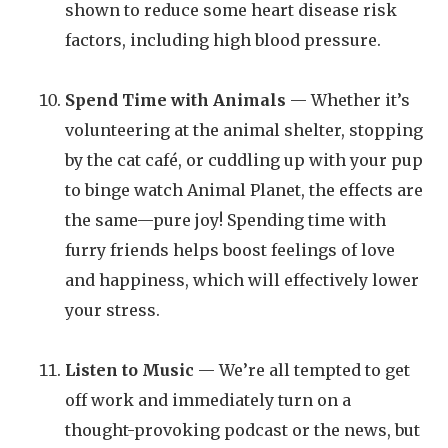
shown to reduce some heart disease risk
factors, including high blood pressure.
Spend Time with Animals
— Whether it’s
volunteering at the animal shelter, stopping
by the cat café, or cuddling up with your pup
to binge watch Animal Planet, the effects are
the same—pure joy! Spending time with
furry friends helps boost feelings of love
and happiness, which will effectively lower
your stress.
Listen to Music
— We’re all tempted to get
off work and immediately turn on a
thought-provoking podcast or the news, but