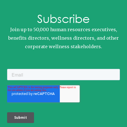
Subscribe
Join up to 50,000 human resources executives,
benefits directors, wellness directors, and other
corporate wellness stakeholders.