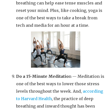
breathing can help ease tense muscles and
reset your mind. Plus, like cooking, yoga is
one of the best ways to take a break from
tech and media for an hour at a time.
Do a 15-Minute Meditatio
n — Meditation is
one of the best ways to lower those stress
levels throughout the week. And,
according
to Harvard Health
, the practice of deep
breathing and inward thought has been