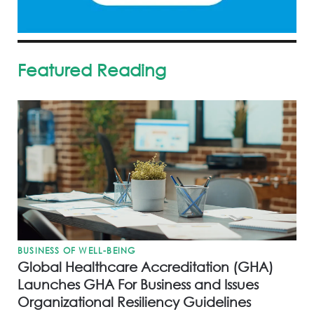
Featured Reading
BUSINESS OF WELL-BEING
Global Healthcare Accreditation (GHA)
Launches GHA For Business and Issues
Organizational Resiliency Guidelines