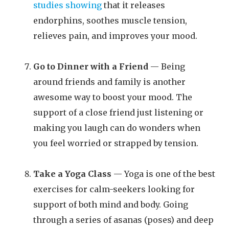
studies showing
that it releases
endorphins, soothes muscle tension,
relieves pain, and improves your mood.
Go to Dinner with a Friend
— Being
around friends and family is another
awesome way to boost your mood. The
support of a close friend just listening or
making you laugh can do wonders when
you feel worried or strapped by tension.
Take a Yoga Class
— Yoga is one of the best
exercises for calm-seekers looking for
support of both mind and body. Going
through a series of asanas (poses) and deep