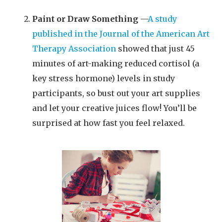
Paint or Draw Something
—
A study
published in the Journal of the American Art
Therapy Association
showed that just 45
minutes of art-making reduced cortisol (a
key stress hormone) levels in study
participants, so bust out your art supplies
and let your creative juices flow! You’ll be
surprised at how fast you feel relaxed.