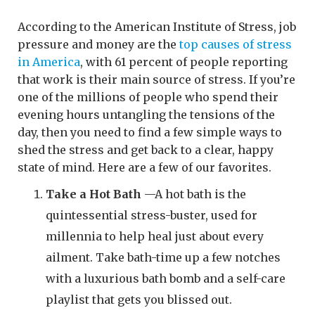
According to the American Institute of Stress, job
pressure and money are the
top causes of stress
in America
, with 61 percent of people reporting
that work is their main source of stress. If you’re
one of the millions of people who spend their
evening hours untangling the tensions of the
day, then you need to find a few simple ways to
shed the stress and get back to a clear, happy
state of mind. Here are a few of our favorites.
Take a Hot Bath
—A hot bath is the
quintessential stress-buster, used for
millennia to help heal just about every
ailment. Take bath-time up a few notches
with a luxurious bath bomb and a self-care
playlist that gets you blissed out.