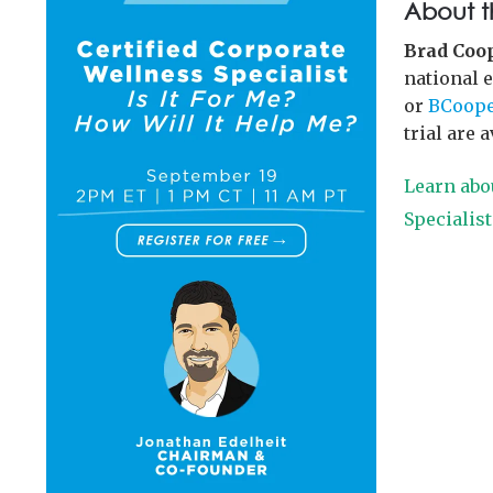
About t
Brad Coo
national 
or
BCoope
trial are 
Learn abo
Specialis