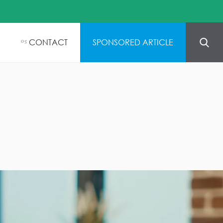
CONTACT
SPONSORED ARTICLE
05