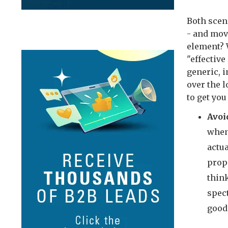
Both scen
- and mov
element? 
"effective
generic, 
over the 
to get you
Avoi
when 
actua
prop
thin
spect
good