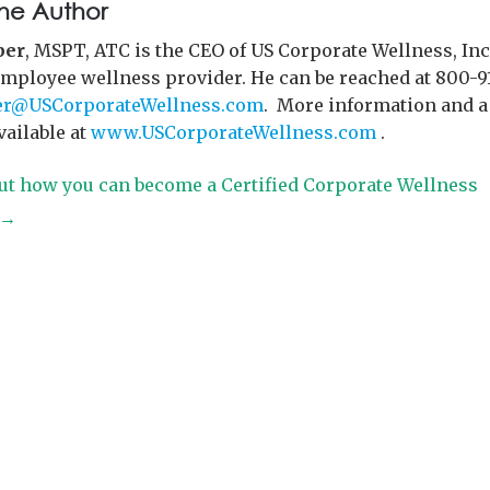
he Author
per
, MSPT, ATC is the CEO of US Corporate Wellness, Inc.
employee wellness provider. He can be reached at 800-9
r@USCorporateWellness.com
. More information and a
available at
www.USCorporateWellness.com
.
ut how you can become a Certified Corporate Wellness
t→