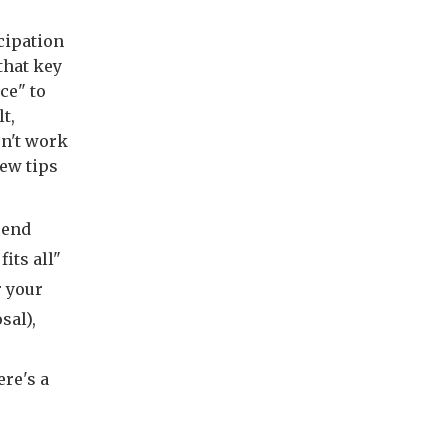
cipation
that key
ce" to
t,
n't work
few tips
rend
its all"
r your
sal),
ere's a