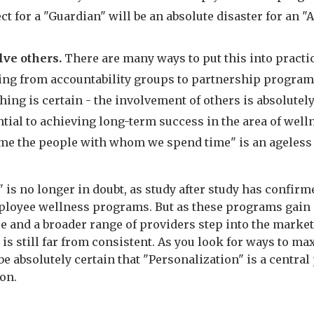
ct for a "Guardian" will be an absolute disaster for an "A
lve others.
There are many ways to put this into practic
ing from accountability groups to partnership program
hing is certain - the involvement of others is absolutel
tial to achieving long-term success in the area of well
me the people with whom we spend time" is an ageless 
 is no longer in doubt, as study after study has confirm
ployee wellness programs. But as these programs gain
e and a broader range of providers step into the market
is still far from consistent. As you look for ways to m
be absolutely certain that "Personalization" is a central 
ion.