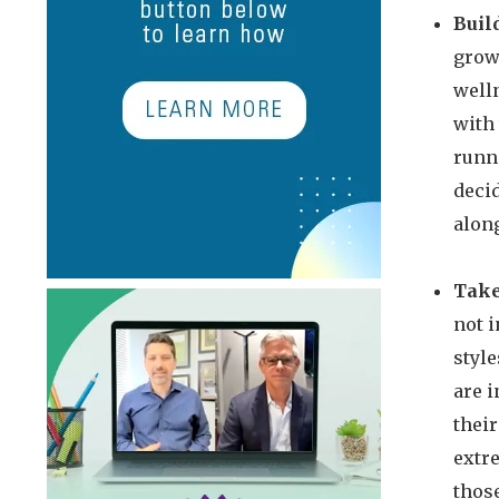
Buil
grow,
welln
with
runni
decid
along
Take
not 
style
are i
their
extre
those