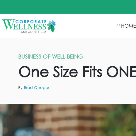
HOME
01
BUSINESS OF WELL-BEING
One Size Fits ON
By
Brad Cooper