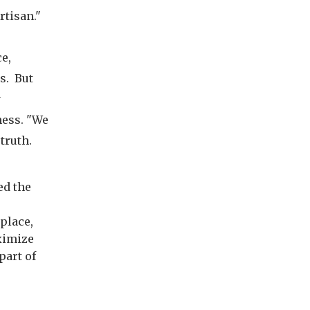
rtisan."
e,
s. But
y
ness. "We
truth.
ed the
place,
aximize
part of