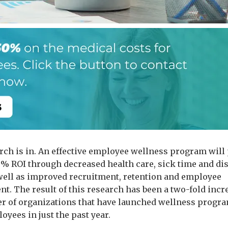
rch is in. An effective employee wellness program will
% ROI through decreased health care, sick time and dis
 well as improved recruitment, retention and employee
t. The result of this research has been a two-fold incr
r of organizations that have launched wellness progra
oyees in just the past year.