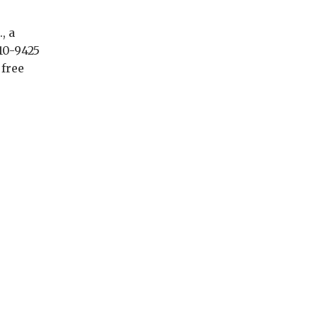
, a
10-9425
 free