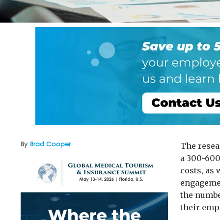
By
Brad Cooper
The resea
a 300-600
costs, as
engagemen
the numbe
their empl