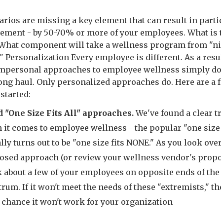
arios are missing a key element that can result in parti
ement - by 50-70% or more of your employees. What is 
What component will take a wellness program from "ni
 " Personalization Every employee is different. As a resul
impersonal approaches to employee wellness simply do
long haul. Only personalized approaches do. Here are a 
 started:
d "One Size Fits All" approaches.
We've found a clear t
it comes to employee wellness - the popular "one size f
lly turns out to be "one size fits NONE." As you look ove
osed approach (or review your wellness vendor's propo
k about a few of your employees on opposite ends of the
rum. If it won't meet the needs of these "extremists," th
 chance it won't work for your organization