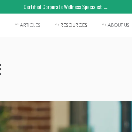
Certified Corporate Wellness Specialist →
ARTICLES
RESOURCES
ABOUT US
02
03
04
E