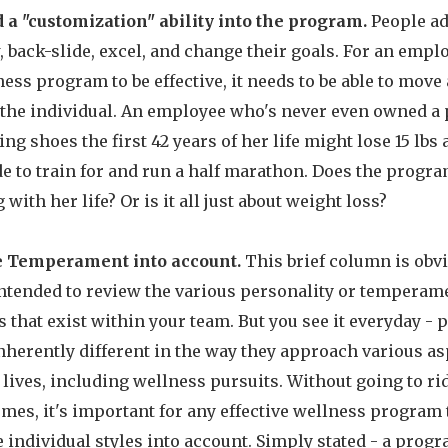
d a "customization" ability into the program.
People ad
 back-slide, excel, and change their goals. For an empl
ess program to be effective, it needs to be able to move
 the individual. An employee who's never even owned a 
ng shoes the first 42 years of her life might lose 15 lbs
e to train for and run a half marathon. Does the progra
 with her life? Or is it all just about weight loss?
 Temperament into account.
This brief column is obv
intended to review the various personality or temperam
s that exist within your team. But you see it everyday - 
nherently different in the way they approach various as
 lives, including wellness pursuits. Without going to ri
mes, it's important for any effective wellness program 
 individual styles into account. Simply stated - a progr