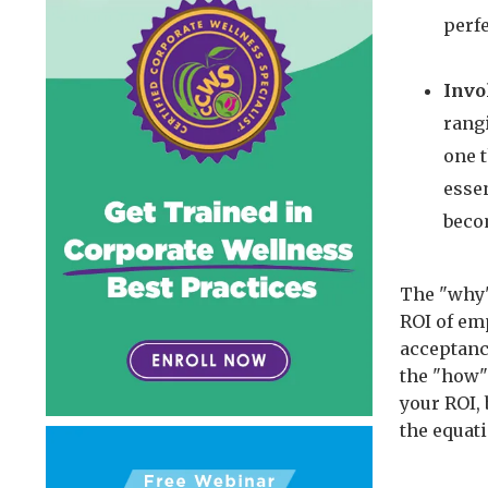
perfe
Invo
rang
one t
essen
beco
The "why"
ROI of em
acceptanc
the "how" 
your ROI, 
the equat