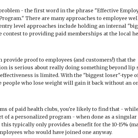
problem - the first word in the phrase "Effective Emplo
Program." There are many approaches to employee wel
try level approaches include holding an internal "big
ke contest to providing paid memberships at the local h
h provide proof to employees (and customers!) that the
ion is serious about really doing something beyond lip 
 effectiveness is limited. With the "biggest loser"-type o
e people who lose weight will gain it back without an 
ms of paid health clubs, you're likely to find that - whil
art of a personalized program - when done as a singular
this typically only provides a benefit for the 10-15% (m
mployees who would have joined one anyway.