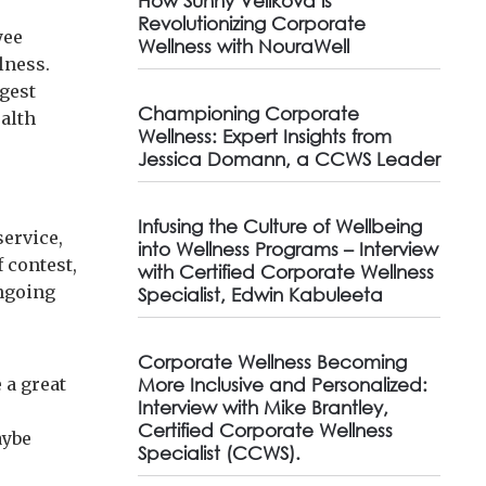
How Sunny Velikova is
Revolutionizing Corporate
yee
Wellness with NouraWell
lness.
gest
Championing Corporate
ealth
Wellness: Expert Insights from
Jessica Domann, a CCWS Leader
Infusing the Culture of Wellbeing
service,
into Wellness Programs – Interview
f contest,
with Certified Corporate Wellness
ongoing
Specialist, Edwin Kabuleeta
Corporate Wellness Becoming
e a great
More Inclusive and Personalized:
Interview with Mike Brantley,
Certified Corporate Wellness
aybe
Specialist (CCWS).