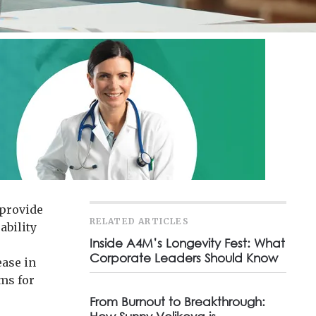
 provide
RELATED ARTICLES
ability
Inside A4M’s Longevity Fest: What
Corporate Leaders Should Know
ease in
ms for
From Burnout to Breakthrough: