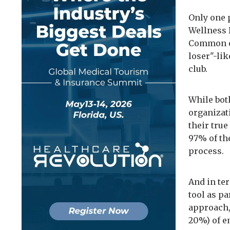
Only one 
Wellness 
Common en
loser"-li
club.
While bot
organizat
their true
97% of th
process.
And in ter
tool as p
approach, 
20%) of e