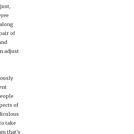
just,
oyee
 along
pair of
 and
m adjust
iously
ent
people
pects of
diculous
to take
am that's