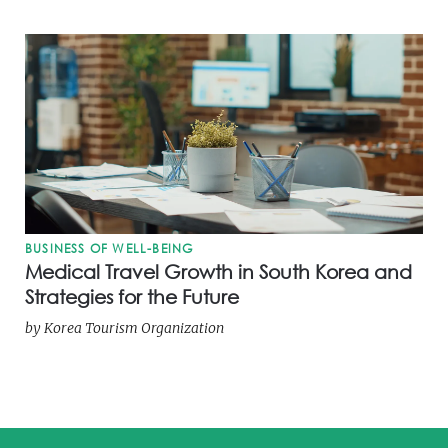
BUSINESS OF WELL-BEING
Medical Travel Growth in South Korea and
Strategies for the Future
by
Korea Tourism Organization