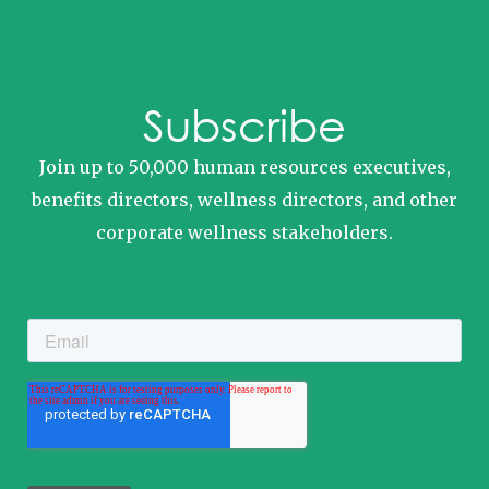
Subscribe
Join up to 50,000 human resources executives,
benefits directors, wellness directors, and other
corporate wellness stakeholders.