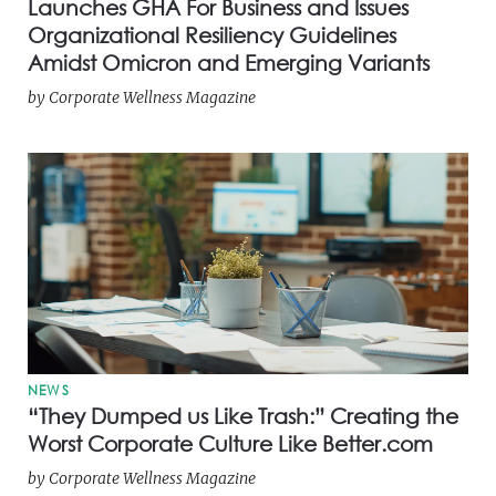
Launches GHA For Business and Issues
Organizational Resiliency Guidelines
Amidst Omicron and Emerging Variants
by
Corporate Wellness Magazine
NEWS
“They Dumped us Like Trash:” Creating the
Worst Corporate Culture Like Better.com
by
Corporate Wellness Magazine