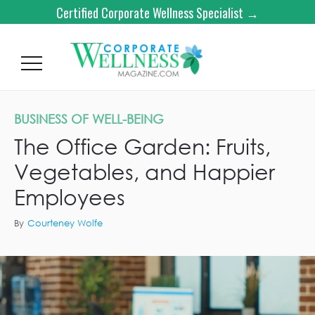
Certified Corporate Wellness Specialist →
BUSINESS OF WELL-BEING
The Office Garden: Fruits,
Vegetables, and Happier
Employees
By
Courteney Wolfe