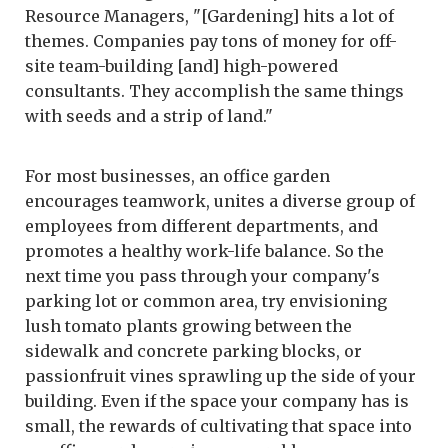
Resource Managers, "[Gardening] hits a lot of
themes. Companies pay tons of money for off-
site team-building [and] high-powered
consultants. They accomplish the same things
with seeds and a strip of land."
For most businesses, an office garden
encourages teamwork, unites a diverse group of
employees from different departments, and
promotes a healthy work-life balance. So the
next time you pass through your company's
parking lot or common area, try envisioning
lush tomato plants growing between the
sidewalk and concrete parking blocks, or
passionfruit vines sprawling up the side of your
building. Even if the space your company has is
small, the rewards of cultivating that space into