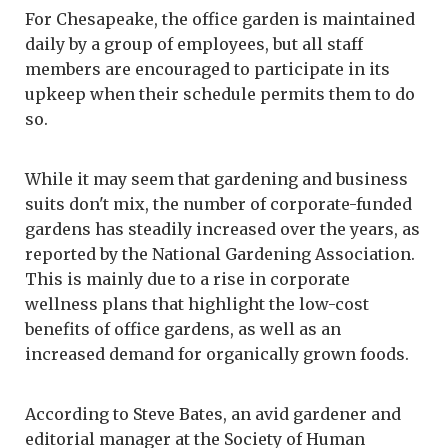
For Chesapeake, the office garden is maintained
daily by a group of employees, but all staff
members are encouraged to participate in its
upkeep when their schedule permits them to do
so.
While it may seem that gardening and business
suits don't mix, the number of corporate-funded
gardens has steadily increased over the years, as
reported by the National Gardening Association.
This is mainly due to a rise in corporate
wellness plans that highlight the low-cost
benefits of office gardens, as well as an
increased demand for organically grown foods.
According to Steve Bates, an avid gardener and
editorial manager at the Society of Human