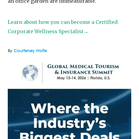
an office garden are immeasurable.
Learn about how you can become a Certified
Corporate Wellness Specialist→
By
Courteney Wolfe