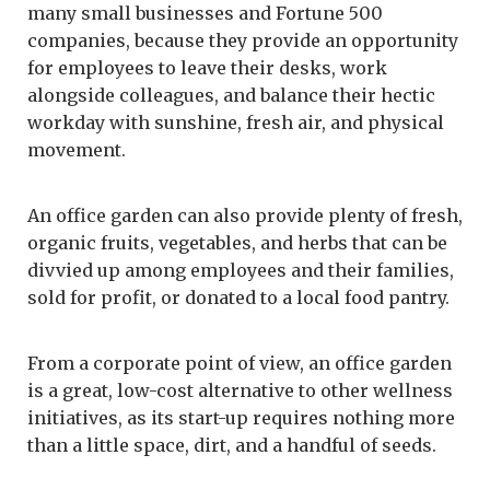
many small businesses and Fortune 500
companies, because they provide an opportunity
for employees to leave their desks, work
alongside colleagues, and balance their hectic
workday with sunshine, fresh air, and physical
movement.
An office garden can also provide plenty of fresh,
organic fruits, vegetables, and herbs that can be
divvied up among employees and their families,
sold for profit, or donated to a local food pantry.
From a corporate point of view, an office garden
is a great, low-cost alternative to other wellness
initiatives, as its start-up requires nothing more
than a little space, dirt, and a handful of seeds.