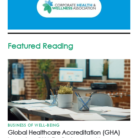
Featured Reading
BUSINESS OF WELL-BEING
Global Healthcare Accreditation (GHA)