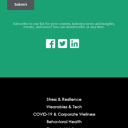
Subscribe to our list for new content, industry news and insights,
events, and more! You can unsubscribe at any time.



Stress & Resilience
Wearables & Tech
COVID-19 & Corporate Wellness
Behavioral Health