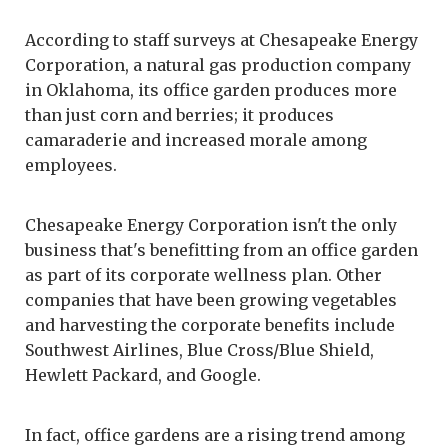
According to staff surveys at Chesapeake Energy
Corporation, a natural gas production company
in Oklahoma, its office garden produces more
than just corn and berries; it produces
camaraderie and increased morale among
employees.
Chesapeake Energy Corporation isn't the only
business that's benefitting from an office garden
as part of its corporate wellness plan. Other
companies that have been growing vegetables
and harvesting the corporate benefits include
Southwest Airlines, Blue Cross/Blue Shield,
Hewlett Packard, and Google.
In fact, office gardens are a rising trend among