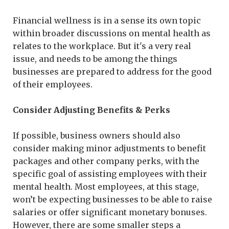
Financial wellness is in a sense its own topic
within broader discussions on mental health as
relates to the workplace. But it's a very real
issue, and needs to be among the things
businesses are prepared to address for the good
of their employees.
Consider Adjusting Benefits & Perks
If possible, business owners should also
consider making minor adjustments to benefit
packages and other company perks, with the
specific goal of assisting employees with their
mental health. Most employees, at this stage,
won’t be expecting businesses to be able to raise
salaries or offer significant monetary bonuses.
However, there are some smaller steps a