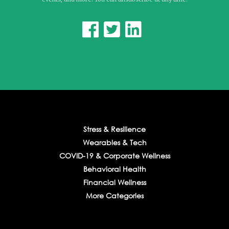



Stress & Resilience
Wearables & Tech
COVID-19 & Corporate Wellness
Behavioral Health
Financial Wellness
More Categories