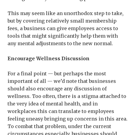
This may seem like an unorthodox step to take,
but by covering relatively small membership
fees, a business can give employees access to
tools that might significantly help them with
any mental adjustments to the new normal.
Encourage Wellness Discussion
For a final point — but perhaps the most
important of all — we’d note that businesses
should also encourage any discussion of
wellness. Too often, there is a stigma attached to
the very idea of mental health, and in
workplaces this can translate to employees
feeling uneasy bringing up concerns in this area.
To combat that problem, under the current
circumstances especially, businesses should