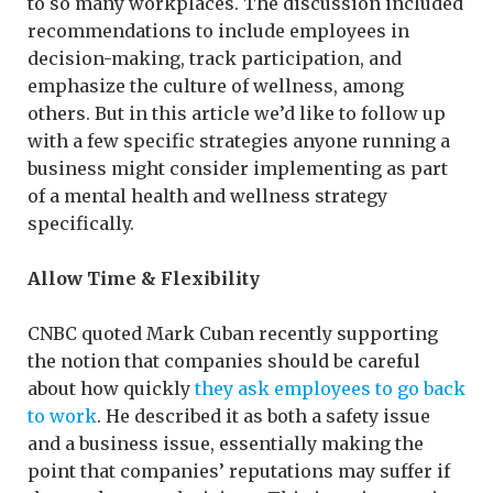
to so many workplaces. The discussion included
recommendations to include employees in
decision-making, track participation, and
emphasize the culture of wellness, among
others. But in this article we’d like to follow up
with a few specific strategies anyone running a
business might consider implementing as part
of a mental health and wellness strategy
specifically.
Allow Time & Flexibility
CNBC quoted Mark Cuban recently supporting
the notion that companies should be careful
about how quickly
they ask employees to go back
to work
. He described it as both a safety issue
and a business issue, essentially making the
point that companies’ reputations may suffer if