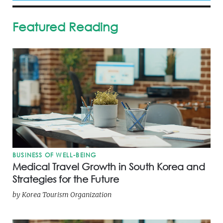
Featured Reading
BUSINESS OF WELL-BEING
Medical Travel Growth in South Korea and
Strategies for the Future
by
Korea Tourism Organization