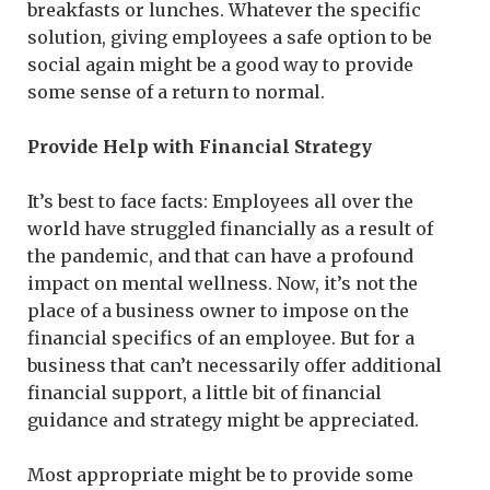
breakfasts or lunches. Whatever the specific
solution, giving employees a safe option to be
social again might be a good way to provide
some sense of a return to normal.
Provide Help with Financial Strategy
It’s best to face facts: Employees all over the
world have struggled financially as a result of
the pandemic, and that can have a profound
impact on mental wellness. Now, it’s not the
place of a business owner to impose on the
financial specifics of an employee. But for a
business that can’t necessarily offer additional
financial support, a little bit of financial
guidance and strategy might be appreciated.
Most appropriate might be to provide some