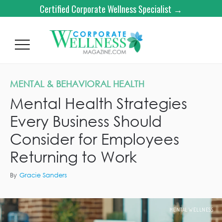
Certified Corporate Wellness Specialist →
MENTAL & BEHAVIORAL HEALTH
Mental Health Strategies
Every Business Should
Consider for Employees
Returning to Work
By
Gracie Sanders
MENTAL WELLNESS