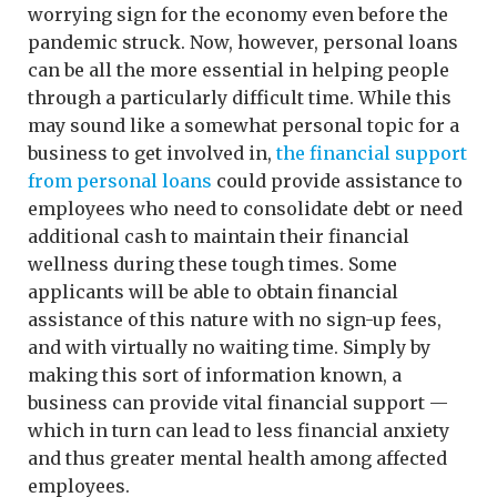
worrying sign for the economy even before the
pandemic struck. Now, however, personal loans
can be all the more essential in helping people
through a particularly difficult time. While this
may sound like a somewhat personal topic for a
business to get involved in,
the financial support
from personal loans
could provide assistance to
employees who need to consolidate debt or need
additional cash to maintain their financial
wellness during these tough times. Some
applicants will be able to obtain financial
assistance of this nature with no sign-up fees,
and with virtually no waiting time. Simply by
making this sort of information known, a
business can provide vital financial support —
which in turn can lead to less financial anxiety
and thus greater mental health among affected
employees.