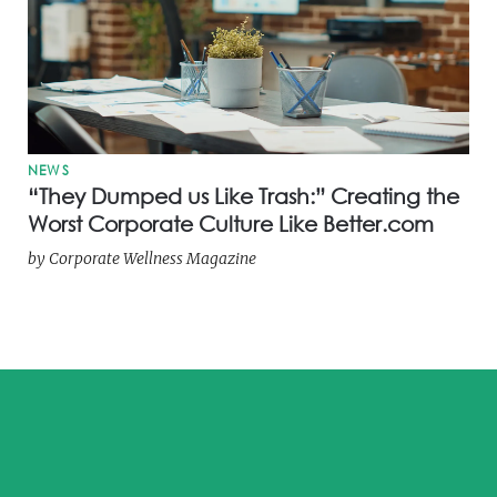
NEWS
“They Dumped us Like Trash:” Creating the
Worst Corporate Culture Like Better.com
by
Corporate Wellness Magazine