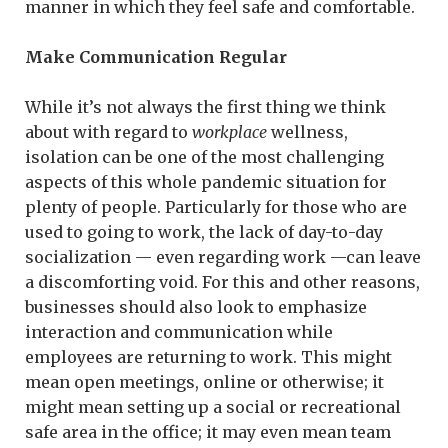
manner in which they feel safe and comfortable.
Make Communication Regular
While it’s not always the first thing we think
about with regard to
workplace
wellness,
isolation can be one of the most challenging
aspects of this whole pandemic situation for
plenty of people. Particularly for those who are
used to going to work, the lack of day-to-day
socialization — even regarding work —can leave
a discomforting void. For this and other reasons,
businesses should also look to emphasize
interaction and communication while
employees are returning to work. This might
mean open meetings, online or otherwise; it
might mean setting up a social or recreational
safe area in the office; it may even mean team