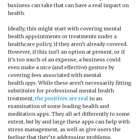
business can take that can have a real impact on
health.
Ideally, this might start with covering mental
health appointments or treatments under a
healthcare policy, if they aren’t already covered.
However, if this isn’t an option at present, or if
it’s too much of an expense, a business could
even make a nice (and effective) gesture by
covering fees associated with mental
health
apps
. While these aren’t necessarily fitting
substitutes for professional mental health
treatment,
the positives are real
in an
examination of some leading health and
meditation apps. They all act differently to some
extent, but by and large these apps can help with
stress management, as well as give users the
feeling that they’re addressing problems.