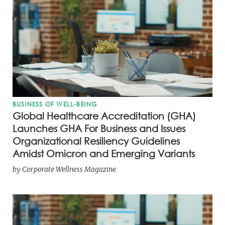
BUSINESS OF WELL-BEING
Global Healthcare Accreditation (GHA)
Launches GHA For Business and Issues
Organizational Resiliency Guidelines
Amidst Omicron and Emerging Variants
by
Corporate Wellness Magazine