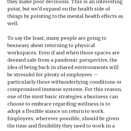
they make poor decisions. This is an interesting
point, but we’d expand on the health side of
things by pointing to the mental health effects as
well.
To say the least, many people are going to
beuneasy about returning to physical
workspaces. Even if and when those spaces are
deemed safe from a pandemic perspective, the
idea of being back in shared environments will
be stressful for plenty of employees —
particularly those withunderlying conditions or
compromised immune systems. For this reason,
one of the most basic strategies a business can
choose to embrace regarding wellness is to
adopt a flexible stance on return to work.
Employees, wherever possible, should be given
the time and flexibility they need to work in a