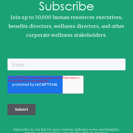
Subscribe
Join up to 50,000 human resources executives,
benefits directors, wellness directors, and other
corporate wellness stakeholders.
Subscribe to our list for new content, industry news and insights,
events, and more! You can unsubscribe at any time.