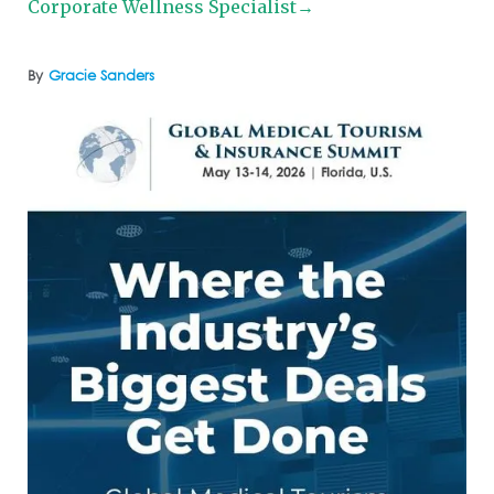
Corporate Wellness Specialist→
By
Gracie Sanders