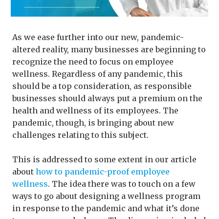
As we ease further into our new, pandemic-
altered reality, many businesses are beginning to
recognize the need to focus on employee
wellness. Regardless of any pandemic, this
should be a top consideration, as responsible
businesses should always put a premium on the
health and wellness of its employees. The
pandemic, though, is bringing about new
challenges relating to this subject.
This is addressed to some extent in our article
about
how to pandemic-proof employee
wellness
. The idea there was to touch on a few
ways to go about designing a wellness program
in response to the pandemic and what it’s done