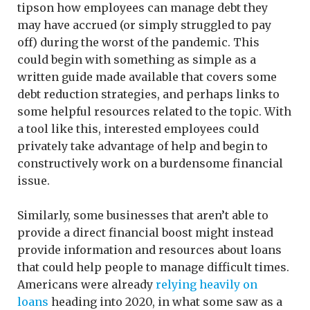
tipson how employees can manage debt they
may have accrued (or simply struggled to pay
off) during the worst of the pandemic. This
could begin with something as simple as a
written guide made available that covers some
debt reduction strategies, and perhaps links to
some helpful resources related to the topic. With
a tool like this, interested employees could
privately take advantage of help and begin to
constructively work on a burdensome financial
issue.
Similarly, some businesses that aren’t able to
provide a direct financial boost might instead
provide information and resources about loans
that could help people to manage difficult times.
Americans were already
relying heavily on
loans
heading into 2020, in what some saw as a