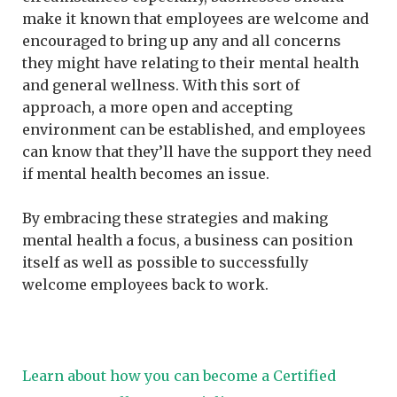
make it known that employees are welcome and
encouraged to bring up any and all concerns
they might have relating to their mental health
and general wellness. With this sort of
approach, a more open and accepting
environment can be established, and employees
can know that they’ll have the support they need
if mental health becomes an issue.
By embracing these strategies and making
mental health a focus, a business can position
itself as well as possible to successfully
welcome employees back to work.
Learn about how you can become a Certified