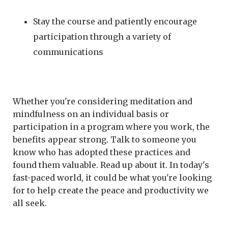
Stay the course and patiently encourage
participation through a variety of
communications
Whether you're considering meditation and
mindfulness on an individual basis or
participation in a program where you work, the
benefits appear strong. Talk to someone you
know who has adopted these practices and
found them valuable. Read up about it. In today's
fast-paced world, it could be what you're looking
for to help create the peace and productivity we
all seek.