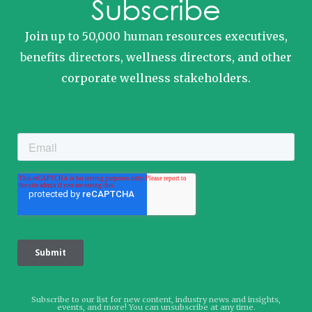
Subscribe
Join up to 50,000 human resources executives,
benefits directors, wellness directors, and other
corporate wellness stakeholders.
Subscribe to our list for new content, industry news and insights,
events, and more! You can unsubscribe at any time.