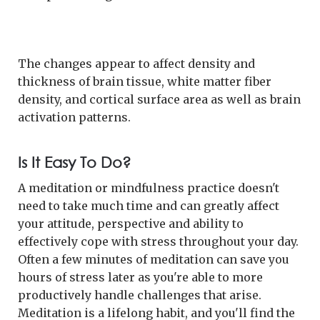
The changes appear to affect density and
thickness of brain tissue, white matter fiber
density, and cortical surface area as well as brain
activation patterns.
Is It Easy To Do?
A meditation or mindfulness practice doesn't
need to take much time and can greatly affect
your attitude, perspective and ability to
effectively cope with stress throughout your day.
Often a few minutes of meditation can save you
hours of stress later as you're able to more
productively handle challenges that arise.
Meditation is a lifelong habit, and you'll find the