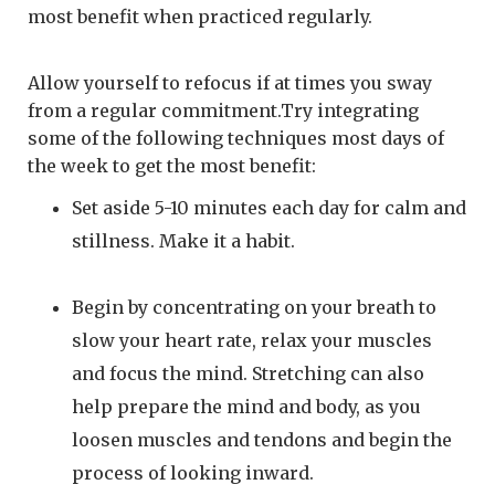
most benefit when practiced regularly.
Allow yourself to refocus if at times you sway
from a regular commitment.Try integrating
some of the following techniques most days of
the week to get the most benefit:
Set aside 5-10 minutes each day for calm and
stillness. Make it a habit.
Begin by concentrating on your breath to
slow your heart rate, relax your muscles
and focus the mind. Stretching can also
help prepare the mind and body, as you
loosen muscles and tendons and begin the
process of looking inward.