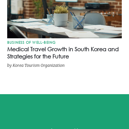
BUSINESS OF WELL-BEING
Medical Travel Growth in South Korea and
Strategies for the Future
by
Korea Tourism Organization