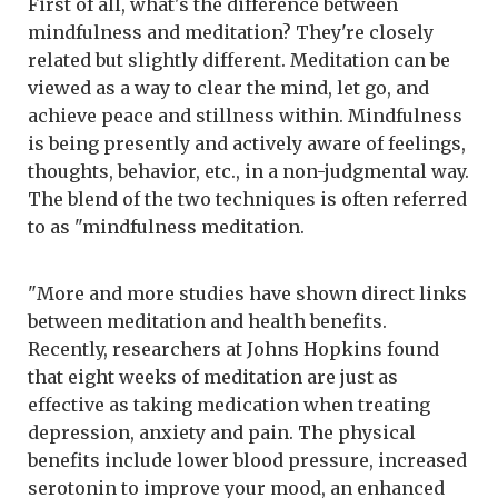
First of all, what's the difference between
mindfulness and meditation? They're closely
related but slightly different. Meditation can be
viewed as a way to clear the mind, let go, and
achieve peace and stillness within. Mindfulness
is being presently and actively aware of feelings,
thoughts, behavior, etc., in a non-judgmental way.
The blend of the two techniques is often referred
to as "mindfulness meditation.
"More and more studies have shown direct links
between meditation and health benefits.
Recently, researchers at Johns Hopkins found
that eight weeks of meditation are just as
effective as taking medication when treating
depression, anxiety and pain. The physical
benefits include lower blood pressure, increased
serotonin to improve your mood, an enhanced