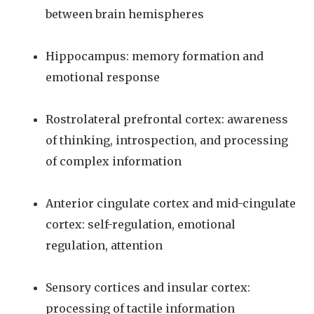
between brain hemispheres
Hippocampus: memory formation and
emotional response
Rostrolateral prefrontal cortex: awareness
of thinking, introspection, and processing
of complex information
Anterior cingulate cortex and mid-cingulate
cortex: self-regulation, emotional
regulation, attention
Sensory cortices and insular cortex:
processing of tactile information