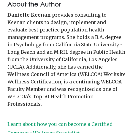
About the Author
Danielle Keenan
provides consulting to
Keenan clients to design, implement and
evaluate best-practice population health
management programs. She holds a B.A. degree
in Psychology from California State University -
Long Beach and an M.P.H. degree in Public Health
from the University of California, Los Angeles
(UCLA). Additionally, she has earned the
Wellness Council of America (WELCOA) Worksite
Wellness Certification, is a continuing WELCOA
Faculty Member and was recognized as one of
WELCOA's Top 50 Health Promotion
Professionals.
Learn about how you can become a Certified
Corporate Wellness Specialist→