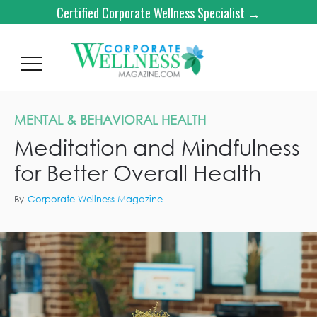
Certified Corporate Wellness Specialist →
MENTAL & BEHAVIORAL HEALTH
Meditation and Mindfulness
for Better Overall Health
By
Corporate Wellness Magazine