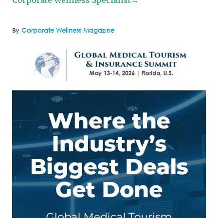
By
Corporate Wellness Magazine