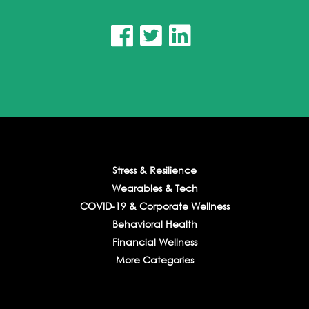



Stress & Resilience
Wearables & Tech
COVID-19 & Corporate Wellness
Behavioral Health
Financial Wellness
More Categories