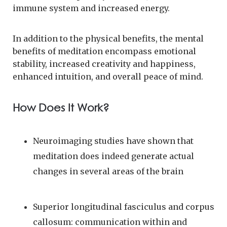
immune system and increased energy.
In addition to the physical benefits, the mental
benefits of meditation encompass emotional
stability, increased creativity and happiness,
enhanced intuition, and overall peace of mind.
How Does It Work?
Neuroimaging studies have shown that
meditation does indeed generate actual
changes in several areas of the brain
Superior longitudinal fasciculus and corpus
callosum: communication within and