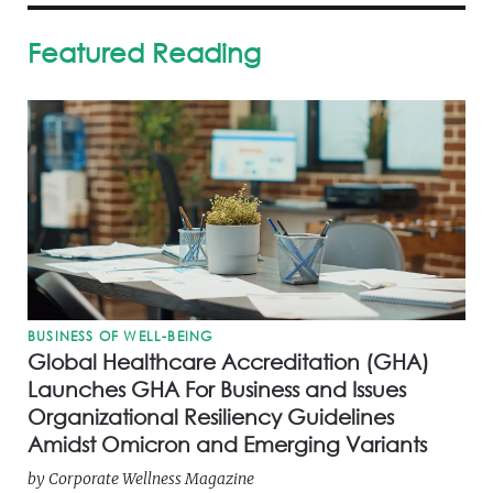
Featured Reading
BUSINESS OF WELL-BEING
Global Healthcare Accreditation (GHA)
Launches GHA For Business and Issues
Organizational Resiliency Guidelines
Amidst Omicron and Emerging Variants
by
Corporate Wellness Magazine