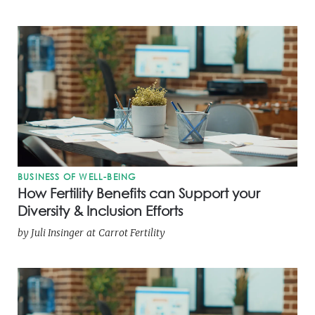
BUSINESS OF WELL-BEING
How Fertility Benefits can Support your
Diversity & Inclusion Efforts
by
Juli Insinger
at
Carrot Fertility