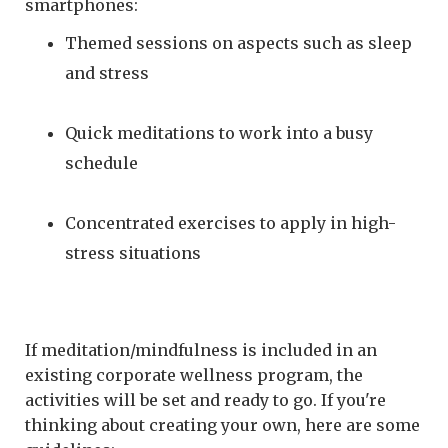
smartphones:
Themed sessions on aspects such as sleep
and stress
Quick meditations to work into a busy
schedule
Concentrated exercises to apply in high-
stress situations
If meditation/mindfulness is included in an
existing corporate wellness program, the
activities will be set and ready to go. If you're
thinking about creating your own, here are some