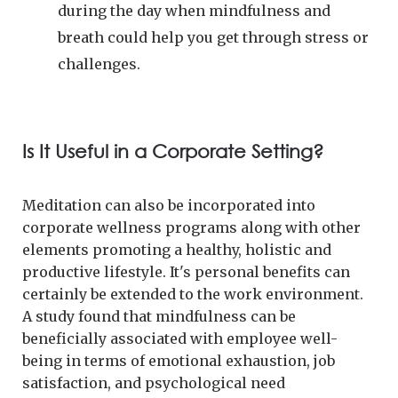
during the day when mindfulness and
breath could help you get through stress or
challenges.
Is It Useful in a Corporate Setting?
Meditation can also be incorporated into
corporate wellness programs along with other
elements promoting a healthy, holistic and
productive lifestyle. It's personal benefits can
certainly be extended to the work environment.
A study found that mindfulness can be
beneficially associated with employee well-
being in terms of emotional exhaustion, job
satisfaction, and psychological need