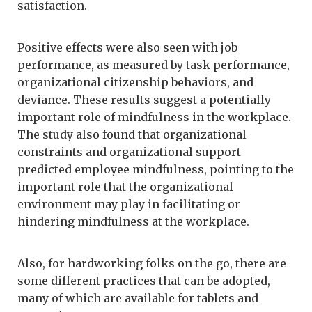
satisfaction.
Positive effects were also seen with job
performance, as measured by task performance,
organizational citizenship behaviors, and
deviance. These results suggest a potentially
important role of mindfulness in the workplace.
The study also found that organizational
constraints and organizational support
predicted employee mindfulness, pointing to the
important role that the organizational
environment may play in facilitating or
hindering mindfulness at the workplace.
Also, for hardworking folks on the go, there are
some different practices that can be adopted,
many of which are available for tablets and