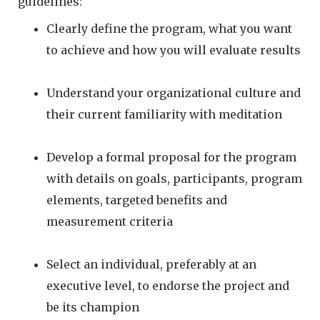
guidelines:
Clearly define the program, what you want
to achieve and how you will evaluate results
Understand your organizational culture and
their current familiarity with meditation
Develop a formal proposal for the program
with details on goals, participants, program
elements, targeted benefits and
measurement criteria
Select an individual, preferably at an
executive level, to endorse the project and
be its champion