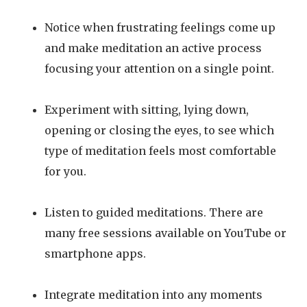
Notice when frustrating feelings come up
and make meditation an active process
focusing your attention on a single point.
Experiment with sitting, lying down,
opening or closing the eyes, to see which
type of meditation feels most comfortable
for you.
Listen to guided meditations. There are
many free sessions available on YouTube or
smartphone apps.
Integrate meditation into any moments