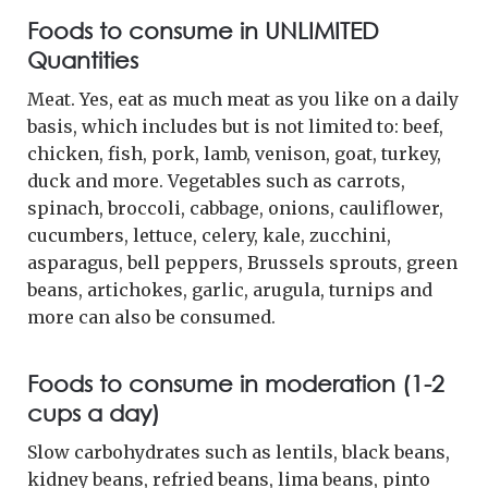
Foods to consume in UNLIMITED
Quantities
Meat. Yes, eat as much meat as you like on a daily
basis, which includes but is not limited to: beef,
chicken, fish, pork, lamb, venison, goat, turkey,
duck and more. Vegetables such as carrots,
spinach, broccoli, cabbage, onions, cauliflower,
cucumbers, lettuce, celery, kale, zucchini,
asparagus, bell peppers, Brussels sprouts, green
beans, artichokes, garlic, arugula, turnips and
more can also be consumed.
Foods to consume in moderation (1-2
cups a day)
Slow carbohydrates such as lentils, black beans,
kidney beans, refried beans, lima beans, pinto