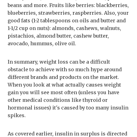
beans and more. Fruits like berries: blackberries,
blueberries, strawberries, raspberries. Also, your
good fats (1-2 tablespoons on oils and butter and
1-1/2 cup on nuts): almonds, cashews, walnuts,
pistachios, almond butter, cashew butter,
avocado, hummus, olive oil.
In summary, weight loss can be a difficult
obstacle to achieve with so much hype around
different brands and products on the market.
When you look at what actually causes weight
gain you will see most often (unless you have
other medical conditions like thyroid or
hormonal issues) it's caused by too many insulin
spikes.
As covered earlier, insulin in surplus is directed