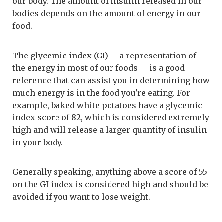
our body. The amount of insulin released in our
bodies depends on the amount of energy in our
food.
The glycemic index (GI) -- a representation of
the energy in most of our foods -- is a good
reference that can assist you in determining how
much energy is in the food you're eating. For
example, baked white potatoes have a glycemic
index score of 82, which is considered extremely
high and will release a larger quantity of insulin
in your body.
Generally speaking, anything above a score of 55
on the GI index is considered high and should be
avoided if you want to lose weight.