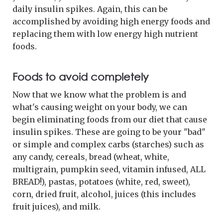
daily insulin spikes. Again, this can be
accomplished by avoiding high energy foods and
replacing them with low energy high nutrient
foods.
Foods to avoid completely
Now that we know what the problem is and
what's causing weight on your body, we can
begin eliminating foods from our diet that cause
insulin spikes. These are going to be your "bad"
or simple and complex carbs (starches) such as
any candy, cereals, bread (wheat, white,
multigrain, pumpkin seed, vitamin infused, ALL
BREAD!), pastas, potatoes (white, red, sweet),
corn, dried fruit, alcohol, juices (this includes
fruit juices), and milk.