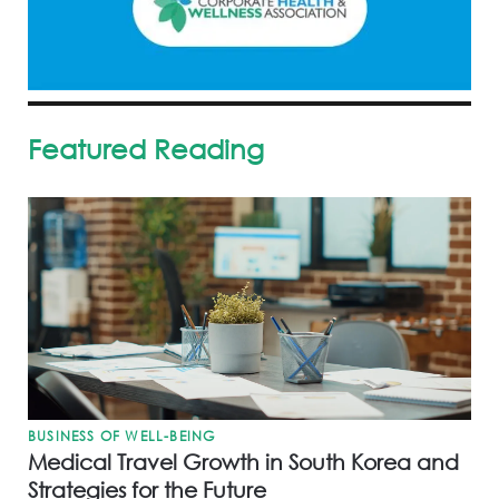
Featured Reading
BUSINESS OF WELL-BEING
Medical Travel Growth in South Korea and
Strategies for the Future