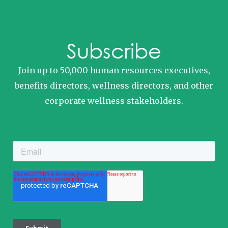
Subscribe
Join up to 50,000 human resources executives,
benefits directors, wellness directors, and other
corporate wellness stakeholders.