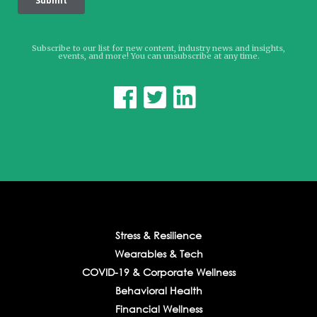
Subscribe to our list for new content, industry news and insights,
events, and more! You can unsubscribe at any time.



Stress & Resilience
Wearables & Tech
COVID-19 & Corporate Wellness
Behavioral Health
Financial Wellness