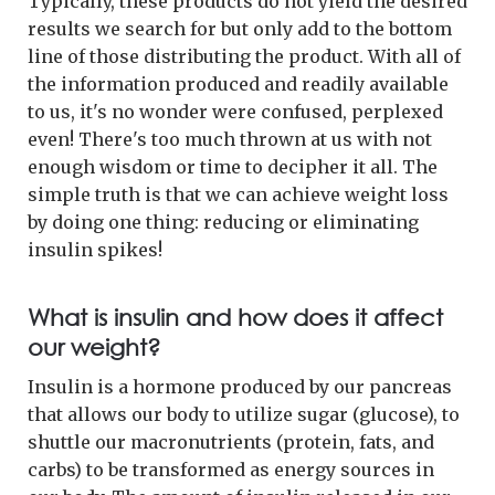
Typically, these products do not yield the desired
results we search for but only add to the bottom
line of those distributing the product. With all of
the information produced and readily available
to us, it's no wonder were confused, perplexed
even! There's too much thrown at us with not
enough wisdom or time to decipher it all. The
simple truth is that we can achieve weight loss
by doing one thing: reducing or eliminating
insulin spikes!
What is insulin and how does it affect
our weight?
Insulin is a hormone produced by our pancreas
that allows our body to utilize sugar (glucose), to
shuttle our macronutrients (protein, fats, and
carbs) to be transformed as energy sources in