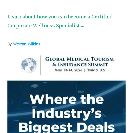
Learn about how you can become a Certified
Corporate Wellness Specialist→
By
Warren Wilkins