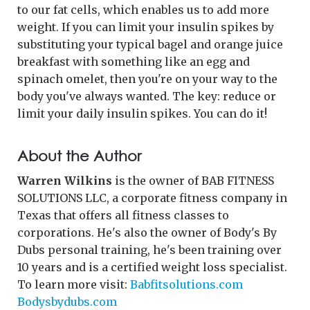
to our fat cells, which enables us to add more
weight. If you can limit your insulin spikes by
substituting your typical bagel and orange juice
breakfast with something like an egg and
spinach omelet, then you're on your way to the
body you've always wanted. The key: reduce or
limit your daily insulin spikes. You can do it!
About the Author
Warren Wilkins
is the owner of BAB FITNESS
SOLUTIONS LLC, a corporate fitness company in
Texas that offers all fitness classes to
corporations. He's also the owner of Body's By
Dubs personal training, he's been training over
10 years and is a certified weight loss specialist.
To learn more visit:
Babfitsolutions.com
Bodysbydubs.com