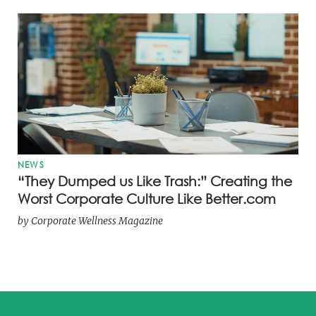
NEWS
“They Dumped us Like Trash:” Creating the
Worst Corporate Culture Like Better.com
by
Corporate Wellness Magazine