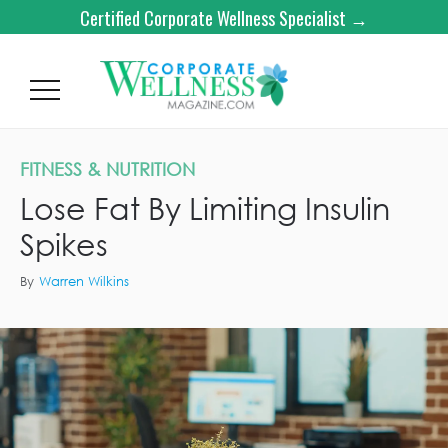
Certified Corporate Wellness Specialist →
FITNESS & NUTRITION
Lose Fat By Limiting Insulin
Spikes
By
Warren Wilkins