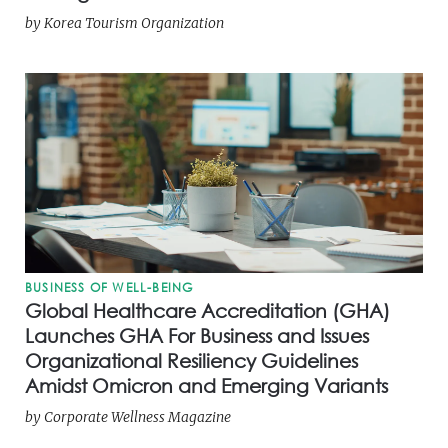
by
Korea Tourism Organization
BUSINESS OF WELL-BEING
Global Healthcare Accreditation (GHA)
Launches GHA For Business and Issues
Organizational Resiliency Guidelines
Amidst Omicron and Emerging Variants
by
Corporate Wellness Magazine