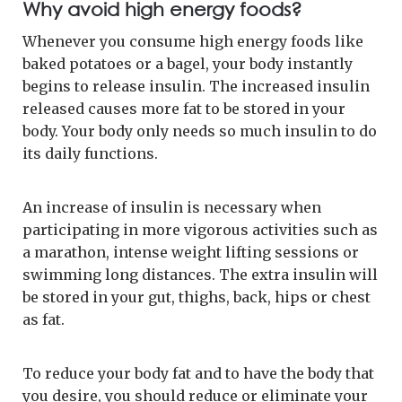
Why avoid high energy foods?
Whenever you consume high energy foods like
baked potatoes or a bagel, your body instantly
begins to release insulin. The increased insulin
released causes more fat to be stored in your
body. Your body only needs so much insulin to do
its daily functions.
An increase of insulin is necessary when
participating in more vigorous activities such as
a marathon, intense weight lifting sessions or
swimming long distances. The extra insulin will
be stored in your gut, thighs, back, hips or chest
as fat.
To reduce your body fat and to have the body that
you desire, you should reduce or eliminate your