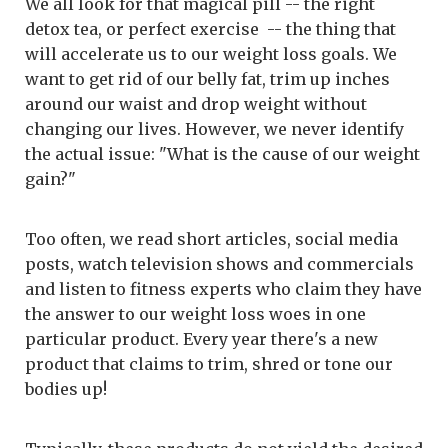
We all look for that magical pill -- the right
detox tea, or perfect exercise -- the thing that
will accelerate us to our weight loss goals. We
want to get rid of our belly fat, trim up inches
around our waist and drop weight without
changing our lives. However, we never identify
the actual issue: "What is the cause of our weight
gain?"
Too often, we read short articles, social media
posts, watch television shows and commercials
and listen to fitness experts who claim they have
the answer to our weight loss woes in one
particular product. Every year there's a new
product that claims to trim, shred or tone our
bodies up!