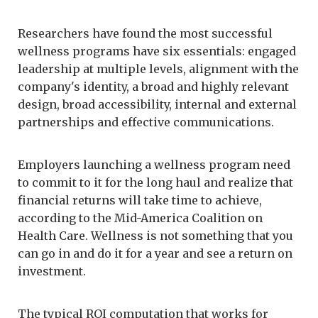
Researchers have found the most successful
wellness programs have six essentials: engaged
leadership at multiple levels, alignment with the
company's identity, a broad and highly relevant
design, broad accessibility, internal and external
partnerships and effective communications.
Employers launching a wellness program need
to commit to it for the long haul and realize that
financial returns will take time to achieve,
according to the Mid-America Coalition on
Health Care. Wellness is not something that you
can go in and do it for a year and see a return on
investment.
The typical ROI computation that works for