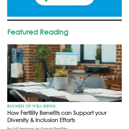
Featured Reading
BUSINESS OF WELL-BEING
How Fertility Benefits can Support your
Diversity & Inclusion Efforts
by
Juli Insinger
at
Carrot Fertility