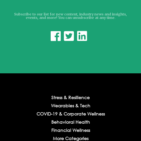
Subscribe to our list for new content, industry news and insights,
events, and more! You can unsubscribe at any time.



Stress & Resilience
Wearables & Tech
COVID-19 & Corporate Wellness
Behavioral Health
Financial Wellness
More Categories