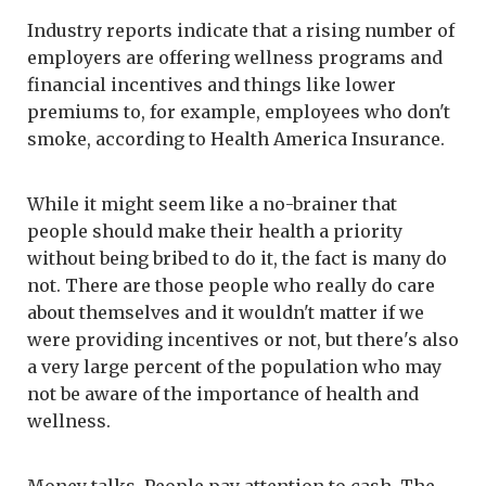
Industry reports indicate that a rising number of
employers are offering wellness programs and
financial incentives and things like lower
premiums to, for example, employees who don't
smoke, according to Health America Insurance.
While it might seem like a no-brainer that
people should make their health a priority
without being bribed to do it, the fact is many do
not. There are those people who really do care
about themselves and it wouldn't matter if we
were providing incentives or not, but there's also
a very large percent of the population who may
not be aware of the importance of health and
wellness.
Money talks. People pay attention to cash. The