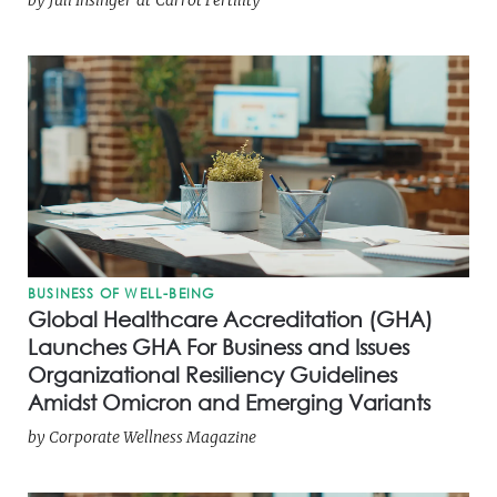
BUSINESS OF WELL-BEING
Global Healthcare Accreditation (GHA)
Launches GHA For Business and Issues
Organizational Resiliency Guidelines
Amidst Omicron and Emerging Variants
by
Corporate Wellness Magazine