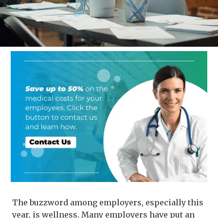
The buzzword among employers, especially this
year, is wellness. Many employers have put an