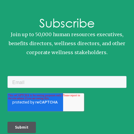
Subscribe
Join up to 50,000 human resources executives,
benefits directors, wellness directors, and other
corporate wellness stakeholders.