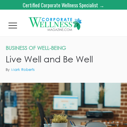
Certified Corporate Wellness Specialist →
BUSINESS OF WELL-BEING
Live Well and Be Well
By
Mark Roberts