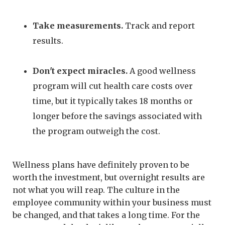
Take measurements.
Track and report
results.
Don't expect miracles.
A good wellness
program will cut health care costs over
time, but it typically takes 18 months or
longer before the savings associated with
the program outweigh the cost.
Wellness plans have definitely proven to be
worth the investment, but overnight results are
not what you will reap. The culture in the
employee community within your business must
be changed, and that takes a long time. For the