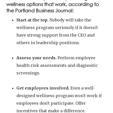
wellness options that work, according to
the Portland Business Journal:
Start at the top.
Nobody will take the
wellness program seriously if it doesn't
have strong support from the CEO and
others in leadership positions.
Assess your needs.
Perform employee
health risk assessments and diagnostic
screenings.
Get employees involved.
Even a well-
designed wellness program won't work if
employees don't participate. Offer
incentives that make a difference.