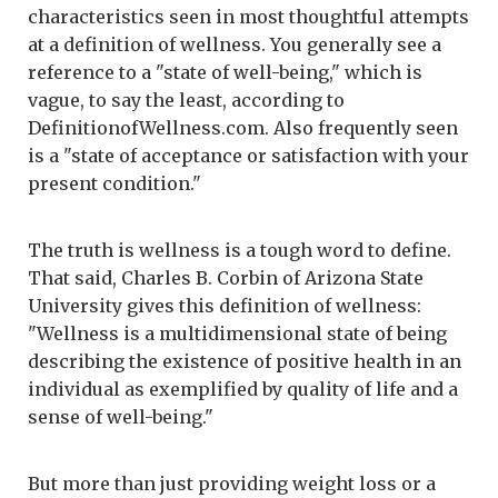
characteristics seen in most thoughtful attempts
at a definition of wellness. You generally see a
reference to a "state of well-being," which is
vague, to say the least, according to
DefinitionofWellness.com. Also frequently seen
is a "state of acceptance or satisfaction with your
present condition."
The truth is wellness is a tough word to define.
That said, Charles B. Corbin of Arizona State
University gives this definition of wellness:
"Wellness is a multidimensional state of being
describing the existence of positive health in an
individual as exemplified by quality of life and a
sense of well-being."
But more than just providing weight loss or a