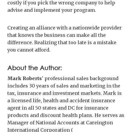
costly if you pick the wrong company to help
advise and implement your program.
Creating an alliance with a nationwide provider
that knows the business can make all the
difference. Realizing that too late is a mistake
you cannot afford.
About the Author:
Mark Roberts
' professional sales background
includes 30 years of sales and marketing in the
tax, insurance and investment markets. Mark is
a licensed life, health and accident insurance
agent in all 50 states and DC for insurance
products and discount health plans. He serves as
Manager of National Accounts at Careington
International Corporation (