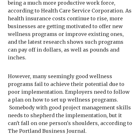
being a much more productive work force,
according to Health Care Service Corporation. As
health insurance costs continue to rise, more
businesses are getting motivated to offer new
wellness programs or improve existing ones,
and the latest research shows such programs
can pay off in dollars, as well as pounds and
inches.
However, many seemingly good wellness
programs fail to achieve their potential due to
poor implementation. Employers need to follow
a plan on how to set up wellness programs.
Somebody with good project management skills
needs to shepherd the implementation, but it
can't fall on one person's shoulders, according to
The Portland Business Journal.