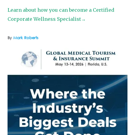
Learn about how you can become a Certified
Corporate Wellness Specialist→
By
Mark Roberts