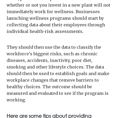
whether or not you invest in a new plant will not
immediately work for wellness. Businesses
launching wellness programs should start by
collecting data about their employees through
individual health-risk assessments.
They should then use the data to classify the
workforce's biggest risks, such as chronic
diseases, accidents, inactivity, poor diet,
smoking and other lifestyle choices. The data
should then be used to establish goals and make
workplace changes that remove barriers to
healthy choices. The outcome should be
measured and evaluated to see if the program is
working.
Here are some tips about providing