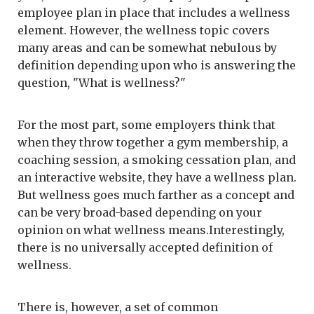
employee plan in place that includes a wellness
element. However, the wellness topic covers
many areas and can be somewhat nebulous by
definition depending upon who is answering the
question, "What is wellness?"
For the most part, some employers think that
when they throw together a gym membership, a
coaching session, a smoking cessation plan, and
an interactive website, they have a wellness plan.
But wellness goes much farther as a concept and
can be very broad-based depending on your
opinion on what wellness means.Interestingly,
there is no universally accepted definition of
wellness.
There is, however, a set of common