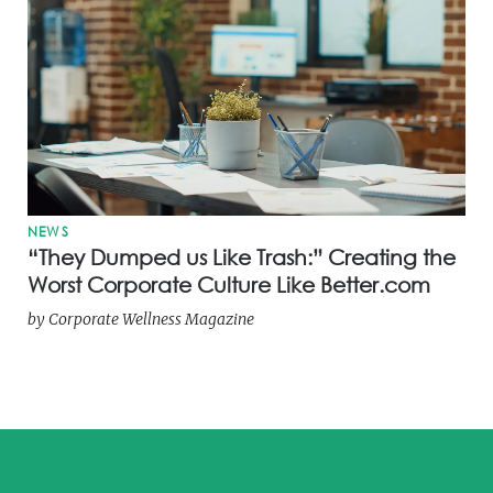
NEWS
“They Dumped us Like Trash:” Creating the
Worst Corporate Culture Like Better.com
by
Corporate Wellness Magazine