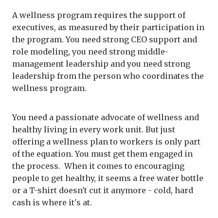
A wellness program requires the support of
executives, as measured by their participation in
the program. You need strong CEO support and
role modeling, you need strong middle-
management leadership and you need strong
leadership from the person who coordinates the
wellness program.
You need a passionate advocate of wellness and
healthy living in every work unit. But just
offering a wellness plan to workers is only part
of the equation. You must get them engaged in
the process. When it comes to encouraging
people to get healthy, it seems a free water bottle
or a T-shirt doesn't cut it anymore - cold, hard
cash is where it's at.