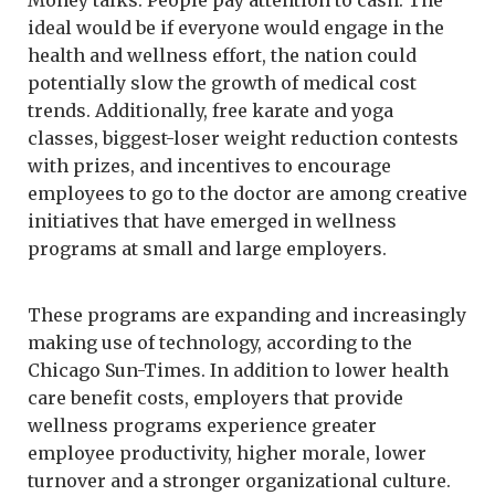
ideal would be if everyone would engage in the
health and wellness effort, the nation could
potentially slow the growth of medical cost
trends. Additionally, free karate and yoga
classes, biggest-loser weight reduction contests
with prizes, and incentives to encourage
employees to go to the doctor are among creative
initiatives that have emerged in wellness
programs at small and large employers.
These programs are expanding and increasingly
making use of technology, according to the
Chicago Sun-Times. In addition to lower health
care benefit costs, employers that provide
wellness programs experience greater
employee productivity, higher morale, lower
turnover and a stronger organizational culture.