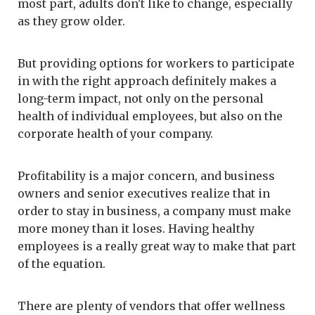
most part, adults don't like to change, especially
as they grow older.
But providing options for workers to participate
in with the right approach definitely makes a
long-term impact, not only on the personal
health of individual employees, but also on the
corporate health of your company.
Profitability is a major concern, and business
owners and senior executives realize that in
order to stay in business, a company must make
more money than it loses. Having healthy
employees is a really great way to make that part
of the equation.
There are plenty of vendors that offer wellness