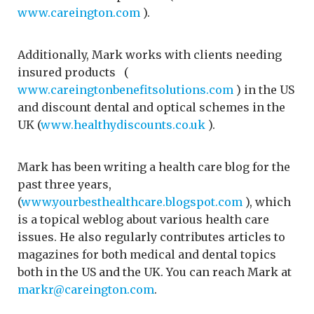
www.careington.com
).
Additionally, Mark works with clients needing
insured products (
www.careingtonbenefitsolutions.com
) in the US
and discount dental and optical schemes in the
UK (
www.healthydiscounts.co.uk
).
Mark has been writing a health care blog for the
past three years,
(
www.yourbesthealthcare.blogspot.com
), which
is a topical weblog about various health care
issues. He also regularly contributes articles to
magazines for both medical and dental topics
both in the US and the UK. You can reach Mark at
markr@careington.com
.