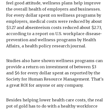
feel good attitude, wellness plans help improve
the overall health of employers and businesses.
For every dollar spent on wellness programs by
employers, medical costs were reduced by about
$3.27 and absenteeism costs reduced about $2.73,
according to a report on U.S. workplace disease-
prevention and wellness programs by Health
Affairs, a health policy research journal.
Studies also have shown wellness programs can
provide a return on investment of between $3
and $6 for every dollar spent as reported by the
Society for Human Resource Management. That's
a great ROI for anyone or any company.
Besides helping lower health care costs, the real
pot of gold has to do with a healthy workforce