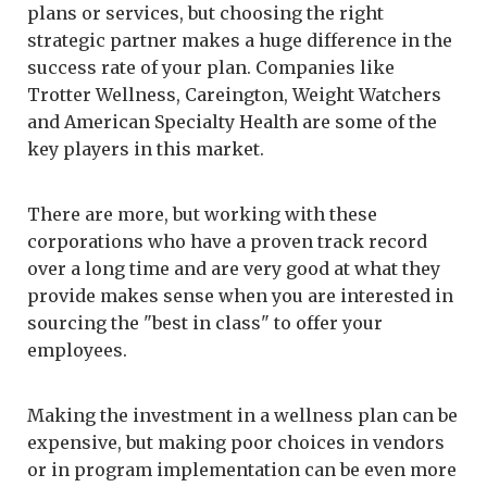
plans or services, but choosing the right
strategic partner makes a huge difference in the
success rate of your plan. Companies like
Trotter Wellness, Careington, Weight Watchers
and American Specialty Health are some of the
key players in this market.
There are more, but working with these
corporations who have a proven track record
over a long time and are very good at what they
provide makes sense when you are interested in
sourcing the "best in class" to offer your
employees.
Making the investment in a wellness plan can be
expensive, but making poor choices in vendors
or in program implementation can be even more