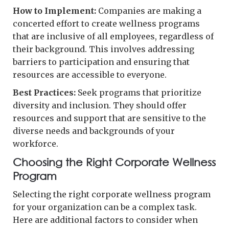
How to Implement:
Companies are making a
concerted effort to create wellness programs
that are inclusive of all employees, regardless of
their background. This involves addressing
barriers to participation and ensuring that
resources are accessible to everyone.
Best Practices:
Seek programs that prioritize
diversity and inclusion. They should offer
resources and support that are sensitive to the
diverse needs and backgrounds of your
workforce.
Choosing the Right Corporate Wellness
Program
Selecting the right corporate wellness program
for your organization can be a complex task.
Here are additional factors to consider when