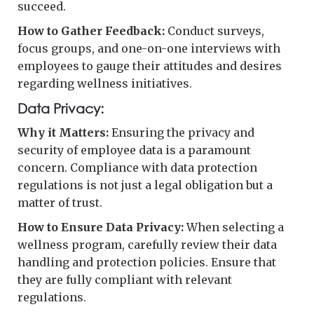
succeed.
How to Gather Feedback:
Conduct surveys,
focus groups, and one-on-one interviews with
employees to gauge their attitudes and desires
regarding wellness initiatives.
Data Privacy:
Why it Matters:
Ensuring the privacy and
security of employee data is a paramount
concern. Compliance with data protection
regulations is not just a legal obligation but a
matter of trust.
How to Ensure Data Privacy:
When selecting a
wellness program, carefully review their data
handling and protection policies. Ensure that
they are fully compliant with relevant
regulations.