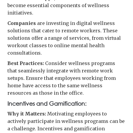
become essential components of wellness
initiatives.
Companies
are investing in digital wellness
solutions that cater to remote workers. These
solutions offer a range of services, from virtual
workout classes to online mental health
consultations.
Best Practices:
Consider wellness programs
that seamlessly integrate with remote work
setups. Ensure that employees working from
home have access to the same wellness
resources as those in the office.
Incentives and Gamification:
Why it Matters:
Motivating employees to
actively participate in wellness programs can be
a challenge. Incentives and gamification