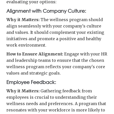
evaluating your options:
Alignment with Company Culture:
Why it Matters:
The wellness program should
align seamlessly with your company's culture
and values. It should complement your existing
initiatives and promote a positive and healthy
work environment.
How to Ensure Alignment:
Engage with your HR
and leadership teams to ensure that the chosen
wellness program reflects your company's core
values and strategic goals.
Employee Feedback:
Why it Matters:
Gathering feedback from
employees is crucial to understanding their
wellness needs and preferences. A program that
resonates with your workforce is more likely to