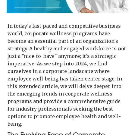
In today's fast-paced and competitive business
world, corporate wellness programs have
become an essential part of an organization's
strategy. A healthy and engaged workforce is not
just a "nice-to-have" anymore; it's a strategic
imperative. As we step into 2024, we find
ourselves in a corporate landscape where
employee well-being has taken center stage. In
this extended article, we will delve deeper into
the emerging trends in corporate wellness
programs and provide a comprehensive guide
for industry professionals seeking the best
options to promote employee health and well-
being.
The Evolving Face of Corporate