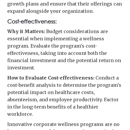
growth plans and ensure that their offerings can
expand alongside your organization.
Cost-effectiveness:
Why it Matters:
Budget considerations are
essential when implementing a wellness
program. Evaluate the program's cost-
effectiveness, taking into account both the
financial investment and the potential return on
investment.
How to Evaluate Cost-effectiveness:
Conduct a
cost-benefit analysis to determine the program's
potential impact on healthcare costs,
absenteeism, and employee productivity. Factor
in the long-term benefits of a healthier
workforce.
Innovative corporate wellness programs are no