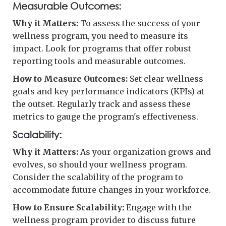
Measurable Outcomes:
Why it Matters:
To assess the success of your
wellness program, you need to measure its
impact. Look for programs that offer robust
reporting tools and measurable outcomes.
How to Measure Outcomes:
Set clear wellness
goals and key performance indicators (KPIs) at
the outset. Regularly track and assess these
metrics to gauge the program's effectiveness.
Scalability:
Why it Matters:
As your organization grows and
evolves, so should your wellness program.
Consider the scalability of the program to
accommodate future changes in your workforce.
How to Ensure Scalability:
Engage with the
wellness program provider to discuss future