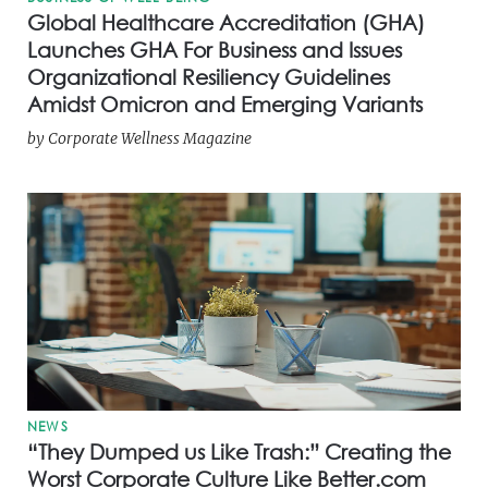
Global Healthcare Accreditation (GHA)
Launches GHA For Business and Issues
Organizational Resiliency Guidelines
Amidst Omicron and Emerging Variants
by
Corporate Wellness Magazine
NEWS
“They Dumped us Like Trash:” Creating the
Worst Corporate Culture Like Better.com