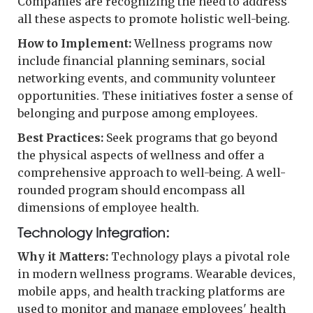
Companies are recognizing the need to address
all these aspects to promote holistic well-being.
How to Implement:
Wellness programs now
include financial planning seminars, social
networking events, and community volunteer
opportunities. These initiatives foster a sense of
belonging and purpose among employees.
Best Practices:
Seek programs that go beyond
the physical aspects of wellness and offer a
comprehensive approach to well-being. A well-
rounded program should encompass all
dimensions of employee health.
Technology Integration:
Why it Matters:
Technology plays a pivotal role
in modern wellness programs. Wearable devices,
mobile apps, and health tracking platforms are
used to monitor and manage employees' health