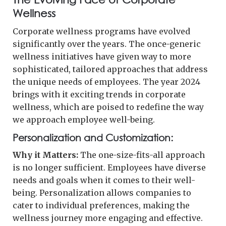
Wellness
Corporate wellness programs have evolved
significantly over the years. The once-generic
wellness initiatives have given way to more
sophisticated, tailored approaches that address
the unique needs of employees. The year 2024
brings with it exciting trends in corporate
wellness, which are poised to redefine the way
we approach employee well-being.
Personalization and Customization:
Why it Matters:
The one-size-fits-all approach
is no longer sufficient. Employees have diverse
needs and goals when it comes to their well-
being. Personalization allows companies to
cater to individual preferences, making the
wellness journey more engaging and effective.