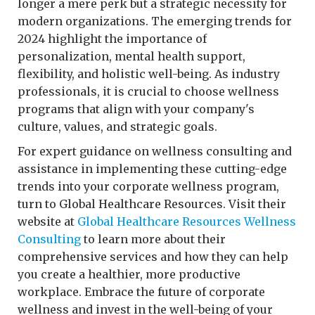
longer a mere perk but a strategic necessity for
modern organizations. The emerging trends for
2024 highlight the importance of
personalization, mental health support,
flexibility, and holistic well-being. As industry
professionals, it is crucial to choose wellness
programs that align with your company's
culture, values, and strategic goals.
For expert guidance on wellness consulting and
assistance in implementing these cutting-edge
trends into your corporate wellness program,
turn to Global Healthcare Resources. Visit their
website at
Global Healthcare Resources Wellness
Consulting
to learn more about their
comprehensive services and how they can help
you create a healthier, more productive
workplace. Embrace the future of corporate
wellness and invest in the well-being of your