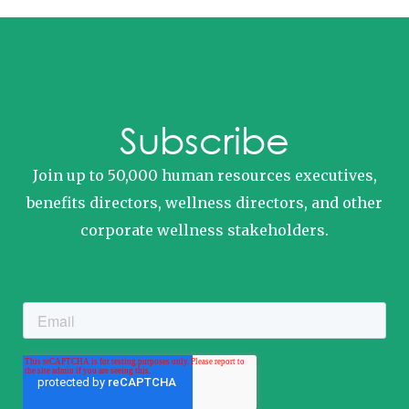
Subscribe
Join up to 50,000 human resources executives,
benefits directors, wellness directors, and other
corporate wellness stakeholders.