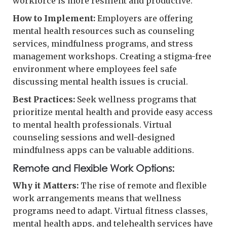
workforce is more resilient and productive.
How to Implement:
Employers are offering
mental health resources such as counseling
services, mindfulness programs, and stress
management workshops. Creating a stigma-free
environment where employees feel safe
discussing mental health issues is crucial.
Best Practices:
Seek wellness programs that
prioritize mental health and provide easy access
to mental health professionals. Virtual
counseling sessions and well-designed
mindfulness apps can be valuable additions.
Remote and Flexible Work Options:
Why it Matters:
The rise of remote and flexible
work arrangements means that wellness
programs need to adapt. Virtual fitness classes,
mental health apps, and telehealth services have