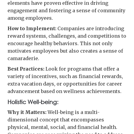
elements have proven effective in driving
engagement and fostering a sense of community
among employees.
How to Implement:
Companies are introducing
reward systems, challenges, and competitions to
encourage healthy behaviors. This not only
motivates employees but also creates a sense of
camaraderie.
Best Practices:
Look for programs that offer a
variety of incentives, such as financial rewards,
extra vacation days, or opportunities for career
advancement based on wellness achievements.
Holistic Well-being:
Why it Matters:
Well-being is a multi-
dimensional concept that encompasses
physical, mental, social, and financial health.