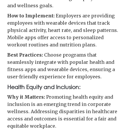
and wellness goals.
How to Implement:
Employers are providing
employees with wearable devices that track
physical activity, heart rate, and sleep patterns.
Mobile apps offer access to personalized
workout routines and nutrition plans.
Best Practices:
Choose programs that
seamlessly integrate with popular health and
fitness apps and wearable devices, ensuring a
user-friendly experience for employees.
Health Equity and Inclusion:
Why it Matters:
Promoting health equity and
inclusion is an emerging trend in corporate
wellness. Addressing disparities in healthcare
access and outcomes is essential for a fair and
equitable workplace.