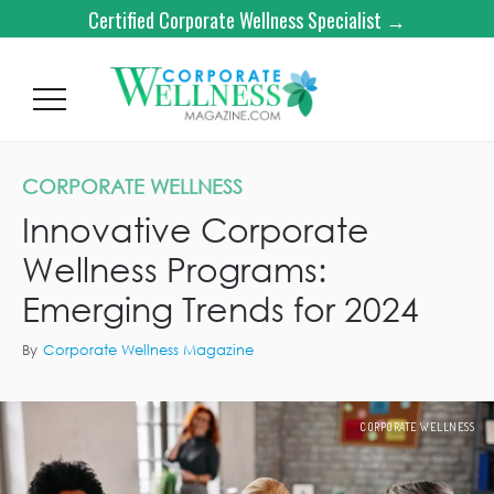
Certified Corporate Wellness Specialist →
CORPORATE WELLNESS
Innovative Corporate
Wellness Programs:
Emerging Trends for 2024
By
Corporate Wellness Magazine
CORPORATE WELLNESS