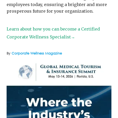
employees today, ensuring a brighter and more
prosperous future for your organization.
Learn about how you can become a Certified
Corporate Wellness Specialist→
By
Corporate Wellness Magazine