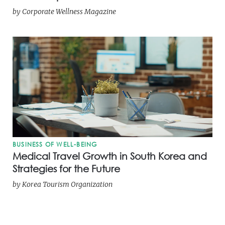
by
Corporate Wellness Magazine
BUSINESS OF WELL-BEING
Medical Travel Growth in South Korea and
Strategies for the Future
by
Korea Tourism Organization