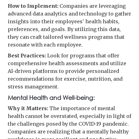
How to Implement:
Companies are leveraging
advanced data analytics and technology to gather
insights into their employees' health habits,
preferences, and goals. By utilizing this data,
they can craft tailored wellness programs that
resonate with each employee.
Best Practices:
Look for programs that offer
comprehensive health assessments and utilize
AI-driven platforms to provide personalized
recommendations for exercise, nutrition, and
stress management.
Mental Health and Well-being:
Why it Matters:
The importance of mental
health cannot be overstated, especially in light of
the challenges posed by the COVID-19 pandemic.
Companies are realizing that a mentally healthy