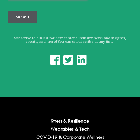
Subscribe to our list for new content, industry news and insights,
events, and more! You can unsubscribe at any time.



Stress & Resilience
Wearables & Tech
COVID-19 & Corporate Wellness