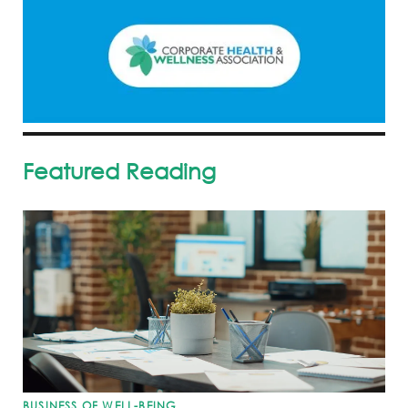
Featured Reading
BUSINESS OF WELL-BEING