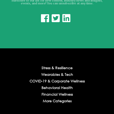
Subscribe to our list for new content, industry news and insights,
events, and more! You can unsubscribe at any time.



Stress & Resilience
Wearables & Tech
COVID-19 & Corporate Wellness
Behavioral Health
Financial Wellness
More Categories