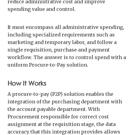
reduce administrative cost and improve
spending value and control.
It must encompass all administrative spending,
including specialized requirements such as
marketing and temporary labor, and follow a
single requisition, purchase and payment
workflow. The answer is to control spend with a
uniform Procure-to-Pay solution.
How It Works
A procure-to-pay (P2P) solution enables the
integration of the purchasing department with
the account payable department. With
Procurement responsible for correct cost
assignment at the requisition stage, the data
accuracy that this integration provides allows