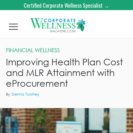
Certified Corporate Wellness Specialist →
FINANCIAL WELLNESS
Improving Health Plan Cost
and MLR Attainment with
eProcurement
By
Dennis Toohey