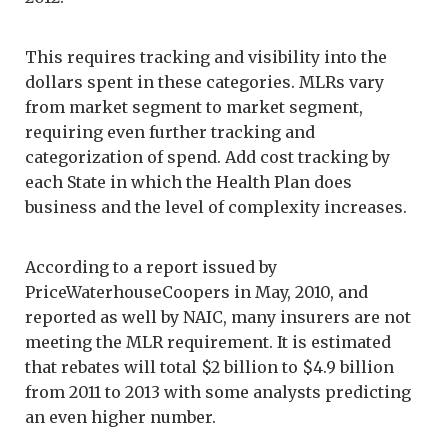
This requires tracking and visibility into the
dollars spent in these categories. MLRs vary
from market segment to market segment,
requiring even further tracking and
categorization of spend. Add cost tracking by
each State in which the Health Plan does
business and the level of complexity increases.
According to a report issued by
PriceWaterhouseCoopers in May, 2010, and
reported as well by NAIC, many insurers are not
meeting the MLR requirement. It is estimated
that rebates will total $2 billion to $4.9 billion
from 2011 to 2013 with some analysts predicting
an even higher number.