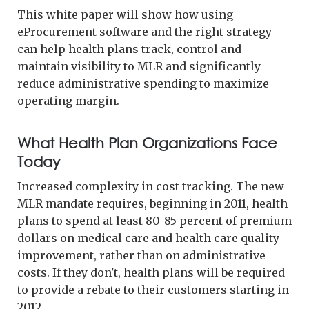
This white paper will show how using
eProcurement software and the right strategy
can help health plans track, control and
maintain visibility to MLR and significantly
reduce administrative spending to maximize
operating margin.
What Health Plan Organizations Face
Today
Increased complexity in cost tracking. The new
MLR mandate requires, beginning in 2011, health
plans to spend at least 80-85 percent of premium
dollars on medical care and health care quality
improvement, rather than on administrative
costs. If they don't, health plans will be required
to provide a rebate to their customers starting in
2012.