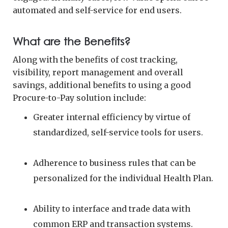
automated and self-service for end users.
What are the Benefits?
Along with the benefits of cost tracking,
visibility, report management and overall
savings, additional benefits to using a good
Procure-to-Pay solution include:
Greater internal efficiency by virtue of
standardized, self-service tools for users.
Adherence to business rules that can be
personalized for the individual Health Plan.
Ability to interface and trade data with
common ERP and transaction systems.