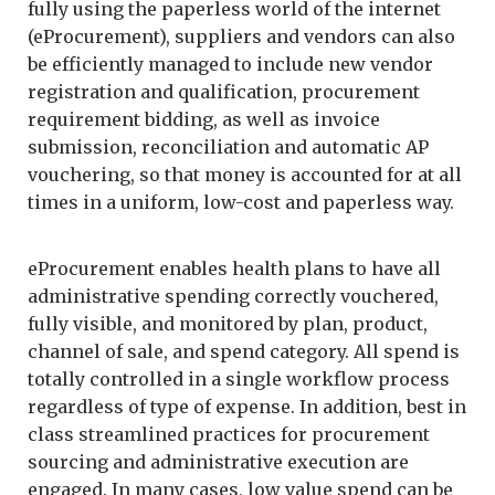
fully using the paperless world of the internet
(eProcurement), suppliers and vendors can also
be efficiently managed to include new vendor
registration and qualification, procurement
requirement bidding, as well as invoice
submission, reconciliation and automatic AP
vouchering, so that money is accounted for at all
times in a uniform, low-cost and paperless way.
eProcurement enables health plans to have all
administrative spending correctly vouchered,
fully visible, and monitored by plan, product,
channel of sale, and spend category. All spend is
totally controlled in a single workflow process
regardless of type of expense. In addition, best in
class streamlined practices for procurement
sourcing and administrative execution are
engaged. In many cases, low value spend can be