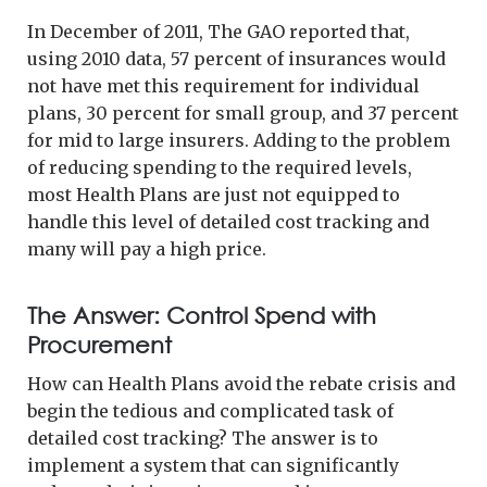
In December of 2011, The GAO reported that,
using 2010 data, 57 percent of insurances would
not have met this requirement for individual
plans, 30 percent for small group, and 37 percent
for mid to large insurers. Adding to the problem
of reducing spending to the required levels,
most Health Plans are just not equipped to
handle this level of detailed cost tracking and
many will pay a high price.
The Answer: Control Spend with
Procurement
How can Health Plans avoid the rebate crisis and
begin the tedious and complicated task of
detailed cost tracking? The answer is to
implement a system that can significantly