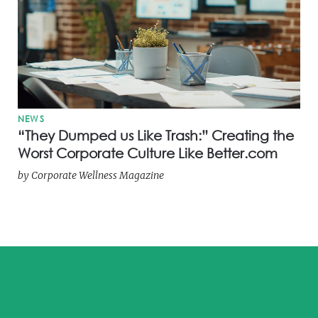
NEWS
“They Dumped us Like Trash:” Creating the
Worst Corporate Culture Like Better.com
by
Corporate Wellness Magazine