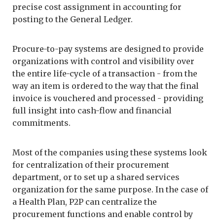
precise cost assignment in accounting for
posting to the General Ledger.
Procure-to-pay systems are designed to provide
organizations with control and visibility over
the entire life-cycle of a transaction - from the
way an item is ordered to the way that the final
invoice is vouchered and processed - providing
full insight into cash-flow and financial
commitments.
Most of the companies using these systems look
for centralization of their procurement
department, or to set up a shared services
organization for the same purpose. In the case of
a Health Plan, P2P can centralize the
procurement functions and enable control by