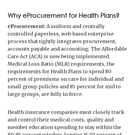
Why eProcurement for Health Plans?
eProcurement:
A uniform and centrally
controlled paperless, web-based enterprise
process that tightly integrates procurement,
accounts payable and accounting. The Affordable
Care Act (ACA) is now being implemented.
Medical Loss Ratio (MLR) requirements, the
requirements for Health Plans to spend 80
percent of premiums on care for individual and
small group policies and 85 percent for mid to
large groups, are fully in force.
Health insurance companies must closely track
and control their medical costs, quality and
member education spending to stay within the
80-85 percent window, leaving 15-20 percent of