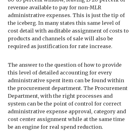
revenue available to pay for non-MLR
administrative expenses. This is just the tip of
the iceberg. In many states this same level of
cost detail with auditable assignment of costs to
products and channels of sale will also be
required as justification for rate increase.
The answer to the question of how to provide
this level of detailed accounting for every
administrative spent item can be found within
the procurement department. The Procurement
Department, with the right processes and
system can be the point of control for correct
administrative expense approval, category and
cost center assignment while at the same time
be an engine for real spend reduction.