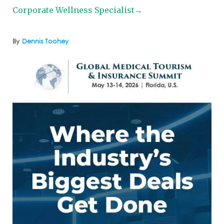
Corporate Wellness Specialist→
By
Dennis Toohey