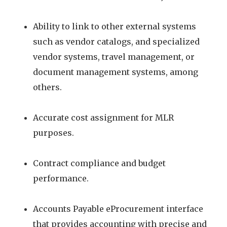
Ability to link to other external systems
such as vendor catalogs, and specialized
vendor systems, travel management, or
document management systems, among
others.
Accurate cost assignment for MLR
purposes.
Contract compliance and budget
performance.
Accounts Payable eProcurement interface
that provides accounting with precise and