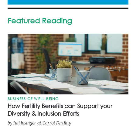
Featured Reading
BUSINESS OF WELL-BEING
How Fertility Benefits can Support your
Diversity & Inclusion Efforts
by
Juli Insinger
at
Carrot Fertility