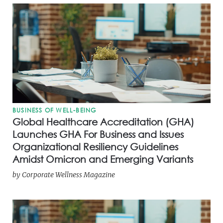
BUSINESS OF WELL-BEING
Global Healthcare Accreditation (GHA)
Launches GHA For Business and Issues
Organizational Resiliency Guidelines
Amidst Omicron and Emerging Variants
by
Corporate Wellness Magazine