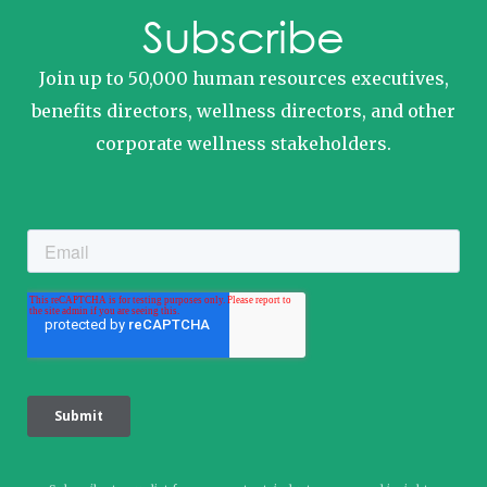
Subscribe
Join up to 50,000 human resources executives,
benefits directors, wellness directors, and other
corporate wellness stakeholders.