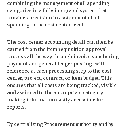
combining the management of all spending
categories in a fully integrated system that
provides precision in assignment of all
spending to the cost center level.
The cost center accounting detail can then be
carried from the item requisition approval
process all the way through invoice vouchering,
payment and general ledger posting- with
reference at each processing step to the cost
center, project, contract, or item budget. This
ensures that all costs are being tracked, visible
and assigned to the appropriate category,
making information easily accessible for
reports.
By centralizing Procurement authority and by