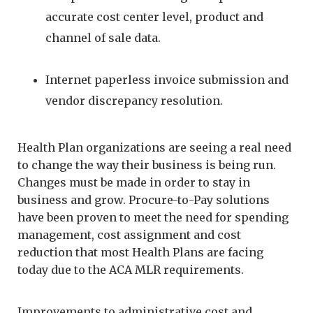
accurate cost center level, product and
channel of sale data.
Internet paperless invoice submission and
vendor discrepancy resolution.
Health Plan organizations are seeing a real need
to change the way their business is being run.
Changes must be made in order to stay in
business and grow. Procure-to-Pay solutions
have been proven to meet the need for spending
management, cost assignment and cost
reduction that most Health Plans are facing
today due to the ACA MLR requirements.
Improvements to administrative cost and