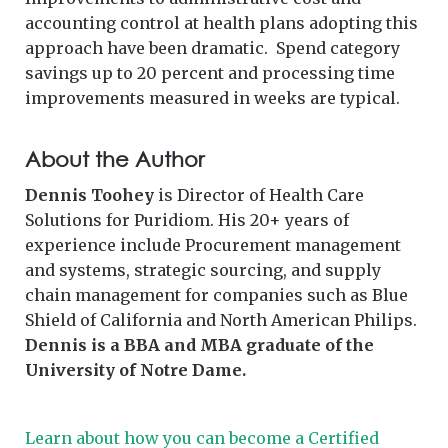
accounting control at health plans adopting this
approach have been dramatic. Spend category
savings up to 20 percent and processing time
improvements measured in weeks are typical.
About the Author
Dennis Toohey
is Director of Health Care
Solutions for Puridiom. His 20+ years of
experience include Procurement management
and systems, strategic sourcing, and supply
chain management for companies such as Blue
Shield of California and North American Philips.
Dennis is a BBA and MBA graduate of the
University of Notre Dame.
Learn about how you can become a Certified